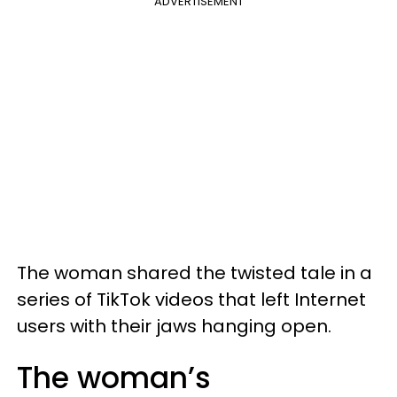
ADVERTISEMENT
The woman shared the twisted tale in a
series of TikTok videos that left Internet
users with their jaws hanging open.
The woman’s