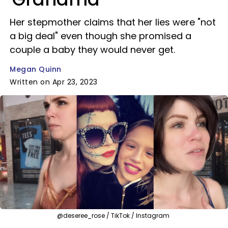
Her stepmother claims that her lies were "not
a big deal" even though she promised a
couple a baby they would never get.
Megan Quinn
Written on Apr 23, 2023
@deseree_rose / TikTok / Instagram