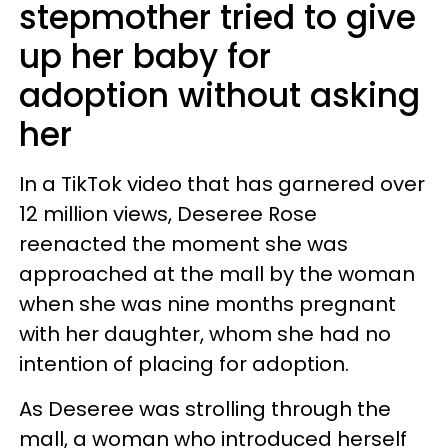
stepmother tried to give
up her baby for
adoption without asking
her
In a TikTok video that has garnered over
12 million views, Deseree Rose
reenacted the moment she was
approached at the mall by the woman
when she was nine months pregnant
with her daughter, whom she had no
intention of placing for adoption.
As Deseree was strolling through the
mall, a woman who introduced herself