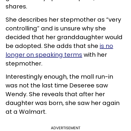
shares.
She describes her stepmother as “very
controlling” and is unsure why she
decided that her granddaughter would
be adopted. She adds that she
is no
longer on speaking terms
with her
stepmother.
Interestingly enough, the mall run-in
was not the last time Deseree saw
Wendy. She reveals that after her
daughter was born, she saw her again
at a Walmart.
ADVERTISEMENT