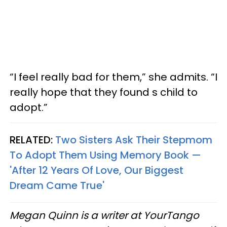
“I feel really bad for them,” she admits. “I
really hope that they found s child to
adopt.”
RELATED:
Two Sisters Ask Their Stepmom
To Adopt Them Using Memory Book —
'After 12 Years Of Love, Our Biggest
Dream Came True'
Megan Quinn is a writer at YourTango