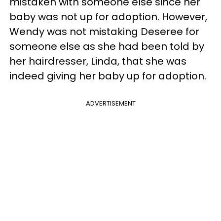
mistaken with someone else since her
baby was not up for adoption. However,
Wendy was not mistaking Deseree for
someone else as she had been told by
her hairdresser, Linda, that she was
indeed giving her baby up for adoption.
ADVERTISEMENT