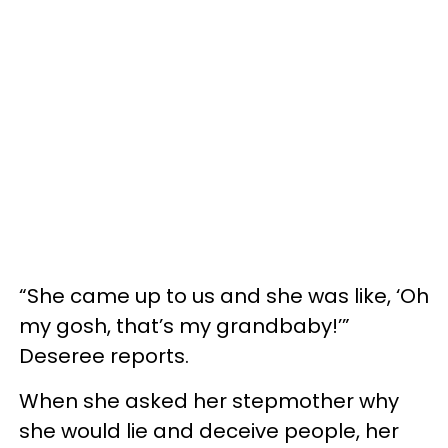
“She came up to us and she was like, ‘Oh
my gosh, that’s my grandbaby!’”
Deseree reports.
When she asked her stepmother why
she would lie and deceive people, her