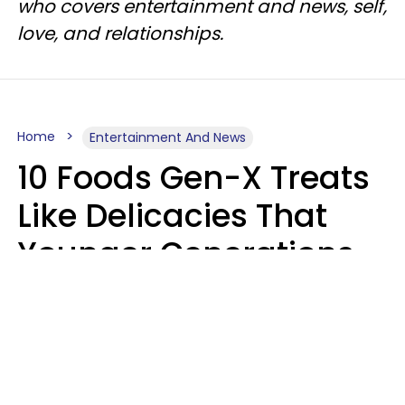
who covers entertainment and news, self,
love, and relationships.
Home
Entertainment And News
10 Foods Gen-X Treats
Like Delicacies That
Younger Generations
Think Belong In The
Trash
Kristen Crisp