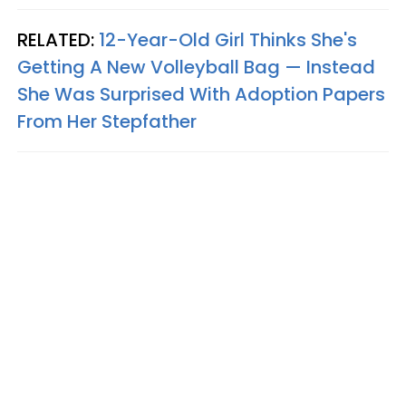
RELATED:
12-Year-Old Girl Thinks She's
Getting A New Volleyball Bag — Instead
She Was Surprised With Adoption Papers
From Her Stepfather