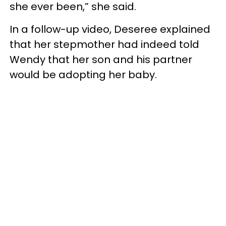
she ever been,” she said.
In a follow-up video, Deseree explained
that her stepmother had indeed told
Wendy that her son and his partner
would be adopting her baby.