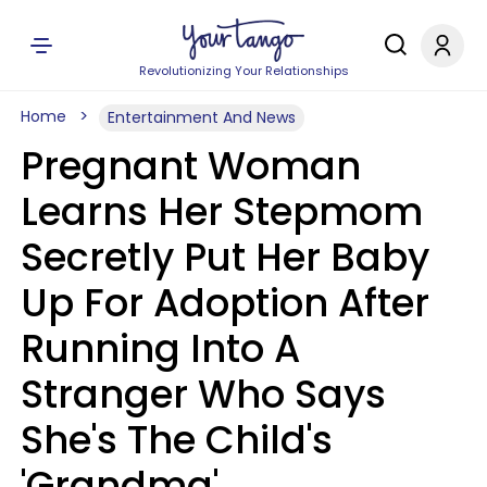
Revolutionizing Your Relationships
Home
Entertainment And News
Pregnant Woman
Learns Her Stepmom
Secretly Put Her Baby
Up For Adoption After
Running Into A
Stranger Who Says
She's The Child's
'Grandma'