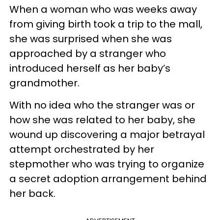
When a woman who was weeks away
from giving birth took a trip to the mall,
she was surprised when she was
approached by a stranger who
introduced herself as her baby’s
grandmother.
With no idea who the stranger was or
how she was related to her baby, she
wound up discovering a major betrayal
attempt orchestrated by her
stepmother who was trying to organize
a secret adoption arrangement behind
her back.