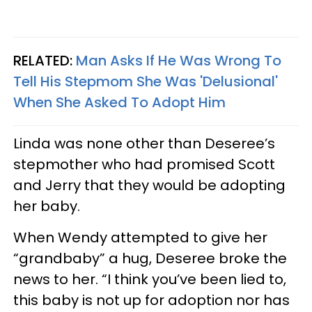
RELATED:
Man Asks If He Was Wrong To
Tell His Stepmom She Was 'Delusional'
When She Asked To Adopt Him
Linda was none other than Deseree’s
stepmother who had promised Scott
and Jerry that they would be adopting
her baby.
When Wendy attempted to give her
“grandbaby” a hug, Deseree broke the
news to her. “I think you’ve been lied to,
this baby is not up for adoption nor has