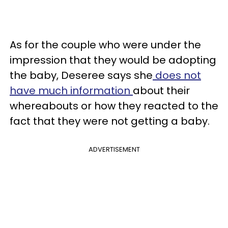
As for the couple who were under the
impression that they would be adopting
the baby, Deseree says she
does not
have much information
about their
whereabouts or how they reacted to the
fact that they were not getting a baby.
ADVERTISEMENT