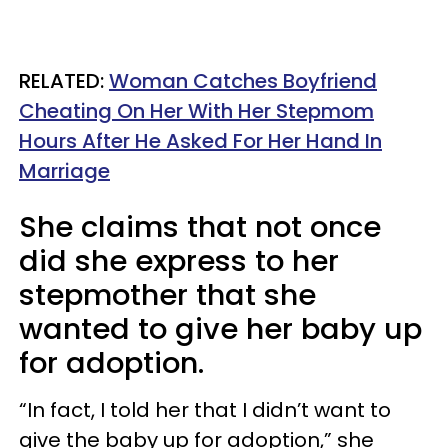
RELATED:
Woman Catches Boyfriend
Cheating On Her With Her Stepmom
Hours After He Asked For Her Hand In
Marriage
She claims that not once
did she express to her
stepmother that she
wanted to give her baby up
for adoption.
“In fact, I told her that I didn’t want to
give the baby up for adoption,” she