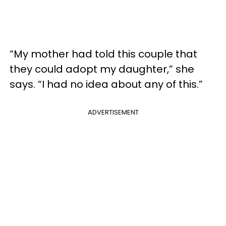
“My mother had told this couple that
they could adopt my daughter,” she
says. “I had no idea about any of this.”
ADVERTISEMENT