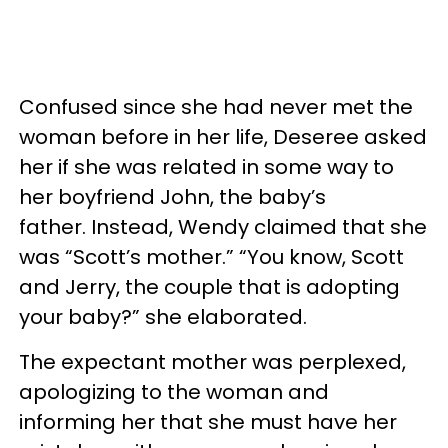
Confused since she had never met the
woman before in her life, Deseree asked
her if she was related in some way to
her boyfriend John, the baby’s
father. Instead, Wendy claimed that she
was “Scott’s mother.” “You know, Scott
and Jerry, the couple that is adopting
your baby?” she elaborated.
The expectant mother was perplexed,
apologizing to the woman and
informing her that she must have her