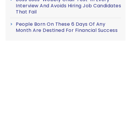
Interview And Avoids Hiring Job Candidates
That Fail
People Born On These 6 Days Of Any
Month Are Destined For Financial Success