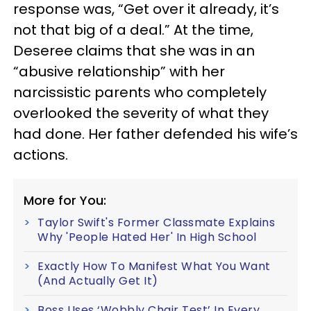
response was, “Get over it already, it’s
not that big of a deal.” At the time,
Deseree claims that she was in an
“abusive relationship” with her
narcissistic parents who completely
overlooked the severity of what they
had done. Her father defended his wife’s
actions.
More for You:
Taylor Swift's Former Classmate Explains
Why 'People Hated Her' In High School
Exactly How To Manifest What You Want
(And Actually Get It)
Boss Uses ‘Wobbly Chair Test’ In Every