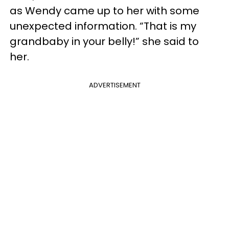
as Wendy came up to her with some
unexpected information. “That is my
grandbaby in your belly!” she said to
her.
ADVERTISEMENT