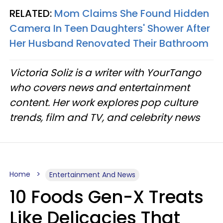
RELATED:
Mom Claims She Found Hidden
Camera In Teen Daughters' Shower After
Her Husband Renovated Their Bathroom
Victoria Soliz is a writer with YourTango
who covers news and entertainment
content. Her work explores pop culture
trends, film and TV, and celebrity news
Home
Entertainment And News
10 Foods Gen-X Treats
Like Delicacies That