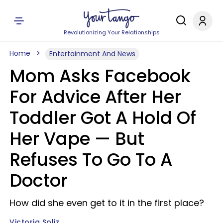
Revolutionizing Your Relationships
Home
Entertainment And News
Mom Asks Facebook
For Advice After Her
Toddler Got A Hold Of
Her Vape — But
Refuses To Go To A
Doctor
How did she even get to it in the first place?
Victoria Soliz