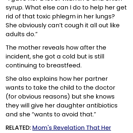
syrup. What else can I do to help her get
rid of that toxic phlegm in her lungs?
She obviously can’t cough it all out like
adults do.”
The mother reveals how after the
incident, she got a cold but is still
continuing to breastfeed.
She also explains how her partner
wants to take the child to the doctor
(for obvious reasons) but she knows
they will give her daughter antibiotics
and she “wants to avoid that.”
RELATED:
Mom's Revelation That Her