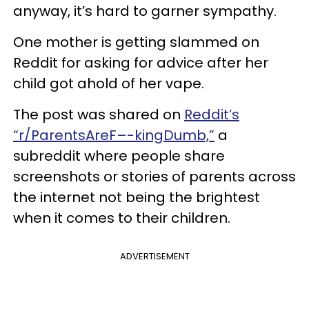
anyway, it’s hard to garner sympathy.
One mother is getting slammed on
Reddit for asking for advice after her
child got ahold of her vape.
The post was shared on
Reddit’s
“r/ParentsAreF–-kingDumb,”
a
subreddit where people share
screenshots or stories of parents across
the internet not being the brightest
when it comes to their children.
ADVERTISEMENT