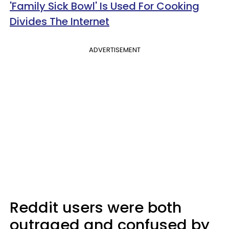
'Family Sick Bowl' Is Used For Cooking
Divides The Internet
ADVERTISEMENT
Reddit users were both
outraged and confused by