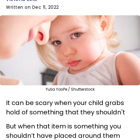
Written on Dec 11, 2022
Yulia YasPe / Shutterstock
It can be scary when your child grabs
hold of something that they shouldn't
But when that item is something you
shouldn’t have placed around them