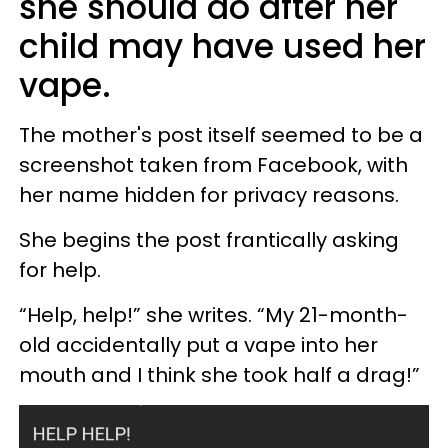
she should do after her
child may have used her
vape.
The mother's post itself seemed to be a
screenshot taken from Facebook, with
her name hidden for privacy reasons.
She begins the post frantically asking
for help.
“Help, help!” she writes. “My 21-month-
old accidentally put a vape into her
mouth and I think she took half a drag!”