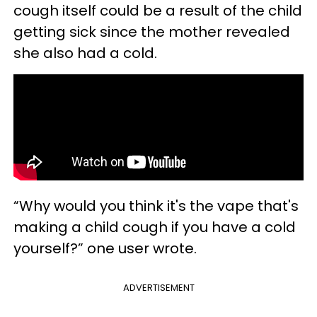
cough itself could be a result of the child
getting sick since the mother revealed
she also had a cold.
“Why would you think it's the vape that's
making a child cough if you have a cold
yourself?” one user wrote.
ADVERTISEMENT