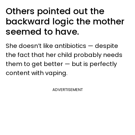
Others pointed out the
backward logic the mother
seemed to have.
She doesn’t like antibiotics — despite
the fact that her child probably needs
them to get better — but is perfectly
content with vaping.
ADVERTISEMENT