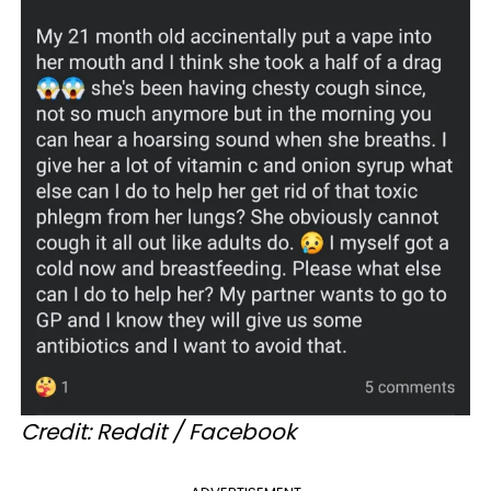
Credit: Reddit / Facebook