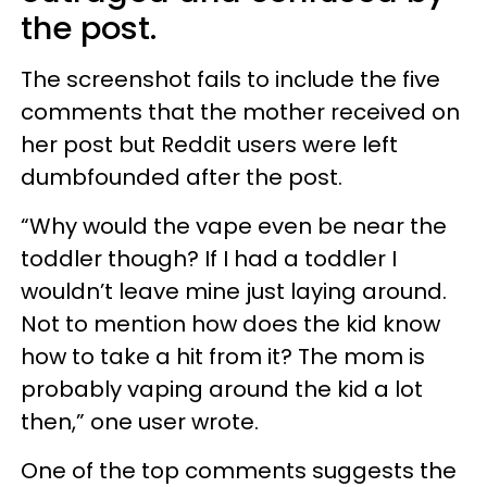
the post.
The screenshot fails to include the five
comments that the mother received on
her post but Reddit users were left
dumbfounded after the post.
“Why would the vape even be near the
toddler though? If I had a toddler I
wouldn’t leave mine just laying around.
Not to mention how does the kid know
how to take a hit from it? The mom is
probably vaping around the kid a lot
then,” one user wrote.
One of the top comments suggests the