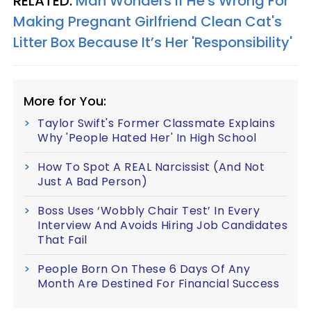
RELATED:
Man Wonders If He's Wrong For
Making Pregnant Girlfriend Clean Cat's
Litter Box Because It’s Her 'Responsibility'
More for You:
Taylor Swift's Former Classmate Explains
Why 'People Hated Her' In High School
How To Spot A REAL Narcissist (And Not
Just A Bad Person)
Boss Uses ‘Wobbly Chair Test’ In Every
Interview And Avoids Hiring Job Candidates
That Fail
People Born On These 6 Days Of Any
Month Are Destined For Financial Success