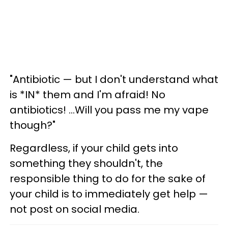
"Antibiotic — but I don't understand what
is *IN* them and I'm afraid! No
antibiotics! ...Will you pass me my vape
though?"
Regardless, if your child gets into
something they shouldn't, the
responsible thing to do for the sake of
your child is to immediately get help —
not post on social media.