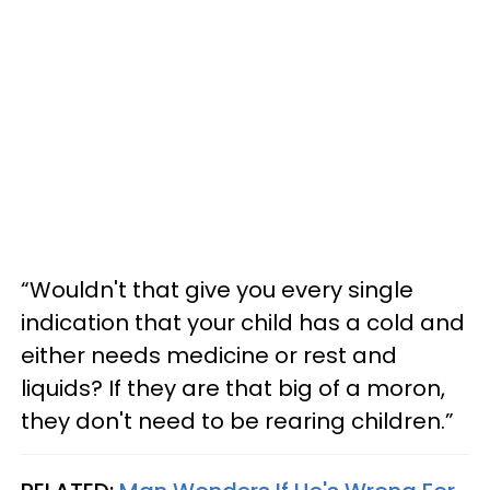
“Wouldn't that give you every single
indication that your child has a cold and
either needs medicine or rest and
liquids? If they are that big of a moron,
they don't need to be rearing children.”