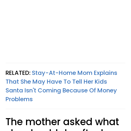
RELATED:
Stay-At-Home Mom Explains
That She May Have To Tell Her Kids
Santa Isn't Coming Because Of Money
Problems
The mother asked what