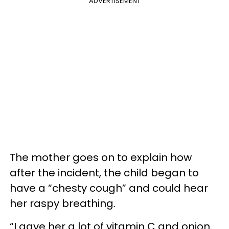
ADVERTISEMENT
The mother goes on to explain how
after the incident, the child began to
have a “chesty cough” and could hear
her raspy breathing.
“I gave her a lot of vitamin C and onion