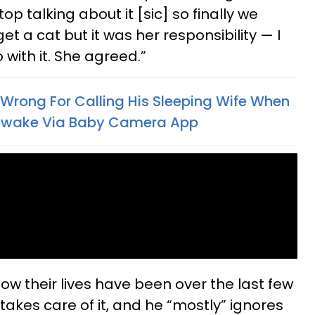
op talking about it [sic] so finally we
t a cat but it was her responsibility — I
with it. She agreed.”
 Wrong For Calling His Sleeping Wife When
s Awake Via Baby Camera App
ow their lives have been over the last few
takes care of it, and he “mostly” ignores