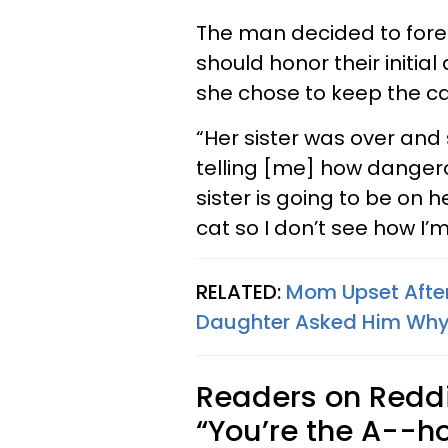
The man decided to foreg
should honor their initi
she chose to keep the ca
“Her sister was over and
telling [me] how dangerou
sister is going to be on 
cat so I don’t see how I’
RELATED:
Mom Upset Afte
Daughter Asked Him Why
Readers on Reddi
“You’re the A--ho