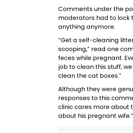
Comments under the post
moderators had to lock 
anything anymore.
“Get a self-cleaning litte
scooping,” read one com
feces while pregnant. Even
job to clean this stuff, 
clean the cat boxes.”
Although they were genuin
responses to this commen
clinic cares more about 
about his pregnant wife.