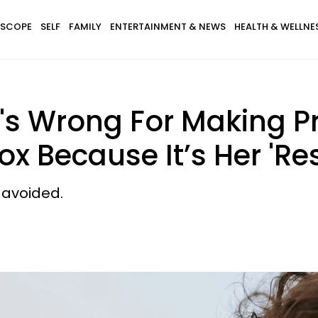
SCOPE
SELF
FAMILY
ENTERTAINMENT & NEWS
HEALTH & WELLNE
s Wrong For Making Pr
ox Because It’s Her 'Res
e avoided.