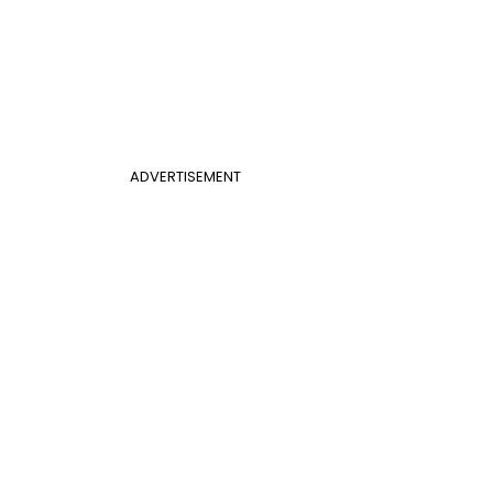
ADVERTISEMENT