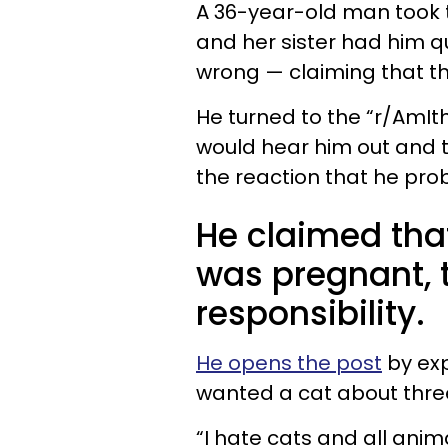
A 36-year-old man took t
and her sister had him q
wrong — claiming that t
He turned to the “r/AmIt
would hear him out and tel
the reaction that he pro
He claimed tha
was pregnant, t
responsibility.
He opens the post
by exp
wanted a cat about thre
“I hate cats and all anima