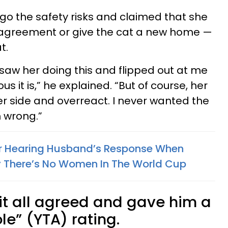
o the safety risks and claimed that she
al agreement or give the cat a new home —
t.
 saw her doing this and flipped out at me
s it is,” he explained. “But of course, her
her side and overreact. I never wanted the
m wrong.”
r Hearing Husband’s Response When
 There’s No Women In The World Cup
t all agreed and gave him a
le” (YTA) rating.