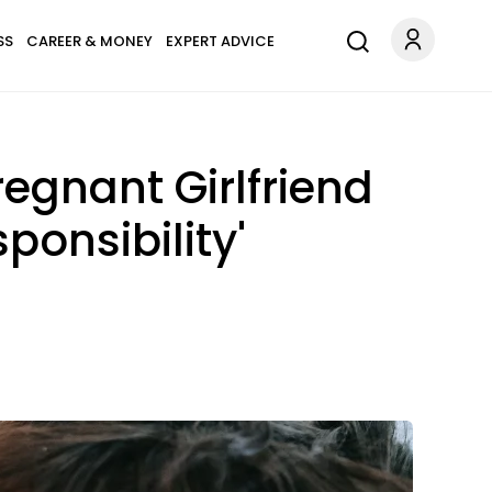
SS
CAREER & MONEY
EXPERT ADVICE
egnant Girlfriend
ponsibility'