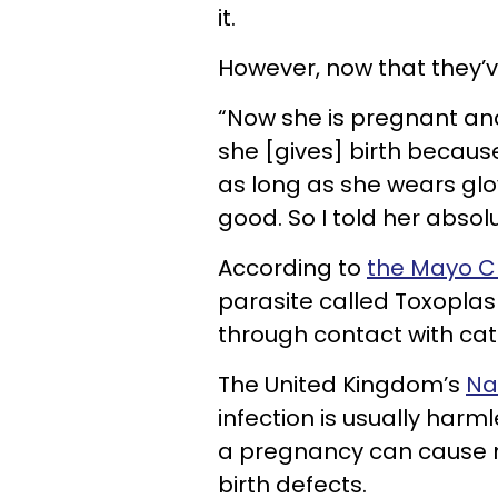
it.
However, now that they’
“Now she is pregnant and 
she [gives] birth because
as long as she wears gl
good. So I told her absolu
According to
the Mayo Cl
parasite called Toxopla
through contact with cat
The United Kingdom’s
Na
infection is usually harml
a pregnancy can cause mis
birth defects.