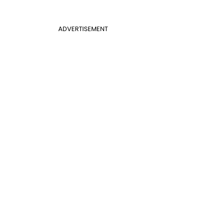
ADVERTISEMENT