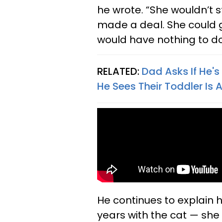
he wrote. “She wouldn’t st
made a deal. She could ge
would have nothing to do 
RELATED:
Dad Asks If He's
He Sees Their Toddler I
He continues to explain h
years with the cat — she 