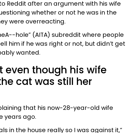
o Reddit after an argument with his wife
uestioning whether or not he was in the
hey were overreacting.
heA--hole” (AITA) subreddit where people
l him if he was right or not, but didn’t get
bably wanted.
t even though his wife
he cat was still her
laining that his now-28-year-old wife
e years ago.
ls in the house really so I was against it,”