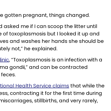
ve gotten pregnant, things changed.
asked me if I can scoop the litter until
 of toxoplasmosis but I looked it up and
oves and washes her hands she should be
tely not,” he explained.
inic
, “Toxoplasmosis is an infection with a
sma gondii,” and can be contracted
 feces.
tional Health Service claims
that while the
ess, contracting it for the first time during
carriages, stillbirths, and very rarely,