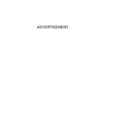
ADVERTISEMENT