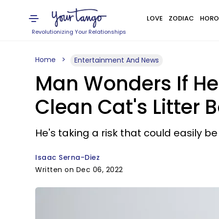
LOVE
ZODIAC
HORO
Revolutionizing Your Relationships
Home
Entertainment And News
Man Wonders If He'
Clean Cat's Litter B
He's taking a risk that could easily b
Isaac Serna-Diez
Written on Dec 06, 2022