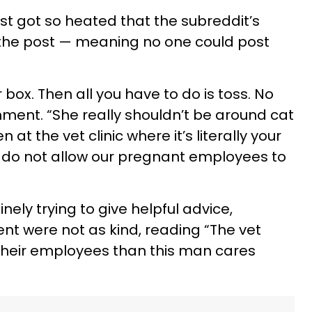
 got so heated that the subreddit’s
the post — meaning no one could post
r box. Then all you have to do is toss. No
ment. “She really shouldn’t be around cat
 at the vet clinic where it’s literally your
we do not allow our pregnant employees to
ely trying to give helpful advice,
t were not as kind, reading “The vet
their employees than this man cares
”