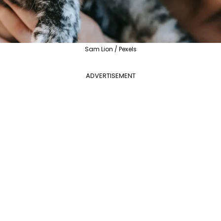
Sam Lion / Pexels
ADVERTISEMENT