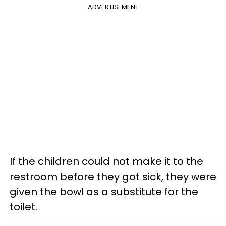
ADVERTISEMENT
If the children could not make it to the
restroom before they got sick, they were
given the bowl as a substitute for the
toilet.