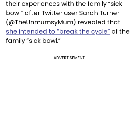
their experiences with the family “sick
bowl” after Twitter user Sarah Turner
(@TheUnmumsyMum) revealed that
she intended to “break the cycle”
of the
family “sick bowl.”
ADVERTISEMENT