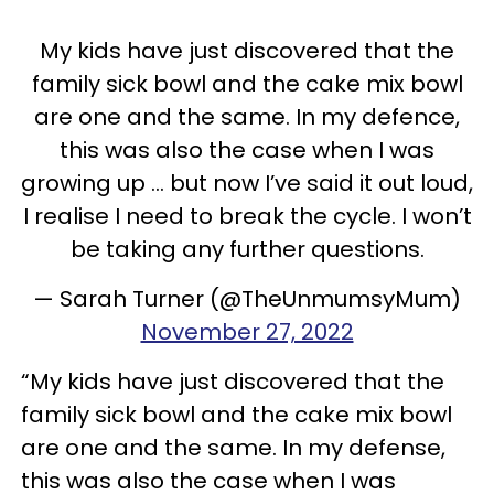
My kids have just discovered that the
family sick bowl and the cake mix bowl
are one and the same. In my defence,
this was also the case when I was
growing up … but now I’ve said it out loud,
I realise I need to break the cycle. I won’t
be taking any further questions.
— Sarah Turner (@TheUnmumsyMum)
November 27, 2022
“My kids have just discovered that the
family sick bowl and the cake mix bowl
are one and the same. In my defense,
this was also the case when I was