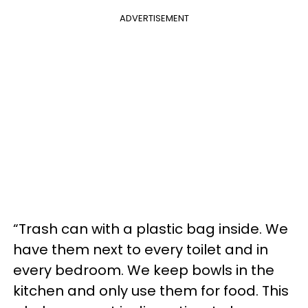
ADVERTISEMENT
“Trash can with a plastic bag inside. We
have them next to every toilet and in
every bedroom. We keep bowls in the
kitchen and only use them for food. This