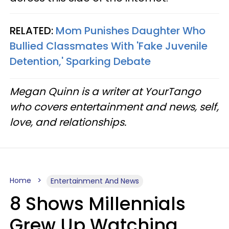
RELATED:
Mom Punishes Daughter Who
Bullied Classmates With 'Fake Juvenile
Detention,' Sparking Debate
Megan Quinn is a writer at YourTango
who covers entertainment and news, self,
love, and relationships.
Home
Entertainment And News
8 Shows Millennials
Grew Up Watching