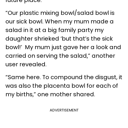
“Our plastic mixing bowl/salad bowl is
our sick bowl. When my mum made a
salad in it at a big family party my
daughter shrieked ‘but that’s the sick
bowl!’ My mum just gave her a look and
carried on serving the salad,” another
user revealed.
“Same here. To compound the disgust, it
was also the placenta bowl for each of
my births,” one mother shared.
ADVERTISEMENT