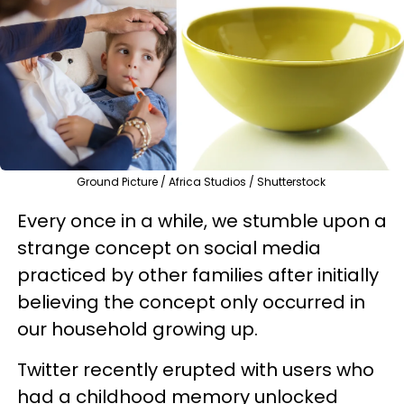
Ground Picture / Africa Studios / Shutterstock
Every once in a while, we stumble upon a
strange concept on social media
practiced by other families after initially
believing the concept only occurred in
our household growing up.
Twitter recently erupted with users who
had a childhood memory unlocked