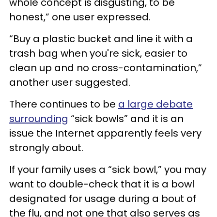
whole concept is disgusting, to be
honest,” one user expressed.
“Buy a plastic bucket and line it with a
trash bag when you're sick, easier to
clean up and no cross-contamination,”
another user suggested.
There continues to be
a large debate
surrounding
“sick bowls” and it is an
issue the Internet apparently feels very
strongly about.
If your family uses a “sick bowl,” you may
want to double-check that it is a bowl
designated for usage during a bout of
the flu, and not one that also serves as