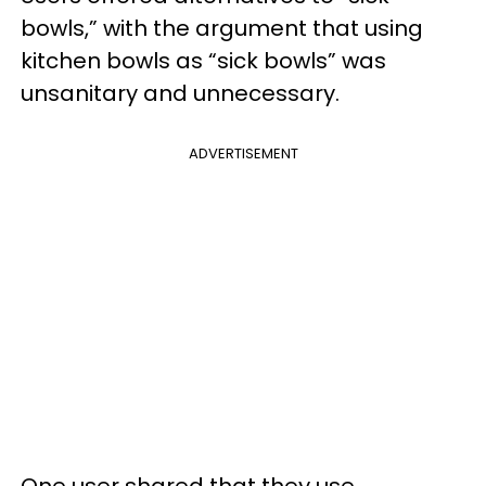
bowls,” with the argument that using
kitchen bowls as “sick bowls” was
unsanitary and unnecessary.
ADVERTISEMENT
One user shared that they use