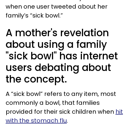
when one user tweeted about her
family’s “sick bowl.”
A mother's revelation
about using a family
"sick bowl" has internet
users debating about
the concept.
A “sick bowl” refers to any item, most
commonly a bowl, that families
provided for their sick children when
hit
with the stomach flu
.