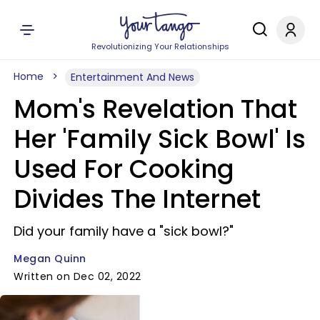
Revolutionizing Your Relationships
Home
Entertainment And News
Mom's Revelation That
Her 'Family Sick Bowl' Is
Used For Cooking
Divides The Internet
Did your family have a "sick bowl?"
Megan Quinn
Written on Dec 02, 2022