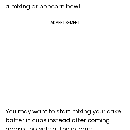
a mixing or popcorn bowl.
ADVERTISEMENT
You may want to start mixing your cake
batter in cups instead after coming
across this side of the internet.