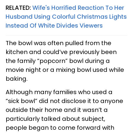
RELATED:
Wife's Horrified Reaction To Her
Husband Using Colorful Christmas Lights
Instead Of White Divides Viewers
The bowl was often pulled from the
kitchen and could’ve previously been
the family “popcorn” bowl during a
movie night or a mixing bowl used while
baking.
Although many families who used a
“sick bowl” did not disclose it to anyone
outside their home and it wasn’t a
particularly talked about subject,
people began to come forward with