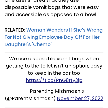
disposable vomit bags that were easy
and accessible as opposed to a bowl.
RELATED:
Woman Wonders If She's Wrong
For Not Giving Employee Day Off For Her
Daughter's 'Chemo'
We use disposable vomit bags when
getting to the toilet isn’t an option, easy
to keep in the car too
https://t.co/RnG8rty3jp
— Parenting Mishmash ง
(@ParentMishmash)
November 27, 2022