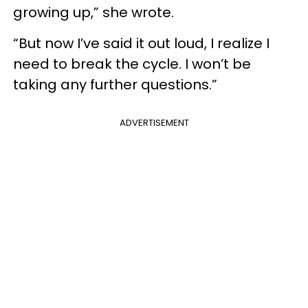
growing up,” she wrote.
“But now I’ve said it out loud, I realize I
need to break the cycle. I won’t be
taking any further questions.”
ADVERTISEMENT