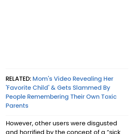
RELATED:
Mom's Video Revealing Her
'Favorite Child' & Gets Slammed By
People Remembering Their Own Toxic
Parents
However, other users were disgusted
and horrified by the concept of a “sick