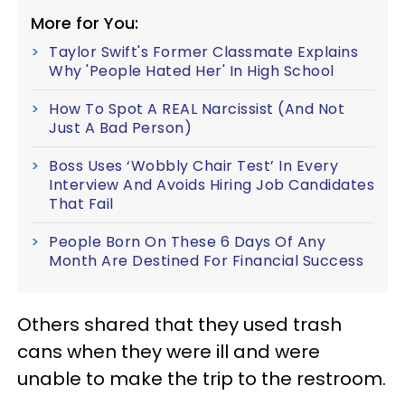
More for You:
Taylor Swift's Former Classmate Explains
Why 'People Hated Her' In High School
How To Spot A REAL Narcissist (And Not
Just A Bad Person)
Boss Uses ‘Wobbly Chair Test’ In Every
Interview And Avoids Hiring Job Candidates
That Fail
People Born On These 6 Days Of Any
Month Are Destined For Financial Success
Others shared that they used trash
cans when they were ill and were
unable to make the trip to the restroom.