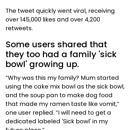
The tweet quickly went viral, receiving
over 145,000 likes and over 4,200
retweets.
Some users shared that
they too had a family 'sick
bowl' growing up.
“Why was this my family? Mum started
using the cake mix bowl as the sick bowl,
and the soup pan to make dog food
that made my ramen taste like vomit,”
one user replied. “I will need to get a
dedicated labeled 'Sick bowl' in my
future place.”