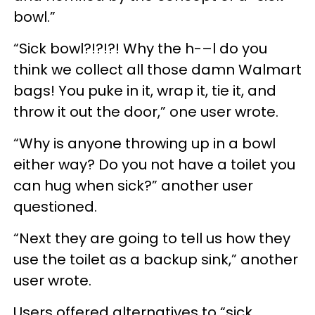
bowl.”
“Sick bowl?!?!?! Why the h-–l do you
think we collect all those damn Walmart
bags! You puke in it, wrap it, tie it, and
throw it out the door,” one user wrote.
“Why is anyone throwing up in a bowl
either way? Do you not have a toilet you
can hug when sick?” another user
questioned.
“Next they are going to tell us how they
use the toilet as a backup sink,” another
user wrote.
Users offered alternatives to “sick