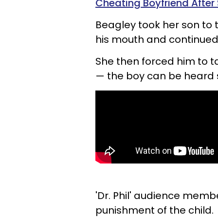
Cheating Boyfriend After
Beagley took her son to
his mouth and continued t
She then forced him to t
— the boy can be heard
'Dr. Phil' audience mem
punishment of the child.