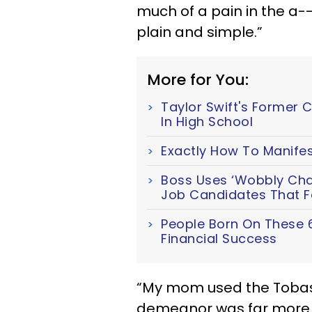
much of a pain in the a--
plain and simple.”
More for You:
Taylor Swift's Former 
In High School
Exactly How To Manifes
Boss Uses ‘Wobbly Chair
Job Candidates That Fa
People Born On These 
Financial Success
“My mom used the Tobas
demeanor was far more 