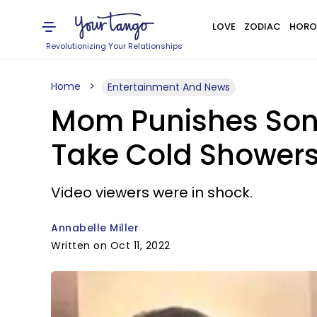
LOVE
ZODIAC
HORO
Revolutionizing Your Relationships
Home
Entertainment And News
Mom Punishes Son 
Take Cold Shower
Video viewers were in shock.
Annabelle Miller
Written on Oct 11, 2022