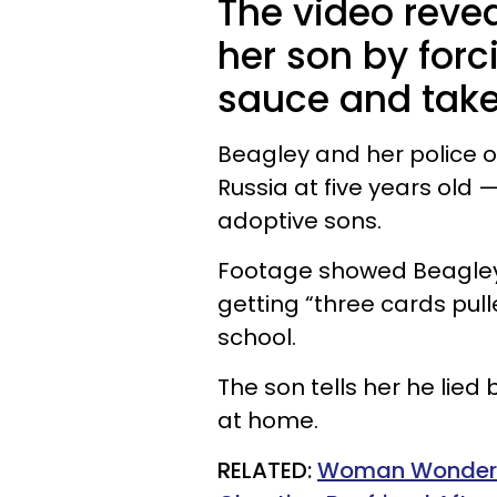
The video reve
her son by forc
sauce and take
Beagley and her police 
Russia at five years old 
adoptive sons.
Footage showed Beagley 
getting “three cards pul
school.
The son tells her he lied
at home.
RELATED:
Woman Wonders I