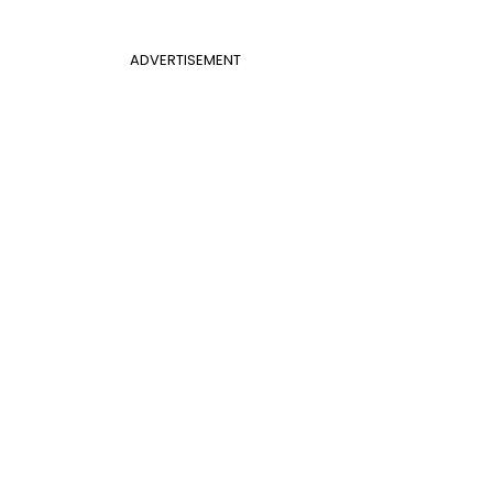
ADVERTISEMENT