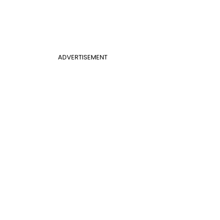
ADVERTISEMENT