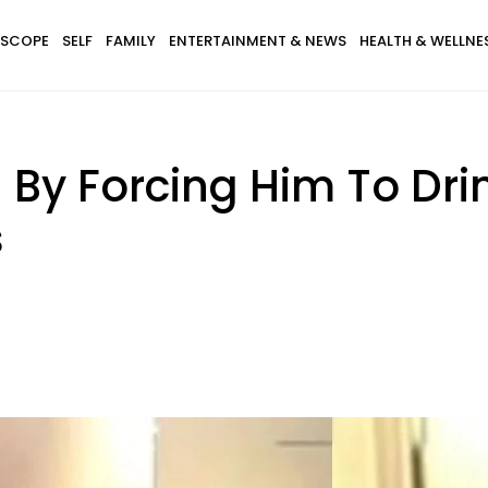
SCOPE
SELF
FAMILY
ENTERTAINMENT & NEWS
HEALTH & WELLNE
By Forcing Him To Dri
s