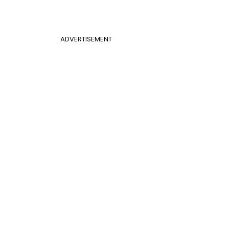
ADVERTISEMENT