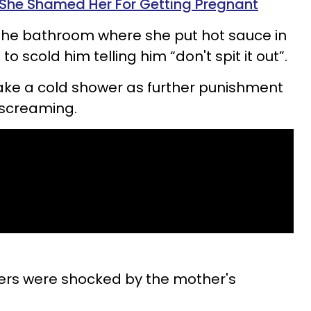
 She Shamed Her For Getting Pregnant
 the bathroom where she put hot sauce in
o scold him telling him “don't spit it out”.
ake a cold shower as further punishment
 screaming.
bers were shocked by the mother's