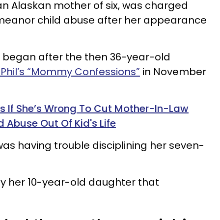
 an Alaskan mother of six, was charged
meanor child abuse after her appearance
n began after the then 36-year-old
. Phil’s “Mommy Confessions”
in November
If She’s Wrong To Cut Mother-In-Law
 Abuse Out Of Kid's Life
s having trouble disciplining her seven-
y her 10-year-old daughter that