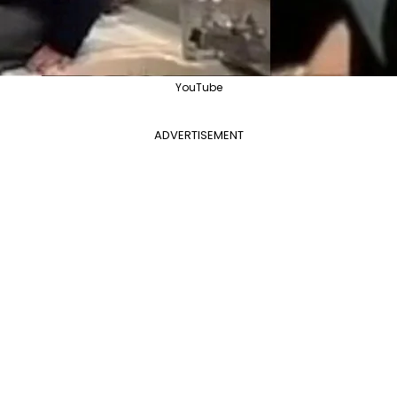
YouTube
ADVERTISEMENT