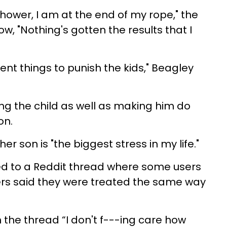
hower, I am at the end of my rope," the
, "Nothing's gotten the results that I
erent things to punish the kids," Beagley
g the child as well as making him do
on.
r son is "the biggest stress in my life."
ed to a Reddit thread where some users
rs said they were treated the same way
he thread “I don't f---ing care how