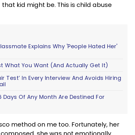
 that kid might be. This is child abuse
Classmate Explains Why 'People Hated Her'
t What You Want (And Actually Get It)
 Test’ In Every Interview And Avoids Hiring
il
6 Days Of Any Month Are Destined For
co method on me too. Fortunately, her
composed, she was not emotionally