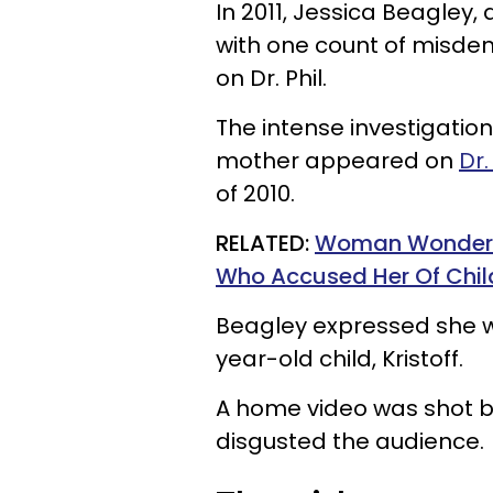
In 2011, Jessica Beagley,
with one count of misde
on Dr. Phil.
The intense investigatio
mother appeared on
Dr
of 2010.
RELATED:
Woman Wonders 
Who Accused Her Of Child
Beagley expressed she wa
year-old child, Kristoff.
A home video was shot b
disgusted the audience.