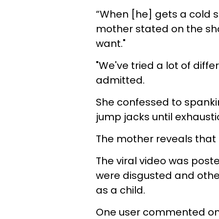
“When [he] gets a cold s
mother stated on the show
want."
"We've tried a lot of diff
admitted.
She confessed to spankin
jump jacks until exhausti
The mother reveals that he
The viral video was post
were disgusted and othe
as a child.
One user commented on t