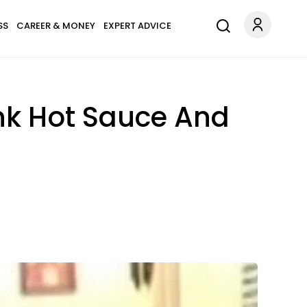
SS
CAREER & MONEY
EXPERT ADVICE
nk Hot Sauce And