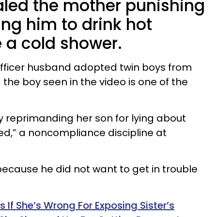
aled the mother punishing
ing him to drink hot
 a cold shower.
officer husband adopted twin boys from
— the boy seen in the video is one of the
reprimanding her son for lying about
led,” a noncompliance discipline at
 because he did not want to get in trouble
f She’s Wrong For Exposing Sister’s