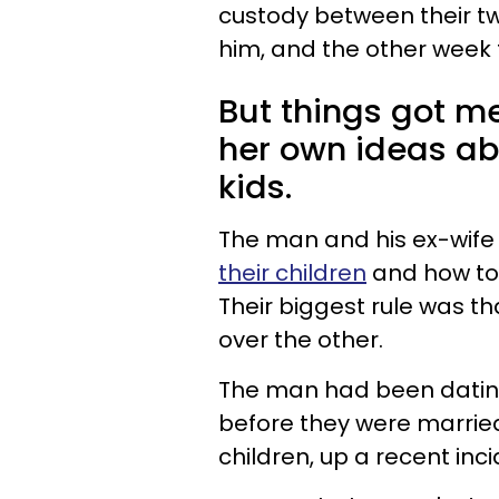
custody between their two
him, and the other week t
But things got m
her own ideas abo
kids.
The man and his ex-wife
their children
and how to 
Their biggest rule was t
over the other.
The man had been dating
before they were marrie
children, up a recent inci