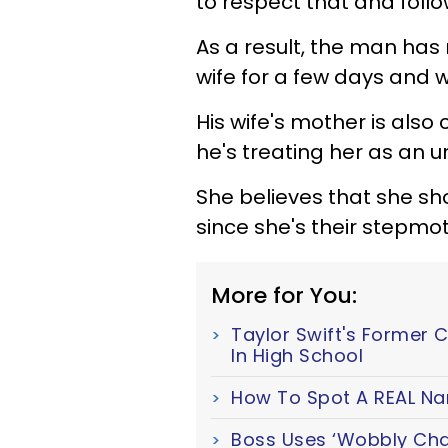
to respect that and foll
As a result, the man has 
wife for a few days and 
His wife's mother is also
he's treating her as an u
She believes that she sh
since she's their stepmot
More for You:
Taylor Swift's Former 
In High School
How To Spot A REAL Nar
Boss Uses ‘Wobbly Chair