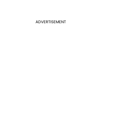
ADVERTISEMENT