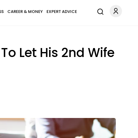
SS
CAREER & MONEY
EXPERT ADVICE
To Let His 2nd Wife