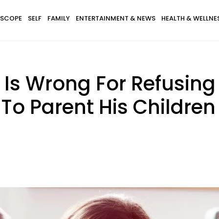
SCOPE
SELF
FAMILY
ENTERTAINMENT & NEWS
HEALTH & WELLNE
Is Wrong For Refusing 
To Parent His Children