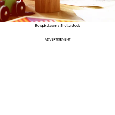
Rawpixel.com / Shutterstock
ADVERTISEMENT