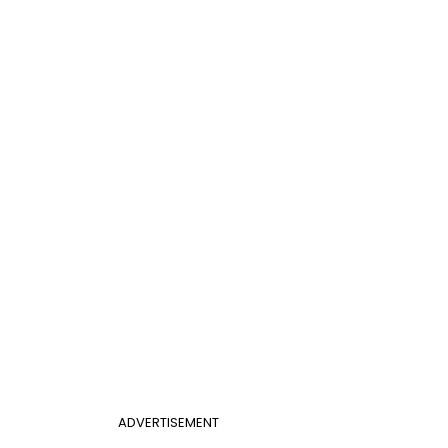
ADVERTISEMENT