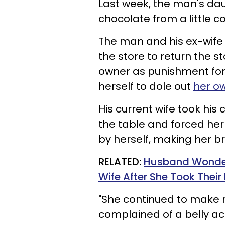
Last week, the man's da
chocolate from a little co
The man and his ex-wife 
the store to return the 
owner as punishment for 
herself to dole out
her o
His current wife took his
the table and forced her
by herself, making her b
RELATED:
Husband Wonders
Wife After She Took Their
"She continued to make 
complained of a belly a