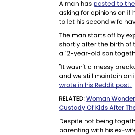
A man has
posted to the
asking for opinions on if
to let his second wife ha
The man starts off by ex
shortly after the birth o
a 12-year-old son toget
"It wasn't a messy breakup 
and we still maintain an 
wrote in his Reddit post.
RELATED:
Woman Wonders I
Custody Of Kids After Th
Despite not being toget
parenting with his ex-wif