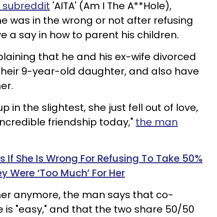
 subreddit
'AITA' (Am I The A**Hole),
 he was in the wrong or not after refusing
ve a say in how to parent his children.
plaining that he and his ex-wife divorced
f their 9-year-old daughter, and also have
her.
in the slightest, she just fell out of love,
incredible friendship today,"
the man
f She Is Wrong For Refusing To Take 50%
ey Were ‘Too Much’ For Her
her anymore, the man says that co-
e is "easy," and that the two share 50/50