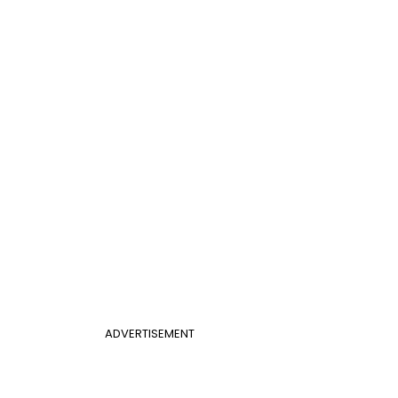
ADVERTISEMENT