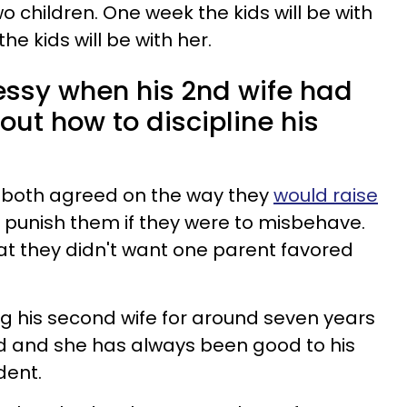
 children. One week the kids will be with
he kids will be with her.
essy when his 2nd wife had
ut how to discipline his
 both agreed on the way they
would raise
punish them if they were to misbehave.
hat they didn't want one parent favored
 his second wife for around seven years
d and she has always been good to his
dent.