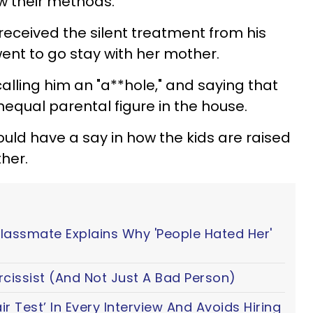
ow their methods.
received the silent treatment from his
went to go stay with her mother.
 calling him an "a**hole," and saying that
nequal parental figure in the house.
ould have a say in how the kids are raised
her.
Classmate Explains Why 'People Hated Her'
cissist (And Not Just A Bad Person)
 Test’ In Every Interview And Avoids Hiring