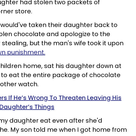
ughter had stolen two packets of
rner store.
would've taken their daughter back to
stolen chocolate and apologize to the
stealing, but the man's wife took it upon
wn punishment.
 children home, sat his daughter down at
 to eat the entire package of chocolate
rother watch.
 If He’s Wrong To Threaten Leaving His
 Daughter’s Things
my daughter eat even after she'd
che. My son told me when I got home from