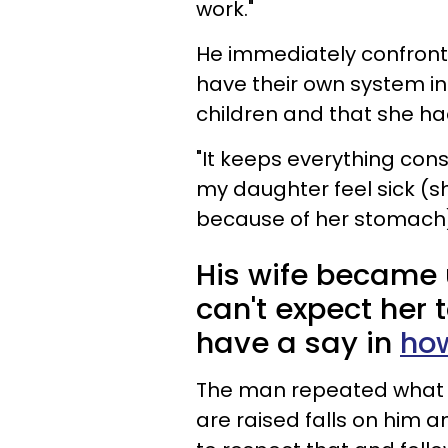
work."
He immediately confronted
have their own system in 
children and that she ha
"It keeps everything con
my daughter feel sick (sh
because of her stomach
His wife became u
can't expect her 
have a say in
how
The man repeated what he
are raised falls on him a