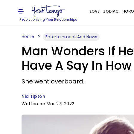
LOVE
ZODIAC
HORO
Revolutionizing Your Relationships
Home
Entertainment And News
Man Wonders If He 
Have A Say In How 
She went overboard.
Nia Tipton
Written on Mar 27, 2022