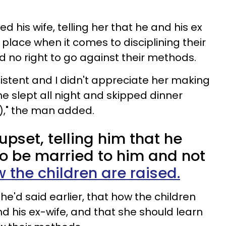
 his wife, telling her that he and his ex
place when it comes to disciplining their
d no right to go against their methods.
sistent and I didn't appreciate her making
e slept all night and skipped dinner
)," the man added.
pset, telling him that he
to be married to him and not
 the children are raised.
'd said earlier, that how the children
nd his ex-wife, and that she should learn