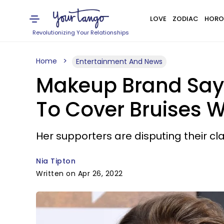
LOVE
ZODIAC
HORO
Revolutionizing Your Relationships
Home
Entertainment And News
Makeup Brand Says
To Cover Bruises W
Her supporters are disputing their cl
Nia Tipton
Written on Apr 26, 2022