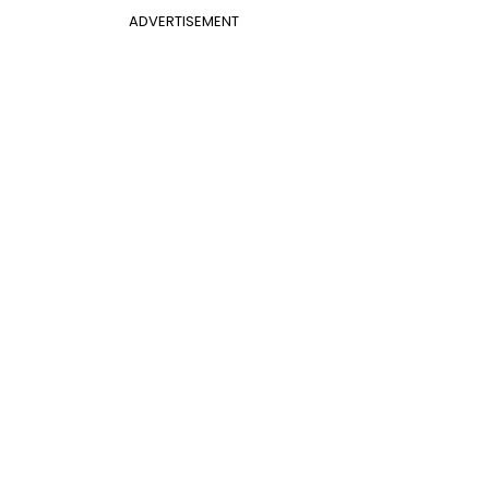
ADVERTISEMENT