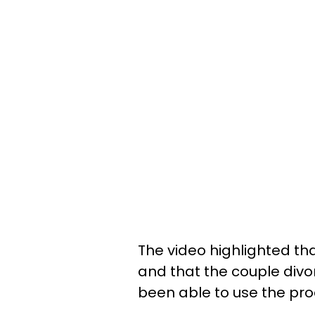
The video highlighted th
and that the couple divo
been able to use the pro