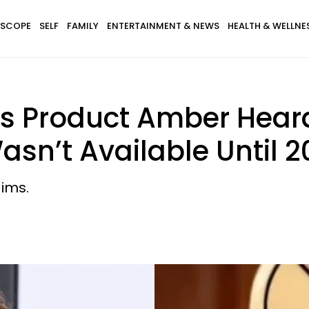
SCOPE
SELF
FAMILY
ENTERTAINMENT & NEWS
HEALTH & WELLNE
 Product Amber Heard
asn’t Available Until 2
aims.