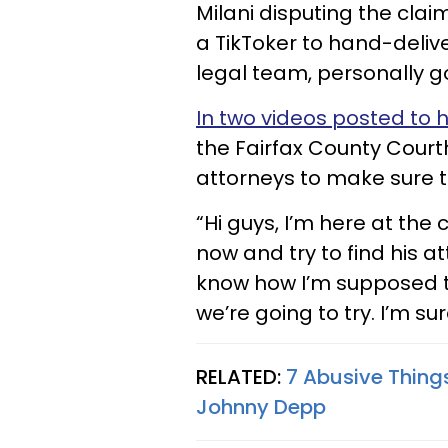
Milani disputing the cla
a TikToker to hand-deliv
legal team, personally go
In two videos posted to 
the Fairfax County Court
attorneys to make sure t
“Hi guys, I’m here at the 
now and try to find his att
know how I’m supposed t
we’re going to try. I’m sure
RELATED:
7 Abusive Thing
Johnny Depp