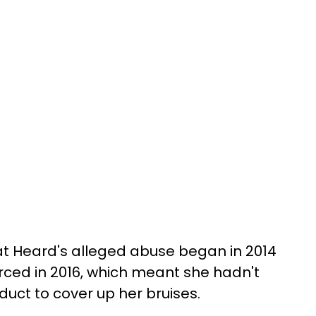
at Heard's alleged abuse began in 2014
rced in 2016, which meant she hadn't
duct to cover up her bruises.