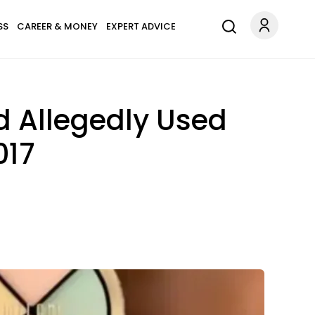
SS
CAREER & MONEY
EXPERT ADVICE
 Allegedly Used
017