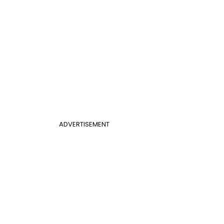
ADVERTISEMENT