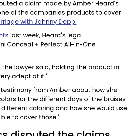
puted a claim made by Amber Heard's
one of the companies products to cover
rriage with Johnny Depp.
nts
last week, Heard's legal
i Conceal + Perfect All-in-One
 the lawyer said, holding the product in
ry adept at it."
he testimony from Amber about how she
olors for the different days of the bruises
 different coloring and how she would use
ble to cover those."
cs disputed the claims