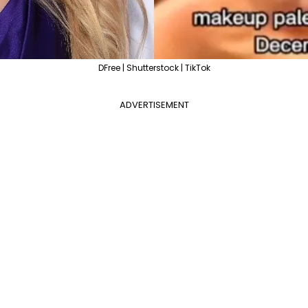
DFree | Shutterstock | TikTok
ADVERTISEMENT