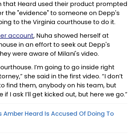
im that Heard used their product prompted
er the "evidence" to someone on Depp's
ing to the Virginia courthouse to do it.
her account
, Nuha showed herself at
house in an effort to seek out Depp's
hey were aware of Milani's video.
courthouse. I’m going to go inside right
orney,” she said in the first video. “I don’t
o find them, anybody on his team, but
 if I ask I’ll get kicked out, but here we go.”
s Amber Heard Is Accused Of Doing To