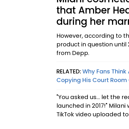
that Amber Hea
during her mar
However, according to the
product in question until 
from Depp.
RELATED:
Why Fans Think 
Copying His Court Room 
"You asked us… let the re
launched in 2017!" Milani
TikTok video uploaded t