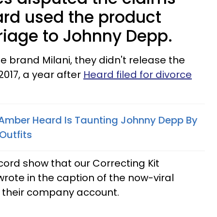
rd used the product
riage to Johnny Depp.
 brand Milani, they didn't release the
2017, a year after
Heard filed for divorce
Amber Heard Is Taunting Johnny Depp By
Outfits
cord show that our Correcting Kit
 wrote in the caption of the now-viral
o their company account.