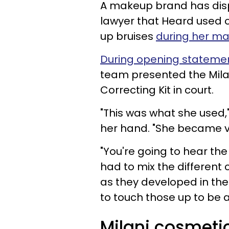
A makeup brand has dis
lawyer that Heard used 
up bruises
during her ma
During opening stateme
team presented the Milan
Correcting Kit in court.
"This was what she used,"
her hand. "She became ve
"You're going to hear t
had to mix the different c
as they developed in the
to touch those up to be a
Milani cosmeti