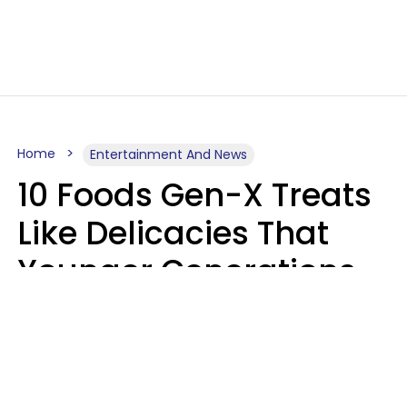
Home
Entertainment And News
10 Foods Gen-X Treats
Like Delicacies That
Younger Generations
Think Belong In The
Trash
Kristen Crisp