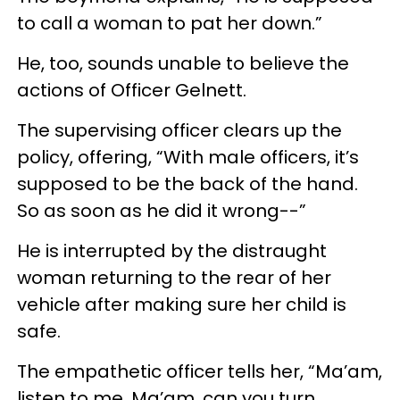
to call a woman to pat her down.”
He, too, sounds unable to believe the
actions of Officer Gelnett.
The supervising officer clears up the
policy, offering, “With male officers, it’s
supposed to be the back of the hand.
So as soon as he did it wrong--”
He is interrupted by the distraught
woman returning to the rear of her
vehicle after making sure her child is
safe.
The empathetic officer tells her, “Ma’am,
listen to me. Ma’am, can you turn