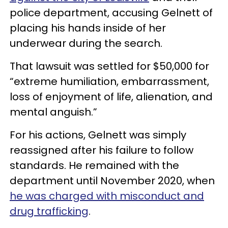
police department, accusing Gelnett of
placing his hands inside of her
underwear during the search.
That lawsuit was settled for $50,000 for
“extreme humiliation, embarrassment,
loss of enjoyment of life, alienation, and
mental anguish.”
For his actions, Gelnett was simply
reassigned after his failure to follow
standards. He remained with the
department until November 2020, when
he was charged with misconduct and
drug trafficking
.