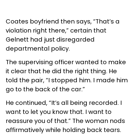
Coates boyfriend then says, “That’s a
violation right there,” certain that
Gelnett had just disregarded
departmental policy.
The supervising officer wanted to make
it clear that he did the right thing. He
told the pair, “I stopped him. I made him
go to the back of the car.”
He continued, “It’s all being recorded. I
want to let you know that. I want to
reassure you of that.” The woman nods
affirmatively while holding back tears.