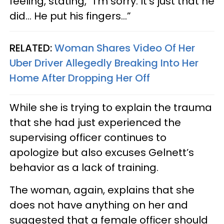
feeling, stating, “I’m sorry. It’s just that he
did… He put his fingers…”
RELATED:
Woman Shares Video Of Her
Uber Driver Allegedly Breaking Into Her
Home After Dropping Her Off
While she is trying to explain the trauma
that she had just experienced the
supervising officer continues to
apologize but also excuses Gelnett’s
behavior as a lack of training.
The woman, again, explains that she
does not have anything on her and
suggested that a female officer should