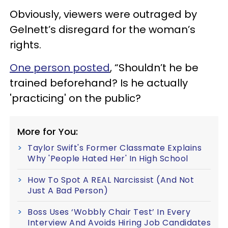
Obviously, viewers were outraged by
Gelnett’s disregard for the woman’s
rights.
One person posted
, “Shouldn’t he be
trained beforehand? Is he actually
'practicing' on the public?
More for You:
Taylor Swift's Former Classmate Explains
Why 'People Hated Her' In High School
How To Spot A REAL Narcissist (And Not
Just A Bad Person)
Boss Uses ‘Wobbly Chair Test’ In Every
Interview And Avoids Hiring Job Candidates