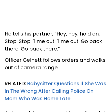
He tells his partner, “Hey, hey, hold on.
Stop. Stop. Time out. Time out. Go back
there. Go back there.”
Officer Gelnett follows orders and walks
out of camera range.
RELATED:
Babysitter Questions If She Was
In The Wrong After Calling Police On
Mom Who Was Home Late