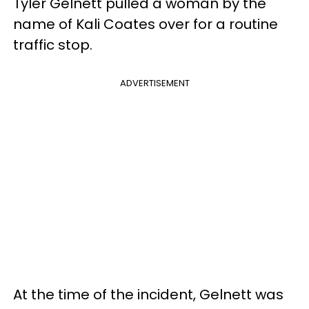
Tyler Gelnett pulled a woman by the
name of Kali Coates over for a routine
traffic stop.
ADVERTISEMENT
At the time of the incident, Gelnett was