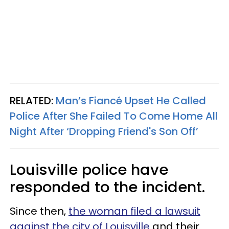
RELATED:
Man’s Fiancé Upset He Called
Police After She Failed To Come Home All
Night After ‘Dropping Friend's Son Off’
Louisville police have
responded to the incident.
Since then,
the woman filed a lawsuit
against the city of Louisville
and their