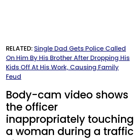
RELATED:
Single Dad Gets Police Called
On Him By His Brother After Dropping His
Kids Off At His Work, Causing Family
Feud
Body-cam video shows
the officer
inappropriately touching
a woman during a traffic