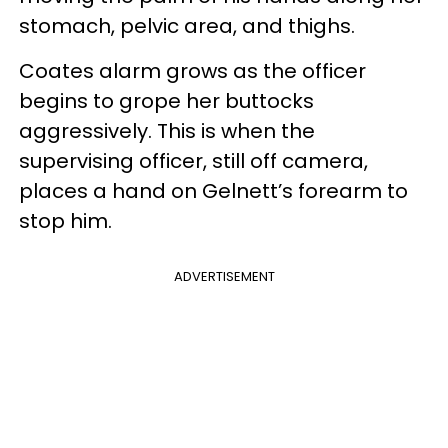
stomach, pelvic area, and thighs.
Coates alarm grows as the officer
begins to grope her buttocks
aggressively. This is when the
supervising officer, still off camera,
places a hand on Gelnett’s forearm to
stop him.
ADVERTISEMENT