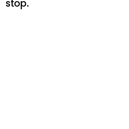
stop.