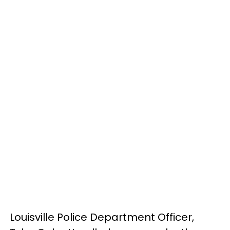
Louisville Police Department Officer,