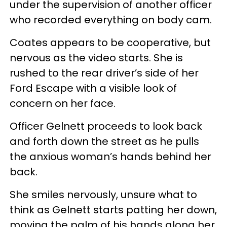
under the supervision of another officer
who recorded everything on body cam.
Coates appears to be cooperative, but
nervous as the video starts. She is
rushed to the rear driver’s side of her
Ford Escape with a visible look of
concern on her face.
Officer Gelnett proceeds to look back
and forth down the street as he pulls
the anxious woman’s hands behind her
back.
She smiles nervously, unsure what to
think as Gelnett starts patting her down,
moving the palm of his hands along her