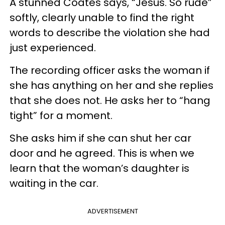
A stunned Coates says, “Jesus. So rude”
softly, clearly unable to find the right
words to describe the violation she had
just experienced.
The recording officer asks the woman if
she has anything on her and she replies
that she does not. He asks her to “hang
tight” for a moment.
She asks him if she can shut her car
door and he agreed. This is when we
learn that the woman’s daughter is
waiting in the car.
ADVERTISEMENT