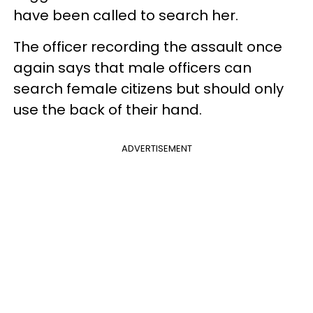
have been called to search her.
The officer recording the assault once
again says that male officers can
search female citizens but should only
use the back of their hand.
ADVERTISEMENT