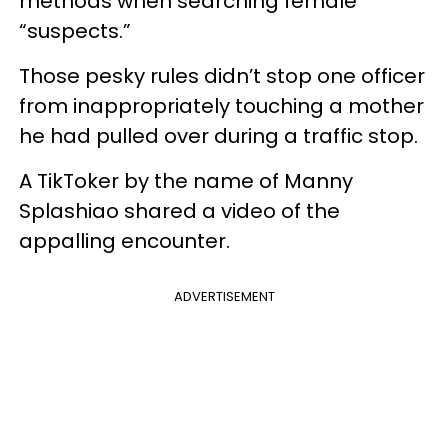
methods when searching female
“suspects.”
Those pesky rules didn’t stop one officer
from inappropriately touching a mother
he had pulled over during a traffic stop.
A TikToker by the name of Manny
Splashiao shared a video of the
appalling encounter.
ADVERTISEMENT