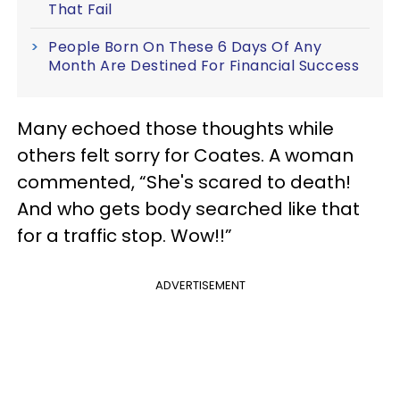
That Fail
People Born On These 6 Days Of Any
Month Are Destined For Financial Success
Many echoed those thoughts while
others felt sorry for Coates. A woman
commented, “She's scared to death!
And who gets body searched like that
for a traffic stop. Wow!!”
ADVERTISEMENT