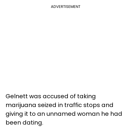
ADVERTISEMENT
Gelnett was accused of taking
marijuana seized in traffic stops and
giving it to an unnamed woman he had
been dating.