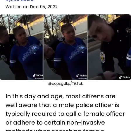
Written on Dec 05, 2022
@copsgdkp/TikTok
In this day and age, most citizens are
well aware that a male police officer is
typically required to call a female officer
or adhere to certain non-invasive