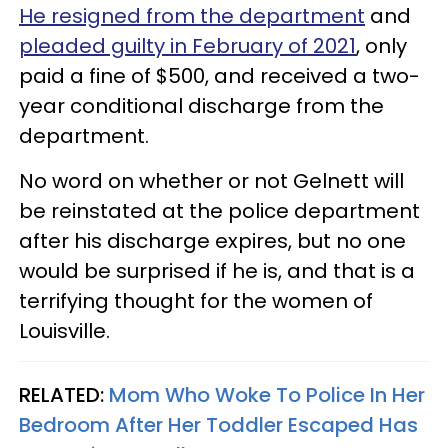
He resigned from the department
and
pleaded guilty in February of 2021
, only
paid a fine of $500, and received a two-
year conditional discharge from the
department.
No word on whether or not Gelnett will
be reinstated at the police department
after his discharge expires, but no one
would be surprised if he is, and that is a
terrifying thought for the women of
Louisville.
RELATED:
Mom Who Woke To Police In Her
Bedroom After Her Toddler Escaped Has