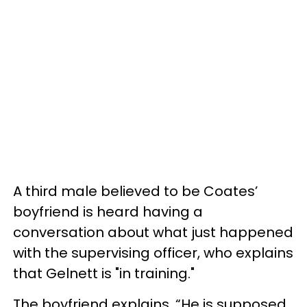
A third male believed to be Coates’
boyfriend is heard having a
conversation about what just happened
with the supervising officer, who explains
that Gelnett is "in training."
The boyfriend explains, “He is supposed