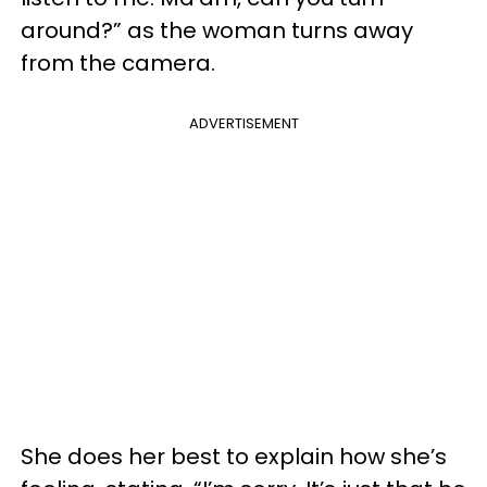
around?” as the woman turns away
from the camera.
ADVERTISEMENT
She does her best to explain how she’s