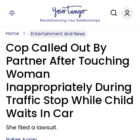
Revolutionizing Your Relationships
Home
Entertainment And News
Cop Called Out By
Partner After Touching
Woman
Inappropriately During
Traffic Stop While Child
Waits In Car
She filed a lawsuit.
NyRee Ausler