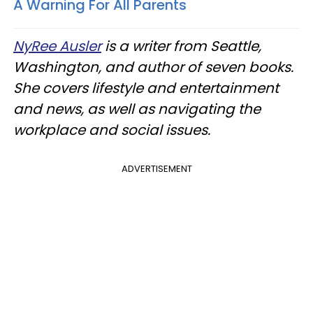
A Warning For All Parents
NyRee Ausler
is a writer from Seattle,
Washington, and author of seven books.
She covers lifestyle and entertainment
and news, as well as navigating the
workplace and social issues.
ADVERTISEMENT