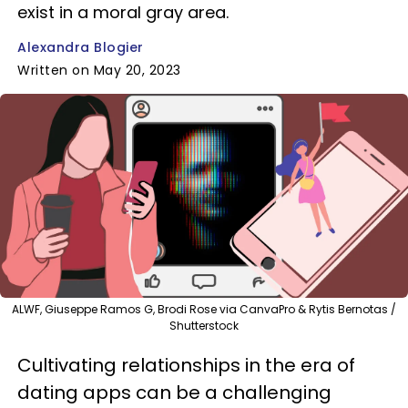
exist in a moral gray area.
Alexandra Blogier
Written on May 20, 2023
ALWF, Giuseppe Ramos G, Brodi Rose via CanvaPro & Rytis Bernotas /
Shutterstock
Cultivating relationships in the era of
dating apps can be a challenging