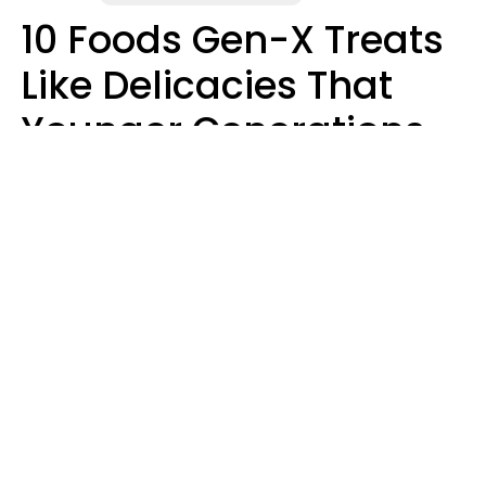
10 Foods Gen-X Treats
Like Delicacies That
Younger Generations
Think Belong In The
Trash
Kristen Crisp