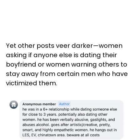
Yet other posts veer darker—women
asking if anyone else is dating their
boyfriend or women warning others to
stay away from certain men who have
victimized them.