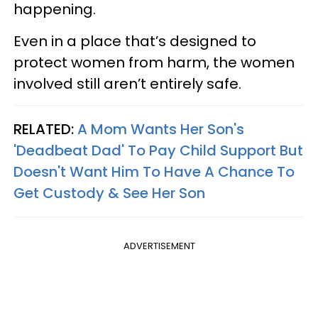
happening.
Even in a place that’s designed to
protect women from harm, the women
involved still aren’t entirely safe.
RELATED:
A Mom Wants Her Son's
'Deadbeat Dad' To Pay Child Support But
Doesn't Want Him To Have A Chance To
Get Custody & See Her Son
ADVERTISEMENT