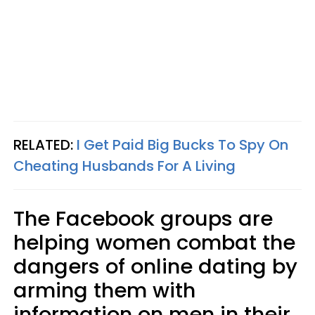
RELATED:
I Get Paid Big Bucks To Spy On
Cheating Husbands For A Living
The Facebook groups are
helping women combat the
dangers of online dating by
arming them with
information on men in their