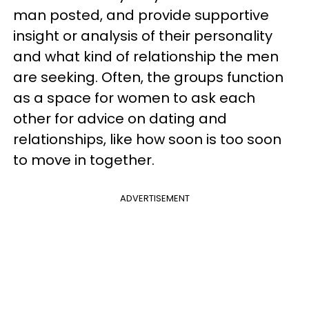
man posted, and provide supportive
insight or analysis of their personality
and what kind of relationship the men
are seeking. Often, the groups function
as a space for women to ask each
other for advice on dating and
relationships, like how soon is too soon
to move in together.
ADVERTISEMENT