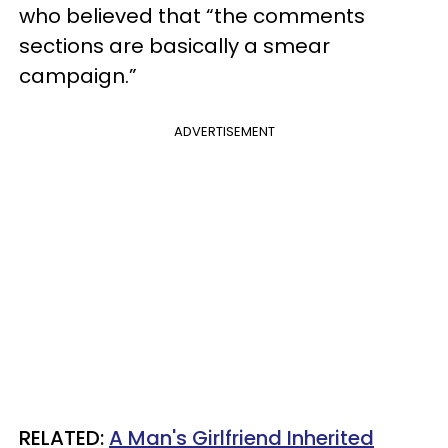
who believed that “the comments
sections are basically a smear
campaign.”
ADVERTISEMENT
RELATED:
A Man's Girlfriend Inherited