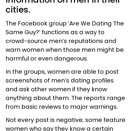
cities.
The Facebook group ‘Are We Dating The
Same Guy?’ functions as a way to
crowd-source men’s reputations and
warn women when those men might be
harmful or even dangerous.
In the groups, women are able to post
screenshots of men’s dating profiles
and ask other women if they know
anything about them. The reports range
from basic reviews to major warnings.
Not every post is negative; some feature
women who say they know a certain