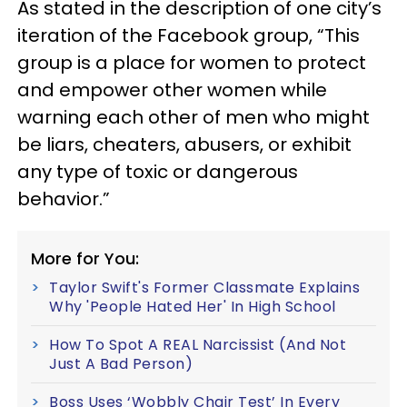
As stated in the description of one city’s
iteration of the Facebook group, “This
group is a place for women to protect
and empower other women while
warning each other of men who might
be liars, cheaters, abusers, or exhibit
any type of toxic or dangerous
behavior.”
More for You:
Taylor Swift's Former Classmate Explains
Why 'People Hated Her' In High School
How To Spot A REAL Narcissist (And Not
Just A Bad Person)
Boss Uses ‘Wobbly Chair Test’ In Every