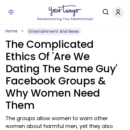
Revolutionizing Your Relationships
Home
Entertainment And News
The Complicated
Ethics Of 'Are We
Dating The Same Guy'
Facebook Groups &
Why Women Need
Them
The groups allow women to warn other
women about harmful men, yet they also