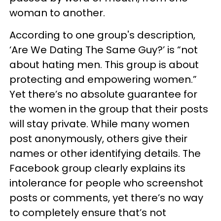
woman to another.
According to one group's description,
‘Are We Dating The Same Guy?’ is “not
about hating men. This group is about
protecting and empowering women.”
Yet there’s no absolute guarantee for
the women in the group that their posts
will stay private. While many women
post anonymously, others give their
names or other identifying details. The
Facebook group clearly explains its
intolerance for people who screenshot
posts or comments, yet there’s no way
to completely ensure that’s not