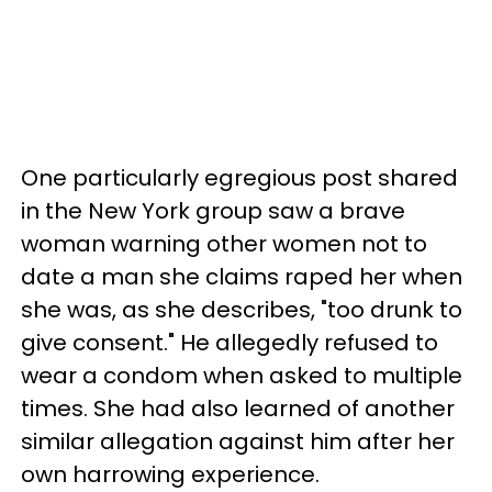
One particularly egregious post shared
in the New York group saw a brave
woman warning other women not to
date a man she claims raped her when
she was, as she describes, "too drunk to
give consent." He allegedly refused to
wear a condom when asked to multiple
times. She had also learned of another
similar allegation against him after her
own harrowing experience.