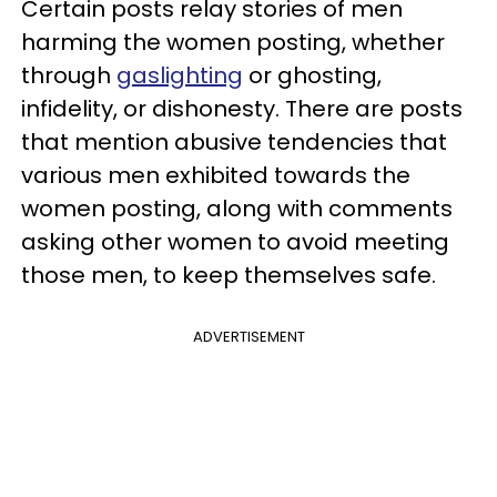
Certain posts relay stories of men
harming the women posting, whether
through
gaslighting
or ghosting,
infidelity, or dishonesty. There are posts
that mention abusive tendencies that
various men exhibited towards the
women posting, along with comments
asking other women to avoid meeting
those men, to keep themselves safe.
ADVERTISEMENT