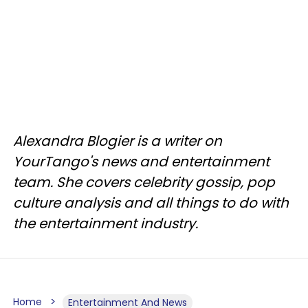
Alexandra Blogier is a writer on
YourTango's news and entertainment
team. She covers celebrity gossip, pop
culture analysis and all things to do with
the entertainment industry.
Home
Entertainment And News