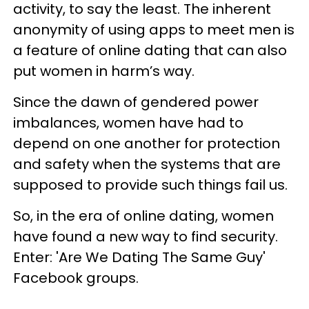
activity, to say the least. The inherent
anonymity of using apps to meet men is
a feature of online dating that can also
put women in harm’s way.
Since the dawn of gendered power
imbalances, women have had to
depend on one another for protection
and safety when the systems that are
supposed to provide such things fail us.
So, in the era of online dating, women
have found a new way to find security.
Enter: 'Are We Dating The Same Guy'
Facebook groups.