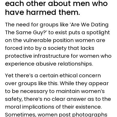
each other about men who
have harmed them.
The need for groups like ‘Are We Dating
The Same Guy?’ to exist puts a spotlight
on the vulnerable position women are
forced into by a society that lacks
protective infrastructure for women who
experience abusive relationships.
Yet there’s a certain ethical concern
over groups like this. While they appear
to be necessary to maintain women’s
safety, there’s no clear answer as to the
moral implications of their existence.
Sometimes, women post photographs