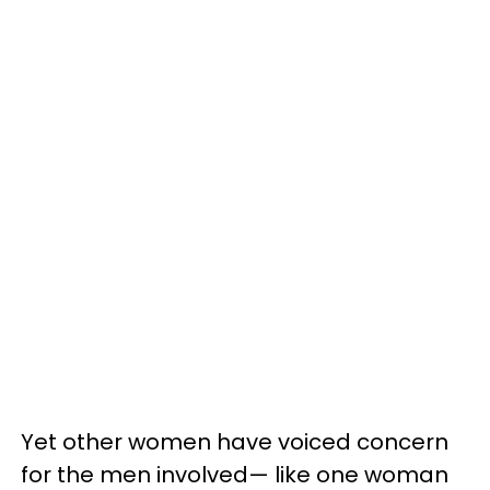
Yet other women have voiced concern
for the men involved— like one woman