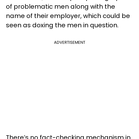
of problematic men along with the
name of their employer, which could be
seen as doxing the men in question.
ADVERTISEMENT
There’s no fact-checking mechanism in