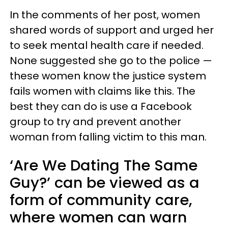
In the comments of her post, women
shared words of support and urged her
to seek mental health care if needed.
None suggested she go to the police —
these women know the justice system
fails women with claims like this. The
best they can do is use a Facebook
group to try and prevent another
woman from falling victim to this man.
‘Are We Dating The Same
Guy?’ can be viewed as a
form of community care,
where women can warn