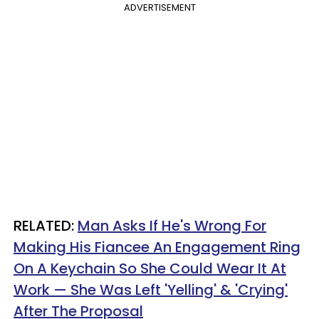
ADVERTISEMENT
RELATED:
Man Asks If He's Wrong For
Making His Fiancee An Engagement Ring
On A Keychain So She Could Wear It At
Work — She Was Left 'Yelling' & 'Crying'
After The Proposal