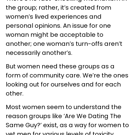
the group; rather, it’s created from
women’s lived experiences and
personal opinions. An issue for one
woman might be acceptable to
another; one woman’s turn-offs aren’t
necessarily another’s.
But women need these groups as a
form of community care. We’re the ones
looking out for ourselves and for each
other.
Most women seem to understand the
reason groups like ‘Are We Dating The
Same Guy?’ exist, as a way for women to
vet men for various levels of toxicity.