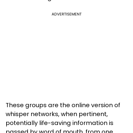
ADVERTISEMENT
These groups are the online version of
whisper networks, when pertinent,
potentially life-saving information is
passed by word of mouth, from one