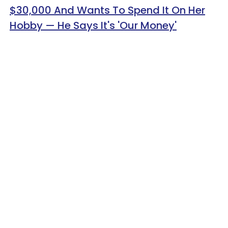
$30,000 And Wants To Spend It On Her
Hobby — He Says It's 'Our Money'