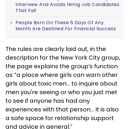
Interview And Avoids Hiring Job Candidates
That Fail
People Born On These 6 Days Of Any
Month Are Destined For Financial Success
The rules are clearly laid out, in the
description for the New York City group,
the page explains the group’s function
as “a place where girls can warn other
girls about toxic men… to inquire about
men you're seeing or who you just met
to see if anyone has had any
experiences with that person… It is also
a safe space for relationship support
and advice in general.”