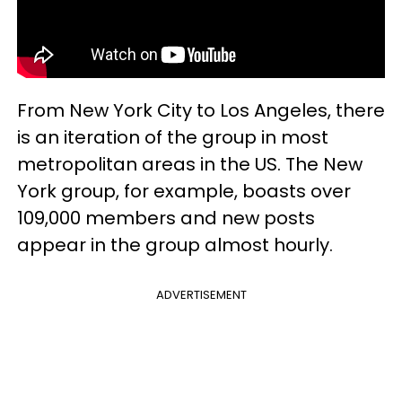
From New York City to Los Angeles, there
is an iteration of the group in most
metropolitan areas in the US. The New
York group, for example, boasts over
109,000 members and new posts
appear in the group almost hourly.
ADVERTISEMENT