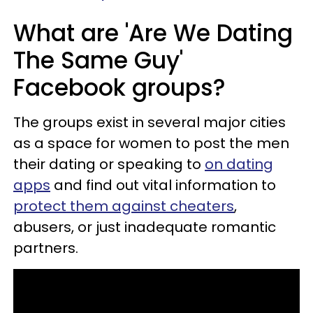
What are 'Are We Dating
The Same Guy'
Facebook groups?
The groups exist in several major cities
as a space for women to post the men
their dating or speaking to
on dating
apps
and find out vital information to
protect them against cheaters
,
abusers, or just inadequate romantic
partners.