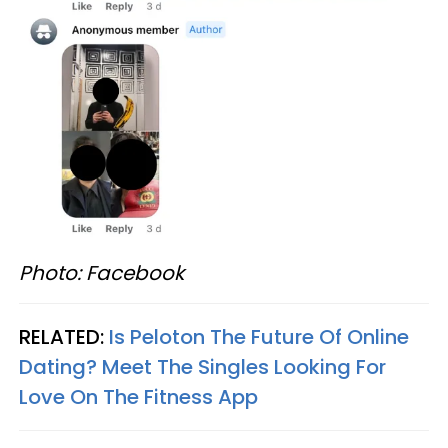
Photo: Facebook
RELATED:
Is Peloton The Future Of Online
Dating? Meet The Singles Looking For
Love On The Fitness App