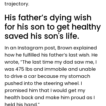
trajectory.
His father’s dying wish
for his son to get healthy
saved his son's life.
In an Instagram post, Brown explained
how he fulfilled his father’s last wish. He
wrote, “The last time my dad saw me, I
was 475 lbs and immobile and unable
to drive a car because my stomach
pushed into the steering wheel. I
promised him that I would get my
health back and make him proud as I
held his hand.”