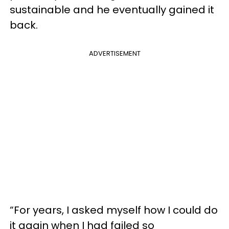
sustainable and he eventually gained it
back.
ADVERTISEMENT
“For years, I asked myself how I could do
it again when I had failed so