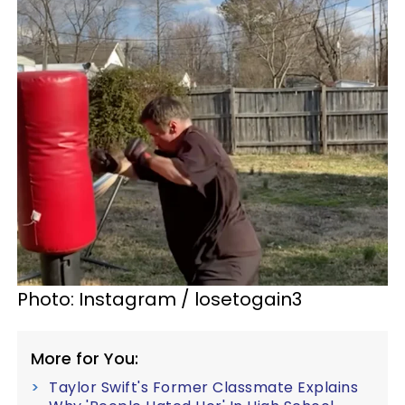
Photo: Instagram / losetogain3
More for You:
Taylor Swift's Former Classmate Explains