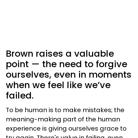
Brown raises a valuable
point — the need to forgive
ourselves, even in moments
when we feel like we’ve
failed.
To be human is to make mistakes; the
meaning-making part of the human
experience is giving ourselves grace to
try again. There's value in failing, even