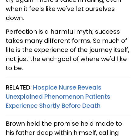
when it feels like we've let ourselves
down.
Perfection is a harmful myth; success
takes many different forms. So much of
life is the experience of the journey itself,
not just the end-goal of where we'd like
to be.
RELATED:
Hospice Nurse Reveals
Unexplained Phenomenon Patients
Experience Shortly Before Death
Brown held the promise he'd made to
his father deep within himself, calling