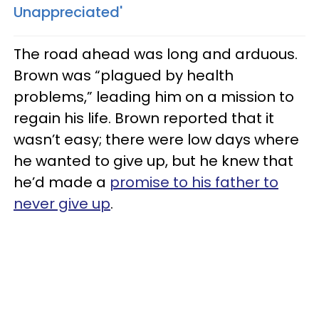
Unappreciated'
The road ahead was long and arduous.
Brown was “plagued by health
problems,” leading him on a mission to
regain his life. Brown reported that it
wasn’t easy; there were low days where
he wanted to give up, but he knew that
he’d made a
promise to his father to
never give up
.