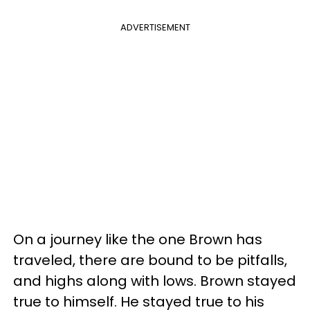
ADVERTISEMENT
On a journey like the one Brown has
traveled, there are bound to be pitfalls,
and highs along with lows. Brown stayed
true to himself. He stayed true to his