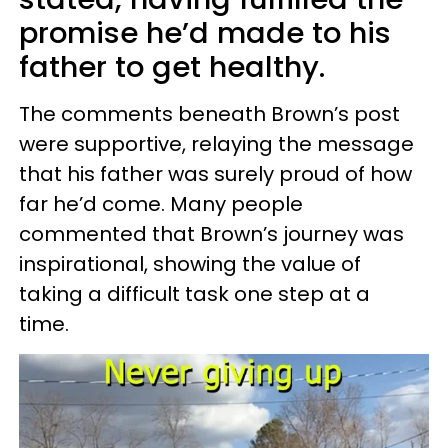
promise he’d made to his
father to get healthy.
The comments beneath Brown’s post
were supportive, relaying the message
that his father was surely proud of how
far he’d come. Many people
commented that Brown’s journey was
inspirational, showing the value of
taking a difficult task one step at a
time.