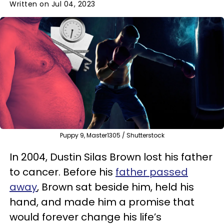
Written on Jul 04, 2023
Puppy 9, Master1305 / Shutterstock
In 2004, Dustin Silas Brown lost his father
to cancer. Before his
father passed
away
, Brown sat beside him, held his
hand, and made him a promise that
would forever change his life’s