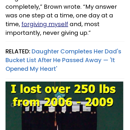
completely,” Brown wrote. “My answer
was one step at a time, one day at a
time,
forgiving myself
and, most
importantly, never giving up.”
RELATED:
Daughter Completes Her Dad's
Bucket List After He Passed Away — 'It
Opened My Heart'