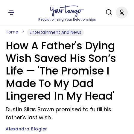
Revolutionizing Your Relationships
Home
Entertainment And News
How A Father's Dying
Wish Saved His Son’s
Life — 'The Promise I
Made To My Dad
Lingered In My Head'
Dustin Silas Brown promised to fulfill his
father's last wish.
Alexandra Blogier