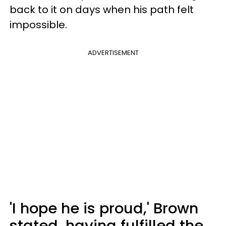
back to it on days when his path felt
impossible.
ADVERTISEMENT
'I hope he is proud,' Brown
stated, having fulfilled the