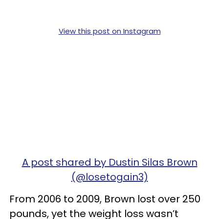
View this post on Instagram
A post shared by Dustin Silas Brown
(@losetogain3)
From 2006 to 2009, Brown lost over 250
pounds, yet the weight loss wasn’t