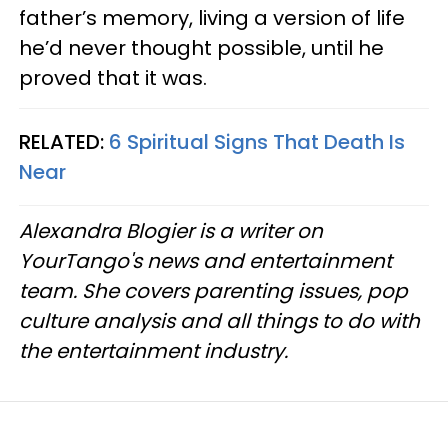
father’s memory, living a version of life
he’d never thought possible, until he
proved that it was.
RELATED:
6 Spiritual Signs That Death Is
Near
Alexandra Blogier is a writer on
YourTango's news and entertainment
team. She covers parenting issues, pop
culture analysis and all things to do with
the entertainment industry.