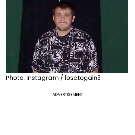
Photo: Instagram / losetogain3
ADVERTISEMENT