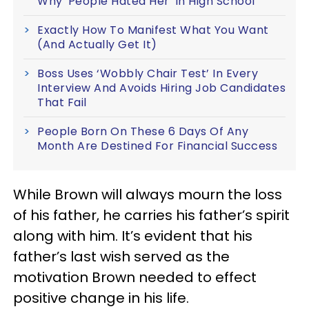
Why 'People Hated Her' In High School
Exactly How To Manifest What You Want
(And Actually Get It)
Boss Uses ‘Wobbly Chair Test’ In Every
Interview And Avoids Hiring Job Candidates
That Fail
People Born On These 6 Days Of Any
Month Are Destined For Financial Success
While Brown will always mourn the loss
of his father, he carries his father’s spirit
along with him. It’s evident that his
father’s last wish served as the
motivation Brown needed to effect
positive change in his life.