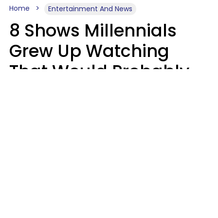
Home
Entertainment And News
8 Shows Millennials
Grew Up Watching
That Would Probably
Never Be Made Today
Luke Aliga