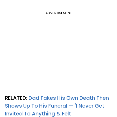
ADVERTISEMENT
RELATED:
Dad Fakes His Own Death Then
Shows Up To His Funeral — 'I Never Get
Invited To Anything & Felt