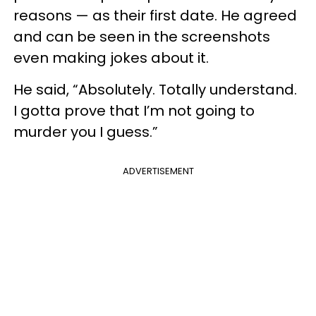
reasons — as their first date. He agreed
and can be seen in the screenshots
even making jokes about it.
He said, “Absolutely. Totally understand.
I gotta prove that I’m not going to
murder you I guess.”
ADVERTISEMENT