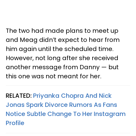
The two had made plans to meet up
and Meag didn’t expect to hear from
him again until the scheduled time.
However, not long after she received
another message from Danny — but
this one was not meant for her.
RELATED:
Priyanka Chopra And Nick
Jonas Spark Divorce Rumors As Fans
Notice Subtle Change To Her Instagram
Profile