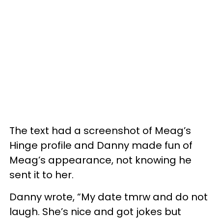
The text had a screenshot of Meag’s
Hinge profile and Danny made fun of
Meag’s appearance, not knowing he
sent it to her.
Danny wrote, “My date tmrw and do not
laugh. She’s nice and got jokes but