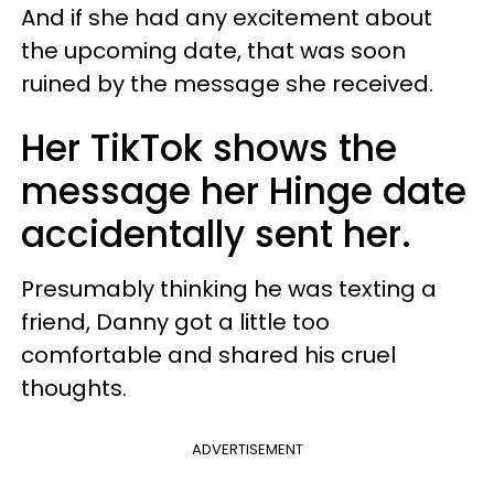
And if she had any excitement about
the upcoming date, that was soon
ruined by the message she received.
Her TikTok shows the
message her Hinge date
accidentally sent her.
Presumably thinking he was texting a
friend, Danny got a little too
comfortable and shared his cruel
thoughts.
ADVERTISEMENT