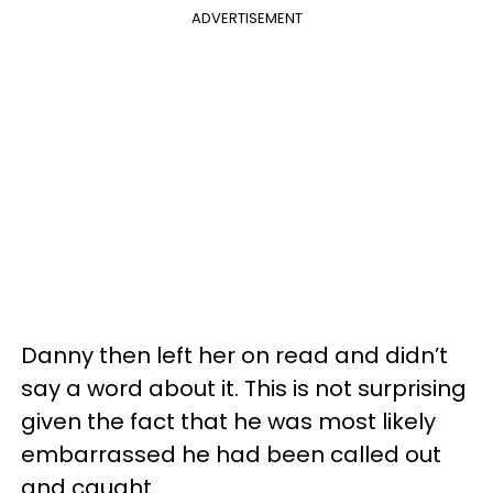
ADVERTISEMENT
Danny then left her on read and didn’t
say a word about it. This is not surprising
given the fact that he was most likely
embarrassed he had been called out
and caught.