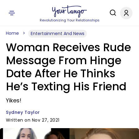
Revolutionizing Your Relationships
Home
Entertainment And News
Woman Receives Rude
Message From Hinge
Date After He Thinks
He’s Texting His Friend
Yikes!
Sydney Taylor
Written on Nov 27, 2021