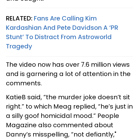
RELATED:
Fans Are Calling Kim
Kardashian And Pete Davidson A ‘PR
Stunt’ To Distract From Astroworld
Tragedy
The video now has over 7.6 million views
and is garnering a lot of attention in the
comments.
KatieB said, “the murder joke doesn’t sit
right.” to which Meag replied, “he’s just in
a silly goof homicidal mood.” People
Magazine also commented about
Danny’s misspelling, “not defiantly,"