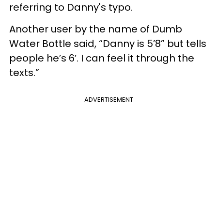
referring to Danny's typo.
Another user by the name of Dumb
Water Bottle said, “Danny is 5’8” but tells
people he’s 6’. I can feel it through the
texts.”
ADVERTISEMENT