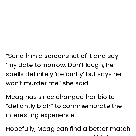
“Send him a screenshot of it and say
‘my date tomorrow. Don’t laugh, he
spells definitely ‘defiantly’ but says he
won’t murder me” she said.
Meag has since changed her bio to
“defiantly blah” to commemorate the
interesting experience.
Hopefully, Meag can find a better match