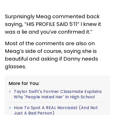
Surprisingly Meag commented back
saying, “HIS PROFILE SAID 5’11” I knew it
was a lie and you’ve confirmed it.”
Most of the comments are also on
Meag’s side of course, saying she is
beautiful and asking if Danny needs
glasses.
More for You:
Taylor Swift's Former Classmate Explains
Why 'People Hated Her' In High School
How To Spot A REAL Narcissist (And Not
Just A Bad Person)