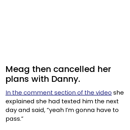
Meag then cancelled her
plans with Danny.
In the comment section of the video
she
explained she had texted him the next
day and said, “yeah I’m gonna have to
pass.”