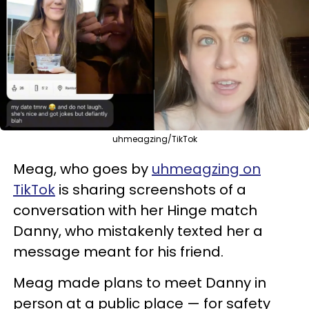
uhmeagzing/TikTok
Meag, who goes by
uhmeagzing on
TikTok
is sharing screenshots of a
conversation with her Hinge match
Danny, who mistakenly texted her a
message meant for his friend.
Meag made plans to meet Danny in
person at a public place — for safety