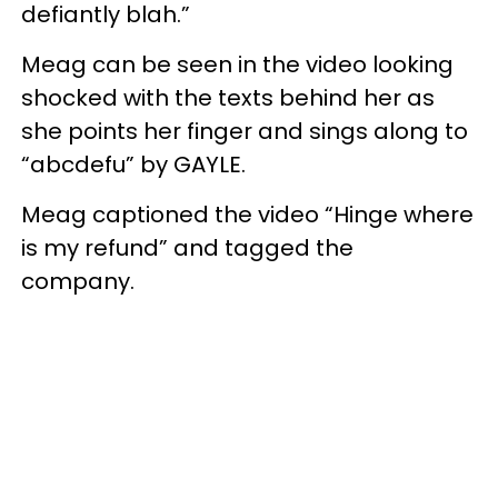
defiantly blah.”
Meag can be seen in the video looking
shocked with the texts behind her as
she points her finger and sings along to
“abcdefu” by GAYLE.
Meag captioned the video “Hinge where
is my refund” and tagged the
company.