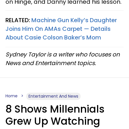
on Hinge, and Danny learned his lesson.
RELATED:
Machine Gun Kelly’s Daughter
Joins Him On AMAs Carpet — Details
About Casie Colson Baker’s Mom
Sydney Taylor is a writer who focuses on
News and Entertainment topics.
Home
Entertainment And News
8 Shows Millennials
Grew Up Watching