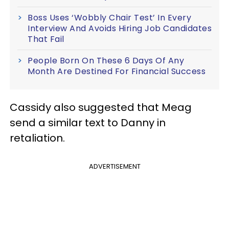
Boss Uses ‘Wobbly Chair Test’ In Every
Interview And Avoids Hiring Job Candidates
That Fail
People Born On These 6 Days Of Any
Month Are Destined For Financial Success
Cassidy also suggested that Meag
send a similar text to Danny in
retaliation.
ADVERTISEMENT