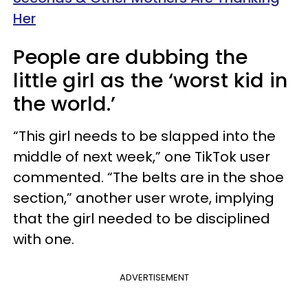
Her
People are dubbing the
little girl as the ‘worst kid in
the world.’
“This girl needs to be slapped into the
middle of next week,” one TikTok user
commented. “The belts are in the shoe
section,” another user wrote, implying
that the girl needed to be disciplined
with one.
ADVERTISEMENT