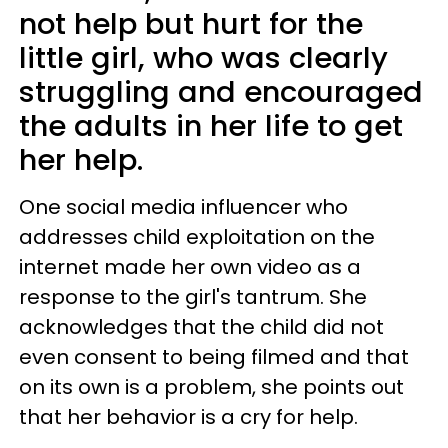
not help but hurt for the
little girl, who was clearly
struggling and encouraged
the adults in her life to get
her help.
One social media influencer who
addresses child exploitation on the
internet made her own video as a
response to the girl's tantrum. She
acknowledges that the child did not
even consent to being filmed and that
on its own is a problem, she points out
that her behavior is a cry for help.