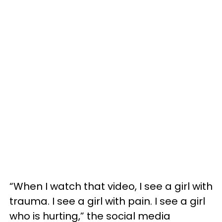
“When I watch that video, I see a girl with
trauma. I see a girl with pain. I see a girl
who is hurting,” the social media