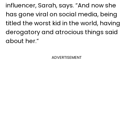
influencer, Sarah, says. “And now she
has gone viral on social media, being
titled the worst kid in the world, having
derogatory and atrocious things said
about her.”
ADVERTISEMENT