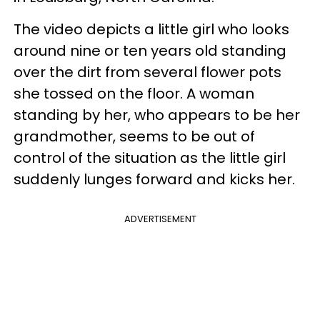
The video depicts a little girl who looks
around nine or ten years old standing
over the dirt from several flower pots
she tossed on the floor. A woman
standing by her, who appears to be her
grandmother, seems to be out of
control of the situation as the little girl
suddenly lunges forward and kicks her.
ADVERTISEMENT