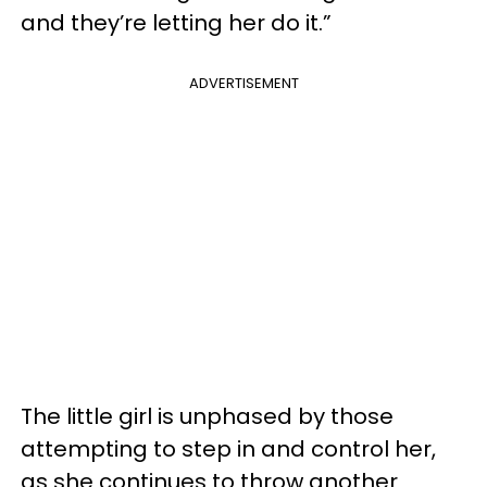
and they’re letting her do it.”
ADVERTISEMENT
The little girl is unphased by those
attempting to step in and control her,
as she continues to throw another