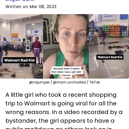
Written on Mar 08, 2023
@nojumper / @mom.uncharted / TikTok
A little girl who took a recent shopping
trip to Walmart is going viral for all the
wrong reasons. In a video recorded by a
bystander, the girl appears to have a