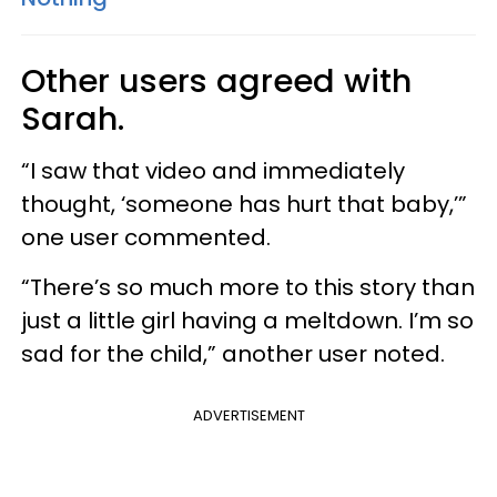
Other users agreed with
Sarah.
“I saw that video and immediately
thought, ‘someone has hurt that baby,’”
one user commented.
“There’s so much more to this story than
just a little girl having a meltdown. I’m so
sad for the child,” another user noted.
ADVERTISEMENT