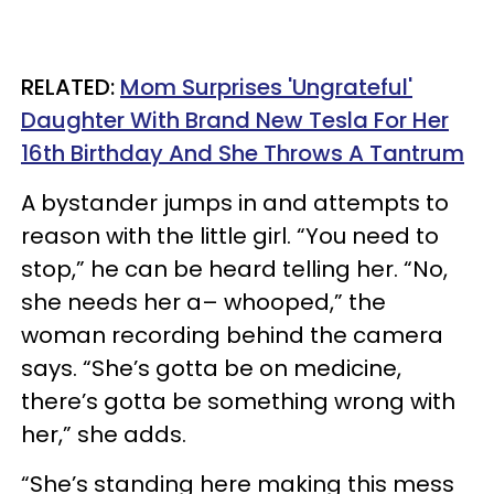
RELATED:
Mom Surprises 'Ungrateful'
Daughter With Brand New Tesla For Her
16th Birthday And She Throws A Tantrum
A bystander jumps in and attempts to
reason with the little girl. “You need to
stop,” he can be heard telling her. “No,
she needs her a– whooped,” the
woman recording behind the camera
says. “She’s gotta be on medicine,
there’s gotta be something wrong with
her,” she adds.
“She’s standing here making this mess