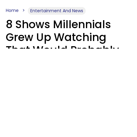
Home
Entertainment And News
8 Shows Millennials
Grew Up Watching
That Would Probably
Never Be Made Today
Luke Aliga