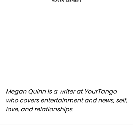
ADVERTISEMENT
Megan Quinn is a writer at YourTango
who covers entertainment and news, self,
love, and relationships.