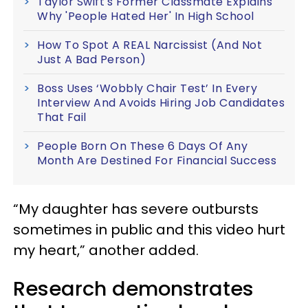
Taylor Swift's Former Classmate Explains
Why 'People Hated Her' In High School
How To Spot A REAL Narcissist (And Not
Just A Bad Person)
Boss Uses ‘Wobbly Chair Test’ In Every
Interview And Avoids Hiring Job Candidates
That Fail
People Born On These 6 Days Of Any
Month Are Destined For Financial Success
“My daughter has severe outbursts
sometimes in public and this video hurt
my heart,” another added.
Research demonstrates