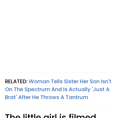
RELATED:
Woman Tells Sister Her Son Isn't
On The Spectrum And Is Actually 'Just A
Brat' After He Throws A Tantrum
The little girl is filmed