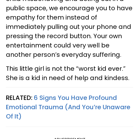
public space, we encourage you to have
empathy for them instead of
immediately pulling out your phone and
pressing the record button. Your own
entertainment could very well be
another person’s everyday suffering.
This little girl is not the “worst kid ever.”
She is a kid in need of help and kindess.
RELATED:
6 Signs You Have Profound
Emotional Trauma (And You’re Unaware
Of It)