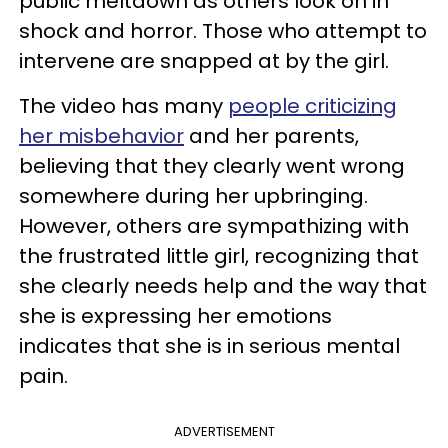
public meltdown as others look on in
shock and horror. Those who attempt to
intervene are snapped at by the girl.
The video has many
people criticizing
her misbehavior
and her parents,
believing that they clearly went wrong
somewhere during her upbringing.
However, others are sympathizing with
the frustrated little girl, recognizing that
she clearly needs help and the way that
she is expressing her emotions
indicates that she is in serious mental
pain.
ADVERTISEMENT