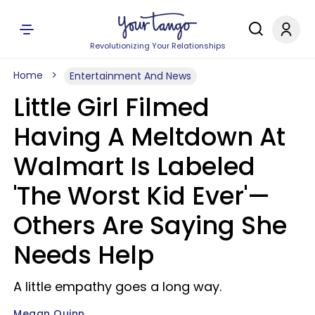
Revolutionizing Your Relationships
Home
Entertainment And News
Little Girl Filmed
Having A Meltdown At
Walmart Is Labeled
'The Worst Kid Ever'—
Others Are Saying She
Needs Help
A little empathy goes a long way.
Megan Quinn