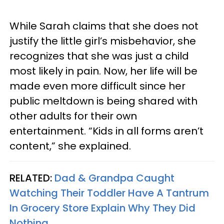
While Sarah claims that she does not
justify the little girl’s misbehavior, she
recognizes that she was just a child
most likely in pain. Now, her life will be
made even more difficult since her
public meltdown is being shared with
other adults for their own
entertainment. “Kids in all forms aren’t
content,” she explained.
RELATED:
Dad & Grandpa Caught
Watching Their Toddler Have A Tantrum
In Grocery Store Explain Why They Did
Nothing