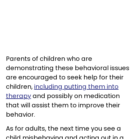
Parents of children who are
demonstrating these behavioral issues
are encouraged to seek help for their
children,
including putting them into
therapy
and possibly on medication
that will assist them to improve their
behavior.
As for adults, the next time you see a
child misbehaving and acting out in a