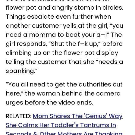
flower pot and angrily stomp in circles.
Things escalate even further when
another customer yells at the girl, “you
need a momma to beat your a–!” The
girl responds, “Shut the f–k up,” before
climbing up on the flower pot display
telling the customer that she “needs a
spanking.”
“You all need to get the authorities out
here,” the woman behind the camera
urges before the video ends.
RELATED:
Mom Shares The 'Genius' Way
She Calms Her Toddler's Tantrums In
Seconds & Other Mothers Are Thanking