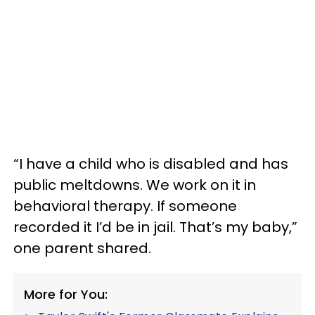
“I have a child who is disabled and has
public meltdowns. We work on it in
behavioral therapy. If someone
recorded it I’d be in jail. That’s my baby,”
one parent shared.
More for You: