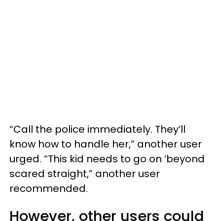
“Call the police immediately. They’ll
know how to handle her,” another user
urged. “This kid needs to go on ‘beyond
scared straight,” another user
recommended.
However, other users could