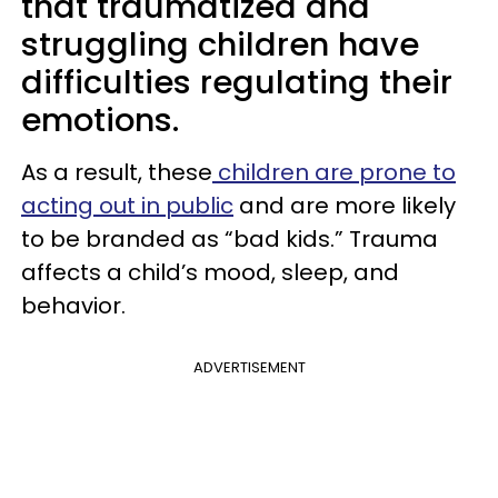
that traumatized and
struggling children have
difficulties regulating their
emotions.
As a result, these
children are prone to
acting out in public
and are more likely
to be branded as “bad kids.” Trauma
affects a child’s mood, sleep, and
behavior.
ADVERTISEMENT