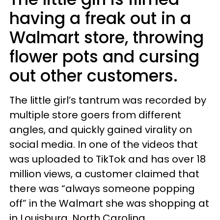
having a freak out in a
Walmart store, throwing
flower pots and cursing
out other customers.
The little girl’s tantrum was recorded by
multiple store goers from different
angles, and quickly gained virality on
social media. In one of the videos that
was uploaded to TikTok and has over 18
million views, a customer claimed that
there was “always someone popping
off” in the Walmart she was shopping at
in Louisburg, North Carolina.