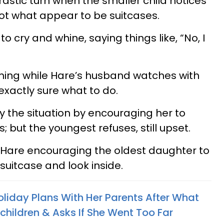
astic turn when the smaller child notices
got what appear to be suitcases.
o cry and whine, saying things like, “No, I
ming while Hare’s husband watches with
exactly sure what to do.
 the situation by encouraging her to
s; but the youngest refuses, still upset.
 Hare encouraging the oldest daughter to
suitcase and look inside.
iday Plans With Her Parents After What
children & Asks If She Went Too Far