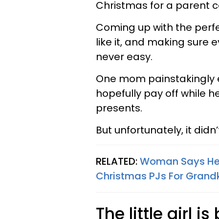
Christmas for a parent c
Coming up with the perfect
like it, and making sure e
never easy.
One mom painstakingly en
hopefully pay off while 
presents.
But unfortunately, it did
RELATED:
Woman Says Her
Christmas PJs For Grandk
The little girl i