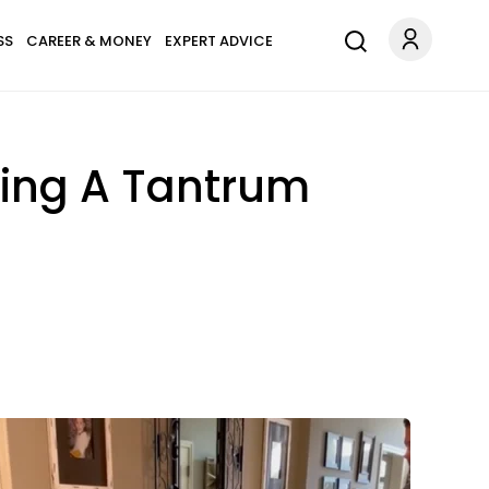
SS
CAREER & MONEY
EXPERT ADVICE
owing A Tantrum