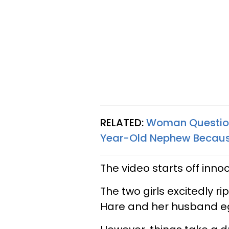
RELATED:
Woman Questions
Year-Old Nephew Because
The video starts off inn
The two girls excitedly r
Hare and her husband e