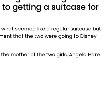
 to getting a suitcase for
d what seemed like a regular suitcase but
ent that the two were going to Disney
the mother of the two girls, Angela Hare