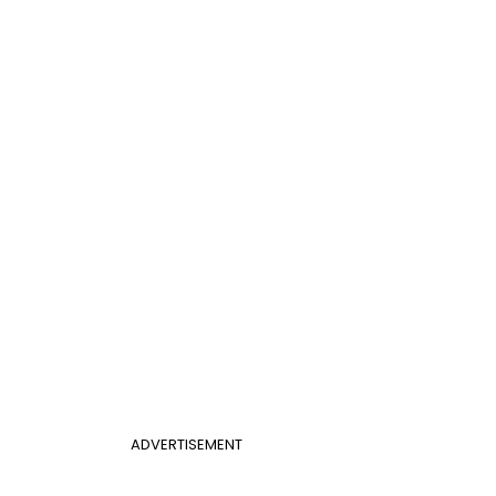
ADVERTISEMENT