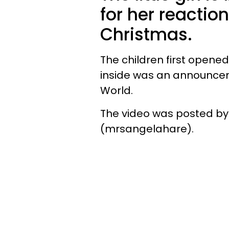
for her reaction
Christmas.
The children first opene
inside was an announcem
World.
The video was posted by 
(mrsangelahare).