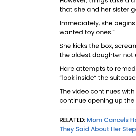
However, things take a dr
that she and her sister 
Immediately, she begins t
wanted toy ones.”
She kicks the box, screa
the oldest daughter not 
Hare attempts to remedy
“look inside” the suitcase
The video continues with
continue opening up the 
RELATED:
Mom Cancels Hol
They Said About Her Step