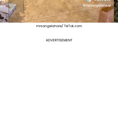
mrsangelahare/ TikTok.com
ADVERTISEMENT