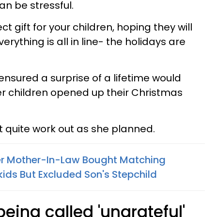
an be stressful.
 gift for your children, hoping they will
verything is all in line- the holidays are
sured a surprise of a lifetime would
her children opened up their Christmas
n’t quite work out as she planned.
 Mother-In-Law Bought Matching
ids But Excluded Son's Stepchild
s being called 'ungrateful'