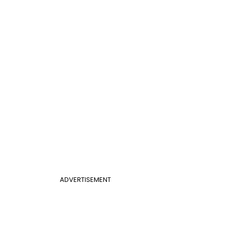
ADVERTISEMENT