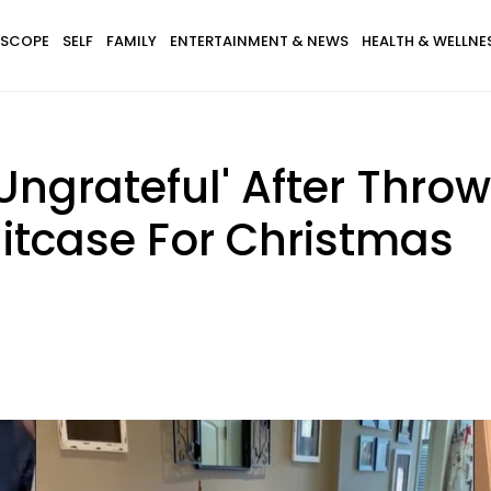
SCOPE
SELF
FAMILY
ENTERTAINMENT & NEWS
HEALTH & WELLNE
d 'Ungrateful' After Thr
itcase For Christmas