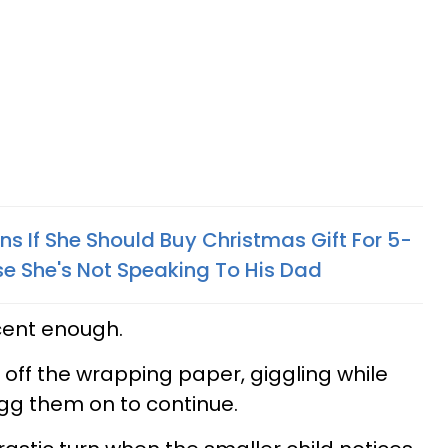
 If She Should Buy Christmas Gift For 5-
 She's Not Speaking To His Dad
ocent enough.
ip off the wrapping paper, giggling while
gg them on to continue.