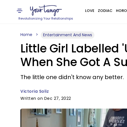
LOVE
ZODIAC
HORO
Revolutionizing Your Relationships
Home
Entertainment And News
Little Girl Labelle
When She Got A Su
The little one didn't know any better.
Victoria Soliz
Written on Dec 27, 2022