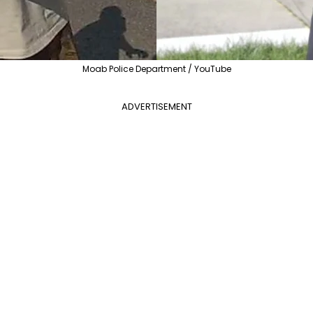
Moab Police Department / YouTube
ADVERTISEMENT