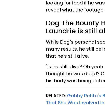
looking for food if he wa
reveal what the footage
Dog The Bounty H
Laundrie is still a
While Dog’s personal sea
many results, he still bel
that he’s still alive.
"Is he still alive? Oh yeah
thought he was dead? Oh
his body was being eaten
RELATED:
Gabby Petito's 
That She Was Involved I