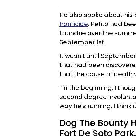
He also spoke about his b
homicide
. Petito had be
Laundrie over the summe
September 1st.
It wasn’t until Septembe
that had been discovered
that the cause of death 
“In the beginning, I thou
second degree involuntar
way he's running, I think 
Dog The Bounty H
Fort De Soto Park.