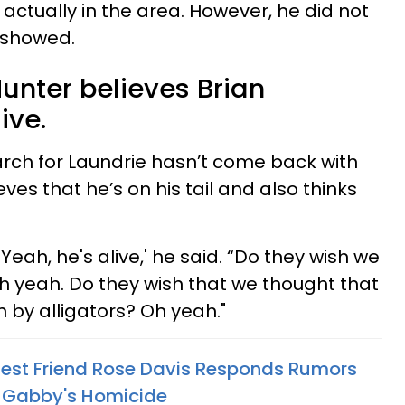
s actually in the area. However, he did not
 showed.
unter believes Brian
live.
rch for Laundrie hasn’t come back with
ieves that he’s on his tail and also thinks
. Yeah, he's alive,' he said. “Do they wish we
 yeah. Do they wish that we thought that
 by alligators? Oh yeah."
Best Friend Rose Davis Responds Rumors
n Gabby's Homicide