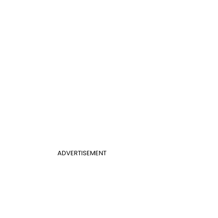
ADVERTISEMENT