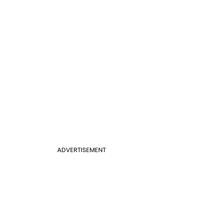
ADVERTISEMENT