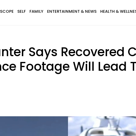
SCOPE
SELF
FAMILY
ENTERTAINMENT & NEWS
HEALTH & WELLNE
nter Says Recovered 
ce Footage Will Lead T