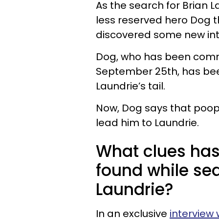
As the search for Brian L
less reserved hero Dog t
discovered some new int
Dog, who has been commi
September 25th, has been
Laundrie’s tail.
Now, Dog says that poop
lead him to Laundrie.
What clues has
found while sea
Laundrie?
In an exclusive
interview 