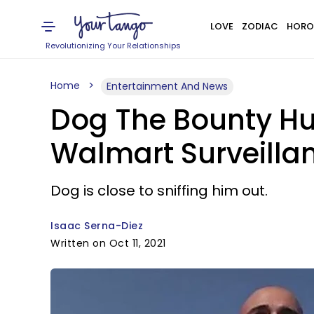
LOVE
ZODIAC
HORO
Revolutionizing Your Relationships
Home
Entertainment And News
Dog The Bounty Hu
Walmart Surveillan
Dog is close to sniffing him out.
Isaac Serna-Diez
Written on Oct 11, 2021