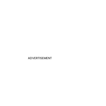
ADVERTISEMENT