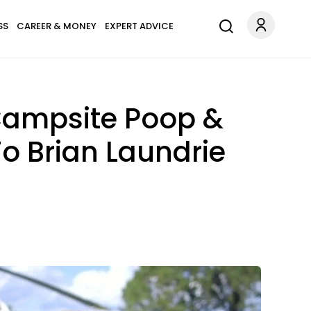
SS
CAREER & MONEY
EXPERT ADVICE
Campsite Poop &
o Brian Laundrie