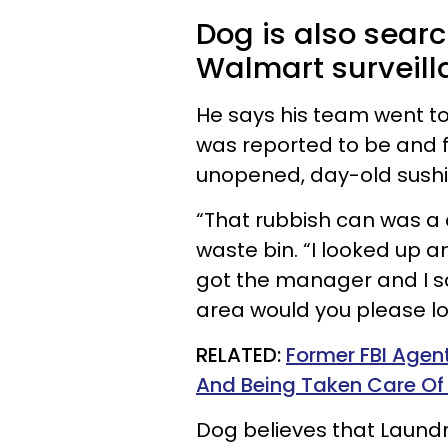
Dog is also searc
Walmart surveil
He says his team went t
was reported to be and f
unopened, day-old sushi
“That rubbish can was a 
waste bin. “I looked up 
got the manager and I sa
area would you please l
RELATED:
Former FBI Agent
And Being Taken Care O
Dog believes that Laundr