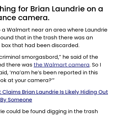
hing for Brian Laundrie on a
lance camera.
o a Walmart near an area where Laundrie
ound that in the trash there was an
 box that had been discarded.
criminal smorgasbord,” he said of the
and there was
the Walmart camera
. So I
id, ‘ma’am he’s been reported in this
ook at your camera?’”
 Claims Brian Laundrie Is Likely Hiding Out
f By Someone
ie could be found digging in the trash