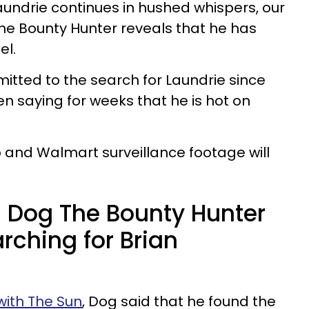
aundrie continues in hushed whispers, our
he Bounty Hunter reveals that he has
el.
tted to the search for Laundrie since
 saying for weeks that he is hot on
 and Walmart surveillance footage will
 Dog The Bounty Hunter
rching for Brian
with The Sun
, Dog said that he found the