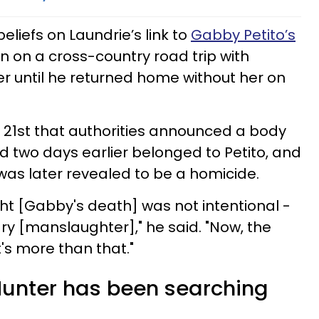
eliefs on Laundrie’s link to
Gabby Petito’s
en on a cross-country road trip with
r until he returned home without her on
r 21st that authorities announced a body
 two days earlier belonged to Petito, and
was later revealed to be a homicide.
ght [Gabby's death] was not intentional -
y [manslaughter]," he said. "Now, the
it's more than that."
unter has been searching