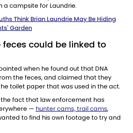
h a campsite for Laundrie.
uths Think Brian Laundrie May Be Hiding
ents' Garden
 feces could be linked to
pointed when he found out that DNA
rom the feces, and claimed that they
he toilet paper that was used in the act.
 the fact that law enforcement has
verywhere —
hunter cams, trail cams
,
anted to find his own footage to try and