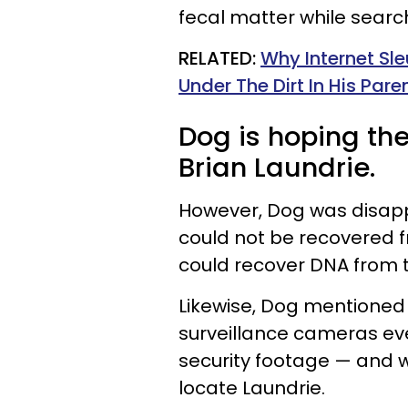
fecal matter while searc
RELATED:
Why Internet Sle
Under The Dirt In His Par
Dog is hoping the
Brian Laundrie.
However, Dog was disap
could not be recovered f
could recover DNA from t
Likewise, Dog mentioned
surveillance cameras e
security footage — and w
locate Laundrie.