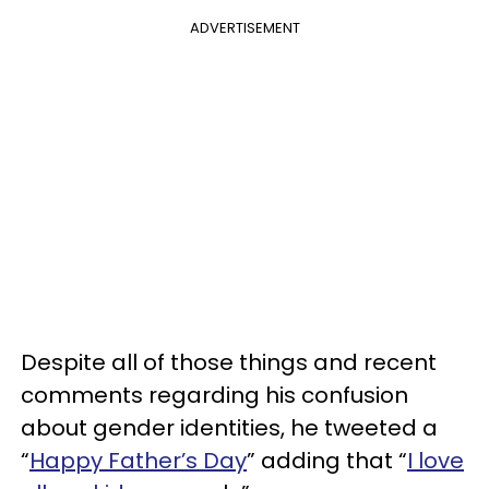
ADVERTISEMENT
Despite all of those things and recent
comments regarding his confusion
about gender identities, he tweeted a
“
Happy Father’s Day
” adding that “
I love