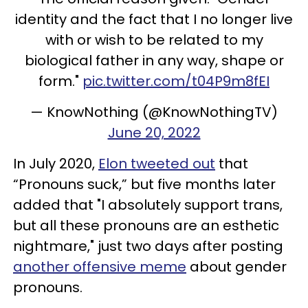
identity and the fact that I no longer live
with or wish to be related to my
biological father in any way, shape or
form."
pic.twitter.com/t04P9m8fEI
— KnowNothing (@KnowNothingTV)
June 20, 2022
In July 2020,
Elon tweeted out
that
“Pronouns suck,” but five months later
added that "I absolutely support trans,
but all these pronouns are an esthetic
nightmare," just two days after posting
another offensive meme
about gender
pronouns.