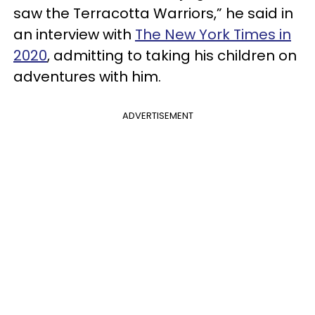
saw the Terracotta Warriors,” he said in
an interview with
The New York Times in
2020
, admitting to taking his children on
adventures with him.
ADVERTISEMENT