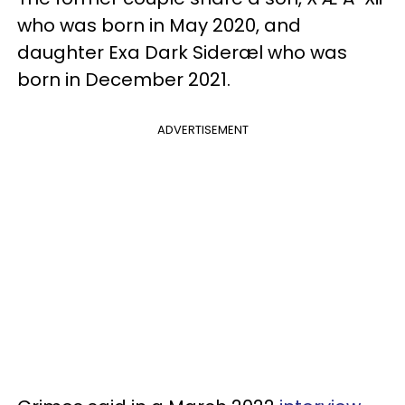
who was born in May 2020, and
daughter Exa Dark Sideræl who was
born in December 2021.
ADVERTISEMENT