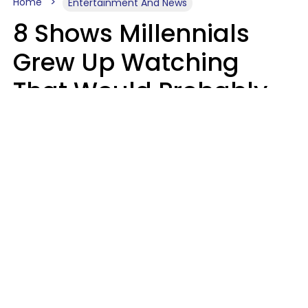
Home
Entertainment And News
8 Shows Millennials
Grew Up Watching
That Would Probably
Never Be Made Today
Luke Aliga