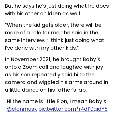
But he says he’s just doing what he does
with his other children as well.
“When the kid gets older, there will be
more of a role for me,” he said in the
same interview. “I think just doing what
I’ve done with my other kids.”
In November 2021, he brought Baby X
onto a Zoom call and laughed with joy
as his son repeatedly said hi to the
camera and wiggled his arms around in
a little dance on his father’s lap.
Hi the name is little Elon, I mean Baby X.
@elonmusk
pic.twitter.com/r4dF0qidY8