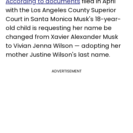
According to documents
filed in April
with the Los Angeles County Superior
Court in Santa Monica Musk's 18-year-
old child is requesting her name be
changed from Xavier Alexander Musk
to Vivian Jenna Wilson
— adopting her
mother Justine Wilson's last name.
ADVERTISEMENT