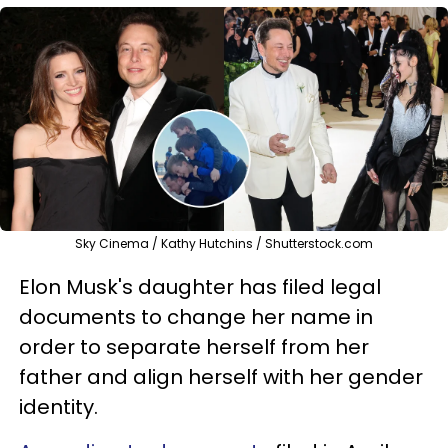
Sky Cinema / Kathy Hutchins / Shutterstock.com
Elon Musk's daughter has filed legal
documents to change her name in
order to separate herself from her
father and align herself with her gender
identity.