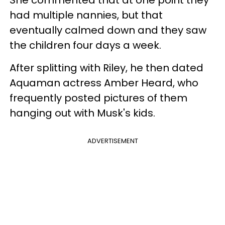
had multiple nannies, but that
eventually calmed down and they saw
the children four days a week.
After splitting with Riley, he then dated
Aquaman actress Amber Heard, who
frequently posted pictures of them
hanging out with Musk's kids.
ADVERTISEMENT