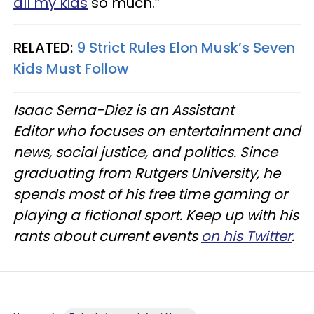
all my kids
so much.”
RELATED:
9 Strict Rules Elon Musk’s Seven
Kids Must Follow
Isaac Serna-Diez is an Assistant
Editor who focuses on entertainment and
news, social justice, and politics. Since
graduating from Rutgers University, he
spends most of his free time gaming or
playing a fictional sport. Keep up with his
rants about current events
on his Twitter
.