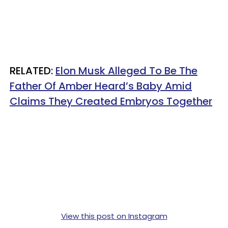
RELATED:
Elon Musk Alleged To Be The
Father Of Amber Heard’s Baby Amid
Claims They Created Embryos Together
View this post on Instagram