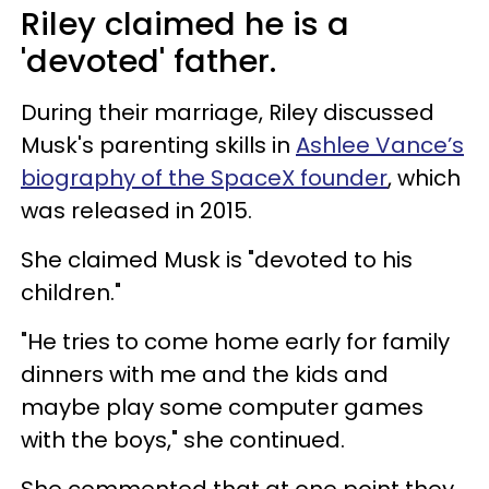
Riley claimed he is a
'devoted' father.
During their marriage, Riley discussed
Musk's parenting skills in
Ashlee Vance’s
biography of the SpaceX founder
, which
was released in 2015.
She claimed Musk is "devoted to his
children."
"He tries to come home early for family
dinners with me and the kids and
maybe play some computer games
with the boys," she continued.
She commented that at one point they