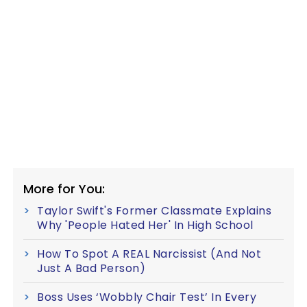
More for You:
Taylor Swift's Former Classmate Explains
Why 'People Hated Her' In High School
How To Spot A REAL Narcissist (And Not
Just A Bad Person)
Boss Uses ‘Wobbly Chair Test’ In Every