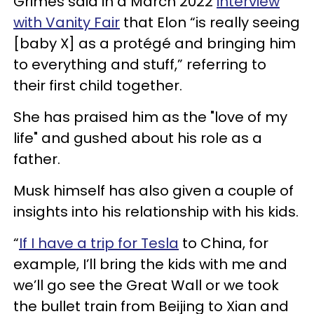
Grimes said in a March 2022
interview
with Vanity Fair
that Elon “is really seeing
[baby X] as a protégé and bringing him
to everything and stuff,” referring to
their first child together.
She has praised him as the "love of my
life" and gushed about his role as a
father.
Musk himself has also given a couple of
insights into his relationship with his kids.
“
If I have a trip for Tesla
to China, for
example, I’ll bring the kids with me and
we’ll go see the Great Wall or we took
the bullet train from Beijing to Xian and