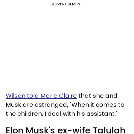
ADVERTISEMENT
Wilson told Marie Claire
that she and
Musk are estranged, "When it comes to
the children, I deal with his assistant."
Elon Musk's ex-wife Talulah