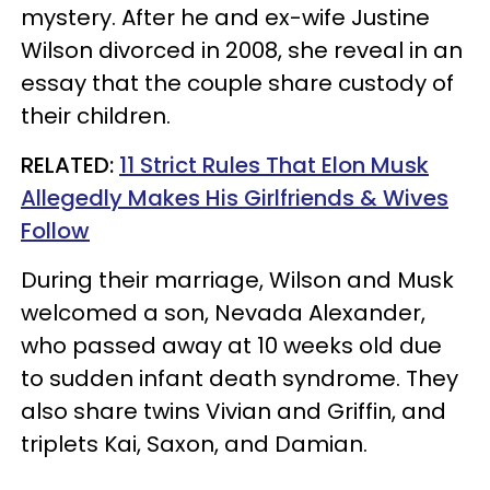
mystery. After he and ex-wife Justine
Wilson divorced in 2008, she reveal in an
essay that the couple share custody of
their children.
RELATED:
11 Strict Rules That Elon Musk
Allegedly Makes His Girlfriends & Wives
Follow
During their marriage, Wilson and Musk
welcomed a son, Nevada Alexander,
who passed away at 10 weeks old due
to sudden infant death syndrome. They
also share twins Vivian and Griffin, and
triplets Kai, Saxon, and Damian.