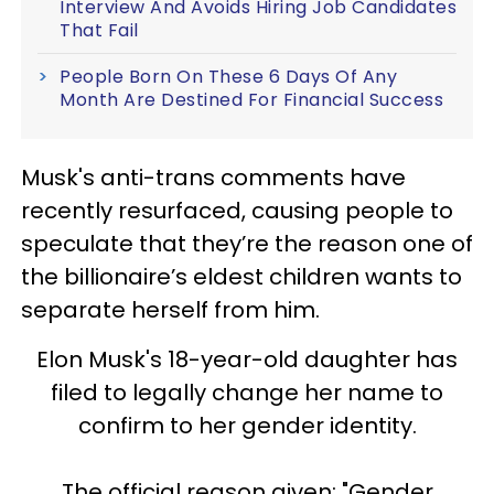
Interview And Avoids Hiring Job Candidates
That Fail
People Born On These 6 Days Of Any
Month Are Destined For Financial Success
Musk's anti-trans comments have
recently resurfaced, causing people to
speculate that they’re the reason one of
the billionaire’s eldest children wants to
separate herself from him.
Elon Musk's 18-year-old daughter has
filed to legally change her name to
confirm to her gender identity.
The official reason given: "Gender