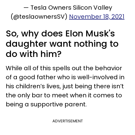
— Tesla Owners Silicon Valley
(@teslaownersSV)
November 18, 2021
So, why does Elon Musk's
daughter want nothing to
do with him?
While all of this spells out the behavior
of a good father who is well-involved in
his children’s lives, just being there isn’t
the only bar to meet when it comes to
being a supportive parent.
ADVERTISEMENT