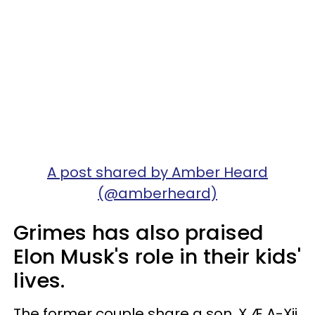
A post shared by Amber Heard
(@amberheard)
Grimes has also praised
Elon Musk's role in their kids'
lives.
The former couple share a son, X Æ A-Xii