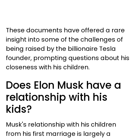
These documents have offered a rare
insight into some of the challenges of
being raised by the billionaire Tesla
founder, prompting questions about his
closeness with his children.
Does Elon Musk have a
relationship with his
kids?
Musk's relationship with his children
from his first marriage is largely a