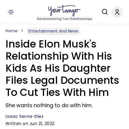
Revolutionizing Your Relationships
Home
Entertainment And News
Inside Elon Musk's
Relationship With His
Kids As His Daughter
Files Legal Documents
To Cut Ties With Him
She wants nothing to do with him.
Isaac Serna-Diez
Written on Jun 21, 2022