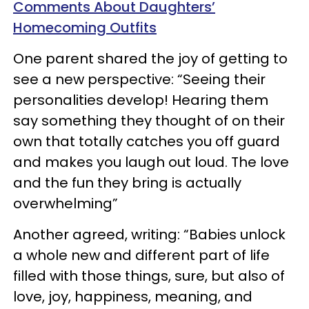
Comments About Daughters’
Homecoming Outfits
One parent shared the joy of getting to
see a new perspective: “Seeing their
personalities develop! Hearing them
say something they thought of on their
own that totally catches you off guard
and makes you laugh out loud. The love
and the fun they bring is actually
overwhelming”
Another agreed, writing: “Babies unlock
a whole new and different part of life
filled with those things, sure, but also of
love, joy, happiness, meaning, and