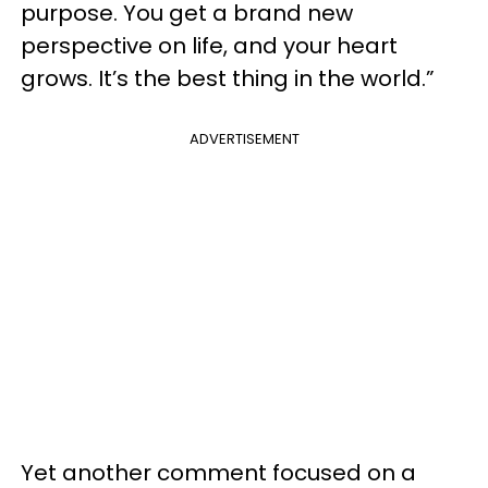
purpose. You get a brand new
perspective on life, and your heart
grows. It’s the best thing in the world.”
ADVERTISEMENT
Yet another comment focused on a