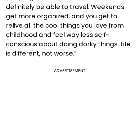
definitely be able to travel. Weekends
get more organized, and you get to
relive all the cool things you love from
childhood and feel way less self-
conscious about doing dorky things. Life
is different, not worse.”
ADVERTISEMENT