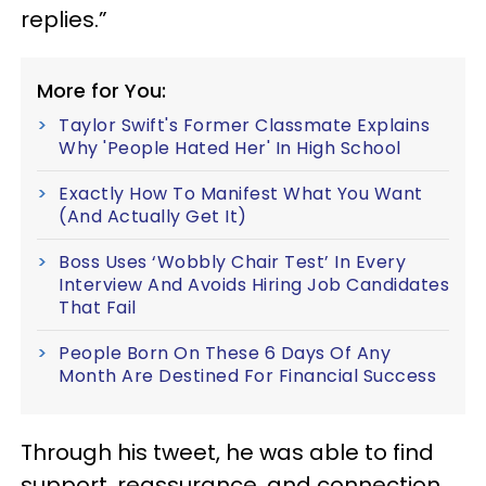
replies.”
More for You:
Taylor Swift's Former Classmate Explains
Why 'People Hated Her' In High School
Exactly How To Manifest What You Want
(And Actually Get It)
Boss Uses ‘Wobbly Chair Test’ In Every
Interview And Avoids Hiring Job Candidates
That Fail
People Born On These 6 Days Of Any
Month Are Destined For Financial Success
Through his tweet, he was able to find
support, reassurance, and connection