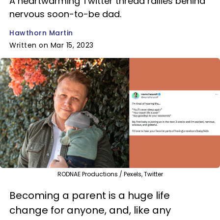
A heartwarming Twitter thread rallies behind
nervous soon-to-be dad.
Hawthorn Martin
Written on Mar 15, 2023
RODNAE Productions / Pexels, Twitter
Becoming a parent is a huge life
change for anyone, and, like any