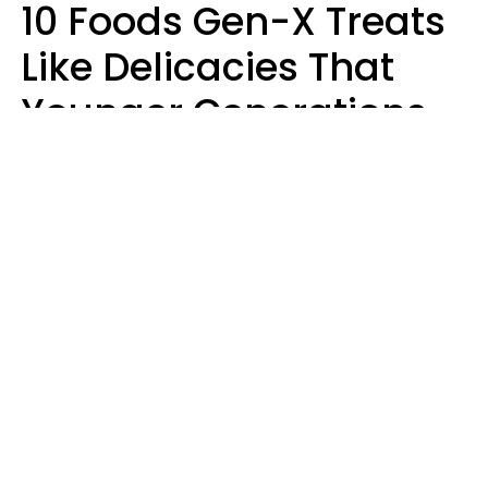
10 Foods Gen-X Treats
Like Delicacies That
Younger Generations
Think Belong In The
Trash
Kristen Crisp