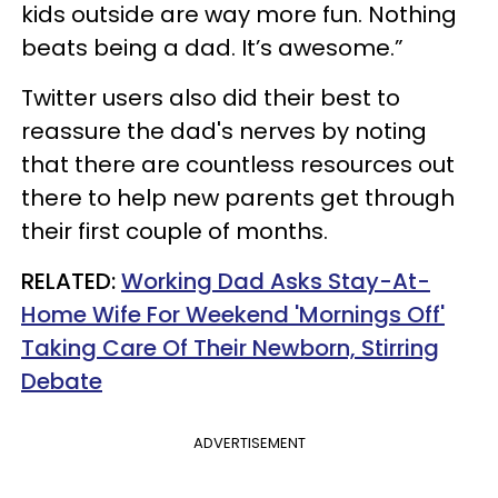
kids outside are way more fun. Nothing
beats being a dad. It’s awesome.”
Twitter users also did their best to
reassure the dad's nerves by noting
that there are countless resources out
there to help new parents get through
their first couple of months.
RELATED:
Working Dad Asks Stay-At-
Home Wife For Weekend 'Mornings Off'
Taking Care Of Their Newborn, Stirring
Debate
ADVERTISEMENT