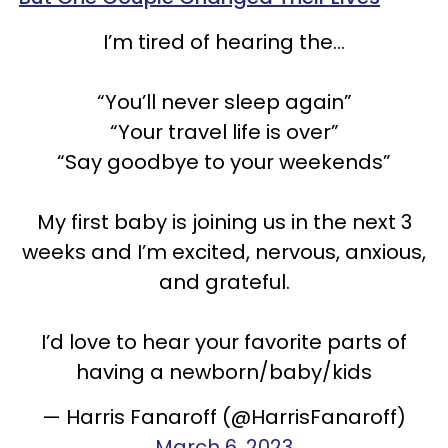
I’m tired of hearing the…
“You’ll never sleep again”
“Your travel life is over”
“Say goodbye to your weekends”
My first baby is joining us in the next 3
weeks and I’m excited, nervous, anxious,
and grateful.
I’d love to hear your favorite parts of
having a newborn/baby/kids
— Harris Fanaroff (@HarrisFanaroff)
March 6, 2023