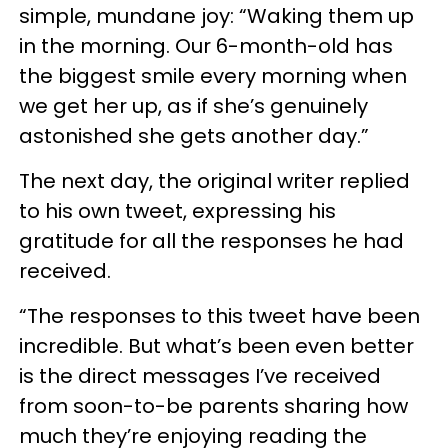
simple, mundane joy: “Waking them up
in the morning. Our 6-month-old has
the biggest smile every morning when
we get her up, as if she’s genuinely
astonished she gets another day.”
The next day, the original writer replied
to his own tweet, expressing his
gratitude for all the responses he had
received.
“The responses to this tweet have been
incredible. But what’s been even better
is the direct messages I’ve received
from soon-to-be parents sharing how
much they’re enjoying reading the