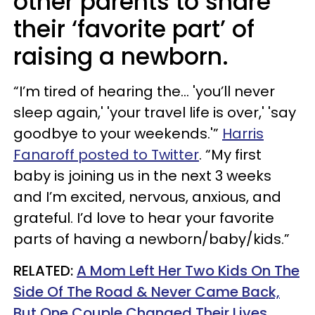
other parents to share
their ‘favorite part’ of
raising a newborn.
“I’m tired of hearing the… 'you’ll never
sleep again,' 'your travel life is over,' 'say
goodbye to your weekends.'”
Harris
Fanaroff posted to Twitter
. “My first
baby is joining us in the next 3 weeks
and I’m excited, nervous, anxious, and
grateful. I’d love to hear your favorite
parts of having a newborn/baby/kids.”
RELATED:
A Mom Left Her Two Kids On The
Side Of The Road & Never Came Back,
But One Couple Changed Their Lives