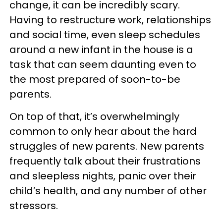
change, it can be incredibly scary.
Having to restructure work, relationships
and social time, even sleep schedules
around a new infant in the house is a
task that can seem daunting even to
the most prepared of soon-to-be
parents.
On top of that, it’s overwhelmingly
common to only hear about the hard
struggles of new parents. New parents
frequently talk about their frustrations
and sleepless nights, panic over their
child’s health, and any number of other
stressors.