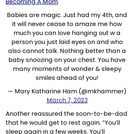
Becoming A Mom
Babies are magic. Just had my 4th, and
it will never cease to amaze me how
much you can love hanging out w a
person you just laid eyes on and who
also cannot talk. Nothing better than a
baby snoozing on your chest. You have
many moments of wonder & sleepy
smiles ahead of you!
— Mary Katharine Ham (@mkhammer)
March 7, 2023
Another reassured the soon-to-be-dad
that he would get to rest again. “You’ll
sleep again in a few weeks. You’ll