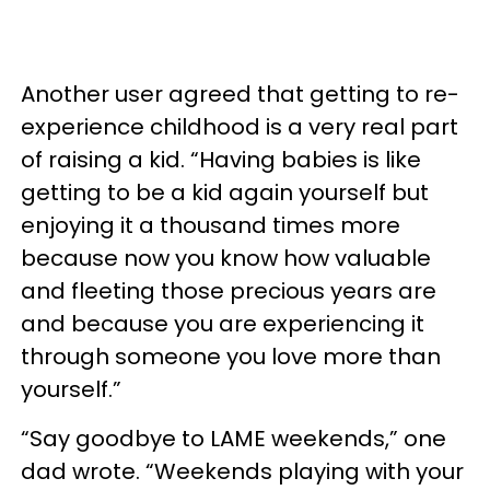
Another user agreed that getting to re-
experience childhood is a very real part
of raising a kid. “Having babies is like
getting to be a kid again yourself but
enjoying it a thousand times more
because now you know how valuable
and fleeting those precious years are
and because you are experiencing it
through someone you love more than
yourself.”
“Say goodbye to LAME weekends,” one
dad wrote. “Weekends playing with your