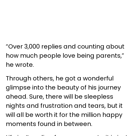
“Over 3,000 replies and counting about
how much people love being parents,”
he wrote.
Through others, he got a wonderful
glimpse into the beauty of his journey
ahead. Sure, there will be sleepless
nights and frustration and tears, but it
will all be worth it for the million happy
moments found in between.