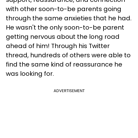
with other soon-to-be parents going
through the same anxieties that he had.
He wasn't the only soon-to-be parent
getting nervous about the long road
ahead of him! Through his Twitter
thread, hundreds of others were able to
find the same kind of reassurance he
was looking for.
ADVERTISEMENT