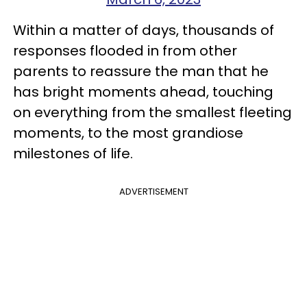
Within a matter of days, thousands of
responses flooded in from other
parents to reassure the man that he
has bright moments ahead, touching
on everything from the smallest fleeting
moments, to the most grandiose
milestones of life.
ADVERTISEMENT