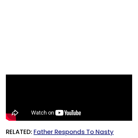
RELATED:
Father Responds To Nasty