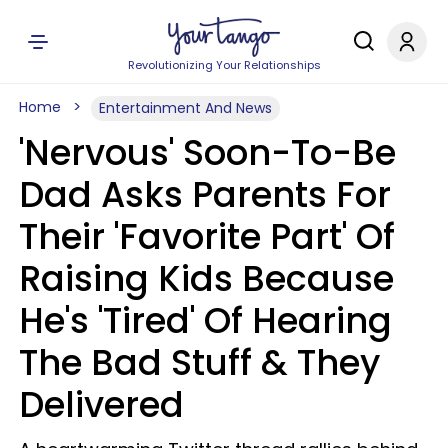
Revolutionizing Your Relationships
Home
Entertainment And News
'Nervous' Soon-To-Be
Dad Asks Parents For
Their 'Favorite Part' Of
Raising Kids Because
He's 'Tired' Of Hearing
The Bad Stuff & They
Delivered