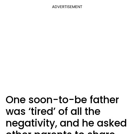
ADVERTISEMENT
One soon-to-be father
was ‘tired’ of all the
negativity, and he asked