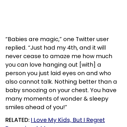
“Babies are magic,” one Twitter user
replied. “Just had my 4th, and it will
never cease to amaze me how much
you can love hanging out [with] a
person you just laid eyes on and who
also cannot talk. Nothing better than a
baby snoozing on your chest. You have
many moments of wonder & sleepy
smiles ahead of you!”
RELATED:
I Love My Kids, But I Regret