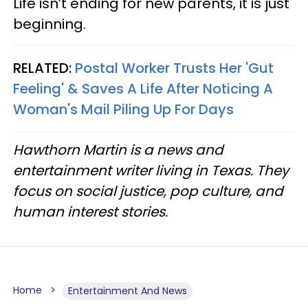
Life isn’t ending for new parents, it is just
beginning.
RELATED:
Postal Worker Trusts Her 'Gut
Feeling' & Saves A Life After Noticing A
Woman's Mail Piling Up For Days
Hawthorn Martin is a news and
entertainment writer living in Texas. They
focus on social justice, pop culture, and
human interest stories.
Home
Entertainment And News