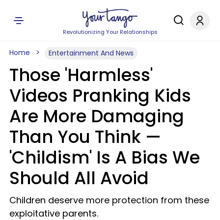
Revolutionizing Your Relationships
Home
Entertainment And News
Those 'Harmless'
Videos Pranking Kids
Are More Damaging
Than You Think —
'Childism' Is A Bias We
Should All Avoid
Children deserve more protection from these
exploitative parents.