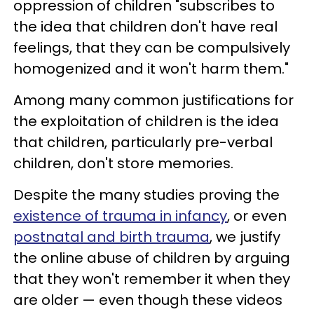
oppression of children "subscribes to
the idea that children don't have real
feelings, that they can be compulsively
homogenized and it won't harm them."
Among many common justifications for
the exploitation of children is the idea
that children, particularly pre-verbal
children, don't store memories.
Despite the many studies proving the
existence of trauma in infancy
, or even
postnatal and birth trauma
, we justify
the online abuse of children by arguing
that they won't remember it when they
are older — even though these videos