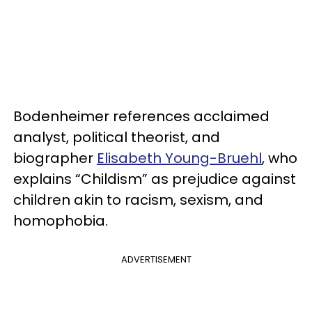
Bodenheimer references
acclaimed
analyst, political theorist, and
biographer
Elisabeth Young-Bruehl
, who
explains “Childism” as prejudice against
children akin to racism, sexism, and
homophobia.
ADVERTISEMENT