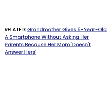
RELATED:
Grandmother Gives 6-Year-Old
A Smartphone Without Asking Her
Parents Because Her Mom 'Doesn't
Answer Hers'