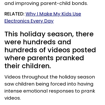
and improving parent-child bonds.
RELATED:
Why I Make My Kids Use
Electronics Every Day
This holiday season, there
were hundreds and
hundreds of videos posted
where parents pranked
their children.
Videos throughout the holiday season
saw children being forced into having
intense emotional responses to prank
videos.