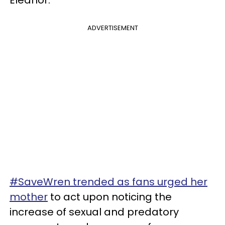
ADVERTISEMENT
#SaveWren trended as fans urged her
mother
to act upon noticing the
increase of sexual and predatory