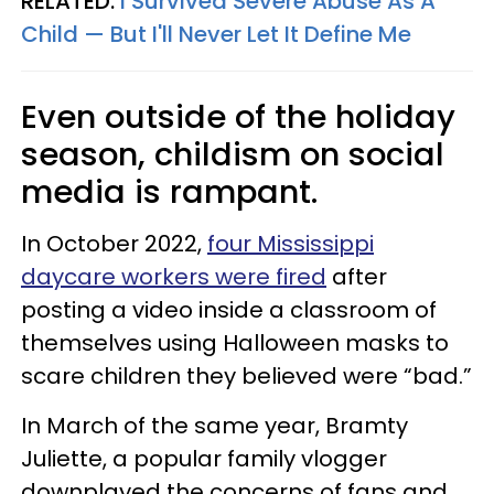
RELATED:
I Survived Severe Abuse As A
Child — But I'll Never Let It Define Me
Even outside of the holiday
season, childism on social
media is rampant.
In October 2022,
four Mississippi
daycare workers were fired
after
posting a video inside a classroom of
themselves
using Halloween masks to
scare children they believed were “bad.”
In March of the same year, Bramty
Juliette, a popular family vlogger
downplayed the concerns of fans and