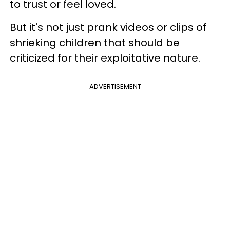
to trust or feel loved.
But it's not just prank videos or clips of
shrieking children that should be
criticized for their exploitative nature.
ADVERTISEMENT