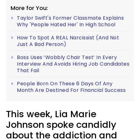
More for You:
Taylor Swift's Former Classmate Explains
Why 'People Hated Her' In High School
How To Spot A REAL Narcissist (And Not
Just A Bad Person)
Boss Uses ‘Wobbly Chair Test’ In Every
Interview And Avoids Hiring Job Candidates
That Fail
People Born On These 6 Days Of Any
Month Are Destined For Financial Success
This week, Lia Marie
Johnson spoke candidly
about the addiction and