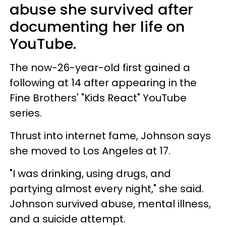
abuse she survived after
documenting her life on
YouTube.
The now-26-year-old first gained a
following at 14 after appearing in the
Fine Brothers' "Kids React" YouTube
series.
Thrust into internet fame, Johnson says
she moved to Los Angeles at 17.
"I was drinking, using drugs, and
partying almost every night," she said.
Johnson survived abuse, mental illness,
and a suicide attempt.