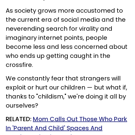
As society grows more accustomed to
the current era of social media and the
neverending search for virality and
imaginary internet points, people
become less and less concerned about
who ends up getting caught in the
crossfire.
We constantly fear that strangers will
exploit or hurt our children — but what if,
thanks to "childism," we're doing it all by
ourselves?
RELATED:
Mom Calls Out Those Who Park
In 'Parent And Child' Spaces And