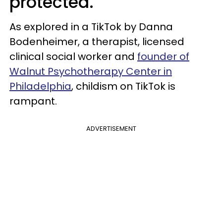
protected.
As explored in a TikTok by Danna
Bodenheimer, a therapist, licensed
clinical social worker and
founder of
Walnut Psychotherapy Center in
Philadelphia
, childism on TikTok is
rampant.
ADVERTISEMENT