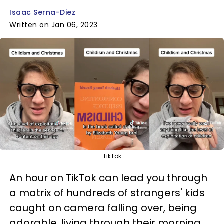
Isaac Serna-Diez
Written on Jan 06, 2023
TikTok
An hour on TikTok can lead you through
a matrix of hundreds of strangers' kids
caught on camera falling over, being
adorable, living through their morning