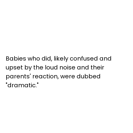
Babies who did, likely confused and
upset by the loud noise and their
parents' reaction, were dubbed
"dramatic."