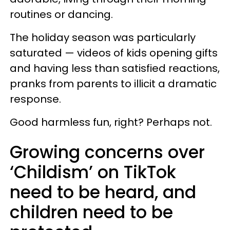
routines or dancing.
The holiday season was particularly
saturated — videos of kids opening gifts
and having less than satisfied reactions,
pranks from parents to illicit a dramatic
response.
Good harmless fun, right? Perhaps not.
Growing concerns over
‘Childism’ on TikTok
need to be heard, and
children need to be