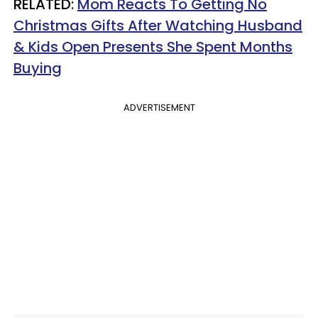
RELATED:
Mom Reacts To Getting No
Christmas Gifts After Watching Husband
& Kids Open Presents She Spent Months
Buying
ADVERTISEMENT