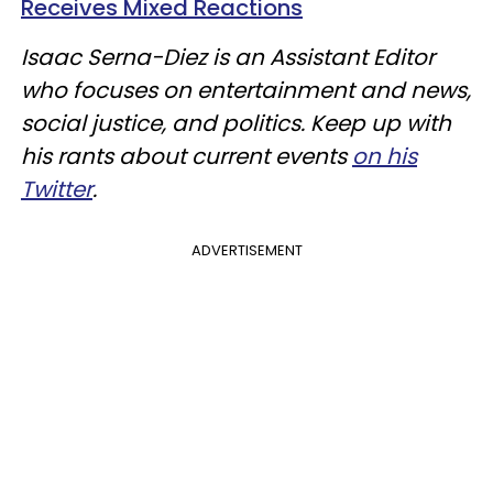
Receives Mixed Reactions
Isaac Serna-Diez is an Assistant Editor
who focuses on entertainment and news,
social justice, and politics. Keep up with
his rants about current events
on his
Twitter
.
ADVERTISEMENT