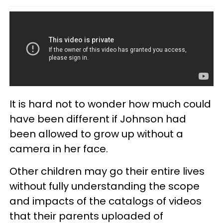
It is hard not to wonder how much could
have been different if Johnson had
been allowed to grow up without a
camera in her face.
Other children may go their entire lives
without fully understanding the scope
and impacts of the catalogs of videos
that their parents uploaded of