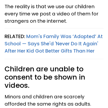
The reality is that we use our children
every time we post a video of them for
strangers on the internet.
RELATED:
Mom's Family Was ‘Adopted’ At
School — Says She'd 'Never Do It Again'
After Her Kid Got Better Gifts Than Her
Children are unable to
consent to be shown in
videos.
Minors and children are scarcely
afforded the same rights as adults.