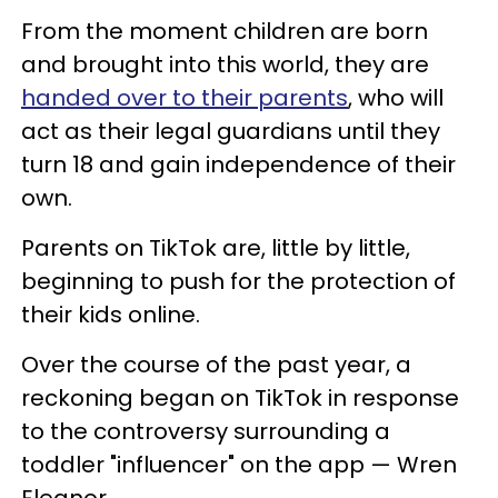
From the moment children are born
and brought into this world, they are
handed over to their parents
, who will
act as their legal guardians until they
turn 18 and gain independence of their
own.
Parents on TikTok are, little by little,
beginning to push for the protection of
their kids online.
Over the course of the past year, a
reckoning began on TikTok in response
to the controversy surrounding a
toddler "influencer" on the app — Wren
Eleanor.