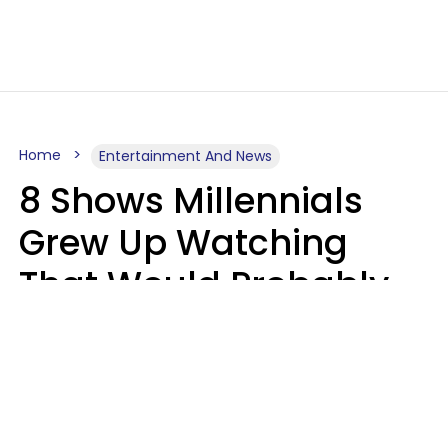
Home
Entertainment And News
8 Shows Millennials
Grew Up Watching
That Would Probably
Never Be Made Today
Luke Aliga