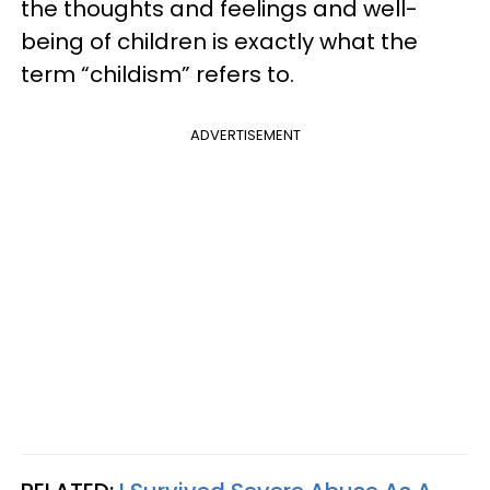
the thoughts and feelings and well-
being of children is exactly what the
term “childism” refers to.
ADVERTISEMENT