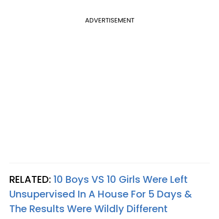
ADVERTISEMENT
RELATED:
10 Boys VS 10 Girls Were Left
Unsupervised In A House For 5 Days &
The Results Were Wildly Different