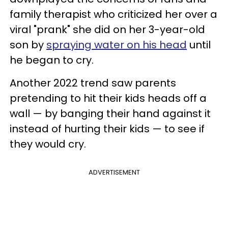
family therapist who criticized her over a
viral "prank" she did on her 3-year-old
son by
spraying water on his head
until
he began to cry.
Another 2022 trend saw parents
pretending to hit their kids heads off a
wall — by banging their hand against it
instead of hurting their kids — to see if
they would cry.
ADVERTISEMENT