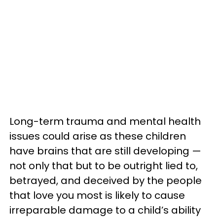
Long-term trauma and mental health
issues could arise as these children
have brains that are still developing —
not only that but to be outright lied to,
betrayed, and deceived by the people
that love you most is likely to cause
irreparable damage to a child’s ability