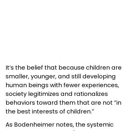
It’s the belief that because children are
smaller, younger, and still developing
human beings with fewer experiences,
society legitimizes and rationalizes
behaviors toward them that are not “in
the best interests of children.”
As
Bodenheimer notes, the systemic