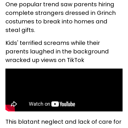
One popular trend saw parents hiring
complete strangers dressed in Grinch
costumes to break into homes and
steal gifts.
Kids' terrified screams while their
parents laughed in the background
wracked up views on TikTok
This blatant neglect and lack of care for