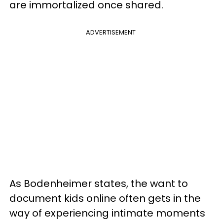
are immortalized once shared.
ADVERTISEMENT
As Bodenheimer states, the want to
document kids online often gets in the
way of experiencing
intimate moments