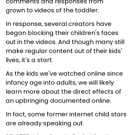
comments and responses from
grown to videos of the toddler.
In response, several creators have
began blocking their children's faces
out in the videos. And though many still
make regular content out of their kids'
lives, it's a start.
As the kids we've watched online since
infancy age into adults, we will likely
learn more about the direct effects of
an upbringing documented online.
In fact, some former internet child stars
are already speaking out.