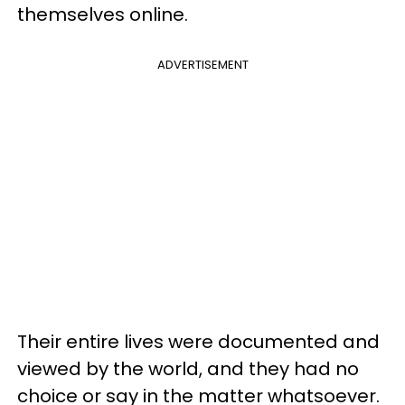
themselves online.
ADVERTISEMENT
Their entire lives were documented and
viewed by the world, and they had no
choice or say in the matter whatsoever.