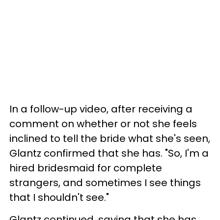
In a follow-up video, after receiving a
comment on whether or not she feels
inclined to tell the bride what she's seen,
Glantz confirmed that she has. "So, I'm a
hired bridesmaid for complete
strangers, and sometimes I see things
that I shouldn't see."
Glantz continued, saying that she has