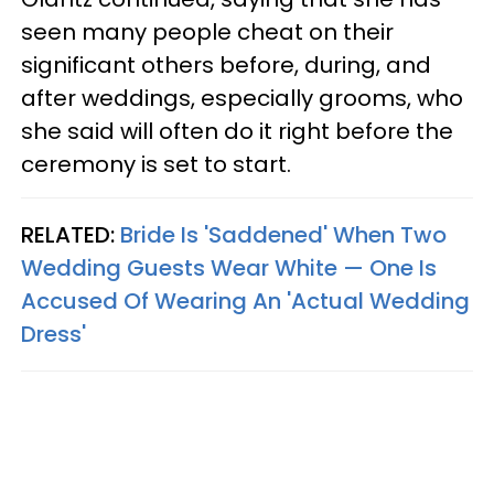
seen many people cheat on their
significant others before, during, and
after weddings, especially grooms, who
she said will often do it right before the
ceremony is set to start.
RELATED:
Bride Is 'Saddened' When Two
Wedding Guests Wear White — One Is
Accused Of Wearing An 'Actual Wedding
Dress'