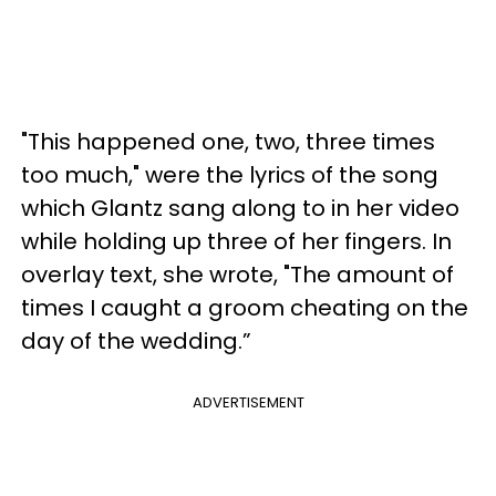
"This happened one, two, three times
too much," were the lyrics of the song
which Glantz sang along to in her video
while holding up three of her fingers. In
overlay text, she wrote, "The amount of
times I caught a groom cheating on the
day of the wedding.”
ADVERTISEMENT