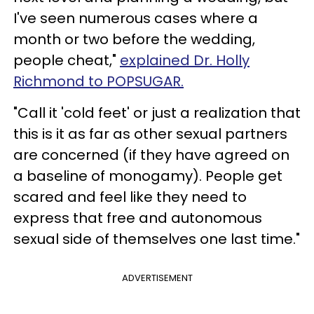
I've seen numerous cases where a
month or two before the wedding,
people cheat,"
explained Dr. Holly
Richmond to POPSUGAR.
"Call it 'cold feet' or just a realization that
this is it as far as other sexual partners
are concerned (if they have agreed on
a baseline of monogamy). People get
scared and feel like they need to
express that free and autonomous
sexual side of themselves one last time."
ADVERTISEMENT