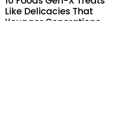
10 Foods Gen-X Treats
Like Delicacies That
Younger Generations
Think Belong In The
Trash
Kristen Crisp