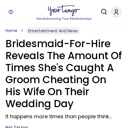
Revolutionizing Your Relationships
Home
Entertainment And News
Bridesmaid-For-Hire
Reveals The Amount Of
Times She's Caught A
Groom Cheating On
His Wife On Their
Wedding Day
It happens more times than people think...
Nia Tipton