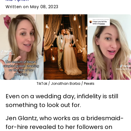
Written on May 08, 2023
TikTok / Jonathan Borba / Pexels
Even on a wedding day, infidelity is still
something to look out for.
Jen Glantz, who works as a bridesmaid-
for-hire revealed to her followers on