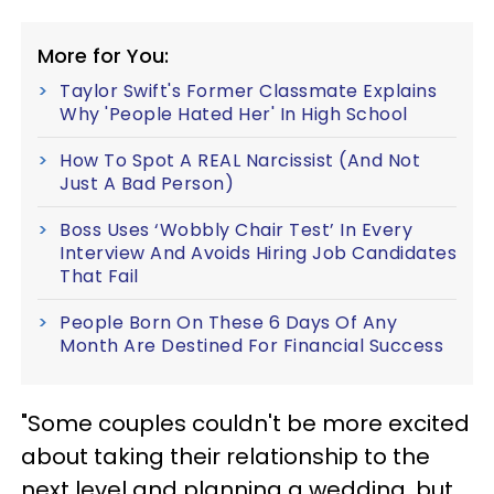
More for You:
Taylor Swift's Former Classmate Explains
Why 'People Hated Her' In High School
How To Spot A REAL Narcissist (And Not
Just A Bad Person)
Boss Uses ‘Wobbly Chair Test’ In Every
Interview And Avoids Hiring Job Candidates
That Fail
People Born On These 6 Days Of Any
Month Are Destined For Financial Success
"Some couples couldn't be more excited
about taking their relationship to the
next level and planning a wedding, but