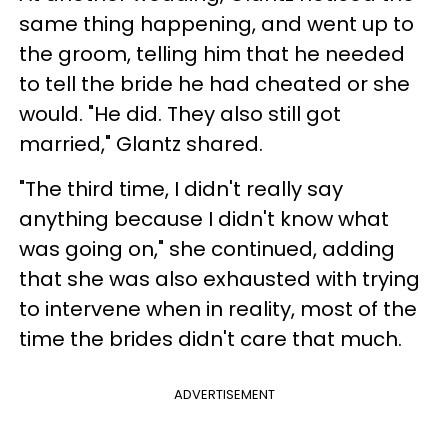
same thing happening, and went up to
the groom, telling him that he needed
to tell the bride he had cheated or she
would. "He did. They also still got
married," Glantz shared.
"The third time, I didn't really say
anything because I didn't know what
was going on," she continued, adding
that she was also exhausted with trying
to intervene when in reality, most of the
time the brides didn't care that much.
ADVERTISEMENT