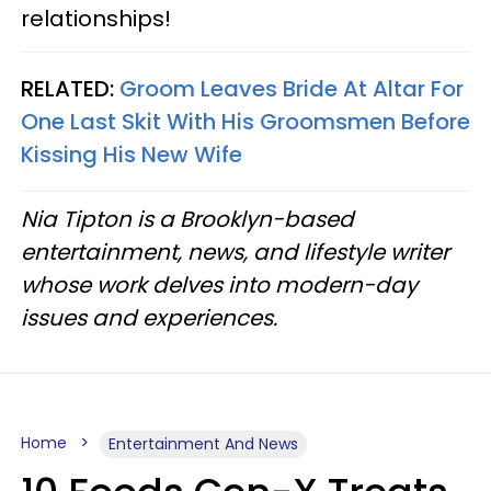
relationships!
RELATED:
Groom Leaves Bride At Altar For
One Last Skit With His Groomsmen Before
Kissing His New Wife
Nia Tipton is a Brooklyn-based
entertainment, news, and lifestyle writer
whose work delves into modern-day
issues and experiences.
Home
Entertainment And News