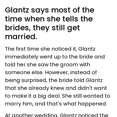
Glantz says most of the
time when she tells the
brides, they still get
married.
The first time she noticed it, Glantz
immediately went up to the bride and
told her she saw the groom with
someone else. However, instead of
being surprised, the bride told Glantz
that she already knew and didn't want
to make it a big deal. She still wanted to
marry him, and that's what happened.
At another wedding, Glantz noticed the