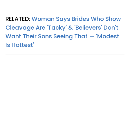
RELATED:
Woman Says Brides Who Show
Cleavage Are 'Tacky' & 'Believers' Don't
Want Their Sons Seeing That — 'Modest
Is Hottest'