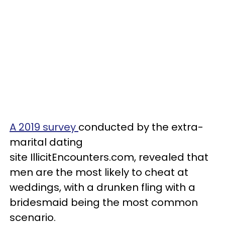
A 2019 survey
conducted by the extra-
marital dating
site IllicitEncounters.com, revealed that
men are the most likely to cheat at
weddings, with a drunken fling with a
bridesmaid being the most common
scenario.