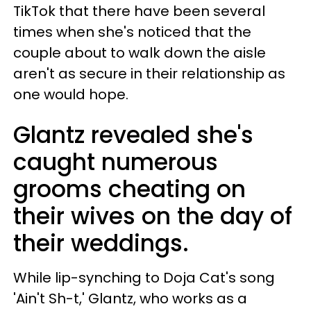
TikTok that there have been several
times when she's noticed that the
couple about to walk down the aisle
aren't as secure in their relationship as
one would hope.
Glantz revealed she's
caught numerous
grooms cheating on
their wives on the day of
their weddings.
While lip-synching to Doja Cat's song
'Ain't Sh-t,' Glantz, who works as a