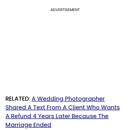
ADVERTISEMENT
RELATED:
A Wedding Photographer
Shared A Text From A Client Who Wants
A Refund 4 Years Later Because The
Marriage Ended