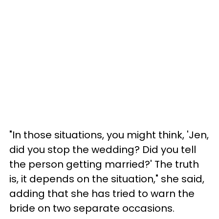
"In those situations, you might think, 'Jen,
did you stop the wedding? Did you tell
the person getting married?' The truth
is, it depends on the situation," she said,
adding that she has tried to warn the
bride on two separate occasions.