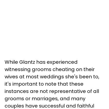
While Glantz has experienced
witnessing grooms cheating on their
wives at most weddings she's been to,
it's important to note that these
instances are not representative of all
grooms or marriages, and many
couples have successful and faithful