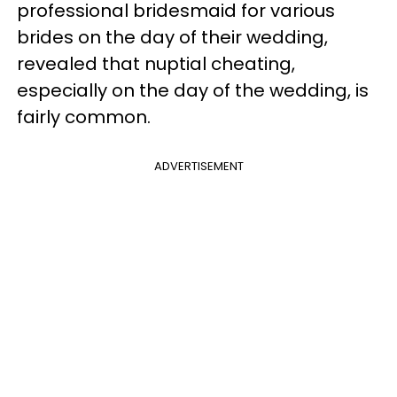
professional bridesmaid for various
brides on the day of their wedding,
revealed that nuptial cheating,
especially on the day of the wedding, is
fairly common.
ADVERTISEMENT