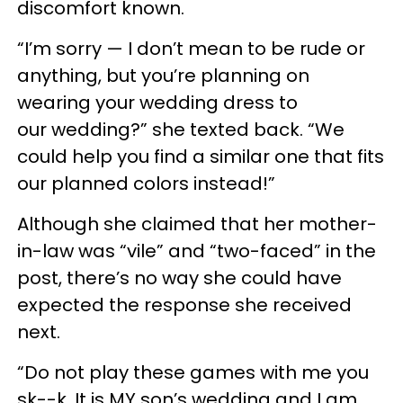
discomfort known.
“I’m sorry — I don’t mean to be rude or
anything, but you’re planning on
wearing your wedding dress to
our wedding?” she texted back. “We
could help you find a similar one that fits
our planned colors instead!”
Although she claimed that her mother-
in-law was “vile” and “two-faced” in the
post, there’s no way she could have
expected the response she received
next.
“Do not play these games with me you
sk--k. It is MY son’s wedding and I am