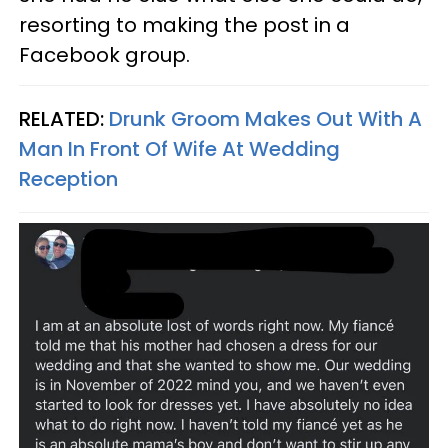
resorting to making the post in a
Facebook group.
RELATED:
Drunk Groom Makes Out With A
Man In Front Of Wife At Wedding
Reception