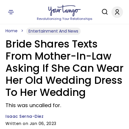
Revolutionizing Your Relationships
Home
Entertainment And News
Bride Shares Texts
From Mother-In-Law
Asking If She Can Wear
Her Old Wedding Dress
To Her Wedding
This was uncalled for.
Isaac Serna-Diez
Written on Jan 06, 2023