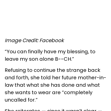
Image Credit: Facebook
“You can finally have my blessing, to
leave my son alone B--CH.”
Refusing to continue the strange back
and forth, she told her future mother-in-
law that what she has done and what
she wants to wear are “completely
uncalled for.”
She reiterates — since it wasn’t clear —