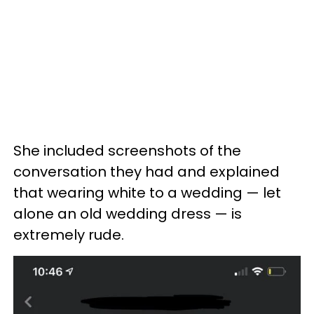
She included screenshots of the
conversation they had and explained
that wearing white to a wedding — let
alone an old wedding dress — is
extremely rude.