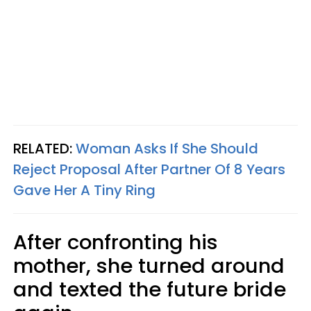
RELATED:
Woman Asks If She Should
Reject Proposal After Partner Of 8 Years
Gave Her A Tiny Ring
After confronting his
mother, she turned around
and texted the future bride