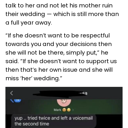
talk to her and not let his mother ruin
their wedding — which is still more than
a full year away.
“If she doesn’t want to be respectful
towards you and your decisions then
she will not be there, simply put,” he
said. “If she doesn’t want to support us
then that’s her own issue and she will
miss ‘her’ wedding.”