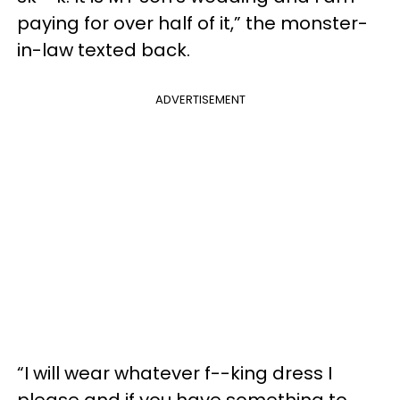
paying for over half of it,” the monster-
in-law texted back.
ADVERTISEMENT
“I will wear whatever f--king dress I