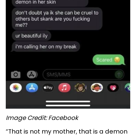
Image Credit: Facebook
“That is not my mother, that is a demon