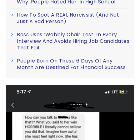
Why 'People Hated Her' In High School
How To Spot A REAL Narcissist (And Not
Just A Bad Person)
Boss Uses ‘Wobbly Chair Test’ In Every
Interview And Avoids Hiring Job Candidates
That Fail
People Born On These 6 Days Of Any
Month Are Destined For Financial Success