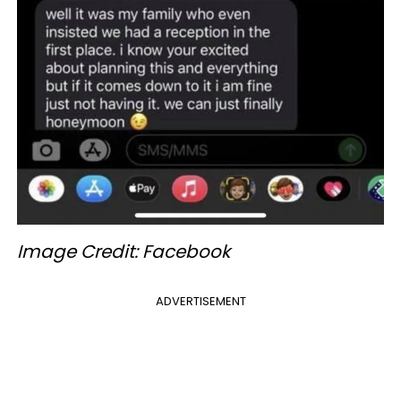
Image Credit: Facebook
ADVERTISEMENT