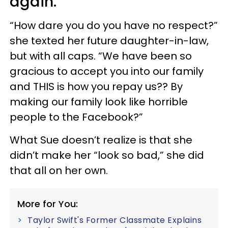
again.
“How dare you do you have no respect?”
she texted her future daughter-in-law,
but with all caps. “We have been so
gracious to accept you into our family
and THIS is how you repay us?? By
making our family look like horrible
people to the Facebook?”
What Sue doesn’t realize is that she
didn’t make her “look so bad,” she did
that all on her own.
More for You:
Taylor Swift's Former Classmate Explains