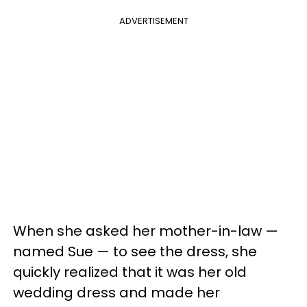
ADVERTISEMENT
When she asked her mother-in-law —
named Sue — to see the dress, she
quickly realized that it was her old
wedding dress and made her