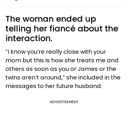
The woman ended up
telling her fiancé about the
interaction.
“I know you’re really close with your
mom but this is how she treats me and
others as soon as you or James or the
twins aren’t around,” she included in the
messages to her future husband.
ADVERTISEMENT