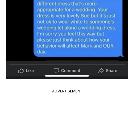
ADVERTISEMENT