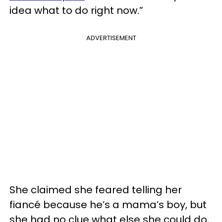
idea what to do right now.”
ADVERTISEMENT
She claimed she feared telling her
fiancé because he’s a mama’s boy, but
she had no clue what else she could do,