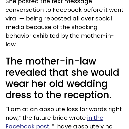
She posted the text message
conversation to Facebook before it went
viral — being reposted all over social
media because of the shocking
behavior exhibited by the mother-in-
law.
The mother-in-law
revealed that she would
wear her old wedding
dress to the reception.
“I am at an absolute loss for words right
now,” the future bride wrote
in the
Facebook post
. “I have absolutely no