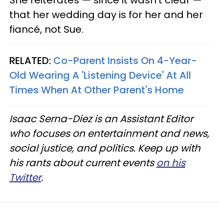
that her wedding day is for her and her
fiancé, not Sue.
RELATED:
Co-Parent Insists On 4-Year-
Old Wearing A 'Listening Device' At All
Times When At Other Parent's Home
Isaac Serna-Diez is an Assistant Editor
who focuses on entertainment and news,
social justice, and politics. Keep up with
his rants about current events
on his
Twitter
.