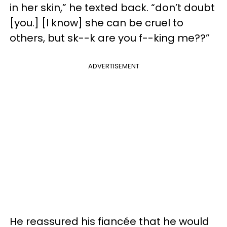
in her skin,” he texted back. “don’t doubt
[you.] [I know] she can be cruel to
others, but sk--k are you f--king me??”
ADVERTISEMENT
He reassured his fiancée that he would