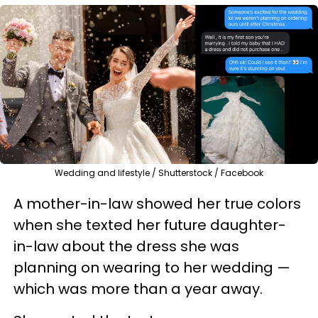
Wedding and lifestyle / Shutterstock / Facebook
A mother-in-law showed her true colors
when she texted her future daughter-
in-law about the dress she was
planning on wearing to her wedding —
which was more than a year away.