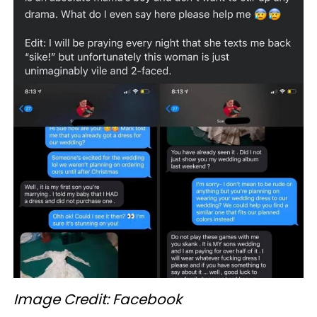
Image Credit: Facebook