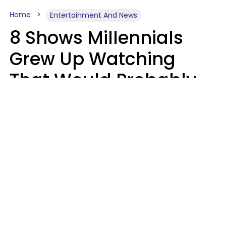
Home
Entertainment And News
8 Shows Millennials
Grew Up Watching
That Would Probably
Never Be Made Today
Luke Aliga