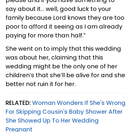
please and if you have something to
say about it… well, good luck to your
family because Lord knows they are too
poor to afford it seeing as I am already
paying for more than half.”
She went on to imply that this wedding
was about her, claiming that this
wedding might be the only one of her
children’s that she’ll be alive for and she
better not ruin it for her.
RELATED:
Woman Wonders If She's Wrong
For Skipping Cousin's Baby Shower After
She Showed Up To Her Wedding
Pregnant