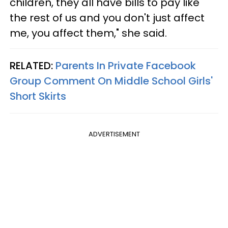
children, they all have bills to pay like
the rest of us and you don't just affect
me, you affect them," she said.
RELATED:
Parents In Private Facebook
Group Comment On Middle School Girls'
Short Skirts
ADVERTISEMENT