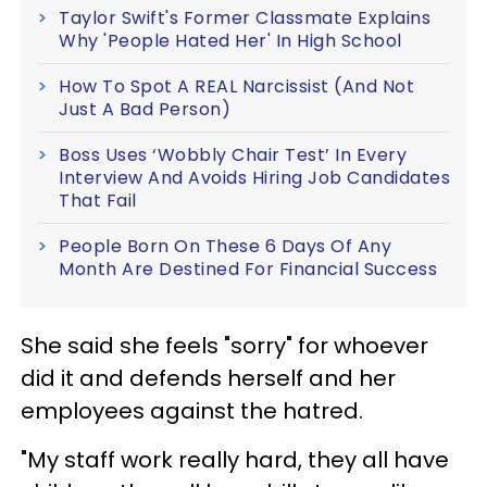
Taylor Swift's Former Classmate Explains
Why 'People Hated Her' In High School
How To Spot A REAL Narcissist (And Not
Just A Bad Person)
Boss Uses ‘Wobbly Chair Test’ In Every
Interview And Avoids Hiring Job Candidates
That Fail
People Born On These 6 Days Of Any
Month Are Destined For Financial Success
She said she feels "sorry" for whoever
did it and defends herself and her
employees against the hatred.
"My staff work really hard, they all have