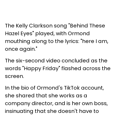
The Kelly Clarkson song "Behind These
Hazel Eyes" played, with Ormond
mouthing along to the lyrics: "here I am,
once again."
The six-second video concluded as the
words "Happy Friday" flashed across the
screen.
In the bio of Ormond's TikTok account,
she shared that she works as a
company director, and is her own boss,
insinuating that she doesn't have to