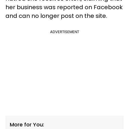
her business was reported on Facebook
and can no longer post on the site.
ADVERTISEMENT
More for You: