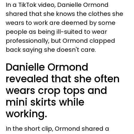
In a TikTok video, Danielle Ormond
shared that she knows the clothes she
wears to work are deemed by some
people as being ill-suited to wear
professionally, but Ormond clapped
back saying she doesn't care.
Danielle Ormond
revealed that she often
wears crop tops and
mini skirts while
working.
In the short clip, Ormond shared a