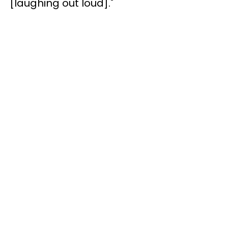
[laughing out loud]."