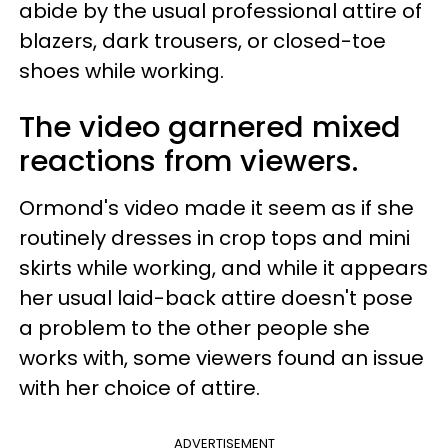
abide by the usual professional attire of
blazers, dark trousers, or closed-toe
shoes while working.
The video garnered mixed
reactions from viewers.
Ormond's video made it seem as if she
routinely dresses in crop tops and mini
skirts while working, and while it appears
her usual laid-back attire doesn't pose
a problem to the other people she
works with, some viewers found an issue
with her choice of attire.
ADVERTISEMENT