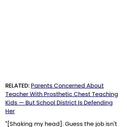
RELATED:
Parents Concerned About
Teacher With Prosthetic Chest Teaching
Kids — But School District Is Defending
Her
"[Shaking my head]. Guess the job isn't