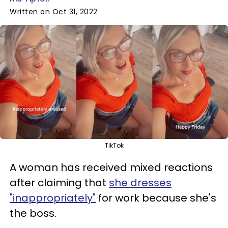
Written on Oct 31, 2022
TikTok
A woman has received mixed reactions
after claiming that
she dresses
"inappropriately"
for work because she's
the boss.