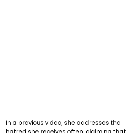
In a previous video, she addresses the
hatred she receives often, claiming that