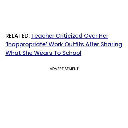
RELATED:
Teacher Criticized Over Her
‘Inappropriate’ Work Outfits After Sharing
What She Wears To School
ADVERTISEMENT