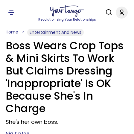
Revolutionizing Your Relationships
Home
Entertainment And News
Boss Wears Crop Tops
& Mini Skirts To Work
But Claims Dressing
'Inappropriate' Is OK
Because She's In
Charge
She's her own boss.
Nia Tipton