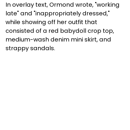
In overlay text, Ormond wrote, "working
late" and "inappropriately dressed,"
while showing off her outfit that
consisted of a red babydoll crop top,
medium-wash denim mini skirt, and
strappy sandals.