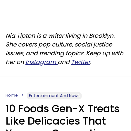
Nia Tipton is a writer living in Brooklyn.
She covers pop culture, social justice
issues, and trending topics. Keep up with
her on
Instagram
and
Twitter
.
Home
Entertainment And News
10 Foods Gen-X Treats
Like Delicacies That