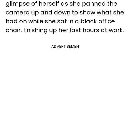
glimpse of herself as she panned the
camera up and down to show what she
had on while she sat in a black office
chair, finishing up her last hours at work.
ADVERTISEMENT