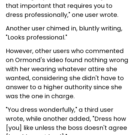
that important that requires you to
dress professionally," one user wrote.
Another user chimed in, bluntly writing,
"Looks professional."
However, other users who commented
on Ormond's video found nothing wrong
with her wearing whatever attire she
wanted, considering she didn't have to
answer to a higher authority since she
was the one in charge.
"You dress wonderfully," a third user
wrote, while another added, "Dress how
[you] like unless the boss doesn't agree