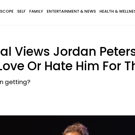
SCOPE
SELF
FAMILY
ENTERTAINMENT & NEWS
HEALTH & WELLNE
ial Views Jordan Pete
 Love Or Hate Him For 
en getting?