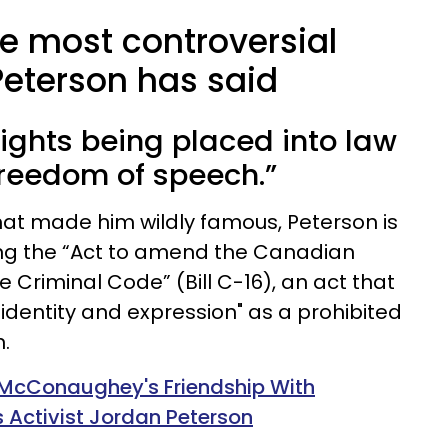
he most controversial
Peterson has said
rights being placed into law
freedom of speech.”
hat made him wildly famous, Peterson is
zing the “Act to amend the Canadian
 Criminal Code” (Bill C-16), an act that
identity and expression" as a prohibited
.
 McConaughey's Friendship With
s Activist Jordan Peterson