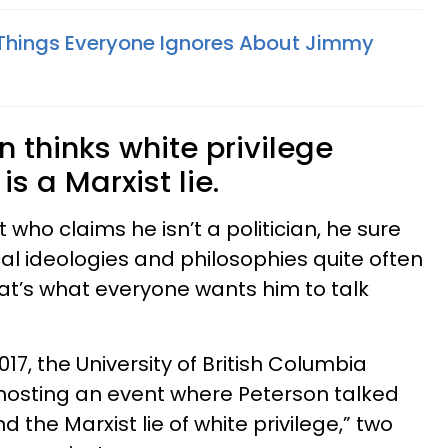
Things Everyone Ignores About Jimmy
n thinks white privilege
is a Marxist lie.
t who claims he isn’t a politician, he sure
ical ideologies and philosophies quite often
at’s what everyone wants him to talk
17, the University of British Columbia
hosting an event where Peterson talked
nd the Marxist lie of white privilege,” two