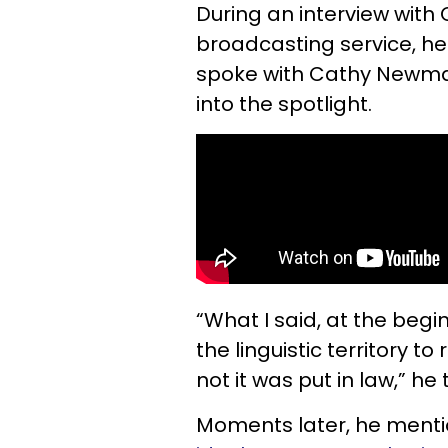
During an interview with 
broadcasting service, he
spoke with Cathy Newman
into the spotlight.
“What I said, at the begi
the linguistic territory to
not it was put in law,” h
Moments later, he mentio