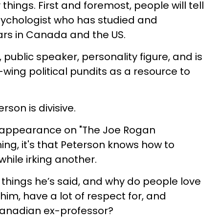
hings. First and foremost, people will tell
psychologist who has studied and
rs in Canada and the US.
 public speaker, personality figure, and is
wing political pundits as a resource to
rson is divisive.
nt appearance on "The Joe Rogan
ing, it's that Peterson knows how to
hile irking another.
 things he’s said, and why do people love
 him, have a lot of respect for, and
Canadian ex-professor?