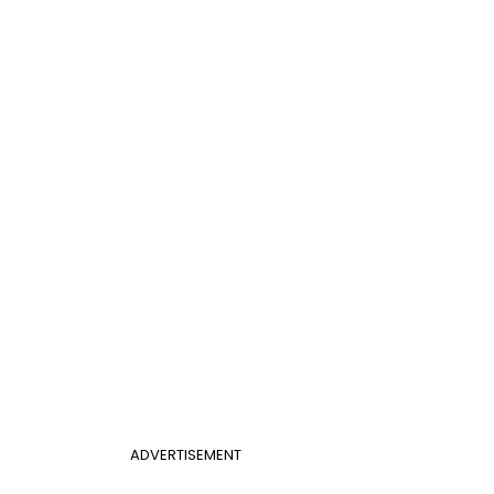
ADVERTISEMENT