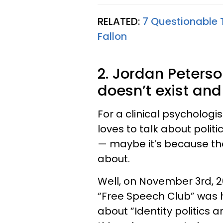
RELATED:
7 Questionable 
Fallon
2. Jordan Peterso
doesn’t exist and 
For a clinical psychologis
loves to talk about polit
— maybe it’s because th
about.
Well, on November 3rd, 20
“Free Speech Club” was 
about “Identity politics a