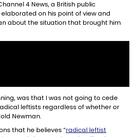
Channel 4 News, a British public
 elaborated on his point of view and
 about the situation that brought him
nning, was that I was not going to cede
 radical leftists regardless of whether or
e told Newman.
ns that he believes “
radical leftist