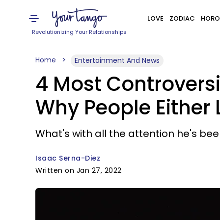
LOVE
ZODIAC
HORO
Revolutionizing Your Relationships
Home
Entertainment And News
4 Most Controvers
Why People Either
What's with all the attention he's be
Isaac Serna-Diez
Written on Jan 27, 2022