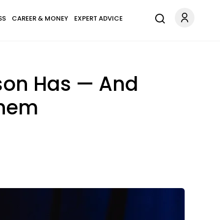
SS
CAREER & MONEY
EXPERT ADVICE
rson Has — And
Them