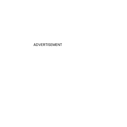
ADVERTISEMENT