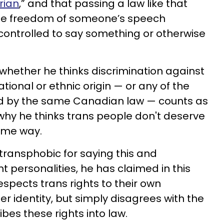
rian
,” and that passing a law like that
the freedom of someone’s speech
controlled to say something or otherwise
 whether he thinks discrimination against
ional or ethnic origin — or any of the
ted by the same Canadian law — counts as
why he thinks trans people don't deserve
same way.
ransphobic for saying this and
 personalities, he has claimed in this
spects trans rights to their own
r identity, but simply disagrees with the
ribes these rights into law.