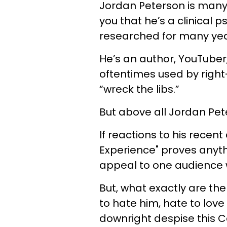
Jordan Peterson is many t
you that he’s a clinical 
researched for many yea
He’s an author, YouTuber,
oftentimes used by right-
“wreck the libs.”
But above all Jordan Pete
If reactions to his rece
Experience" proves anyth
appeal to one audience w
But, what exactly are the
to hate him, hate to love
downright despise this 