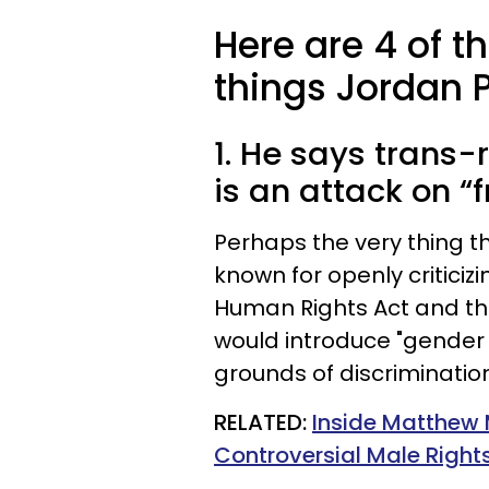
Here are 4 of t
things Jordan 
1. He says trans-
is an attack on “
Perhaps the very thing t
known for openly critici
Human Rights Act and the
would introduce "gender 
grounds of discrimination
RELATED:
Inside Matthew
Controversial Male Right