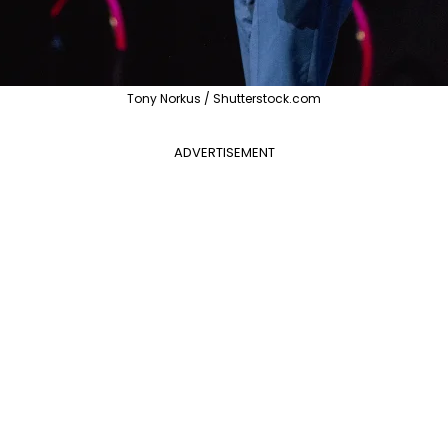
Tony Norkus / Shutterstock.com
ADVERTISEMENT