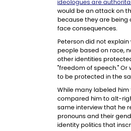
ideologues are authorita
would be an attack on 
because they are being 
face consequences.
Peterson did not explain
people based on race, nat
other identities protec
"freedom of speech." Or 
to be protected in the 
While many labeled him t
compared him to alt-right
same interview that he re
pronouns and their gende
identity politics that insc