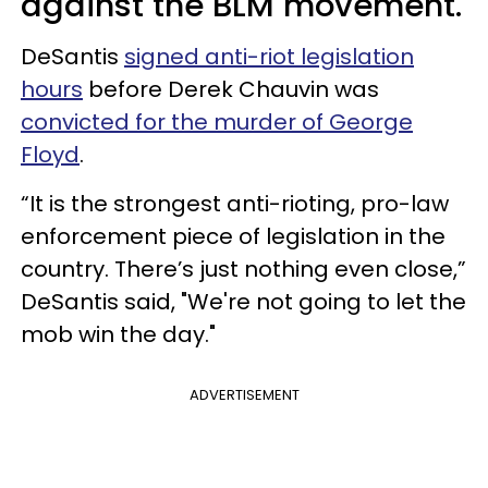
against the BLM movement.
DeSantis
signed anti-riot legislation
hours
before Derek Chauvin was
convicted for the murder of George
Floyd
.
“It is the strongest anti-rioting, pro-law
enforcement piece of legislation in the
country. There’s just nothing even close,”
DeSantis said, "We're not going to let the
mob win the day."
ADVERTISEMENT