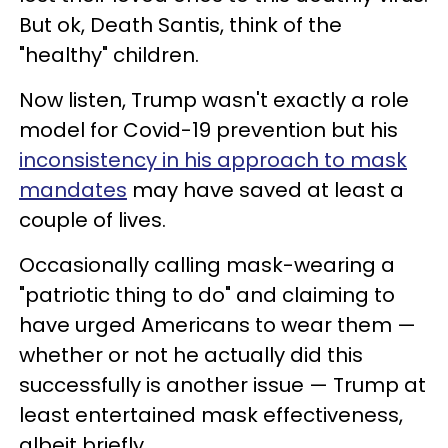
But ok, Death Santis, think of the
"healthy" children.
Now listen, Trump wasn't exactly a role
model for Covid-19 prevention but his
inconsistency in his approach to mask
mandates
may have saved at least a
couple of lives.
Occasionally calling mask-wearing a
"patriotic thing to do" and claiming to
have urged Americans to wear them —
whether or not he actually did this
successfully is another issue — Trump at
least entertained mask effectiveness,
albeit briefly.