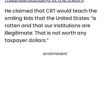
He claimed that CRT would teach the
smiling kids that the United States “is
rotten and that our institutions are
illegitimate. That is not worth any
taxpayer dollars.”
ADVERTISEMENT