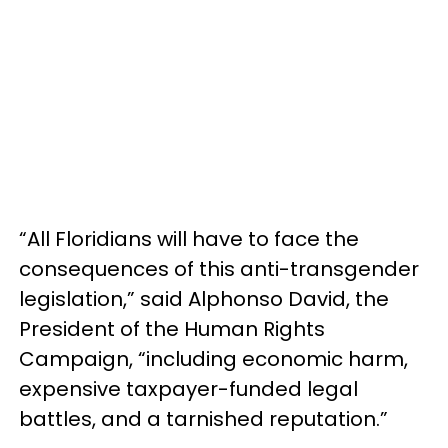
“All Floridians will have to face the
consequences of this anti-transgender
legislation,” said Alphonso David, the
President of the Human Rights
Campaign, “including economic harm,
expensive taxpayer-funded legal
battles, and a tarnished reputation.”