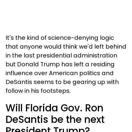
It's the kind of science-denying logic
that anyone would think we'd left behind
in the last presidential administration
but Donald Trump has left a residing
influence over American politics and
DeSantis seems to be gearing up with
follow in his footsteps.
Will Florida Gov. Ron
DeSantis be the next
President Trump?