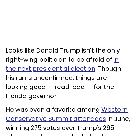
Looks like Donald Trump isn't the only
right-wing politician to be afraid of
in
the next presidential election
. Though
his run is unconfirmed, things are
looking good — read: bad — for the
Florida governor.
He was even a favorite among
Western
Conservative Summit attendees
in June,
winning 275 votes over Trump's 265