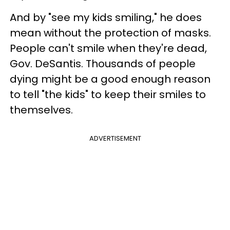
And by "see my kids smiling," he does
mean without the protection of masks.
People can't smile when they're dead,
Gov. DeSantis. Thousands of people
dying might be a good enough reason
to tell "the kids" to keep their smiles to
themselves.
ADVERTISEMENT