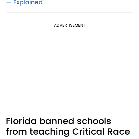
— Explained
ADVERTISEMENT
Florida banned schools
from teaching Critical Race