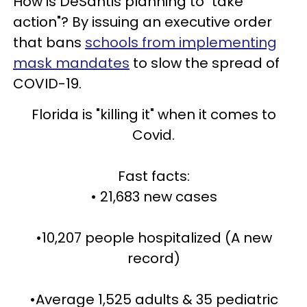
How is DeSantis planning to "take
action"? By issuing an executive order
that bans
schools from implementing
mask mandates
to slow the spread of
COVID-19.
Florida is "killing it" when it comes to
Covid.
Fast facts:
• 21,683 new cases
•10,207 people hospitalized (A new
record)
•Average 1,525 adults & 35 pediatric