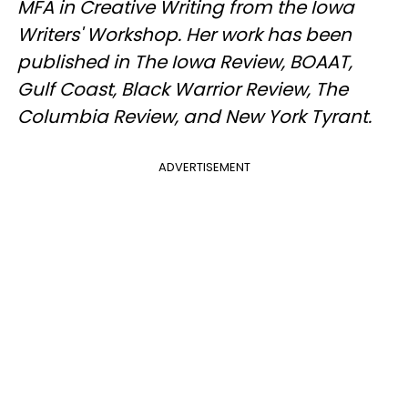
MFA in Creative Writing from the Iowa
Writers' Workshop. Her work has been
published in The Iowa Review, BOAAT,
Gulf Coast, Black Warrior Review, The
Columbia Review, and New York Tyrant.
ADVERTISEMENT