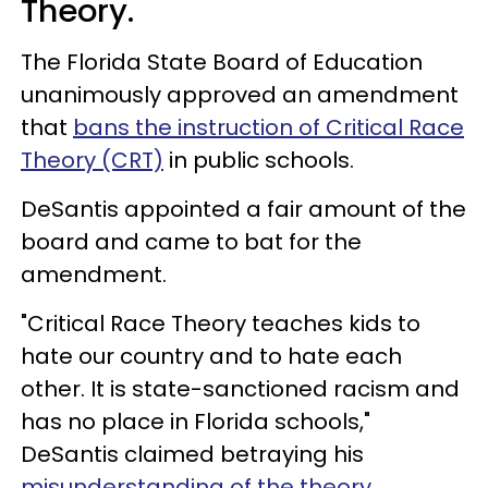
Theory.
The Florida State Board of Education
unanimously approved an amendment
that
bans the instruction of Critical Race
Theory (CRT)
in public schools.
DeSantis appointed a fair amount of the
board and came to bat for the
amendment.
"Critical Race Theory teaches kids to
hate our country and to hate each
other. It is state-sanctioned racism and
has no place in Florida schools,"
DeSantis claimed betraying his
misunderstanding of the theory
.