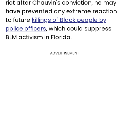
riot after Chauvin's conviction, he may
have prevented any extreme reaction
to future
killings of Black people by
police officers
, which could suppress
BLM activism in Florida.
ADVERTISEMENT