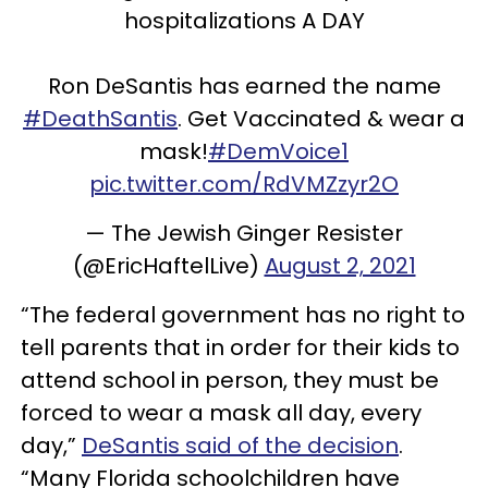
hospitalizations A DAY
Ron DeSantis has earned the name
#DeathSantis
. Get Vaccinated & wear a
mask!
#DemVoice1
pic.twitter.com/RdVMZzyr2O
— The Jewish Ginger Resister
(@EricHaftelLive)
August 2, 2021
“The federal government has no right to
tell parents that in order for their kids to
attend school in person, they must be
forced to wear a mask all day, every
day,”
DeSantis said of the decision
.
“Many Florida schoolchildren have