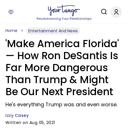
Revolutionizing Your Relationships
Home
Entertainment And News
'Make America Florida'
— How Ron DeSantis Is
Far More Dangerous
Than Trump & Might
Be Our Next President
He's everything Trump was and even worse.
Izzy Casey
Written on Aug 05, 2021