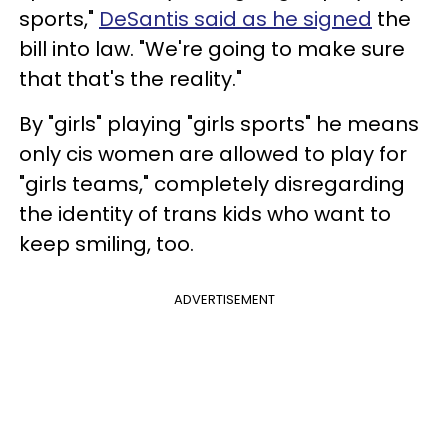
sports,"
DeSantis said as he signed
the
bill into law. "We're going to make sure
that that's the reality."
By "girls" playing "girls sports" he means
only cis women are allowed to play for
"girls teams," completely disregarding
the identity of trans kids who want to
keep smiling, too.
ADVERTISEMENT