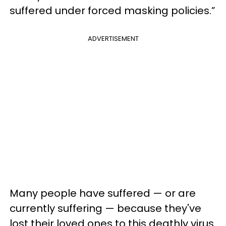
suffered under forced masking policies.”
ADVERTISEMENT
Many people have suffered — or are
currently suffering — because they've
lost their loved ones to this deathly virus.