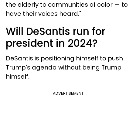
the elderly to communities of color — to
have their voices heard."
Will DeSantis run for
president in 2024?
DeSantis is positioning himself to push
Trump's agenda without being Trump
himself.
ADVERTISEMENT