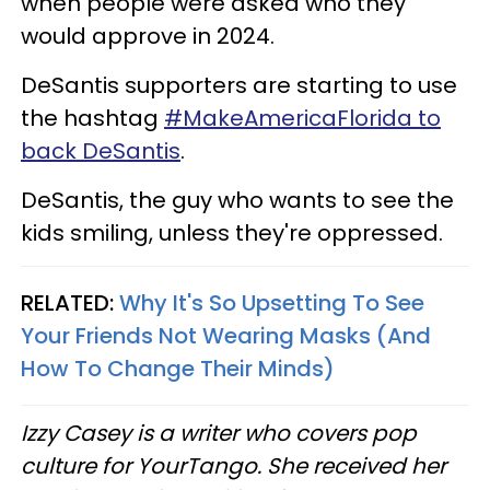
when people were asked who they
would approve in 2024.
DeSantis supporters are starting to use
the hashtag
#MakeAmericaFlorida to
back DeSantis
.
DeSantis, the guy who wants to see the
kids smiling, unless they're oppressed.
RELATED:
Why It's So Upsetting To See
Your Friends Not Wearing Masks (And
How To Change Their Minds)
Izzy Casey is a writer who covers pop
culture for YourTango. She received her