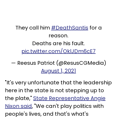
They call him
#DeathSantis
for a
reason.
Deaths are his fault.
pic.twitter.com/OklJDm6cE7
— Reesus Patriot (@ResusCGMedia)
August 1, 2021
"It's very unfortunate that the leadership
here in the state is not stepping up to
the plate,"
State Representative Angie
Nixon said
, "We can't play politics with
people's lives, and that's what's