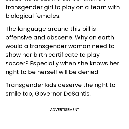
transgender girl to play on a team with
biological females.
The language around this bill is
offensive and obscene. Why on earth
would a transgender woman need to
show her birth certificate to play
soccer? Especially when she knows her
right to be herself will be denied.
Transgender kids deserve the right to
smile too, Governor DeSantis.
ADVERTISEMENT