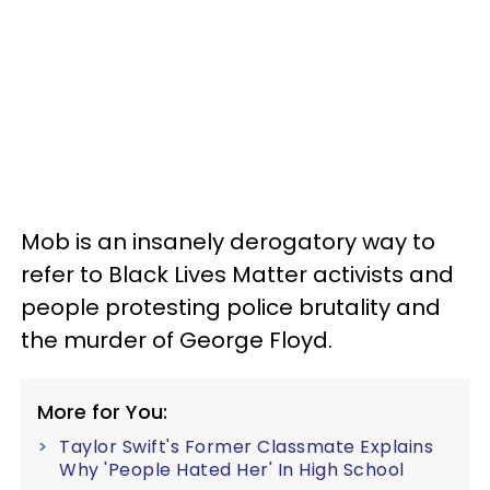
Mob is an insanely derogatory way to
refer to Black Lives Matter activists and
people protesting police brutality and
the murder of George Floyd.
More for You:
Taylor Swift's Former Classmate Explains
Why 'People Hated Her' In High School