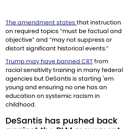
The amendment states
that instruction
on required topics “must be factual and
objective” and “may not suppress or
distort significant historical events.”
Trump may have banned CRT
from
racial sensitivity training in many federal
agencies but DeSantis is starting 'em
young and ensuring no one has an
education on systemic racism in
childhood.
DeSantis has pushed back