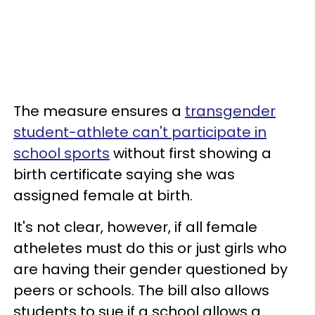
The measure ensures a
transgender
student-athlete can't participate in
school sports
without first showing a
birth certificate saying she was
assigned female at birth.
It's not clear, however, if all female
atheletes must do this or just girls who
are having their gender questioned by
peers or schools. The bill also allows
students to sue if a school allows a