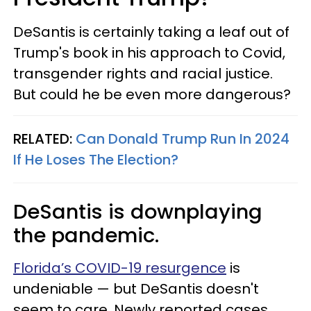
DeSantis is certainly taking a leaf out of
Trump's book in his approach to Covid,
transgender rights and racial justice.
But could he be even more dangerous?
RELATED:
Can Donald Trump Run In 2024
If He Loses The Election?
DeSantis is downplaying
the pandemic.
Florida’s COVID-19 resurgence
is
undeniable — but DeSantis doesn't
seem to care. Newly reported cases