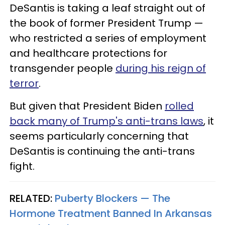
DeSantis is taking a leaf straight out of
the book of former President Trump —
who restricted a series of employment
and healthcare protections for
transgender people
during his reign of
terror
.
But given that President Biden
rolled
back many of Trump's anti-trans laws
, it
seems particularly concerning that
DeSantis is continuing the anti-trans
fight.
RELATED:
Puberty Blockers — The
Hormone Treatment Banned In Arkansas