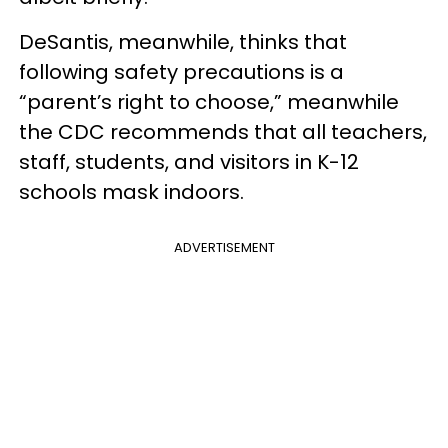
DeSantis, meanwhile, thinks that
following safety precautions is a
“parent’s right to choose,” meanwhile
the CDC recommends that all teachers,
staff, students, and visitors in K-12
schools mask indoors.
ADVERTISEMENT