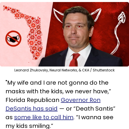
Leonard Zhukovsky, Neural Networks, & CKA / Shutterstock
"My wife and I are not gonna do the
masks with the kids, we never have,”
Florida Republican
Governor Ron
DeSantis has said
— or “Death Santis”
as
some like to call him
. “I wanna see
my kids smiling.”