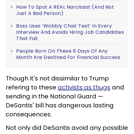
How To Spot A REAL Narcissist (And Not
Just A Bad Person)
Boss Uses ‘Wobbly Chair Test’ In Every
Interview And Avoids Hiring Job Candidates
That Fail
People Born On These 6 Days Of Any
Month Are Destined For Financial Success
Though it's not dissimilar to Trump
refering to these
activists as thugs
and
sending in the National Guard —
DeSantis' bill has dangerous lasting
consequences.
Not only did DeSantis avoid any possible