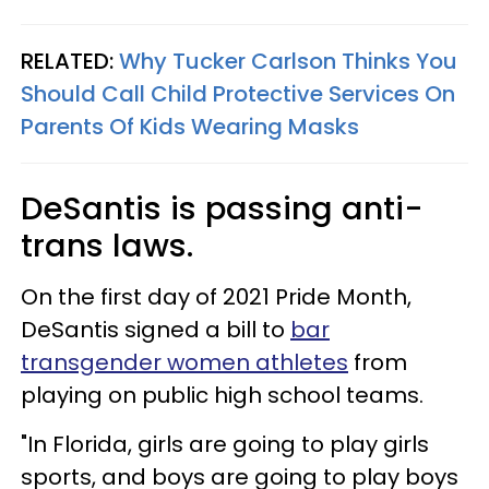
RELATED:
Why Tucker Carlson Thinks You
Should Call Child Protective Services On
Parents Of Kids Wearing Masks
DeSantis is passing anti-
trans laws.
On the first day of 2021 Pride Month,
DeSantis signed a bill to
bar
transgender women athletes
from
playing on public high school teams.
"In Florida, girls are going to play girls
sports, and boys are going to play boys