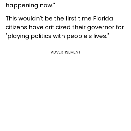
happening now."
This wouldn't be the first time Florida
citizens have criticized their governor for
"playing politics with people's lives."
ADVERTISEMENT