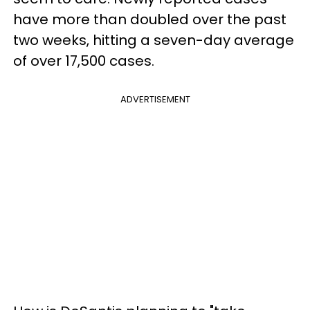
have more than doubled over the past
two weeks, hitting a seven-day average
of over 17,500 cases.
ADVERTISEMENT