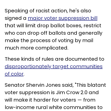
Speaking of racist action, he's also
signed a
major voter suppression bill
that will limit drop ballot boxes, restrict
who can drop off ballots and generally
make the process of voting by mail
much more complicated.
These kinds of rules are documented to
disproportionately target communities
of color
.
Senator Shervin Jones said, "This blatant
voter suppression is Jim Crow 2.0 and
will make it harder for voters — from
low-income rural white communities to