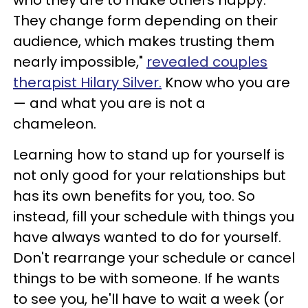
They change form depending on their
audience, which makes trusting them
nearly impossible,"
revealed couples
therapist Hilary Silver.
Know who you are
— and what you are is not a
chameleon.
Learning how to stand up for yourself is
not only good for your relationships but
has its own benefits for you, too. So
instead, fill your schedule with things you
have always wanted to do for yourself.
Don't rearrange your schedule or cancel
things to be with someone. If he wants
to see you, he'll have to wait a week (or