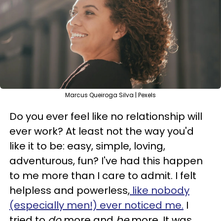
Marcus Queiroga Silva | Pexels
Do you ever feel like no relationship will
ever work? At least not the way you'd
like it to be: easy, simple, loving,
adventurous, fun? I've had this happen
to me more than I care to admit. I felt
helpless and powerless,
like nobody
(especially men!) ever noticed me.
I
tried to
do
more and
be
more. It was