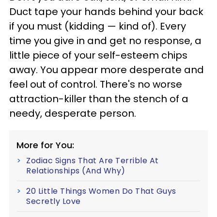
Duct tape your hands behind your back
if you must (kidding — kind of). Every
time you give in and get no response, a
little piece of your self-esteem chips
away. You appear more desperate and
feel out of control. There's no worse
attraction-killer than the stench of a
needy, desperate person.
More for You:
Zodiac Signs That Are Terrible At
Relationships (And Why)
20 Little Things Women Do That Guys
Secretly Love