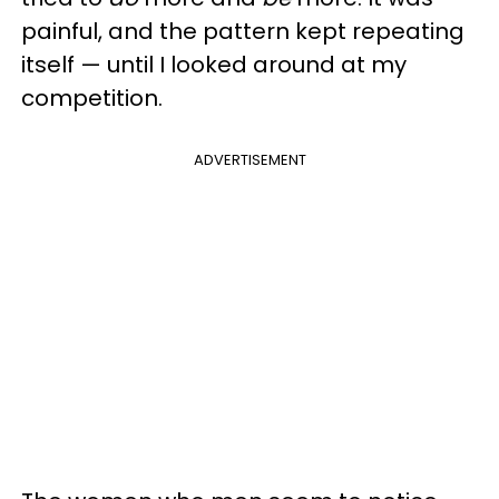
painful, and the pattern kept repeating
itself — until I looked around at my
competition.
ADVERTISEMENT