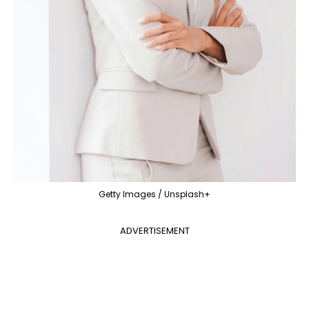
Getty Images / Unsplash+
ADVERTISEMENT