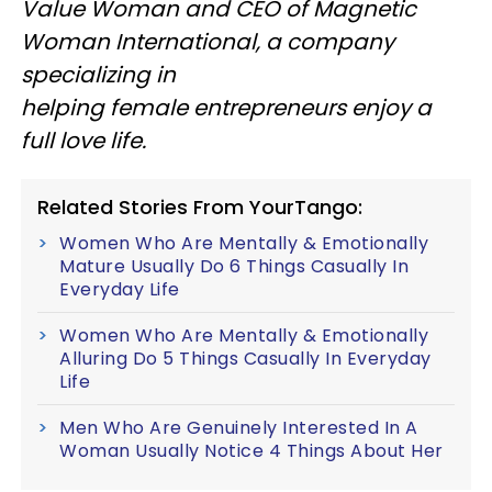
Value Woman and CEO of Magnetic
Woman International, a company
specializing in
helping female entrepreneurs enjoy a
full love life.
Related Stories From YourTango:
Women Who Are Mentally & Emotionally
Mature Usually Do 6 Things Casually In
Everyday Life
Women Who Are Mentally & Emotionally
Alluring Do 5 Things Casually In Everyday
Life
Men Who Are Genuinely Interested In A
Woman Usually Notice 4 Things About Her