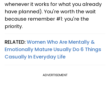
whenever it works for what you already
have planned). You're worth the wait
because remember #1: you're the
priority.
RELATED:
Women Who Are Mentally &
Emotionally Mature Usually Do 6 Things
Casually In Everyday Life
ADVERTISEMENT