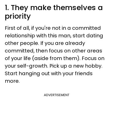
1. They make themselves a
priority
First of all, if you're not in a committed
relationship with this man, start dating
other people. If you are already
committed, then focus on other areas
of your life (aside from them). Focus on
your self-growth. Pick up a new hobby.
Start hanging out with your friends
more.
ADVERTISEMENT