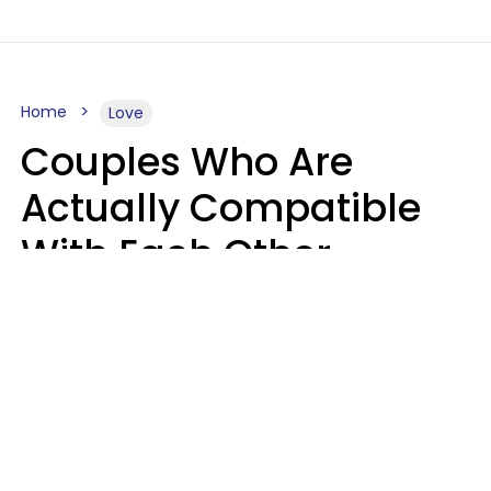
Home
Love
Couples Who Are
Actually Compatible
With Each Other
Almost Always Agree
On 5 Core Values
Kim Olver