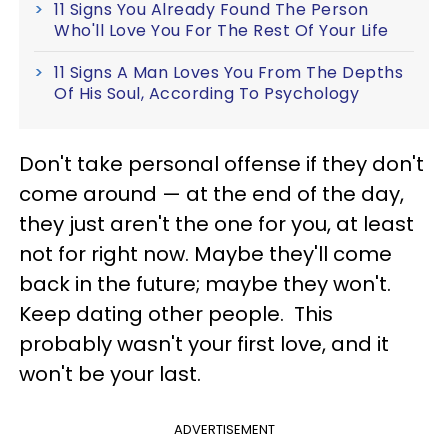
11 Signs You Already Found The Person
Who'll Love You For The Rest Of Your Life
11 Signs A Man Loves You From The Depths
Of His Soul, According To Psychology
Don't take personal offense if they don't
come around — at the end of the day,
they just aren't the one for you, at least
not for right now. Maybe they'll come
back in the future; maybe they won't.
Keep dating other people. This
probably wasn't your first love, and it
won't be your last.
ADVERTISEMENT