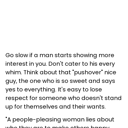
Go slow if a man starts showing more
interest in you. Don't cater to his every
whim. Think about that "pushover" nice
guy, the one who is so sweet and says
yes to everything. It's easy to lose
respect for someone who doesn't stand
up for themselves and their wants.
"A people-pleasing woman lies about
who they are to make others happy.