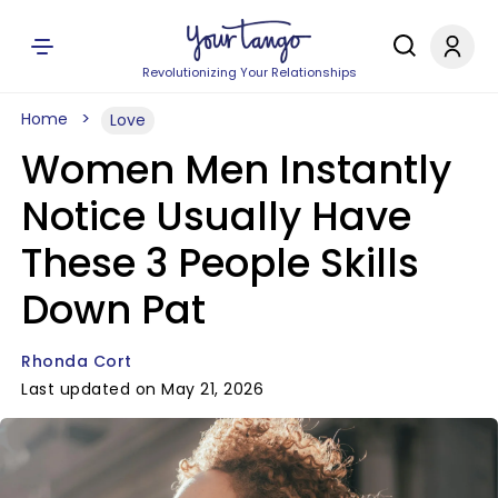
Revolutionizing Your Relationships
Home
Love
Women Men Instantly
Notice Usually Have
These 3 People Skills
Down Pat
Rhonda Cort
Last updated on May 21, 2026