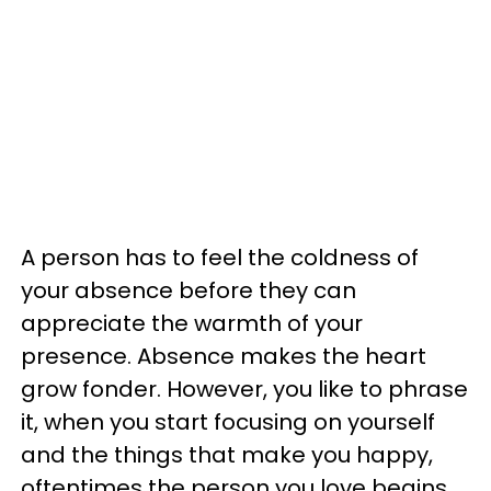
A person has to feel the coldness of
your absence before they can
appreciate the warmth of your
presence. Absence makes the heart
grow fonder. However, you like to phrase
it, when you start focusing on yourself
and the things that make you happy,
oftentimes the person you love begins