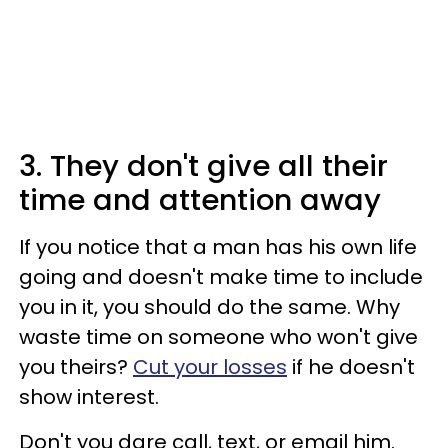
3. They don't give all their
time and attention away
If you notice that a man has his own life
going and doesn't make time to include
you in it, you should do the same. Why
waste time on someone who won't give
you theirs?
Cut your losses
if he doesn't
show interest.
Don't you dare call, text, or email him.