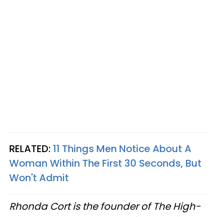
RELATED:
11 Things Men Notice About A
Woman Within The First 30 Seconds, But
Won't Admit
Rhonda Cort is the founder of The High-