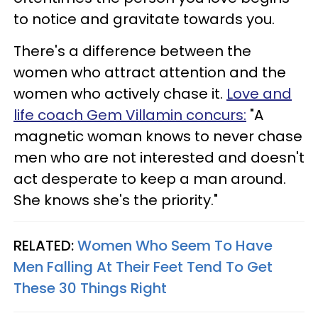
to notice and gravitate towards you.
There's a difference between the
women who attract attention and the
women who actively chase it.
Love and
life coach Gem Villamin concurs:
"A
magnetic woman knows to never chase
men who are not interested and doesn't
act desperate to keep a man around.
She knows she's the priority."
RELATED:
Women Who Seem To Have
Men Falling At Their Feet Tend To Get
These 30 Things Right