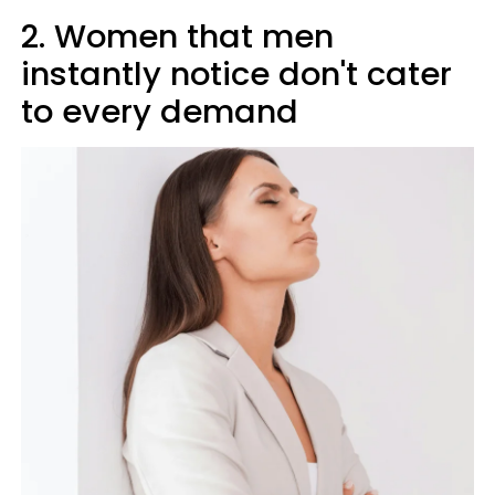
2. Women that men
instantly notice don't cater
to every demand