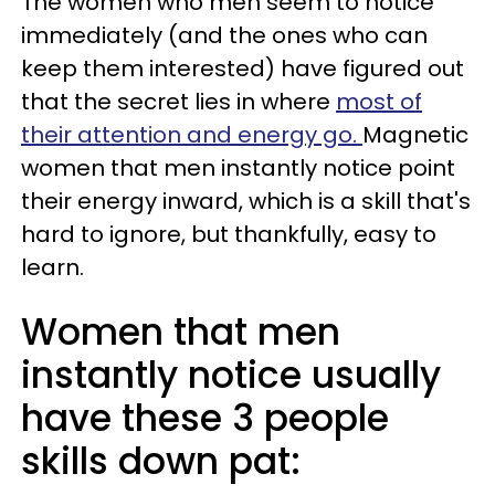
The women who men seem to notice
immediately (and the ones who can
keep them interested) have figured out
that the secret lies in where
most of
their attention and energy go.
Magnetic
women that men instantly notice point
their energy inward, which is a skill that's
hard to ignore, but thankfully, easy to
learn.
Women that men
instantly notice usually
have these 3 people
skills down pat: