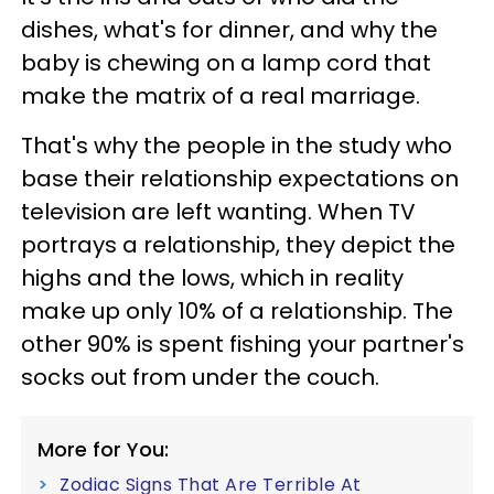
dishes, what's for dinner, and why the
baby is chewing on a lamp cord that
make the matrix of a real marriage.
That's why the people in the study who
base their relationship expectations on
television are left wanting. When TV
portrays a relationship, they depict the
highs and the lows, which in reality
make up only 10% of a relationship. The
other 90% is spent fishing your partner's
socks out from under the couch.
More for You:
Zodiac Signs That Are Terrible At