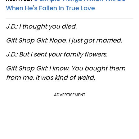
When He's Fallen In True Love
J.D.: I thought you died.
Gift Shop Girl: Nope. I just got married.
J.D.: But I sent your family flowers.
Gift Shop Girl: I know. You bought them
from me. It was kind of weird.
ADVERTISEMENT