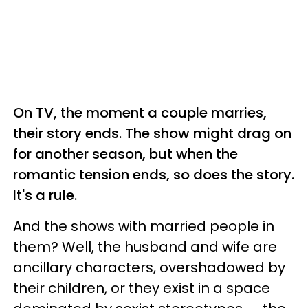
On TV, the moment a couple marries,
their story ends. The show might drag on
for another season, but when the
romantic tension ends, so does the story.
It's a rule.
And the shows with married people in
them? Well, the husband and wife are
ancillary characters, overshadowed by
their children, or they exist in a space