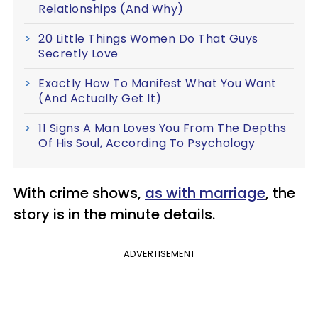
Relationships (And Why)
20 Little Things Women Do That Guys
Secretly Love
Exactly How To Manifest What You Want
(And Actually Get It)
11 Signs A Man Loves You From The Depths
Of His Soul, According To Psychology
With crime shows,
as with marriage
, the
story is in the minute details.
ADVERTISEMENT