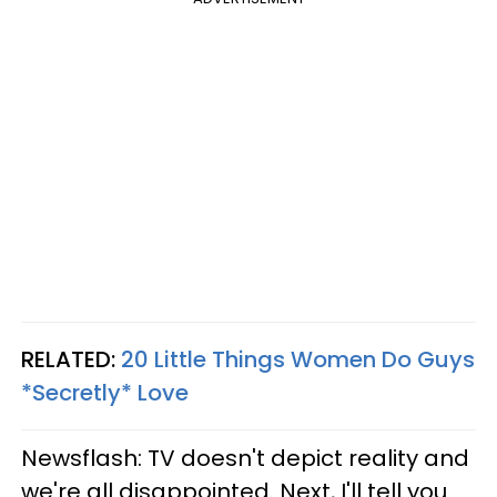
RELATED:
20 Little Things Women Do Guys
*Secretly* Love
Newsflash: TV doesn't depict reality and
we're all disappointed. Next, I'll tell you