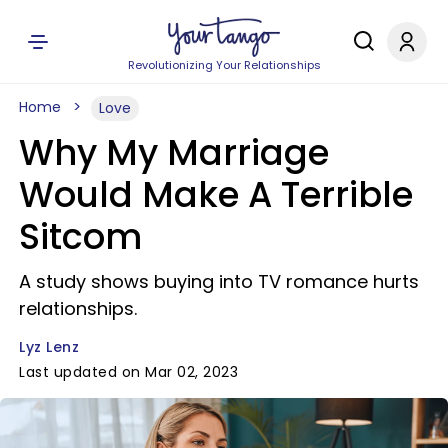
Revolutionizing Your Relationships
Home
Love
Why My Marriage
Would Make A Terrible
Sitcom
A study shows buying into TV romance hurts
relationships.
Lyz Lenz
Last updated on Mar 02, 2023