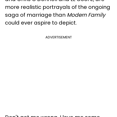
more realistic portrayals of the ongoing
saga of marriage than
Modern Family
could ever aspire to depict.
ADVERTISEMENT