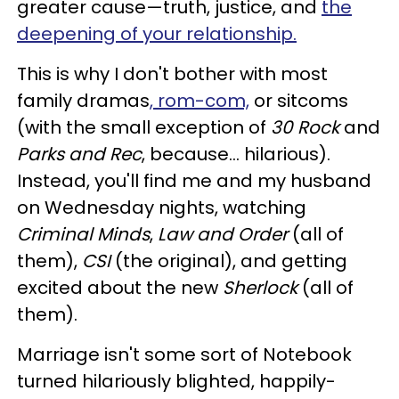
greater cause—truth, justice, and
the
deepening of your relationship.
This is why I don't bother with most
family dramas
, rom-com,
or sitcoms
(with the small exception of
30 Rock
and
Parks and Rec
, because… hilarious).
Instead, you'll find me and my husband
on Wednesday nights, watching
Criminal Minds
,
Law and Order
(all of
them),
CSI
(the original), and getting
excited about the new
Sherlock
(all of
them).
Marriage isn't some sort of Notebook
turned hilariously blighted, happily-