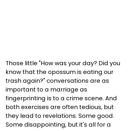
Those little "How was your day? Did you
know that the opossum is eating our
trash again?" conversations are as
important to a marriage as
fingerprinting is to a crime scene. And
both exercises are often tedious, but
they lead to revelations. Some good.
Some disappointing, but it's all for a