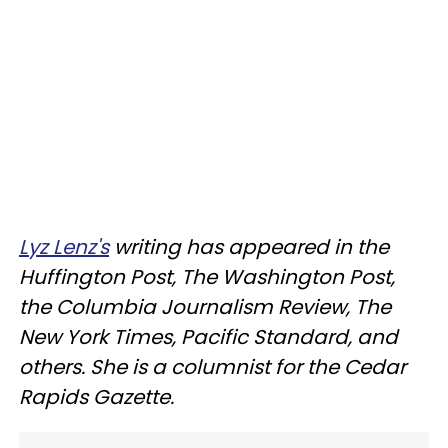
Lyz Lenz's
writing has appeared in the
Huffington Post, The Washington Post,
the Columbia Journalism Review, The
New York Times, Pacific Standard, and
others. She is a columnist for the Cedar
Rapids Gazette.