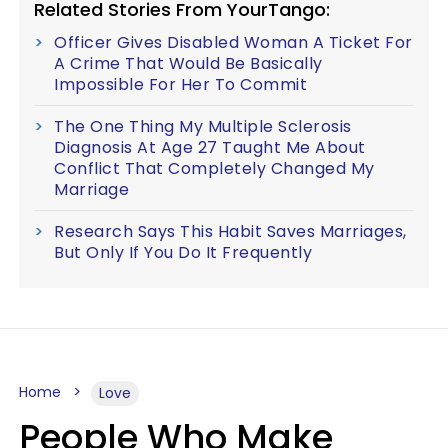
Related Stories From YourTango:
Officer Gives Disabled Woman A Ticket For
A Crime That Would Be Basically
Impossible For Her To Commit
The One Thing My Multiple Sclerosis
Diagnosis At Age 27 Taught Me About
Conflict That Completely Changed My
Marriage
Research Says This Habit Saves Marriages,
But Only If You Do It Frequently
Home
Love
People Who Make