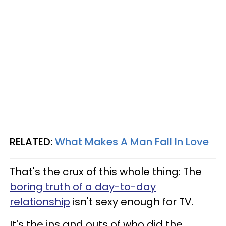
RELATED:
What Makes A Man Fall In Love
That's the crux of this whole thing: The
boring truth of a day-to-day
relationship
isn't sexy enough for TV.
It's the ins and outs of who did the