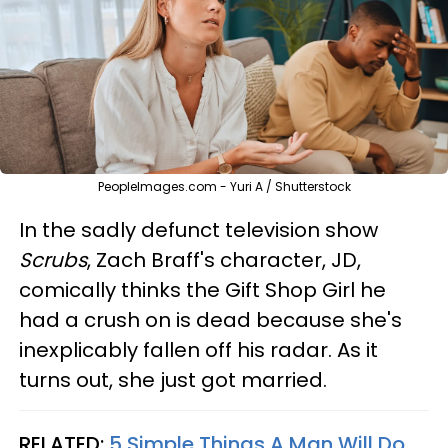
PeopleImages.com - Yuri A / Shutterstock
In the sadly defunct television show
Scrubs
, Zach Braff's character, JD,
comically thinks the Gift Shop Girl he
had a crush on is dead because she's
inexplicably fallen off his radar. As it
turns out, she just got married.
RELATED:
5 Simple Things A Man Will Do