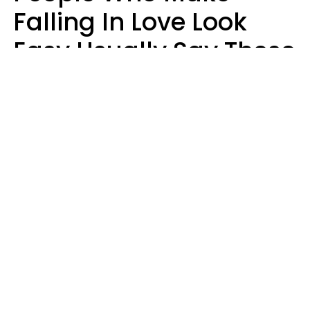
Falling In Love Look
Easy Usually Say These
5 Phrases In Casual
Conversation
Lorna Poole