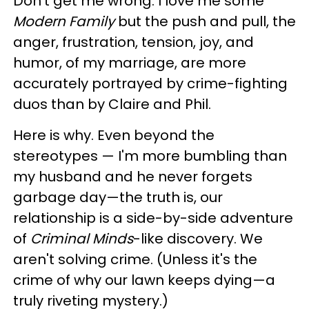
Don't get me wrong. I love me some
Modern Family
but the push and pull, the
anger, frustration, tension, joy, and
humor, of my marriage, are more
accurately portrayed by crime-fighting
duos than by Claire and Phil.
Here is why. Even beyond the
stereotypes — I'm more bumbling than
my husband and he never forgets
garbage day—the truth is, our
relationship is a side-by-side adventure
of
Criminal Minds
-like discovery. We
aren't solving crime. (Unless it's the
crime of why our lawn keeps dying—a
truly riveting mystery.)