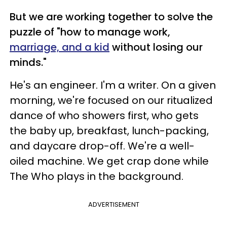
But we are working together to solve the
puzzle of "how to manage work,
marriage, and a kid
without losing our
minds."
He's an engineer. I'm a writer. On a given
morning, we're focused on our ritualized
dance of who showers first, who gets
the baby up, breakfast, lunch-packing,
and daycare drop-off. We're a well-
oiled machine. We get crap done while
The Who plays in the background.
ADVERTISEMENT