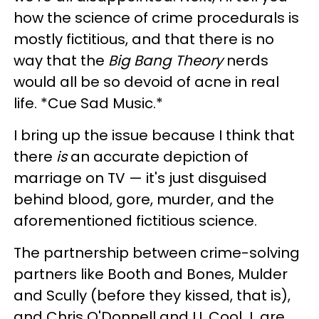
how the science of crime procedurals is
mostly fictitious, and that there is no
way that the
Big Bang Theory
nerds
would all be so devoid of acne in real
life. *Cue Sad Music.*
I bring up the issue because I think that
there
is
an accurate depiction of
marriage on TV — it's just disguised
behind blood, gore, murder, and the
aforementioned fictitious science.
The partnership between crime-solving
partners like Booth and Bones, Mulder
and Scully (before they kissed, that is),
and Chris O'Donnell and LL Cool J, are