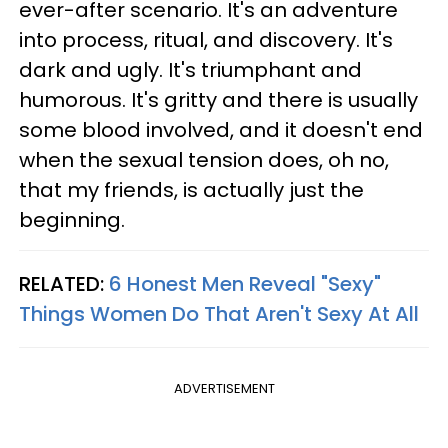
ever-after scenario. It's an adventure
into process, ritual, and discovery. It's
dark and ugly. It's triumphant and
humorous. It's gritty and there is usually
some blood involved, and it doesn't end
when the sexual tension does, oh no,
that my friends, is actually just the
beginning.
RELATED:
6 Honest Men Reveal "Sexy"
Things Women Do That Aren't Sexy At All
ADVERTISEMENT