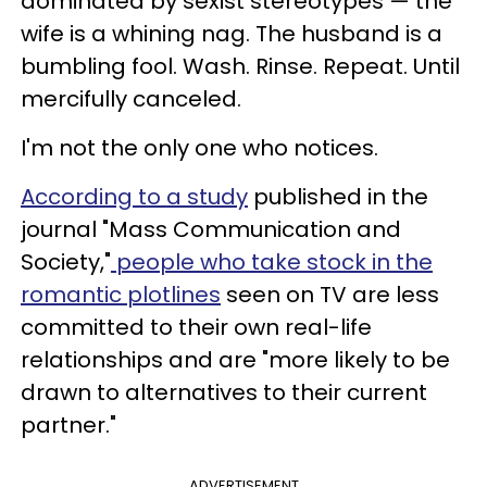
dominated by sexist stereotypes — the
wife is a whining nag. The husband is a
bumbling fool. Wash. Rinse. Repeat. Until
mercifully canceled.
I'm not the only one who notices.
According to a study
published in the
journal "Mass Communication and
Society,"
people who take stock in the
romantic plotlines
seen on TV are less
committed to their own real-life
relationships and are "more likely to be
drawn to alternatives to their current
partner."
ADVERTISEMENT