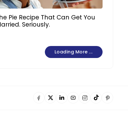
he Pie Recipe That Can Get You
arried. Seriously.
Loading More ...