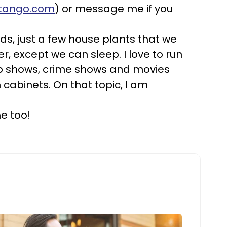
rtango.com
) or message me if you
kids, just a few house plants that we
, except we can sleep. I love to run
cop shows, crime shows and movies
 cabinets. On that topic, I am
e too!