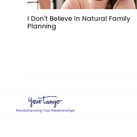
I Don't Believe In Natural Family
Planning
Revolutionizing Your Relationships