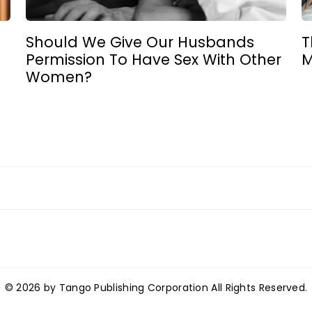
Should We Give Our Husbands
T
Permission To Have Sex With Other
M
Women?
© 2026 by Tango Publishing Corporation All Rights Reserved.