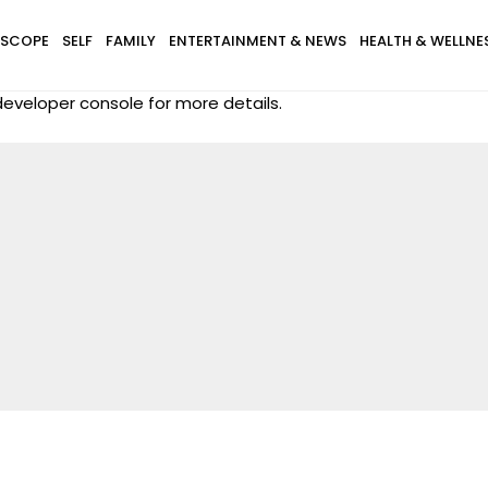
SCOPE
SELF
FAMILY
ENTERTAINMENT & NEWS
HEALTH & WELLNE
eveloper console for more details.