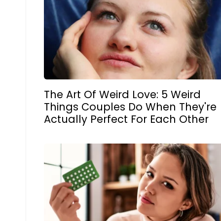
The Art Of Weird Love: 5 Weird
Things Couples Do When They're
Actually Perfect For Each Other