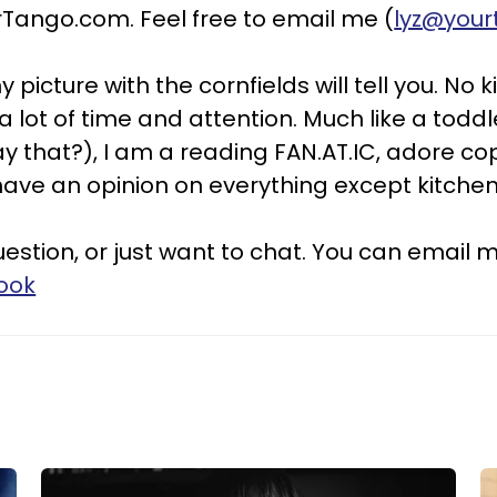
ango.com. Feel free to email me (
lyz@you
y picture with the cornfields will tell you. No 
ot of time and attention. Much like a toddler
say that?), I am a reading FAN.AT.IC, adore 
have an opinion on everything except kitchen
stion, or just want to chat. You can email m
ook