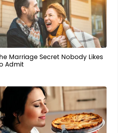
he Marriage Secret Nobody Likes
o Admit