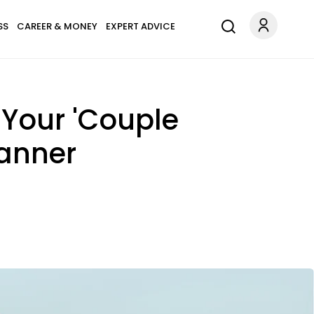
SS
CAREER & MONEY
EXPERT ADVICE
Your 'Couple
lanner