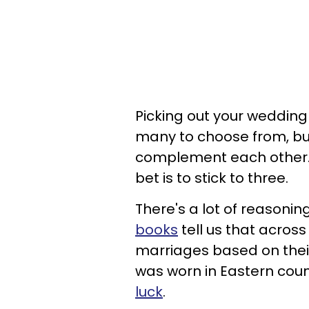
Picking out your wedding 
many to choose from, but
complement each other. 
bet is to stick to three.
There's a lot of reasoni
books
tell us that across
marriages based on thei
was worn in Eastern coun
luck
.