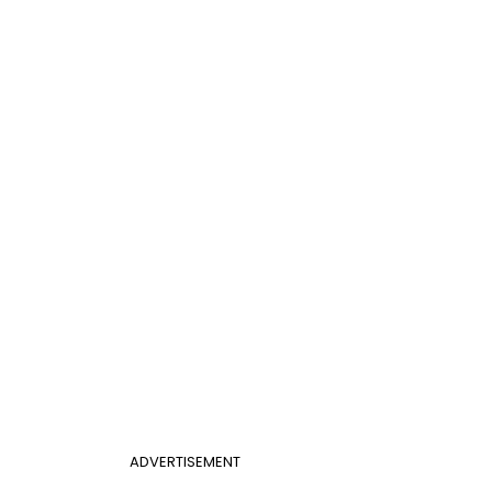
ADVERTISEMENT