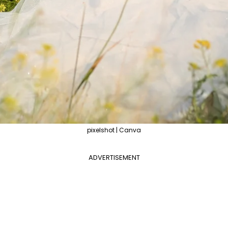
pixelshot | Canva
ADVERTISEMENT