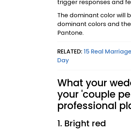
trigger responses and fe
The dominant color will b
dominant colors and th
Pantone.
RELATED:
15 Real Marria
Day
What your wedd
your 'couple pe
professional pl
1. Bright red