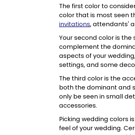
The first color to conside
color that is most seen 
invitations
, attendants' a
Your second color is the 
complement the dominant 
aspects of your wedding, 
settings, and some deco
The third color is the acc
both the dominant and su
only be seen in small det
accessories.
Picking wedding colors is
feel of your wedding. Cer