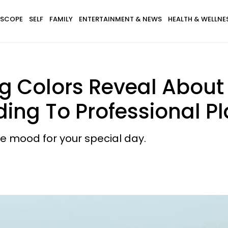
SCOPE
SELF
FAMILY
ENTERTAINMENT & NEWS
HEALTH & WELLNE
 Colors Reveal About 
rding To Professional P
he mood for your special day.