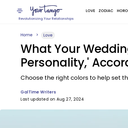
LOVE
ZODIAC
HORO
Revolutionizing Your Relationships
Home
Love
What Your Wedding
Personality,' Acco
Choose the right colors to help set t
GalTime Writers
Last updated on Aug 27, 2024