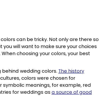
colors can be tricky. Not only are there so
 you will want to make sure your choices
When choosing your colors, your best
ng behind wedding colors.
The history
 cultures, colors were chosen for
r symbolic meanings, for example, red
tries for weddings as
a source of good