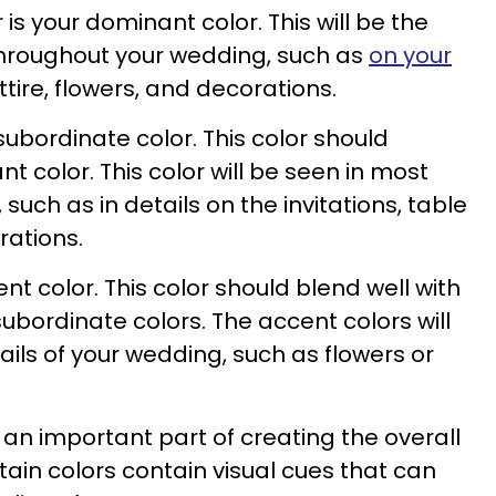
r is your dominant color. This will be the
throughout your wedding, such as
on your
ttire, flowers, and decorations.
subordinate color. This color should
color. This color will be seen in most
such as in details on the invitations, table
rations.
ent color. This color should blend well with
bordinate colors. The accent colors will
ails of your wedding, such as flowers or
 an important part of creating the overall
tain colors contain visual cues that can