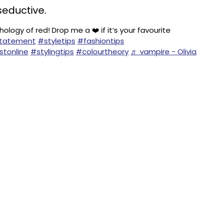
seductive.
ology of red! Drop me a ❤️ if it’s your favourite
Statement
#styletips
#fashiontips
stonline
#stylingtips
#colourtheory
♬ vampire - Olivia