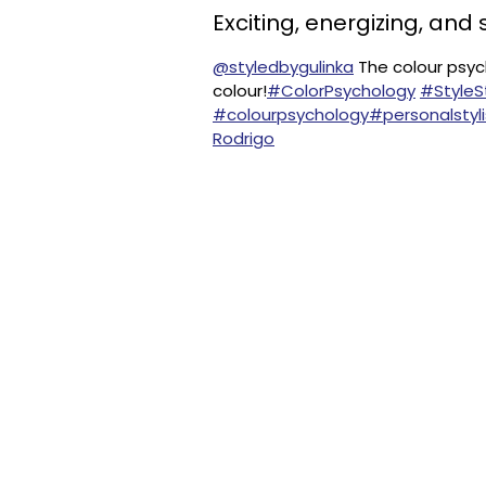
Exciting, energizing, and 
@styledbygulinka
The colour psych
colour!
#ColorPsychology
#Style
#colourpsychology
#personalstyli
Rodrigo