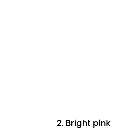
2. Bright pink