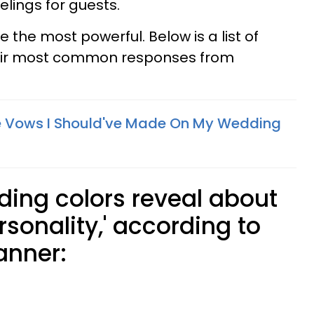
elings for guests.
e the most powerful. Below is a list of
eir most common responses from
ge Vows I Should've Made On My Wedding
ing colors reveal about
rsonality,' according to
anner: