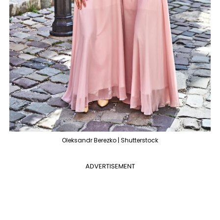
Oleksandr Berezko | Shutterstock
ADVERTISEMENT