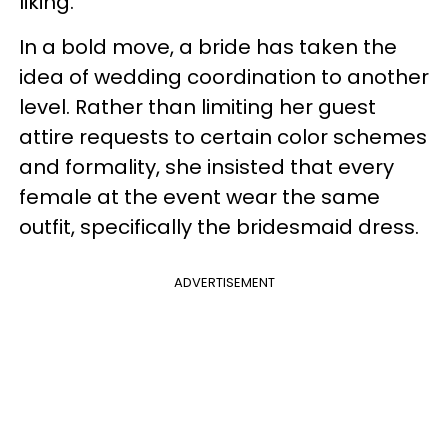
liking.
In a bold move, a bride has taken the
idea of wedding coordination to another
level. Rather than limiting her guest
attire requests to certain color schemes
and formality, she insisted that every
female at the event wear the same
outfit, specifically the bridesmaid dress.
ADVERTISEMENT