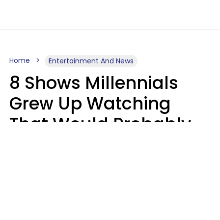
Home
Entertainment And News
8 Shows Millennials
Grew Up Watching
That Would Probably
Never Be Made Today
Luke Aliga