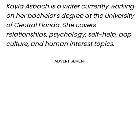
Kayla Asbach is a writer currently working
on her bachelor's degree at the University
of Central Florida. She covers
relationships, psychology, self-help, pop
culture, and human interest topics.
ADVERTISEMENT