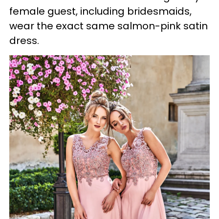
female guest, including bridesmaids,
wear the exact same salmon-pink satin
dress.