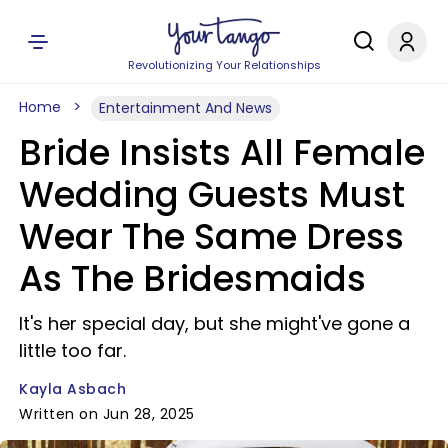
Revolutionizing Your Relationships
Home
Entertainment And News
Bride Insists All Female
Wedding Guests Must
Wear The Same Dress
As The Bridesmaids
It's her special day, but she might've gone a
little too far.
Kayla Asbach
Written on Jun 28, 2025