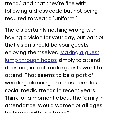
trend," and that they're fine with
following a dress code but not being
required to wear a "uniform."
There's certainly nothing wrong with
having a vision for your day, but part of
that vision should be your guests
enjoying themselves.
Making a guest
jump through hoops
simply to attend
does not, in fact, make guests want to
attend. That seems to be a part of
wedding planning that has been lost to
social media trends in recent years.
Think for a moment about the family in
attendance. Would women of all ages
be happy with this trend?