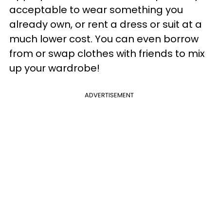
acceptable to wear something you
already own, or rent a dress or suit at a
much lower cost. You can even borrow
from or swap clothes with friends to mix
up your wardrobe!
ADVERTISEMENT