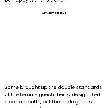
ADVERTISEMENT
Some brought up the double standards
of the female guests being designated
a certain outfit, but the male guests