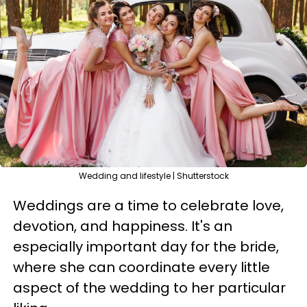
Wedding and lifestyle | Shutterstock
Weddings are a time to celebrate love,
devotion, and happiness. It's an
especially important day for the bride,
where she can coordinate every little
aspect of the wedding to her particular