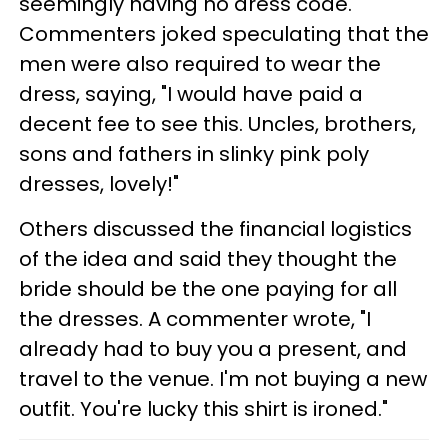
seemingly having no dress code.
Commenters joked speculating that the
men were also required to wear the
dress, saying, "I would have paid a
decent fee to see this. Uncles, brothers,
sons and fathers in slinky pink poly
dresses, lovely!"
Others discussed the financial logistics
of the idea and said they thought the
bride should be the one paying for all
the dresses. A commenter wrote, "I
already had to buy you a present, and
travel to the venue. I'm not buying a new
outfit. You're lucky this shirt is ironed."