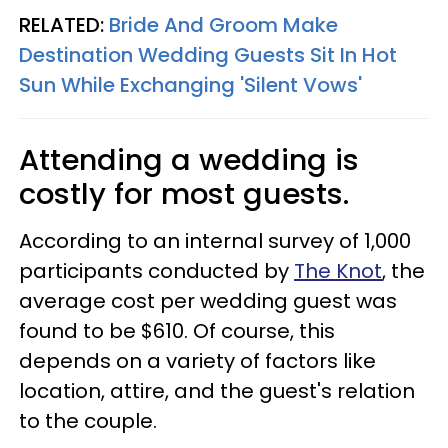
RELATED:
Bride And Groom Make
Destination Wedding Guests Sit In Hot
Sun While Exchanging 'Silent Vows'
Attending a wedding is
costly for most guests.
According to an internal survey of 1,000
participants conducted by
The Knot
, the
average cost per wedding guest was
found to be $610. Of course, this
depends on a variety of factors like
location, attire, and the guest's relation
to the couple.