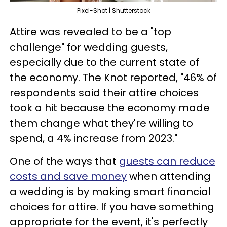
Pixel-Shot | Shutterstock
Attire was revealed to be a "top
challenge" for wedding guests,
especially due to the current state of
the economy. The Knot reported, "46% of
respondents said their attire choices
took a hit because the economy made
them change what they're willing to
spend, a 4% increase from 2023."
One of the ways that
guests can reduce
costs and save money
when attending
a wedding is by making smart financial
choices for attire. If you have something
appropriate for the event, it's perfectly