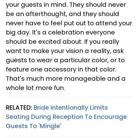
your guests in mind. They should never
be an afterthought, and they should
never have to feel put out to attend your
big day. It's a celebration everyone
should be excited about. If you really
want to make your vision a reality, ask
guests to wear a particular color, or to
feature one accessory in that color.
That's much more manageable and a
whole lot more fun.
RELATED:
Bride Intentionally Limits
Seating During Reception To Encourage
Guests To 'Mingle'