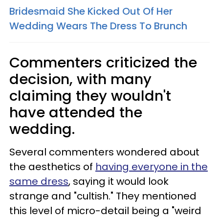
Bridesmaid She Kicked Out Of Her
Wedding Wears The Dress To Brunch
Commenters criticized the
decision, with many
claiming they wouldn't
have attended the
wedding.
Several commenters wondered about
the aesthetics of
having everyone in the
same dress
, saying it would look
strange and "cultish." They mentioned
this level of micro-detail being a "weird