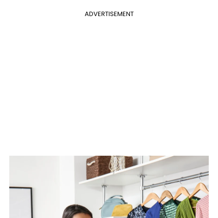
ADVERTISEMENT