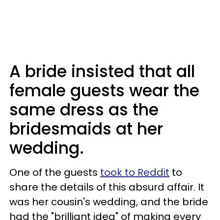
A bride insisted that all
female guests wear the
same dress as the
bridesmaids at her
wedding.
One of the guests
took to Reddit
to
share the details of this absurd affair. It
was her cousin's wedding, and the bride
had the "brilliant idea" of making every