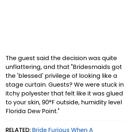
The guest said the decision was quite
unflattering, and that "Bridesmaids got
the 'blessed' privilege of looking like a
stage curtain. Guests? We were stuck in
itchy polyester that felt like it was glued
to your skin, 90°F outside, humidity level
Florida Dew Point."
RELATED:
Bride Furious When A