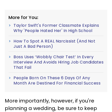
More for You:
Taylor Swift's Former Classmate Explains
Why 'People Hated Her' In High School
How To Spot A REAL Narcissist (And Not
Just A Bad Person)
Boss Uses ‘Wobbly Chair Test’ In Every
Interview And Avoids Hiring Job Candidates
That Fail
People Born On These 6 Days Of Any
Month Are Destined For Financial Success
More importantly, however, if you're
planning a wedding, be sure to keep