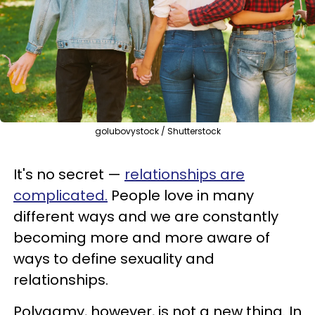
golubovystock / Shutterstock
It's no secret —
relationships are
complicated
.
People love in many
different ways and we are constantly
becoming more and more aware of
ways to define sexuality and
relationships.
Polygamy, however, is not a new thing. In