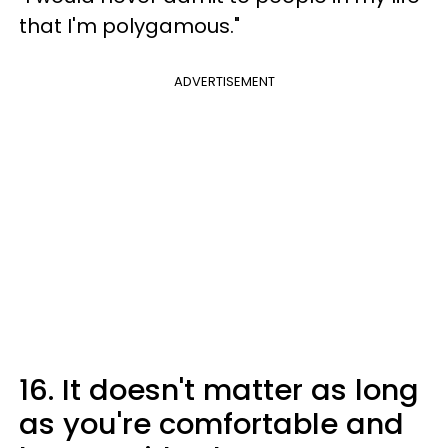
that I'm polygamous."
ADVERTISEMENT
16. It doesn't matter as long
as you're comfortable and