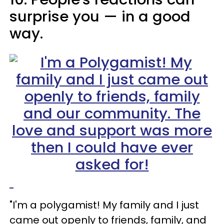
surprise you
—
in a good
way.
"I'm a polygamist! My family and I just
came out openly to friends, family, and