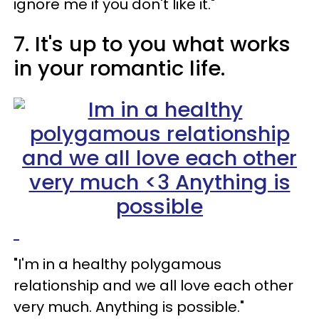
ignore me if you don't like it."
7. It's up to you what works
in your romantic life.
"I'm in a healthy polygamous
relationship and we all love each other
very much. Anything is possible."