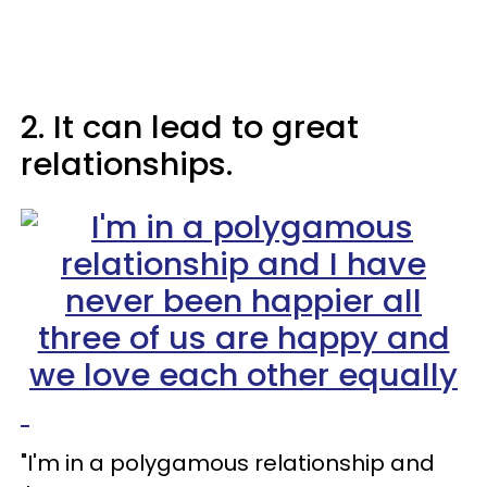
2. It can lead to great
relationships.
"I'm in a polygamous relationship and