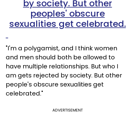
"I'm a polygamist, and I think women
and men should both be allowed to
have multiple relationships. But who I
am gets rejected by society. But other
people's obscure sexualities get
celebrated."
ADVERTISEMENT