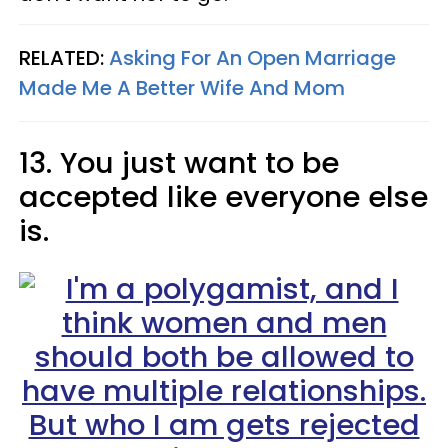
RELATED:
Asking For An Open Marriage
Made Me A Better Wife And Mom
13. You just want to be
accepted like everyone else
is.