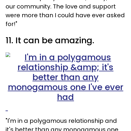
our community. The love and support
were more than I could have ever asked
for!"
11. It can be amazing.
"I'm in a polygamous relationship and
it's better than any monogamous one