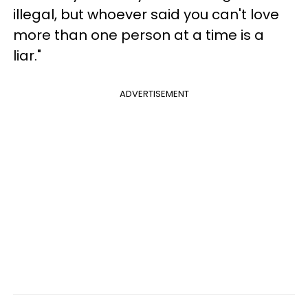
illegal, but whoever said you can't love
more than one person at a time is a
liar."
ADVERTISEMENT