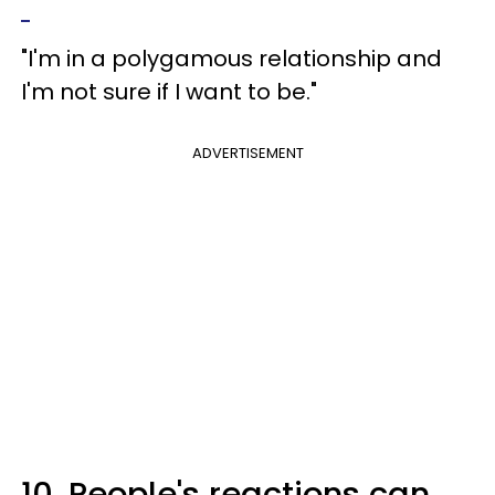
"I'm in a polygamous relationship and
I'm not sure if I want to be."
ADVERTISEMENT
10. People's reactions can