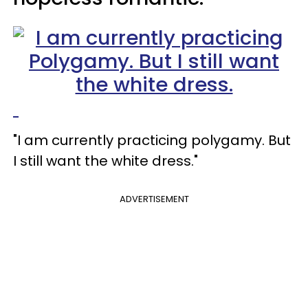
"I am currently practicing polygamy. But
I still want the white dress."
ADVERTISEMENT