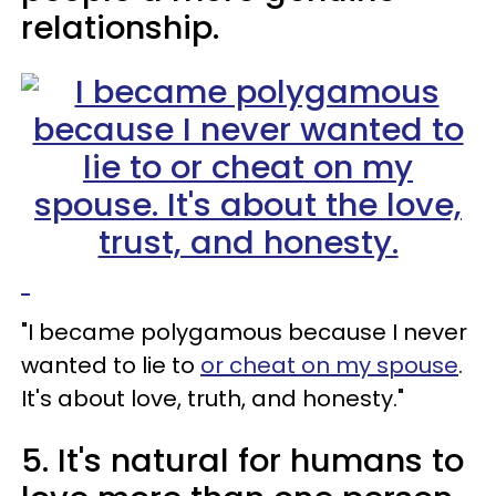
relationship.
"I became polygamous because I never
wanted to lie to
or cheat on my spouse
.
It's about love, truth, and honesty."
5. It's natural for humans to