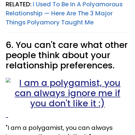
RELATED:
I Used To Be In A Polyamorous
Relationship — Here Are The 3 Major
Things Polyamory Taught Me
6. You can't care what other
people think about your
relationship preferences.
"I am a polygamist, you can always