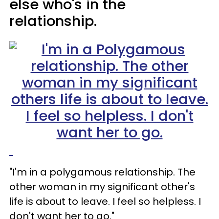
else who's in the
relationship.
"I'm in a polygamous relationship. The
other woman in my significant other's
life is about to leave. I feel so helpless. I
don't want her to go."