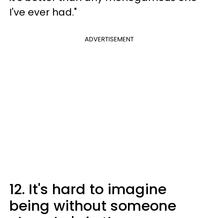
I've ever had."
ADVERTISEMENT
12. It's hard to imagine
being without someone