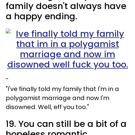
family doesn't always have
a happy ending.
"I've finally told my family that I'm in a
polygamist marriage and now I'm
disowned. Well, eff you too."
19. You can still be a bit of a
hopeless romantic.