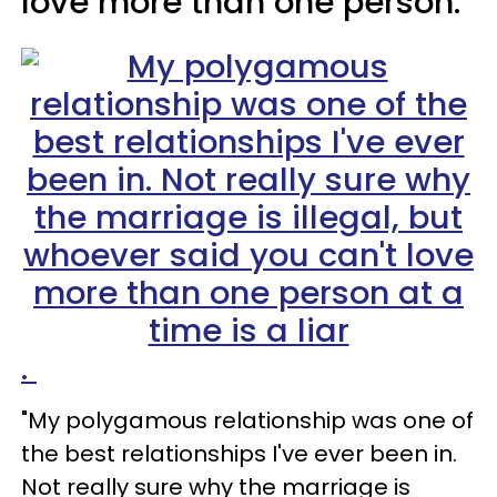
love more than one person.
.
"My polygamous relationship was one of
the best relationships I've ever been in.
Not really sure why the marriage is