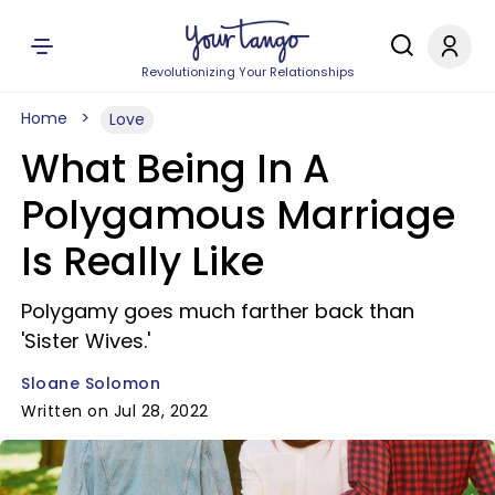
Revolutionizing Your Relationships
Home
Love
What Being In A
Polygamous Marriage
Is Really Like
Polygamy goes much farther back than
'Sister Wives.'
Sloane Solomon
Written on Jul 28, 2022