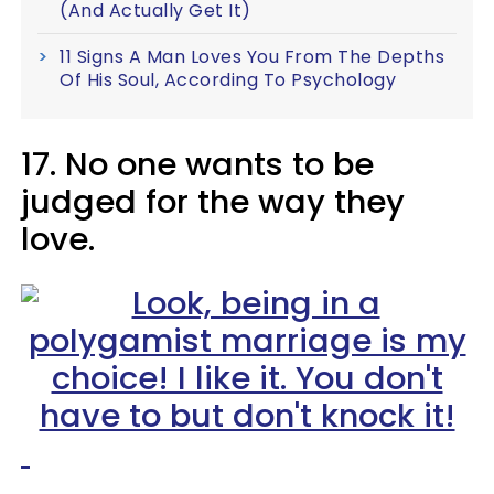
(And Actually Get It)
11 Signs A Man Loves You From The Depths
Of His Soul, According To Psychology
17. No one wants to be
judged for the way they
love.