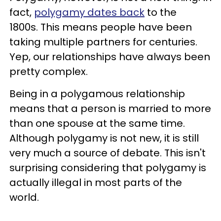
fact,
polygamy dates back
to the
1800s. This means people have been
taking multiple partners for centuries.
Yep, our relationships have always been
pretty complex.
Being in a polygamous relationship
means that a person is married to more
than one spouse at the same time.
Although polygamy is not new, it is still
very much a source of debate. This isn't
surprising considering that polygamy is
actually illegal in most parts of the
world.