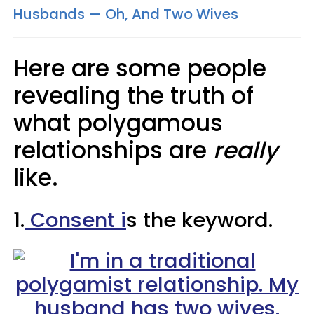
Husbands — Oh, And Two Wives
Here are some people
revealing the truth of
what polygamous
relationships are
really
like.
1.
Consent i
s the keyword.