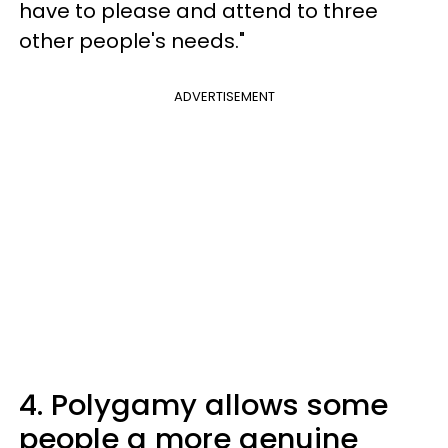
have to please and attend to three
other people's needs."
ADVERTISEMENT
4. Polygamy allows some
people a more genuine