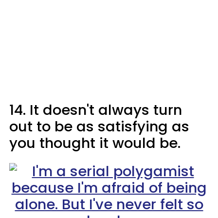
14. It doesn't always turn
out to be as satisfying as
you thought it would be.