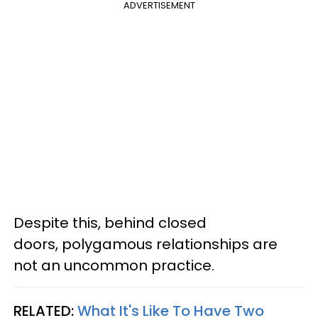
ADVERTISEMENT
Despite this, behind closed
doors, polygamous relationships are
not an uncommon practice.
RELATED:
What It's Like To Have Two