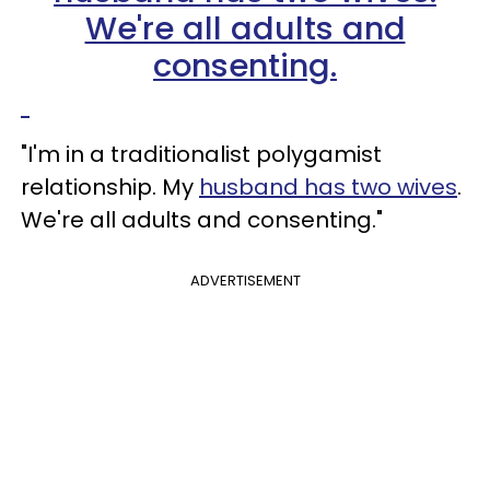
"I'm in a traditionalist polygamist
relationship. My
husband has two wives
.
We're all adults and consenting."
ADVERTISEMENT