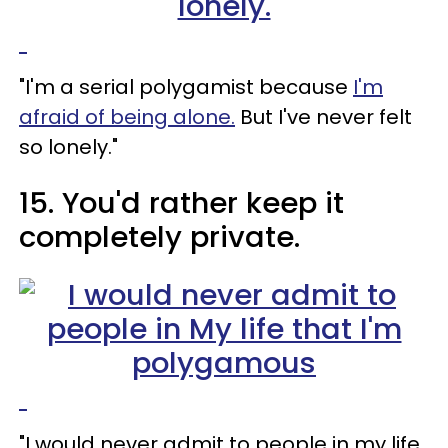
"I'm a serial polygamist because
I'm
afraid of being alone.
But I've never felt
so lonely."
15. You'd rather keep it
completely private.
"I would never admit to people in my life