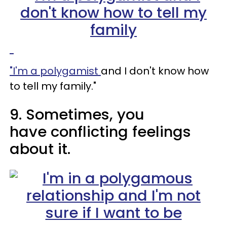
"I'm a polygamist
and I don't know how
to tell my family."
9. Sometimes, you
have conflicting feelings
about it.