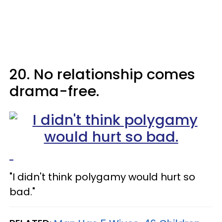
20. No relationship comes
drama-free.
"I didn't think polygamy would hurt so
bad."