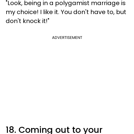
"Look, being in a polygamist marriage is
my choice! I like it. You don't have to, but
don't knock it!"
ADVERTISEMENT
18. Coming out to your