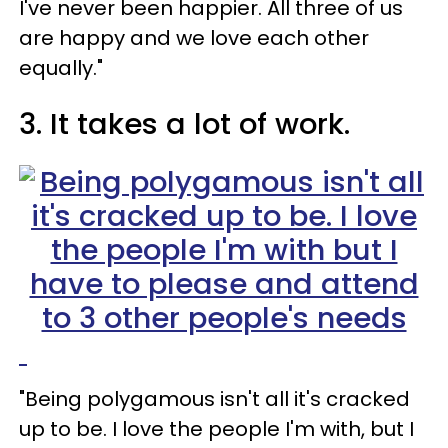
I've never been happier. All three of us
are happy and we love each other
equally."
3. It takes a lot of work.
"Being polygamous isn't all it's cracked
up to be. I love the people I'm with, but I