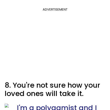
ADVERTISEMENT
8. You're not sure how your
loved ones will take it.