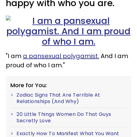
happy with who you are.
"I am
a pansexual polygamist.
And I am
proud of who I am."
More for You:
Zodiac Signs That Are Terrible At
Relationships (And Why)
20 Little Things Women Do That Guys
Secretly Love
Exactly How To Manifest What You Want