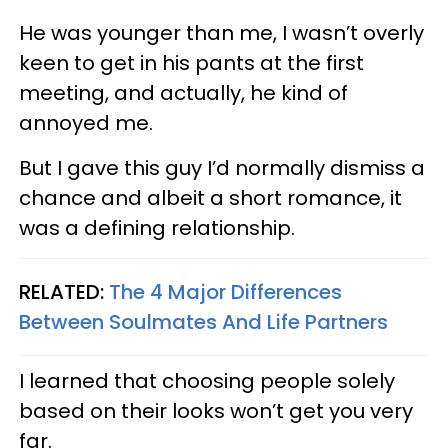
He was younger than me, I wasn’t overly
keen to get in his pants at the first
meeting, and actually, he kind of
annoyed me.
But I gave this guy I’d normally dismiss a
chance and albeit a short romance, it
was a defining relationship.
RELATED:
The 4 Major Differences
Between Soulmates And Life Partners
I learned that choosing people solely
based on their looks won’t get you very
far.