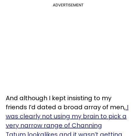
ADVERTISEMENT
And although I kept insisting to my
friends I’d dated a broad array of men,
I
was clearly not using my brain to pick a
very narrow range of Channing
Tatum lookalikes and it wasn’t getting