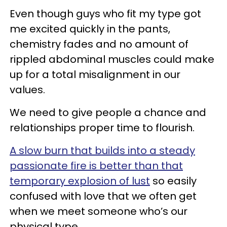
Even though guys who fit my type got
me excited quickly in the pants,
chemistry fades and no amount of
rippled abdominal muscles could make
up for a total misalignment in our
values.
We need to give people a chance and
relationships proper time to flourish.
A slow burn that builds into a steady
passionate fire is better than that
temporary explosion of lust
so easily
confused with love that we often get
when we meet someone who’s our
physical type.