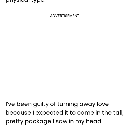
ADVERTISEMENT
I’ve been guilty of turning away love
because I expected it to come in the tall,
pretty package I saw in my head.