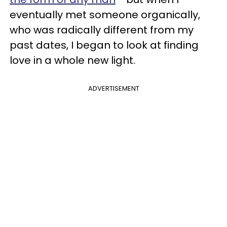
eventually met someone organically,
who was radically different from my
past dates, I began to look at finding
love in a whole new light.
ADVERTISEMENT