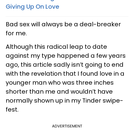
Giving Up On Love
Bad sex will always be a deal-breaker
for me.
Although this radical leap to date
against my type happened a few years
ago, this article sadly isn’t going to end
with the revelation that I found love in a
younger man who was three inches
shorter than me and wouldn’t have
normally shown up in my Tinder swipe-
fest.
ADVERTISEMENT