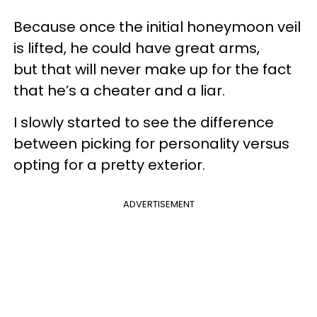
Because once the initial honeymoon veil
is lifted, he could have great arms,
but that will never make up for the fact
that he’s a cheater and a liar.
I slowly started to see the difference
between picking for personality versus
opting for a pretty exterior.
ADVERTISEMENT