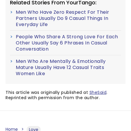
Related Stories From YourTango:
Men Who Have Zero Respect For Their
Partners Usually Do 9 Casual Things In
Everyday Life
People Who Share A Strong Love For Each
Other Usually Say 6 Phrases In Casual
Conversation
Men Who Are Mentally & Emotionally
Mature Usually Have 12 Casual Traits
Women Like
This article was originally published at
SheSaid
.
Reprinted with permission from the author.
Home
Love