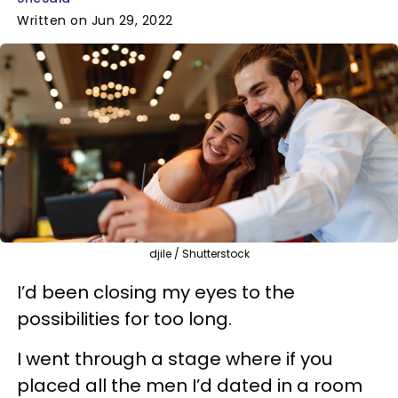
Written on Jun 29, 2022
djile / Shutterstock
I’d been closing my eyes to the
possibilities for too long.
I went through a stage where if you
placed all the men I’d dated in a room