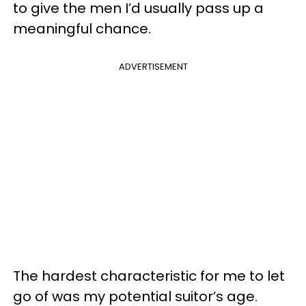
to give the men I’d usually pass up a
meaningful chance.
ADVERTISEMENT
The hardest characteristic for me to let
go of was my potential suitor’s age.