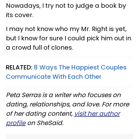
Nowadays, I try not to judge a book by
its cover.
I may not know who my Mr. Right is yet,
but I know for sure I could pick him out in
a crowd full of clones.
RELATED:
8 Ways The Happiest Couples
Communicate With Each Other
Peta Serras is a writer who focuses on
dating, relationships, and love. For more
of her dating content,
visit her author
profile
on SheSaid.