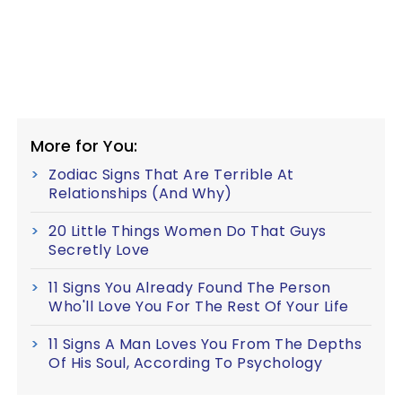
More for You:
Zodiac Signs That Are Terrible At
Relationships (And Why)
20 Little Things Women Do That Guys
Secretly Love
11 Signs You Already Found The Person
Who'll Love You For The Rest Of Your Life
11 Signs A Man Loves You From The Depths
Of His Soul, According To Psychology