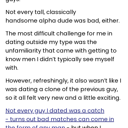
Not every tall, classically
handsome alpha dude was bad, either.
The most difficult challenge for me in
dating outside my type was the
unfamiliarity that came with getting to
know men I didn’t typically see myself
with.
However, refreshingly, it also wasn’t like I
was dating a clone of the previous guy,
so it all felt very new and a little exciting.
Not every guy I dated was a catch
- turns out bad matches can come in
the form of any man
- but when I