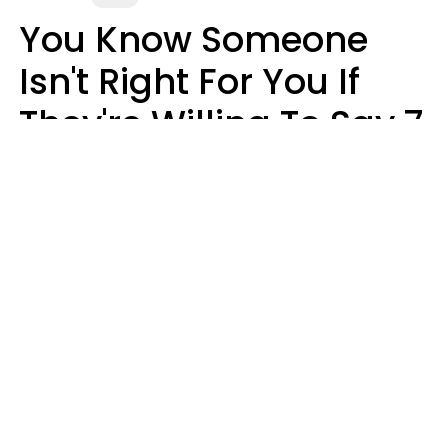
You Know Someone
Isn't Right For You If
They're Willing To Say 7
Things When They Talk
About You
Lily Bell