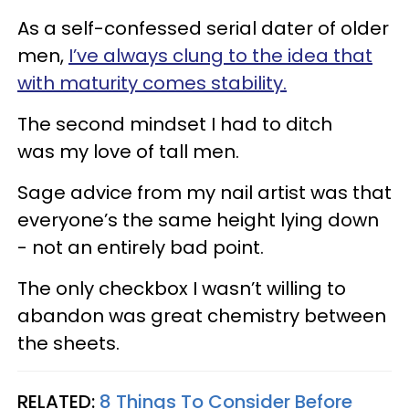
As a self-confessed serial dater of older
men,
I’ve always clung to the idea that
with maturity comes stability.
The second mindset I had to ditch
was my love of tall men.
Sage advice from my nail artist was that
everyone’s the same height lying down
- not an entirely bad point.
The only checkbox I wasn’t willing to
abandon was great chemistry between
the sheets.
RELATED:
8 Things To Consider Before