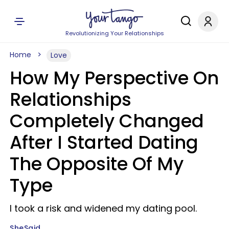
Revolutionizing Your Relationships
Home
Love
How My Perspective On
Relationships
Completely Changed
After I Started Dating
The Opposite Of My
Type
I took a risk and widened my dating pool.
SheSaid