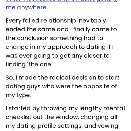
me anywhere.
Every failed relationship inevitably
ended the same and I finally came to
the conclusion something had to
change in my approach to dating if I
was ever going to get any closer to
finding 'the one.'
So, I made the radical decision to start
dating guys who were the opposite of
my type.
I started by throwing my lengthy mental
checklist out the window, changing all
my dating profile settings, and vowing