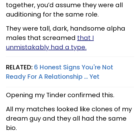
together, you’d assume they were all
auditioning for the same role.
They were tall, dark, handsome alpha
males that screamed
that I
unmistakably had a type.
RELATED:
6 Honest Signs You're Not
Ready For A Relationship ... Yet
Opening my Tinder confirmed this.
All my matches looked like clones of my
dream guy and they all had the same
bio.