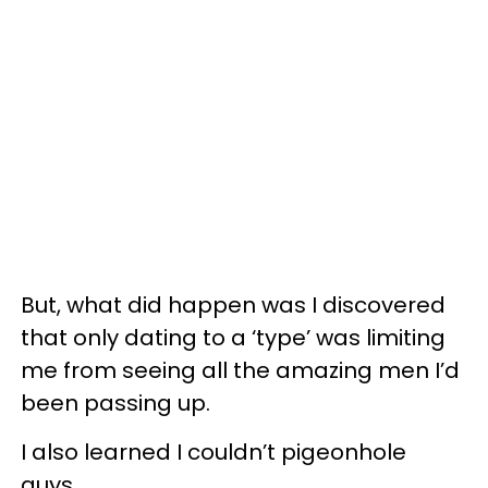
But, what did happen was I discovered
that only dating to a ‘type’ was limiting
me from seeing all the amazing men I’d
been passing up.
I also learned I couldn’t pigeonhole
guys.