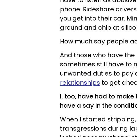
have to listen as abusiv
phone. Rideshare drivers 
you get into their car. M
ground and chip at silico
How much say people act
And those who have the pr
sometimes still have to 
unwanted duties to pay o
relationships
to get ahea
I, too, have had to make t
have a say in the conditi
When I started stripping
transgressions during la