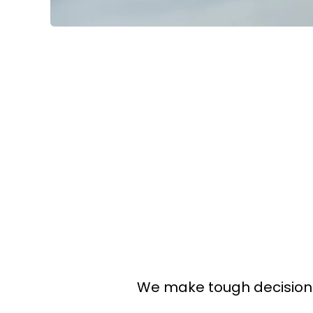
We make tough decisions 