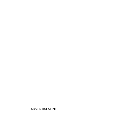
ADVERTISEMENT