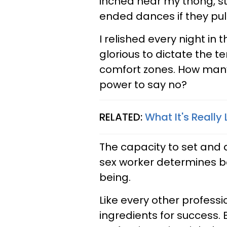
inched near my thong, ste
ended dances if they pul
I relished every night in
glorious to dictate the 
comfort zones. How many
power to say no?
RELATED:
What It's Really 
The capacity to set and 
sex worker determines b
being.
Like every other professio
ingredients for success. 