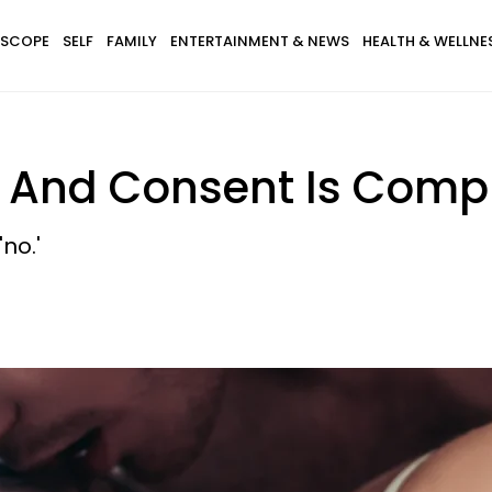
SCOPE
SELF
FAMILY
ENTERTAINMENT & NEWS
HEALTH & WELLNE
— And Consent Is Comp
no.'