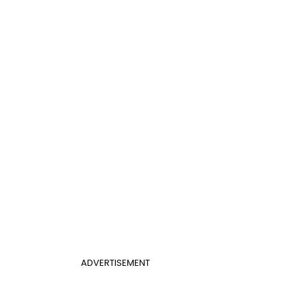
ADVERTISEMENT