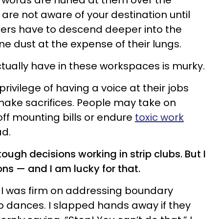
e words are hurled at them over the
are not aware of your destination until
iners have to descend deeper into the
ne dust at the expense of their lungs.
ually have in these workspaces is murky.
ivilege of having a voice at their jobs
make sacrifices. People may take on
ff mounting bills or endure
toxic work
d.
ough decisions working in strip clubs. But I
ons — and I am lucky for that.
, I was firm on addressing boundary
p dances. I slapped hands away if they