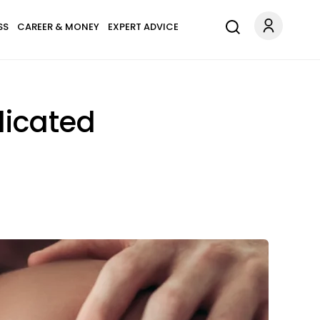
SS
CAREER & MONEY
EXPERT ADVICE
licated