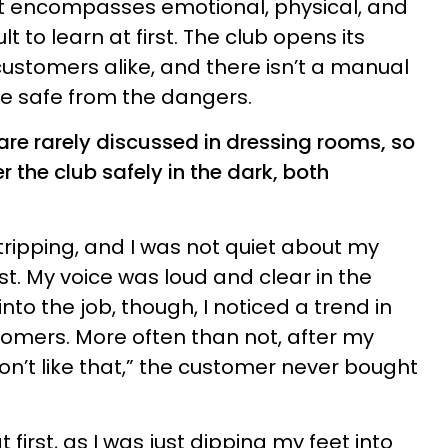
at encompasses emotional, physical, and
lt to learn at first. The club opens its
stomers alike, and there isn’t a manual
e safe from the dangers.
re rarely discussed in dressing rooms, so
 the club safely in the dark, both
tripping, and I was not quiet about my
st. My voice was loud and clear in the
nto the job, though, I noticed a trend in
tomers. More often than not, after my
 don’t like that,” the customer never bought
first, as I was just dipping my feet into