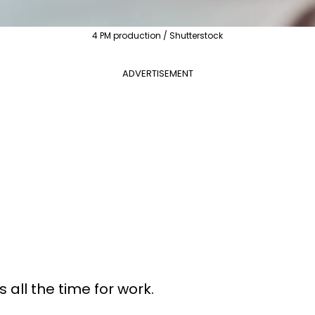
4 PM production / Shutterstock
ADVERTISEMENT
all the time for work.