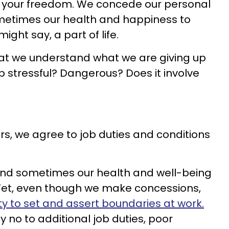
of your freedom. We concede our personal
ometimes our health and happiness to
 might say, a part of life.
that we understand what we are giving up
b stressful? Dangerous? Does it involve
s, we agree to job duties and conditions
and sometimes our health and well-being
Yet, even though we make concessions,
ity to set and assert boundaries at work.
 no to additional job duties, poor