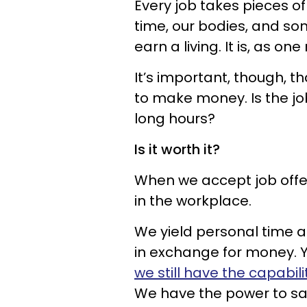
Every job takes pieces 
time, our bodies, and s
earn a living. It is, as one
It’s important, though, 
to make money. Is the jo
long hours?
Is it worth it?
When we accept job offer
in the workplace.
We yield personal time 
in exchange for money. 
we still have the capabil
We have the power to say