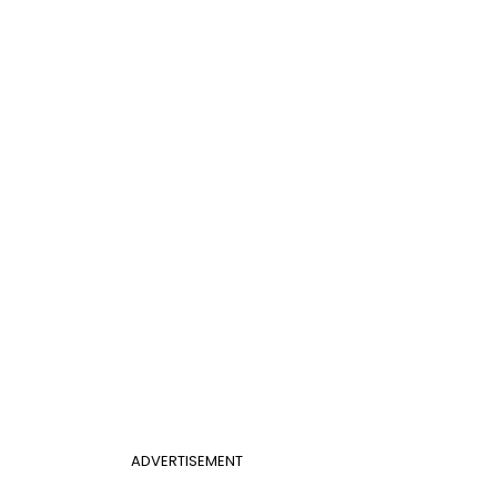
ADVERTISEMENT