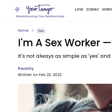
LOVE
ZODIAC
HORO
Revolutionizing Your Relationships
Home
Sex
I'm A Sex Worker 
It's not always as simple as 'yes' and '
Ravishly
Written on Feb 22, 2022