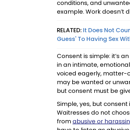
conditions, and unwanted
example. Work doesn’t dep
RELATED:
It Does Not Cou
Guess' To Having Sex Wi
Consent is simple: it’s
in an intimate, emotiona
voiced eagerly, matter-of
may be wanted or unwant
but consent must be give
Simple, yes, but consent
Waitresses do not choos
from
abusive or harassi