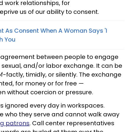
 work relationships, for
rive us of our ability to consent.
nt As Consent When A Woman Says 'I
th You
 an agreement between people to engage
l sexual, and/or labor exchange. It can be
-factly, timidly, or silently. The exchange
ed, for money or for free —
n without coercion or pressure.
 is ignored every day in workspaces.
e who they serve and cannot walk away
ng patrons
. Call center representatives