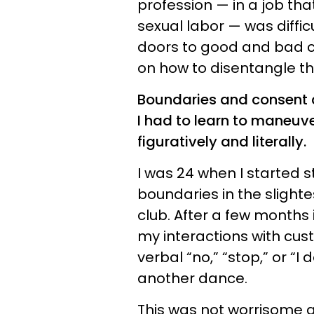
profession — in a job th
sexual labor — was difficu
doors to good and bad cu
on how to disentangle th
Boundaries and consent a
I had to learn to maneuver
figuratively and literally.
I was 24 when I started s
boundaries in the slighte
club. After a few months i
my interactions with cus
verbal “no,” “stop,” or “I
another dance.
This was not worrisome at 