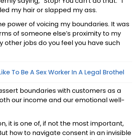
rnly saying, “Stop! You can’t do that.” I
led my hair or slapped my ass.
 the power of voicing my boundaries. It was
terms of someone else’s proximity to my
 other jobs do you feel you have such
Like To Be A Sex Worker In A Legal Brothel
assert boundaries with customers as a
oth our income and our emotional well-
n, it is one of, if not the most important,
But how to navigate consent in an invisible