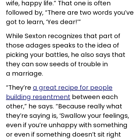
wife, happy life.” That one is often
followed by, “There are two words you’ve
got to learn, ‘Yes dear!’”
While Sexton recognizes that part of
those adages speaks to the idea of
picking your battles, he also says that
they can sow seeds of trouble in
a marriage.
“They’re
a great recipe for people
building resentment
between each
other,” he says. “Because really what
they’re saying is, ‘Swallow your feelings,
even if you’re unhappy with something
or even if something doesn’t sit right