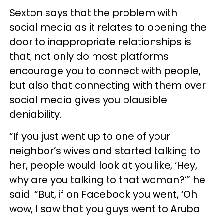
Sexton says that the problem with
social media as it relates to opening the
door to inappropriate relationships is
that, not only do most platforms
encourage you to connect with people,
but also that connecting with them over
social media gives you plausible
deniability.
“If you just went up to one of your
neighbor’s wives and started talking to
her, people would look at you like, ‘Hey,
why are you talking to that woman?’” he
said. “But, if on Facebook you went, ‘Oh
wow, I saw that you guys went to Aruba.