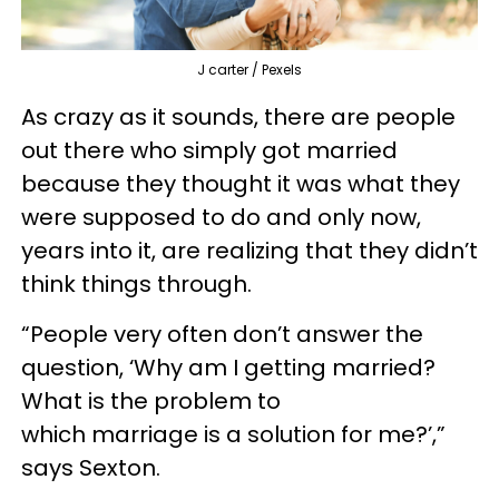
J carter / Pexels
As crazy as it sounds, there are people
out there who simply got married
because they thought it was what they
were supposed to do and only now,
years into it, are realizing that they didn’t
think things through.
“People very often don’t answer the
question, ‘Why am I getting married?
What is the problem to
which marriage is a solution for me?’,”
says Sexton.