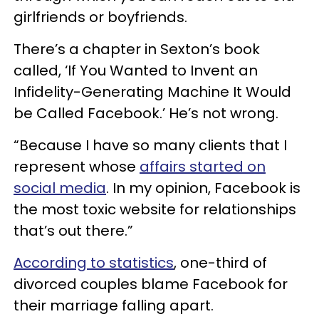
girlfriends or boyfriends.
There’s a chapter in Sexton’s book
called, ‘If You Wanted to Invent an
Infidelity-Generating Machine It Would
be Called Facebook.’ He’s not wrong.
“Because I have so many clients that I
represent whose
affairs started on
social media
. In my opinion, Facebook is
the most toxic website for relationships
that’s out there.”
According to statistics
, one-third of
divorced couples blame Facebook for
their marriage falling apart.