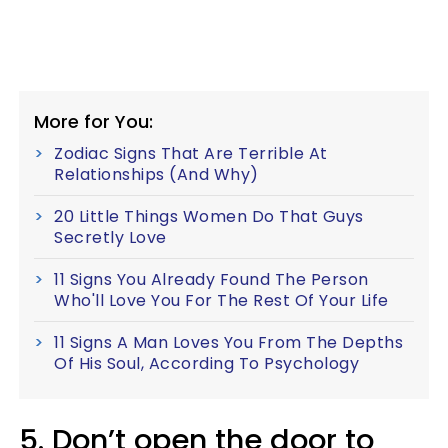
More for You:
Zodiac Signs That Are Terrible At
Relationships (And Why)
20 Little Things Women Do That Guys
Secretly Love
11 Signs You Already Found The Person
Who'll Love You For The Rest Of Your Life
11 Signs A Man Loves You From The Depths
Of His Soul, According To Psychology
5. Don’t open the door to