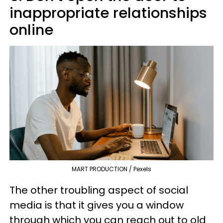
inappropriate relationships
online
MART PRODUCTION / Pexels
The other troubling aspect of social
media is that it gives you a window
through which you can reach out to old