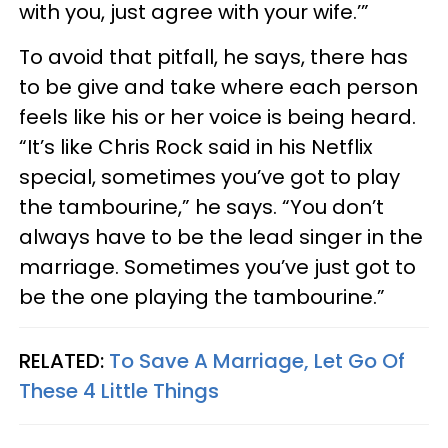
with you, just agree with your wife.’”
To avoid that pitfall, he says, there has
to be give and take where each person
feels like his or her voice is being heard.
“It’s like Chris Rock said in his Netflix
special, sometimes you’ve got to play
the tambourine,” he says. “You don’t
always have to be the lead singer in the
marriage. Sometimes you’ve just got to
be the one playing the tambourine.”
RELATED:
To Save A Marriage, Let Go Of
These 4 Little Things