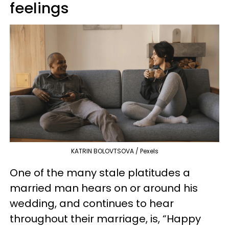
feelings
KATRIN BOLOVTSOVA / Pexels
One of the many stale platitudes a
married man hears on or around his
wedding, and continues to hear
throughout their marriage, is, “Happy