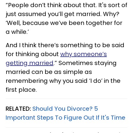
“People don’t think about that. It's sort of
just assumed you’ll get married. Why?
‘Well, because we’ve been together for
a while.’
And I think there’s something to be said
for thinking about
why someone’s
getting married
.” Sometimes staying
married can be as simple as
remembering why you said ‘I do’ in the
first place.
RELATED:
Should You Divorce? 5
Important Steps To Figure Out If It's Time