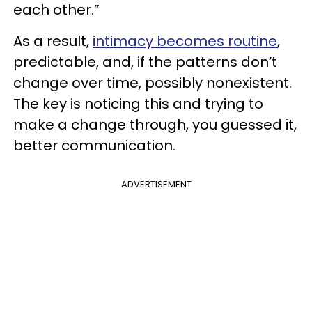
each other.”
As a result,
intimacy becomes routine
,
predictable, and, if the patterns don’t
change over time, possibly nonexistent.
The key is noticing this and trying to
make a change through, you guessed it,
better communication.
ADVERTISEMENT