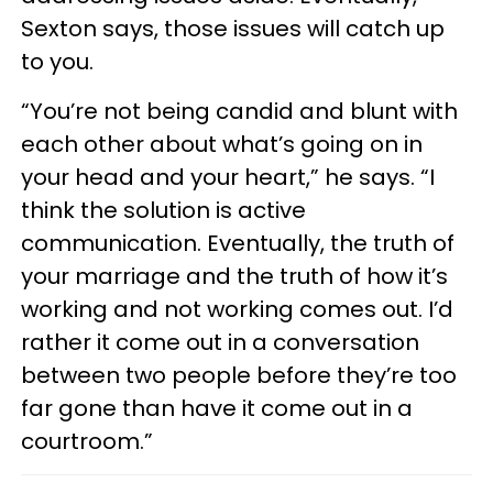
Sexton says, those issues will catch up
to you.
“You’re not being candid and blunt with
each other about what’s going on in
your head and your heart,” he says. “I
think the solution is active
communication. Eventually, the truth of
your marriage and the truth of how it’s
working and not working comes out. I’d
rather it come out in a conversation
between two people before they’re too
far gone than have it come out in a
courtroom.”