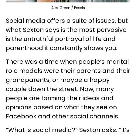
Alex Green / Pexels
Social media offers a suite of issues, but
what Sexton says is the most pervasive
is the untruthful portrayal of life and
parenthood it constantly shows you.
There was a time when people’s marital
role models were their parents and their
grandparents, or maybe a happy
couple down the street. Now, many
people are forming their ideas and
opinions based on what they see on
Facebook and other social channels.
“What is social media?” Sexton asks. “It’s