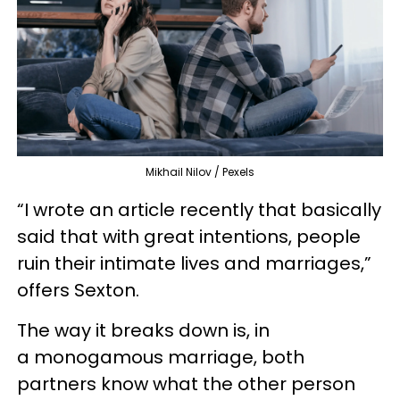
Mikhail Nilov / Pexels
“I wrote an article recently that basically
said that with great intentions, people
ruin their intimate lives and marriages,”
offers Sexton.
The way it breaks down is, in
a monogamous marriage, both
partners know what the other person