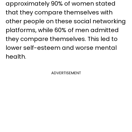
approximately 90% of women stated
that they compare themselves with
other people on these social networking
platforms, while 60% of men admitted
they compare themselves. This led to
lower self-esteem and worse mental
health.
ADVERTISEMENT