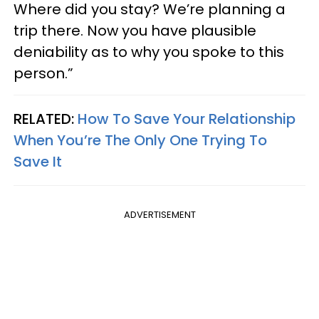
Where did you stay? We’re planning a
trip there. Now you have plausible
deniability as to why you spoke to this
person.”
RELATED:
How To Save Your Relationship
When You’re The Only One Trying To
Save It
ADVERTISEMENT