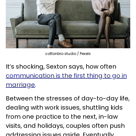
cottonbro studio / Pexels
It’s shocking, Sexton says, how often
communication is the first thing to go in
marriage
.
Between the stresses of day-to-day life,
dealing with work issues, shuttling kids
from one practice to the next, in-law
visits, and holidays, couples often push
addressing issues aside. Eventually,