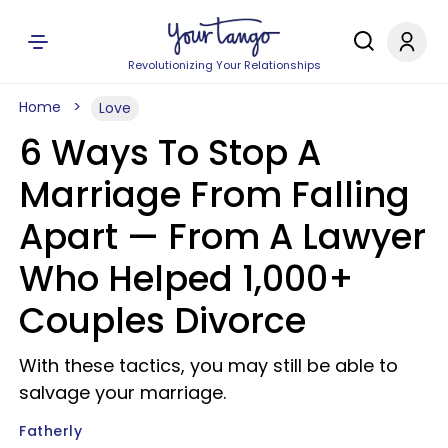
Revolutionizing Your Relationships
Home
Love
6 Ways To Stop A
Marriage From Falling
Apart —​ From A Lawyer
Who Helped 1,000+
Couples Divorce
With these tactics, you may still be able to
salvage your marriage.
Fatherly