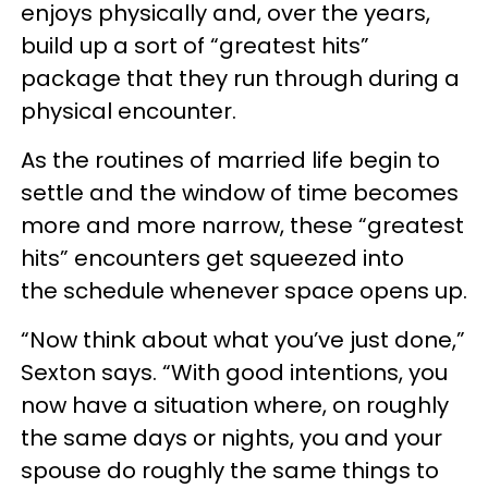
enjoys physically and, over the years,
build up a sort of “greatest hits”
package that they run through during a
physical encounter.
As the routines of married life begin to
settle and the window of time becomes
more and more narrow, these “greatest
hits” encounters get squeezed into
the schedule whenever space opens up.
“Now think about what you’ve just done,”
Sexton says. “With good intentions, you
now have a situation where, on roughly
the same days or nights, you and your
spouse do roughly the same things to