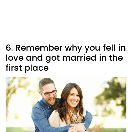
6. Remember why you fell in
love and got married in the
first place