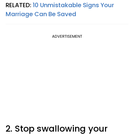
RELATED:
10 Unmistakable Signs Your
Marriage Can Be Saved
ADVERTISEMENT
2. Stop swallowing your