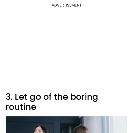
ADVERTISEMENT
3. Let go of the boring
routine