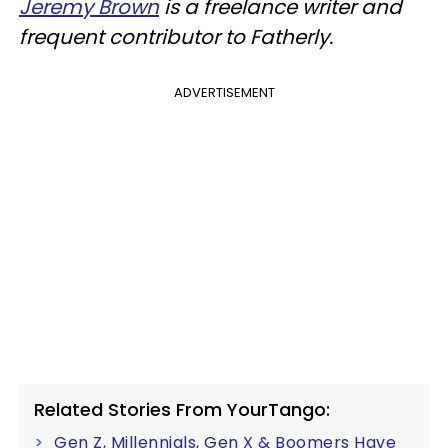
Jeremy Brown
is a freelance writer and
frequent contributor to Fatherly.
ADVERTISEMENT
Related Stories From YourTango:
Gen Z, Millennials, Gen X & Boomers Have