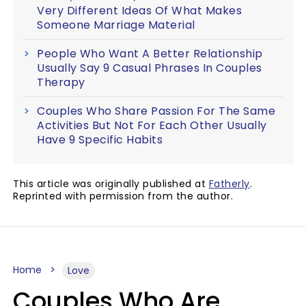
Very Different Ideas Of What Makes
Someone Marriage Material
People Who Want A Better Relationship
Usually Say 9 Casual Phrases In Couples
Therapy
Couples Who Share Passion For The Same
Activities But Not For Each Other Usually
Have 9 Specific Habits
This article was originally published at
Fatherly
.
Reprinted with permission from the author.
Home
Love
Couples Who Are