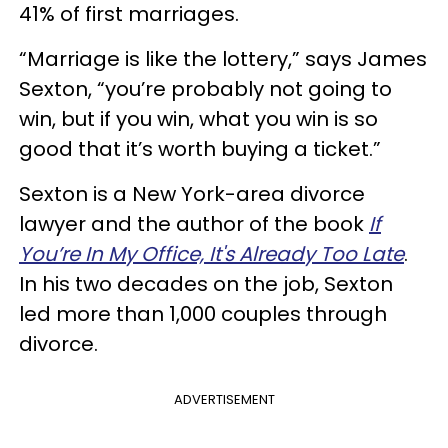
41% of first marriages.
“Marriage is like the lottery,” says James
Sexton, “you’re probably not going to
win, but if you win, what you win is so
good that it’s worth buying a ticket.”
Sexton is a New York-area divorce
lawyer and the author of the book
If
You’re In My Office, It's Already Too Late
.
In his two decades on the job, Sexton
led more than 1,000 couples through
divorce.
ADVERTISEMENT