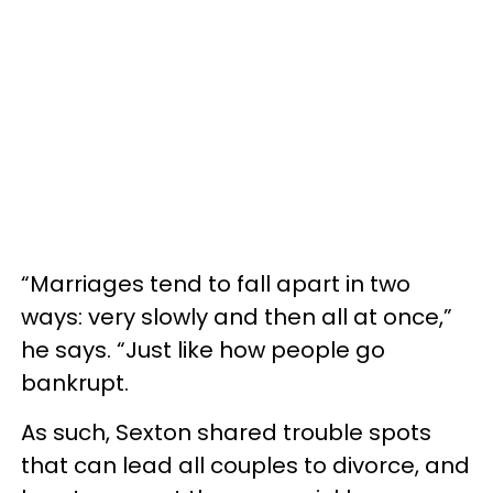
“Marriages tend to fall apart in two
ways: very slowly and then all at once,”
he says. “Just like how people go
bankrupt.
As such, Sexton shared trouble spots
that can lead all couples to divorce, and