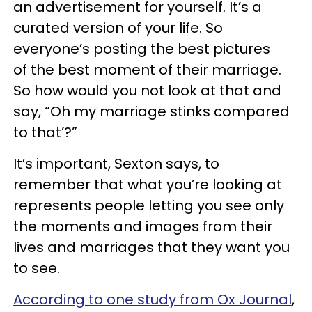
an advertisement for yourself. It’s a
curated version of your life. So
everyone’s posting the best pictures
of the best moment of their marriage.
So how would you not look at that and
say, “Oh my marriage stinks compared
to that’?”
It’s important, Sexton says, to
remember that what you’re looking at
represents people letting you see only
the moments and images from their
lives and marriages that they want you
to see.
According to one study from Ox Journal
,