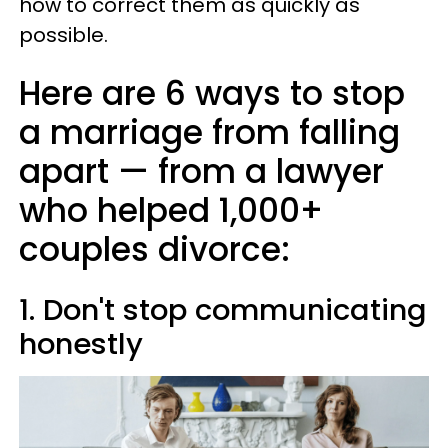
how to correct them as quickly as
possible.
Here are 6 ways to stop
a marriage from falling
apart —​ from a lawyer
who helped 1,000+
couples divorce:
1. Don't stop communicating
honestly