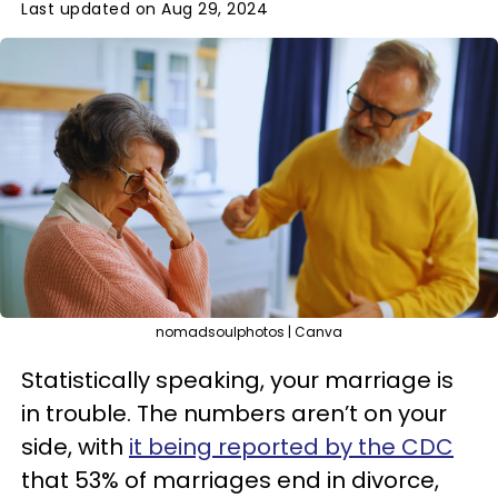
Last updated on Aug 29, 2024
nomadsoulphotos | Canva
Statistically speaking, your marriage is
in trouble. The numbers aren’t on your
side, with
it being reported by the CDC
that 53% of marriages end in divorce,