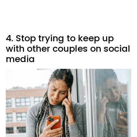
4. Stop trying to keep up
with other couples on social
media