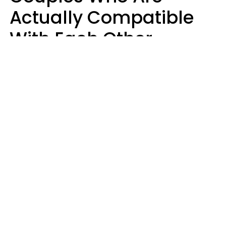
Actually Compatible
With Each Other
Almost Always Agree
On 5 Core Values
Kim Olver