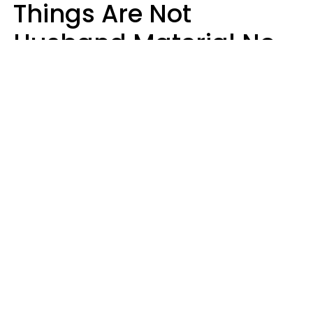
Things Are Not
Husband Material No
Matter How Nice They
Seem
Zayda Slabbekoorn