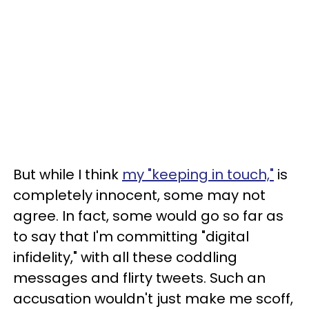
But while I think
my "keeping in touch,"
is
completely innocent, some may not
agree. In fact, some would go so far as
to say that I'm committing "digital
infidelity," with all these coddling
messages and flirty tweets. Such an
accusation wouldn't just make me scoff,