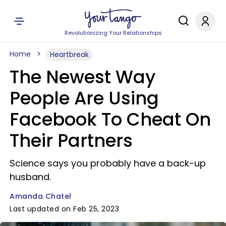
Revolutionizing Your Relationships
Home
Heartbreak
The Newest Way
People Are Using
Facebook To Cheat On
Their Partners
Science says you probably have a back-up
husband.
Amanda Chatel
Last updated on Feb 25, 2023