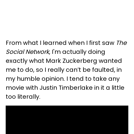
From what I learned when I first saw
The
Social Network
, I'm actually doing
exactly what Mark Zuckerberg wanted
me to do, so I really can’t be faulted, in
my humble opinion. I tend to take any
movie with Justin Timberlake in it a little
too literally.