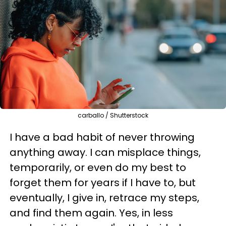
carballo / Shutterstock
I have a bad habit of never throwing
anything away. I can misplace things,
temporarily, or even do my best to
forget them for years if I have to, but
eventually, I give in, retrace my steps,
and find them again. Yes, in less