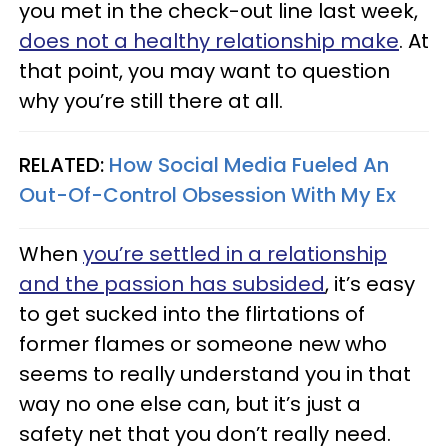
you met in the check-out line last week,
does not a healthy relationship make
. At
that point, you may want to question
why you’re still there at all.
RELATED:
How Social Media Fueled An
Out-Of-Control Obsession With My Ex
When
you’re settled in a relationship
and the passion has subsided
, it’s easy
to get sucked into the flirtations of
former flames or someone new who
seems to really understand you in that
way no one else can, but it’s just a
safety net that you don’t really need.