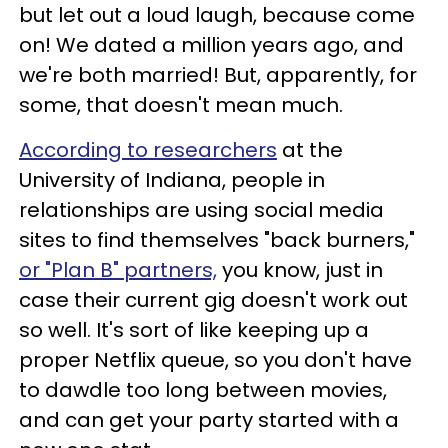
but let out a loud laugh, because come
on! We dated a million years ago, and
we're both married! But, apparently, for
some, that doesn't mean much.
According to researchers
at the
University of Indiana, people in
relationships are using social media
sites to find themselves "back burners,"
or "Plan B" partners,
you know, just in
case their current gig doesn't work out
so well. It's sort of like keeping up a
proper Netflix queue, so you don't have
to dawdle too long between movies,
and can get your party started with a