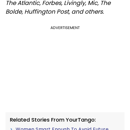
The Atlantic, Forbes, Livingly, Mic, The
Bolde, Huffington Post, and others.
ADVERTISEMENT
Related Stories From YourTango:
Women Smart Enough To Avoid Future