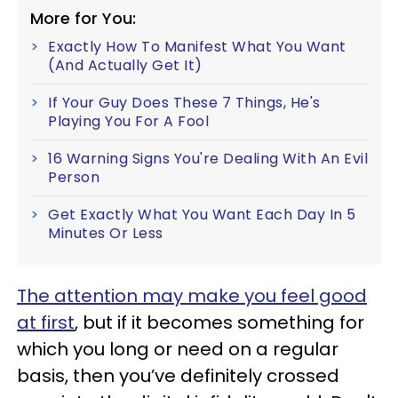
More for You:
Exactly How To Manifest What You Want
(And Actually Get It)
If Your Guy Does These 7 Things, He's
Playing You For A Fool
16 Warning Signs You're Dealing With An Evil
Person
Get Exactly What You Want Each Day In 5
Minutes Or Less
The attention may make you feel good
at first
, but if it becomes something for
which you long or need on a regular
basis, then you’ve definitely crossed