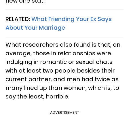
new one stat.
RELATED:
What Friending Your Ex Says
About Your Marriage
What researchers also found is that, on
average, those in relationships were
indulging in romantic or sexual chats
with at least two people besides their
current partner, and men had twice as
many lined up than women, which is, to
say the least, horrible.
ADVERTISEMENT