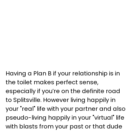
Having a Plan B if your relationship is in
the toilet makes perfect sense,
especially if you’re on the definite road
to Splitsville. However living happily in
your "real" life with your partner and also
pseudo-living happily in your "virtual" life
with blasts from your past or that dude