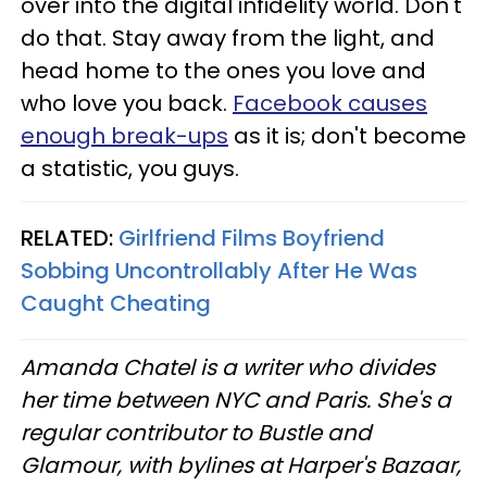
over into the digital infidelity world. Don't
do that. Stay away from the light, and
head home to the ones you love and
who love you back.
Facebook causes
enough break-ups
as it is; don't become
a statistic, you guys.
RELATED:
Girlfriend Films Boyfriend
Sobbing Uncontrollably After He Was
Caught Cheating
Amanda Chatel is a writer who divides
her time between NYC and Paris. She's a
regular contributor to Bustle and
Glamour, with bylines at Harper's Bazaar,