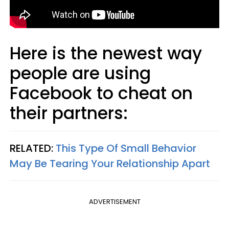
Here is the newest way
people are using
Facebook to cheat on
their partners:
RELATED:
This Type Of Small Behavior
May Be Tearing Your Relationship Apart
ADVERTISEMENT