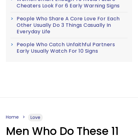
Cheaters Look For 6 Early Warning Signs
People Who Share A Core Love For Each
Other Usually Do 3 Things Casually In
Everyday Life
People Who Catch Unfaithful Partners
Early Usually Watch For 10 Signs
Home
Love
Men Who Do These 11