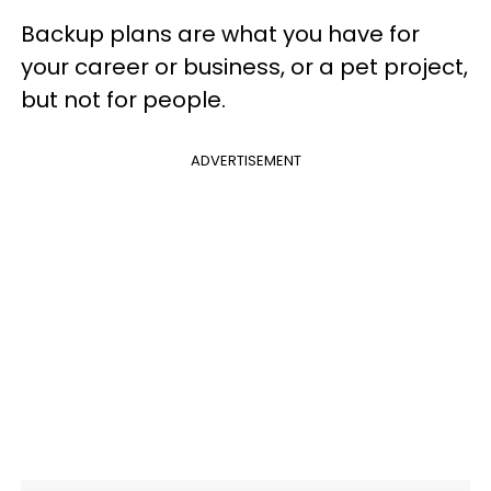
Backup plans are what you have for
your career or business, or a pet project,
but not for people.
ADVERTISEMENT