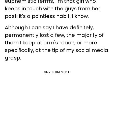
euphemistic terms, I'm that girl who
keeps in touch with the guys from her
past; it's a pointless habit, I know.
Although I can say I have definitely,
permanently lost a few, the majority of
them I keep at arm's reach, or more
specifically, at the tip of my social media
grasp.
ADVERTISEMENT