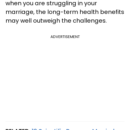
when you are struggling in your
marriage, the long-term health benefits
may well outweigh the challenges.
ADVERTISEMENT