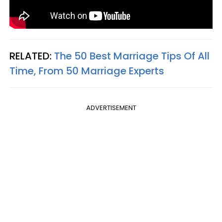
RELATED:
The 50 Best Marriage Tips Of All
Time, From 50 Marriage Experts
ADVERTISEMENT