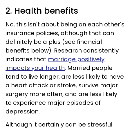
2. Health benefits
No, this isn't about being on each other's
insurance policies, although that can
definitely be a plus (see financial
benefits below). Research consistently
indicates that
marriage positively
impacts your health
. Married people
tend to live longer, are less likely to have
a heart attack or stroke, survive major
surgery more often, and are less likely
to experience major episodes of
depression.
Although it certainly can be stressful