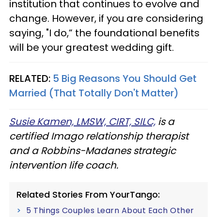
institution that continues to evolve and
change. However, if you are considering
saying, "I do,” the foundational benefits
will be your greatest wedding gift.
RELATED:
5 Big Reasons You Should Get
Married (That Totally Don't Matter)
Susie Kamen, LMSW, CIRT, SILC,
is a
certified Imago relationship therapist
and a Robbins-Madanes strategic
intervention life coach.
Related Stories From YourTango:
5 Things Couples Learn About Each Other