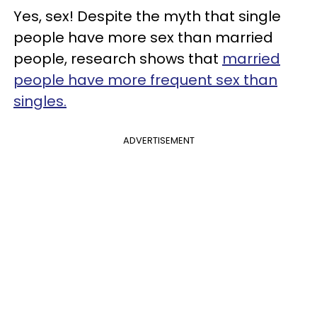
Yes, sex! Despite the myth that single
people have more sex than married
people, research shows that
married
people have more frequent sex than
singles.
ADVERTISEMENT