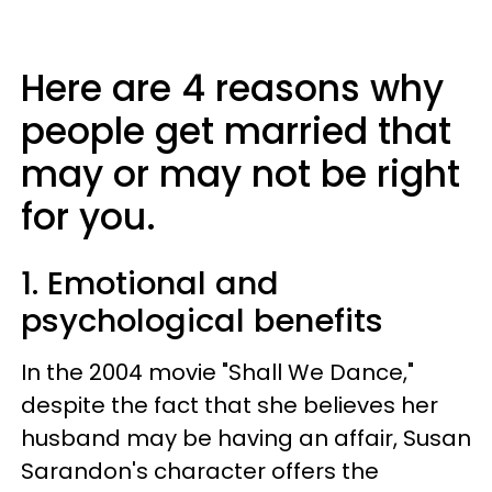
Here are 4 reasons why
people get married that
may or may not be right
for you.
1. Emotional and
psychological benefits
In the 2004 movie "Shall We Dance,"
despite the fact that she believes her
husband may be having an affair, Susan
Sarandon's character offers the