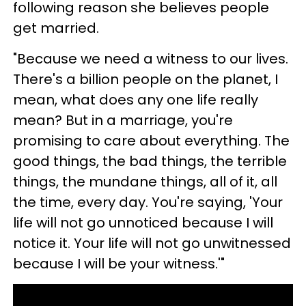
following reason she believes people
get married.
"Because we need a witness to our lives.
There's a billion people on the planet, I
mean, what does any one life really
mean? But in a marriage, you're
promising to care about everything. The
good things, the bad things, the terrible
things, the mundane things, all of it, all
the time, every day. You're saying, 'Your
life will not go unnoticed because I will
notice it. Your life will not go unwitnessed
because I will be your witness.'"