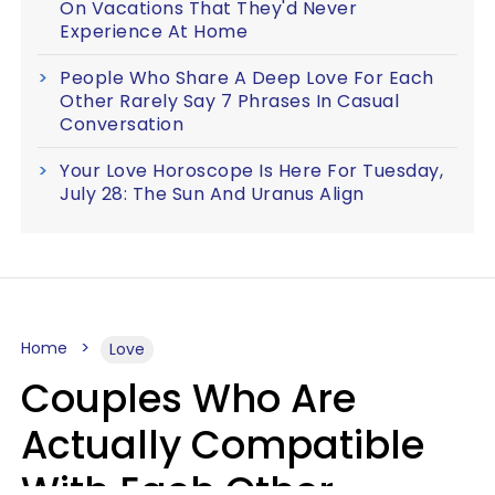
On Vacations That They'd Never
Experience At Home
People Who Share A Deep Love For Each
Other Rarely Say 7 Phrases In Casual
Conversation
Your Love Horoscope Is Here For Tuesday,
July 28: The Sun And Uranus Align
Home
Love
Couples Who Are
Actually Compatible
With Each Other