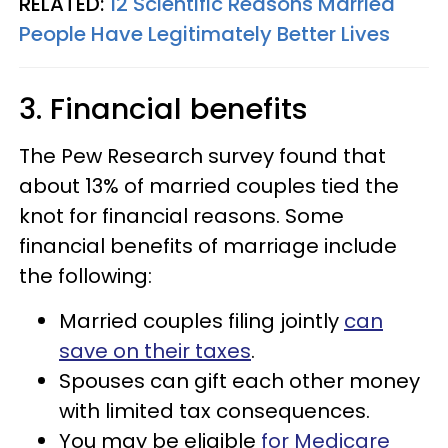
RELATED:
12 Scientific Reasons Married
People Have Legitimately Better Lives
3. Financial benefits
The Pew Research survey found that
about 13% of married couples tied the
knot for financial reasons. Some
financial benefits of marriage include
the following:
Married couples filing jointly
can
save on their taxes
.
Spouses can gift each other money
with limited tax consequences.
You may be eligible
for Medicare