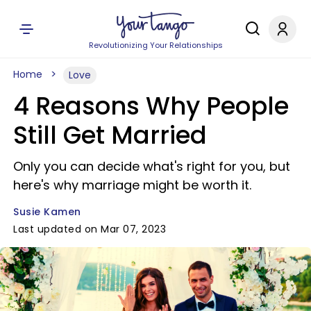
Revolutionizing Your Relationships
Home
Love
4 Reasons Why People
Still Get Married
Only you can decide what's right for you, but
here's why marriage might be worth it.
Susie Kamen
Last updated on Mar 07, 2023