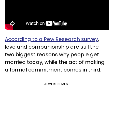
According to a Pew Research survey
,
love and companionship are still the
two biggest reasons why people get
married today, while the act of making
a formal commitment comes in third.
ADVERTISEMENT