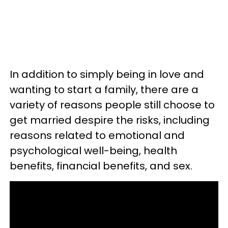
In addition to simply being in love and
wanting to start a family, there are a
variety of reasons people still choose to
get married despire the risks, including
reasons related to emotional and
psychological well-being, health
benefits, financial benefits, and sex.