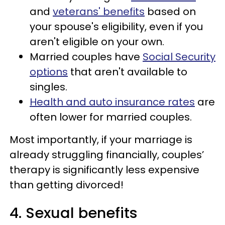
and
veterans' benefits
based on
your spouse's eligibility, even if you
aren't eligible on your own.
Married couples have
Social Security
options
that aren't available to
singles.
Health and auto insurance rates
are
often lower for married couples.
Most importantly, if your marriage is
already struggling financially, couples’
therapy is significantly less expensive
than getting divorced!
4. Sexual benefits