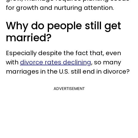
for growth and nurturing attention.
Why do people still get
married?
Especially despite the fact that, even
with
divorce rates declining
, so many
marriages in the U.S. still end in divorce?
ADVERTISEMENT