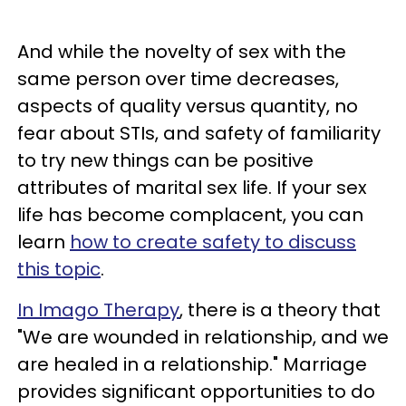
And while the novelty of sex with the
same person over time decreases,
aspects of quality versus quantity, no
fear about STIs, and safety of familiarity
to try new things can be positive
attributes of marital sex life. If your sex
life has become complacent, you can
learn
how to create safety to discuss
this topic
.
In Imago Therapy
, there is a theory that
"We are wounded in relationship, and we
are healed in a relationship." Marriage
provides significant opportunities to do