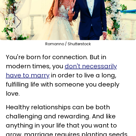
Romanno / Shutterstock
You're born for connection. But in
modern times, you
don't necessarily
have to marry
in order to live a long,
fulfilling life with someone you deeply
love.
Healthy relationships can be both
challenging and rewarding. And like
anything in your life that you want to
grow, marriage requires planting seeds