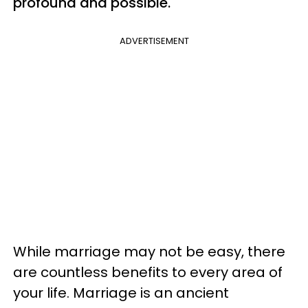
profound and possible.
ADVERTISEMENT
While marriage may not be easy, there
are countless benefits to every area of
your life. Marriage is an ancient