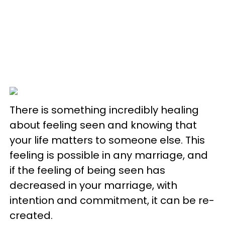
There is something incredibly healing
about feeling seen and knowing that
your life matters to someone else. This
feeling is possible in any marriage, and
if the feeling of being seen has
decreased in your marriage, with
intention and commitment, it can be re-
created.