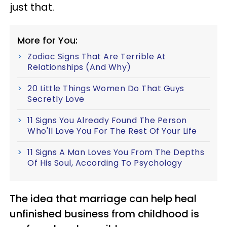
just that.
More for You:
Zodiac Signs That Are Terrible At
Relationships (And Why)
20 Little Things Women Do That Guys
Secretly Love
11 Signs You Already Found The Person
Who'll Love You For The Rest Of Your Life
11 Signs A Man Loves You From The Depths
Of His Soul, According To Psychology
The idea that marriage can help heal
unfinished business from childhood is