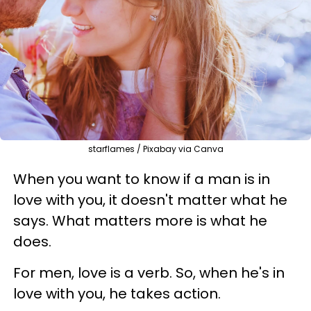
starflames / Pixabay via Canva
When you want to know if a man is in
love with you, it doesn't matter what he
says. What matters more is what he
does.
For men, love is a verb. So, when he's in
love with you, he takes action.