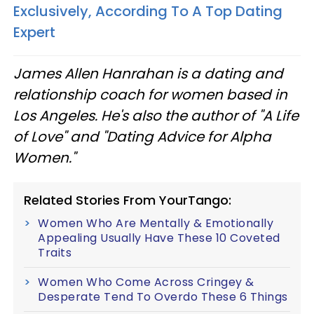
Exclusively, According To A Top Dating
Expert
James Allen Hanrahan is a dating and
relationship coach for women based in
Los Angeles. He's also the author of "A Life
of Love" and "Dating Advice for Alpha
Women."
Related Stories From YourTango:
Women Who Are Mentally & Emotionally
Appealing Usually Have These 10 Coveted
Traits
Women Who Come Across Cringey &
Desperate Tend To Overdo These 6 Things