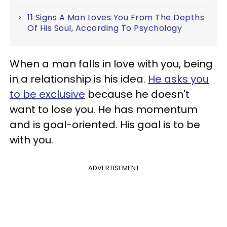
11 Signs A Man Loves You From The Depths
Of His Soul, According To Psychology
When a man falls in love with you, being
in a relationship is his idea.
He asks you
to be exclusive
because he doesn't
want to lose you. He has momentum
and is goal-oriented. His goal is to be
with you.
ADVERTISEMENT