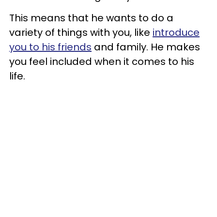
This means that he wants to do a
variety of things with you, like
introduce
you to his friends
and family. He makes
you feel included when it comes to his
life.