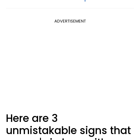
ADVERTISEMENT
Here are 3
unmistakable signs that