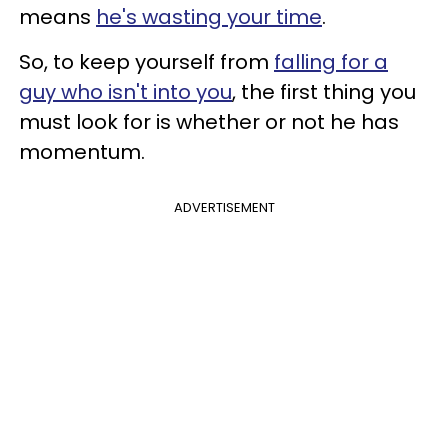
means
he's wasting your time
.
So, to keep yourself from
falling for a
guy who isn't into you
, the first thing you
must look for is whether or not he has
momentum.
ADVERTISEMENT