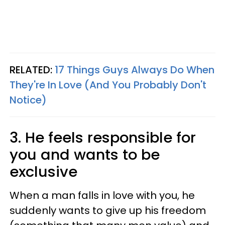
RELATED:
17 Things Guys Always Do When
They're In Love (And You Probably Don't
Notice)
3. He feels responsible for
you and wants to be
exclusive
When a man falls in love with you, he
suddenly wants to give up his freedom