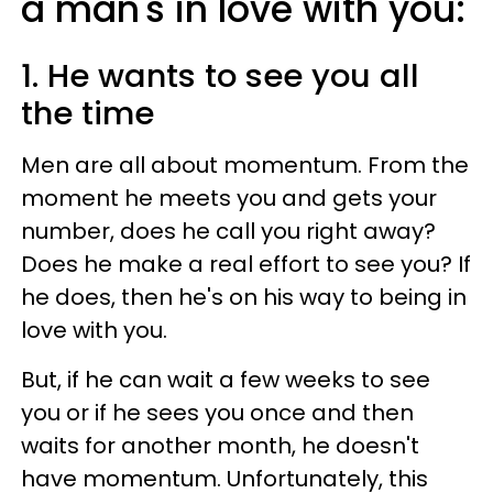
a man's in love with you:
1. He wants to see you all
the time
Men are all about momentum. From the
moment he meets you and gets your
number, does he call you right away?
Does he make a real effort to see you? If
he does, then he's on his way to being in
love with you.
But, if he can wait a few weeks to see
you or if he sees you once and then
waits for another month, he doesn't
have momentum. Unfortunately, this