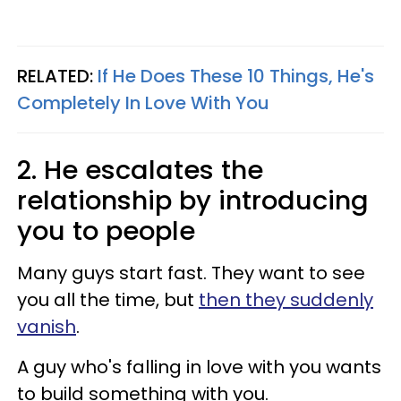
RELATED:
If He Does These 10 Things, He's
Completely In Love With You
2. He escalates the
relationship by introducing
you to people
Many guys start fast. They want to see
you all the time, but
then they suddenly
vanish
.
A guy who's falling in love with you wants
to build something with you.