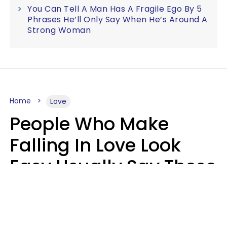
You Can Tell A Man Has A Fragile Ego By 5
Phrases He’ll Only Say When He’s Around A
Strong Woman
Home
Love
People Who Make
Falling In Love Look
Easy Usually Say These
5 Phrases In Casual
Conversation