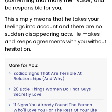
(something that many men value) and
be responsible for you.
This simply means that he takes your
feelings into account and there are no
sudden disappearing acts. He makes
and keeps agreements with you without
hesitation.
More for You:
Zodiac Signs That Are Terrible At
Relationships (And Why)
20 Little Things Women Do That Guys
Secretly Love
11 Signs You Already Found The Person
Who'll Love You For The Rest Of Your Life