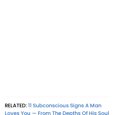
RELATED:
11 Subconscious Signs A Man
Loves You — From The Depths Of His Soul