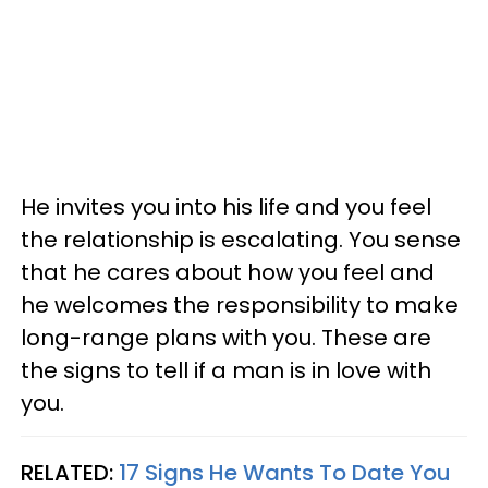
He invites you into his life and you feel
the relationship is escalating. You sense
that he cares about how you feel and
he welcomes the responsibility to make
long-range plans with you. These are
the signs to tell if a man is in love with
you.
RELATED:
17 Signs He Wants To Date You