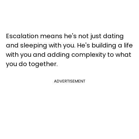
Escalation means he's not just dating
and sleeping with you. He's building a life
with you and adding complexity to what
you do together.
ADVERTISEMENT