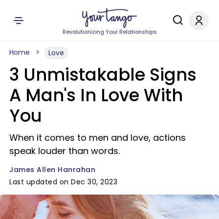
Revolutionizing Your Relationships
Home
Love
3 Unmistakable Signs
A Man's In Love With
You
When it comes to men and love, actions
speak louder than words.
James Allen Hanrahan
Last updated on Dec 30, 2023