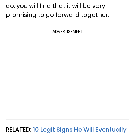
do, you will find that it will be very
promising to go forward together.
ADVERTISEMENT
RELATED:
10 Legit Signs He Will Eventually