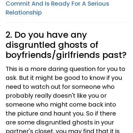
Commit And Is Ready For A Serious
Relationship
2. Do you have any
disgruntled ghosts of
boyfriends/girlfriends past?
This is a more daring question for you to
ask. But it might be good to know if you
need to watch out for someone who
probably really doesn't like you or
someone who might come back into
the picture and haunt you. So if there
are some disgruntled ghosts in your
partner's closet, you may find that it is