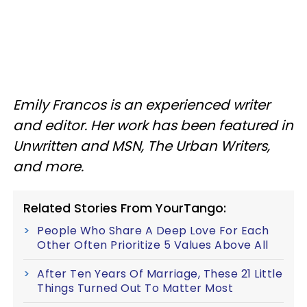
Emily Francos is an experienced writer
and editor. Her work has been featured in
Unwritten and MSN, The Urban Writers,
and more.
Related Stories From YourTango:
People Who Share A Deep Love For Each
Other Often Prioritize 5 Values Above All
After Ten Years Of Marriage, These 21 Little
Things Turned Out To Matter Most