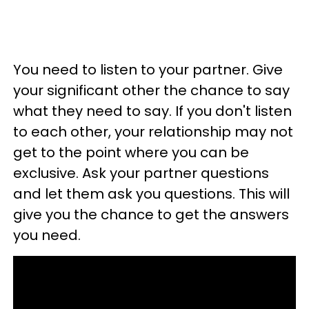
You need to listen to your partner. Give
your significant other the chance to say
what they need to say. If you don't listen
to each other, your relationship may not
get to the point where you can be
exclusive. Ask your partner questions
and let them ask you questions. This will
give you the chance to get the answers
you need.