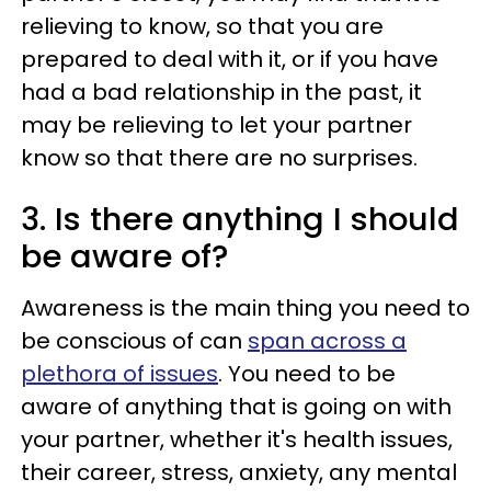
relieving to know, so that you are
prepared to deal with it, or if you have
had a bad relationship in the past, it
may be relieving to let your partner
know so that there are no surprises.
3. Is there anything I should
be aware of?
Awareness is the main thing you need to
be conscious of can
span across a
plethora of issues
. You need to be
aware of anything that is going on with
your partner, whether it's health issues,
their career, stress, anxiety, any mental