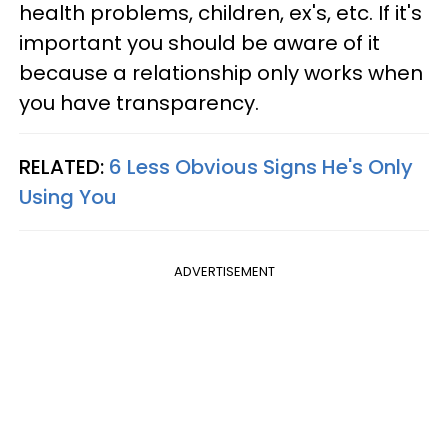
health problems, children, ex's, etc. If it's
important you should be aware of it
because a relationship only works when
you have transparency.
RELATED:
6 Less Obvious Signs He's Only
Using You
ADVERTISEMENT