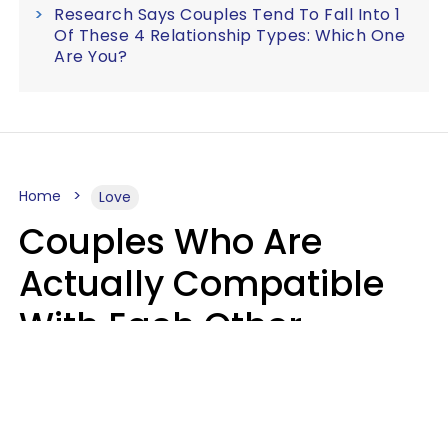
Research Says Couples Tend To Fall Into 1
Of These 4 Relationship Types: Which One
Are You?
Home
Love
Couples Who Are
Actually Compatible
With Each Other
Almost Always Agree
On 5 Core Values