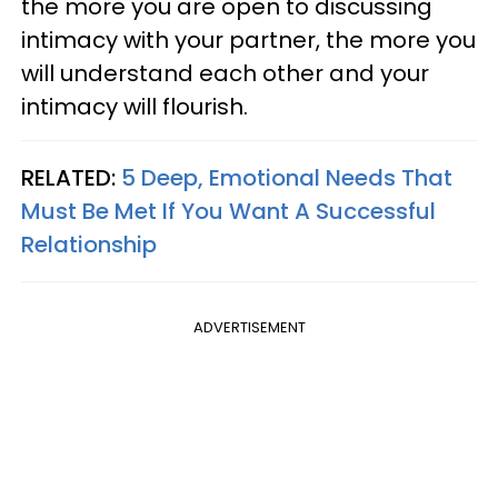
the more you are open to discussing
intimacy with your partner, the more you
will understand each other and your
intimacy will flourish.
RELATED:
5 Deep, Emotional Needs That
Must Be Met If You Want A Successful
Relationship
ADVERTISEMENT