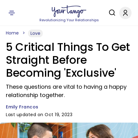
Revolutionizing Your Relationships
Home
Love
5 Critical Things To Get
Straight Before
Becoming 'Exclusive'
These questions are vital to having a happy
relationship together.
Emily Francos
Last updated on Oct 19, 2023