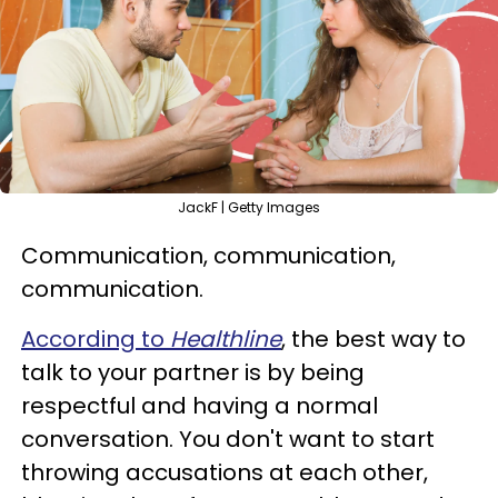
JackF | Getty Images
Communication, communication,
communication.
According to
Healthline
, the best way to
talk to your partner is by being
respectful and having a normal
conversation. You don't want to start
throwing accusations at each other,