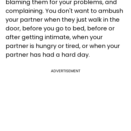
blaming them for your problems, and
complaining. You don't want to ambush
your partner when they just walk in the
door, before you go to bed, before or
after getting intimate, when your
partner is hungry or tired, or when your
partner has had a hard day.
ADVERTISEMENT