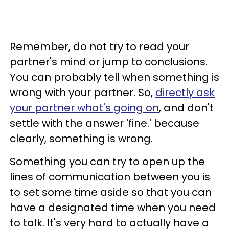
Remember, do not try to read your
partner's mind or jump to conclusions.
You can probably tell when something is
wrong with your partner. So,
directly ask
your partner what's going on
, and don't
settle with the answer 'fine.' because
clearly, something is wrong.
Something you can try to open up the
lines of communication between you is
to set some time aside so that you can
have a designated time when you need
to talk. It's very hard to actually have a