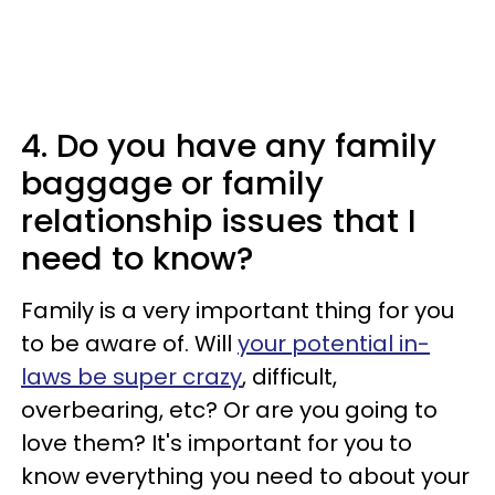
4. Do you have any family
baggage or family
relationship issues that I
need to know?
Family is a very important thing for you
to be aware of. Will
your potential in-
laws be super crazy
, difficult,
overbearing, etc? Or are you going to
love them? It's important for you to
know everything you need to about your