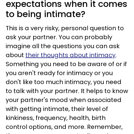
expectations when it comes
to being intimate?
This is a very risky, personal question to
ask your partner. You can probably
imagine all the questions you can ask
about
their thoughts about intimacy
.
Something you need to be aware of or if
you aren't ready for intimacy or you
don't like too much intimacy, you need
to talk with your partner. It helps to know
your partner's mood when associated
with getting intimate, their level of
kinkiness, frequency, health, birth
control options, and more. Remember,