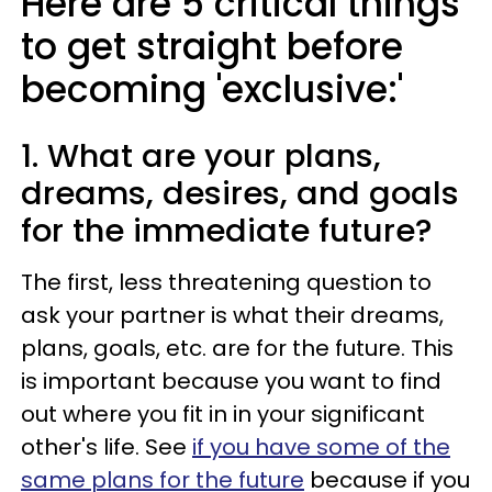
Here are 5 critical things
to get straight before
becoming 'exclusive:'
1. What are your plans,
dreams, desires, and goals
for the immediate future?
The first, less threatening question to
ask your partner is what their dreams,
plans, goals, etc. are for the future. This
is important because you want to find
out where you fit in in your significant
other's life. See
if you have some of the
same plans for the future
because if you