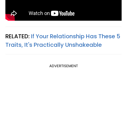
RELATED:
If Your Relationship Has These 5
Traits, It's Practically Unshakeable
ADVERTISEMENT