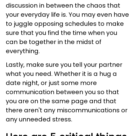
discussion in between the chaos that
your everyday life is. You may even have
to juggle opposing schedules to make
sure that you find the time when you
can be together in the midst of
everything.
Lastly, make sure you tell your partner
what you need. Whether it is a hug a
date night, or just some more
communication between you so that
you are on the same page and that
there aren't any miscommunications or
any unneeded stress.