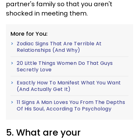
partner's family so that you aren't
shocked in meeting them.
More for You:
Zodiac Signs That Are Terrible At
Relationships (And Why)
20 Little Things Women Do That Guys
Secretly Love
Exactly How To Manifest What You Want
(And Actually Get It)
11 Signs A Man Loves You From The Depths
Of His Soul, According To Psychology
5. What are your