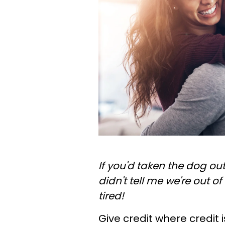
If you'd taken the dog ou
didn't tell me we're out of
tired!
Give credit where credit 