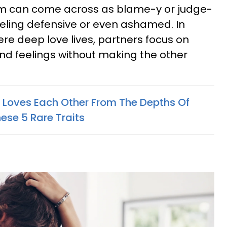
cism can come across as blame-y or judge-
feeling defensive or even ashamed. In
re deep love lives, partners focus on
nd feelings without making the other
y Loves Each Other From The Depths Of
hese 5 Rare Traits