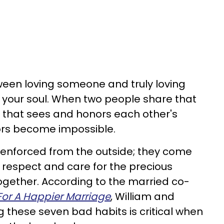
ween loving someone and truly loving
 your soul. When two people share that
nd that sees and honors each other's
ors become impossible.
 enforced from the outside; they come
f respect and care for the precious
together. According to the married co-
For A Happier Marriage
, William and
g these seven bad habits is critical when