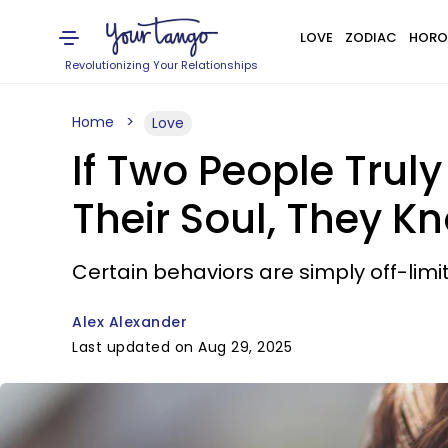
LOVE
ZODIAC
HORO
Revolutionizing Your Relationships
Home
Love
If Two People Trul
Their Soul, They K
Certain behaviors are simply off-limit
Alex Alexander
Last updated on Aug 29, 2025