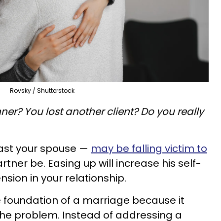
Rovsky / Shutterstock
ner? You lost another client? Do you really
east your spouse —
may be falling victim to
artner be. Easing up will increase his self-
ion in your relationship.
e foundation of a marriage because it
the problem. Instead of addressing a