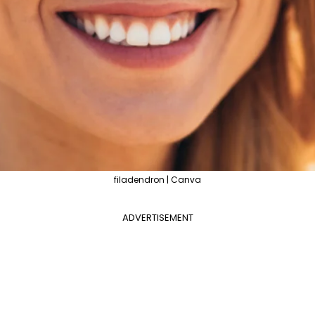
filadendron | Canva
ADVERTISEMENT