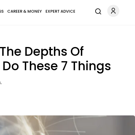
SS
CAREER & MONEY
EXPERT ADVICE
 The Depths Of
r Do These 7 Things
.