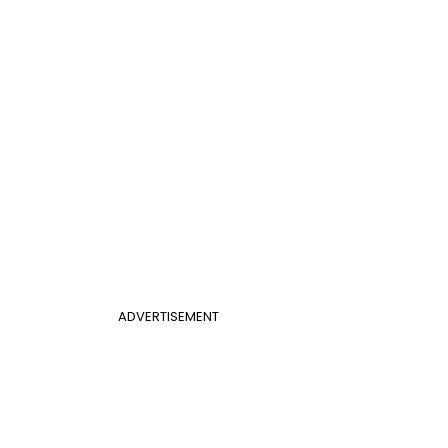
ADVERTISEMENT