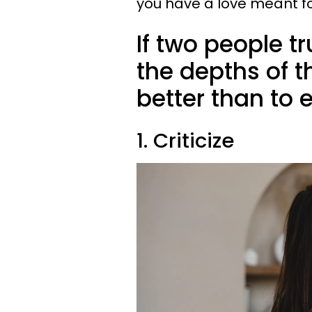
you have a love meant fo
If two people t
the depths of t
better than to 
1. Criticize