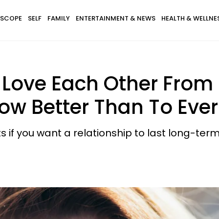
SCOPE
SELF
FAMILY
ENTERTAINMENT & NEWS
HEALTH & WELLNE
y Love Each Other From
now Better Than To Eve
s if you want a relationship to last long-term