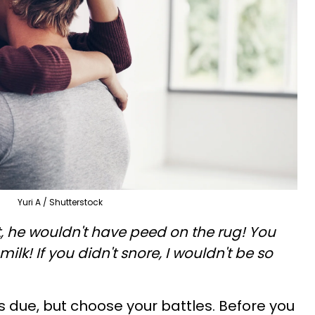
Yuri A / Shutterstock
t, he wouldn't have peed on the rug! You
 milk! If you didn't snore, I wouldn't be so
is due, but choose your battles. Before you