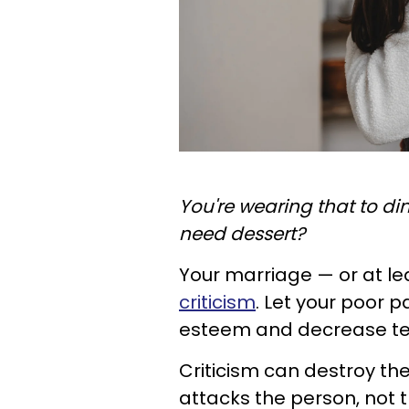
You're wearing that to din
need dessert?
Your marriage — or at l
criticism
. Let your poor p
esteem and decrease tens
Criticism can destroy th
attacks the person, not 