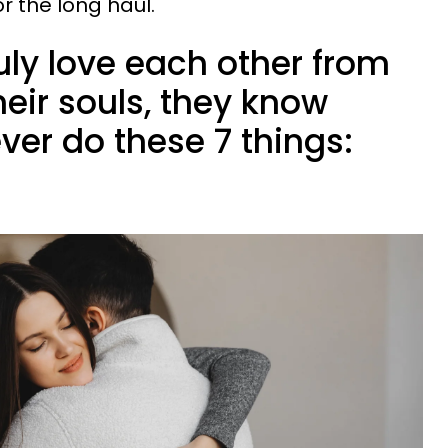
r the long haul.
ruly love each other from
heir souls, they know
ever do these 7 things: