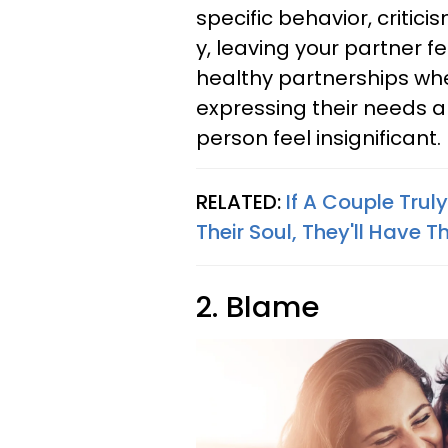
specific behavior, criti
y, leaving your partner 
healthy partnerships whe
expressing their needs a
person feel insignificant.
RELATED:
If A Couple Trul
Their Soul, They'll Have T
2. Blame