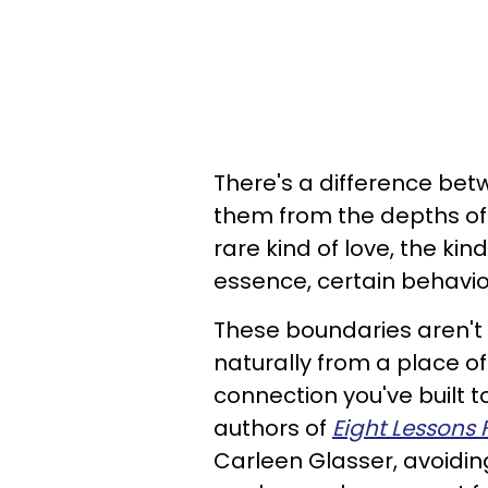
There's a difference bet
them from the depths of
rare kind of love, the ki
essence, certain behavi
These boundaries aren't
naturally from a place o
connection you've built 
authors of
Eight Lessons 
Carleen Glasser, avoidin