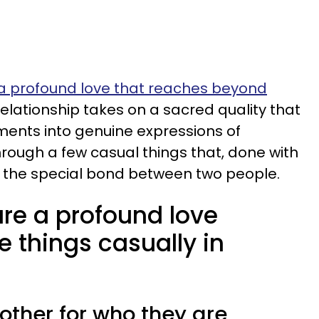
a profound love that reaches beyond
 relationship takes on a sacred quality that
ents into genuine expressions of
through a few casual things that, done with
r the special bond between two people.
re a profound love
e things casually in
 other for who they are