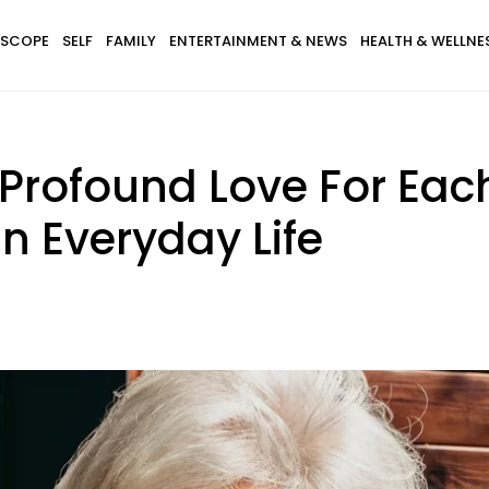
SCOPE
SELF
FAMILY
ENTERTAINMENT & NEWS
HEALTH & WELLNE
Profound Love For Each
n Everyday Life