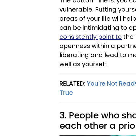
The bottom line is: you c
vulnerable. Putting yoursel
areas of your life will hel
can be intimidating to op
consistently point to
the 
openness within a partne
liberating and lead to m
well as yourself.
RELATED:
You're Not Ready
True
3. People who sh
each other a prio