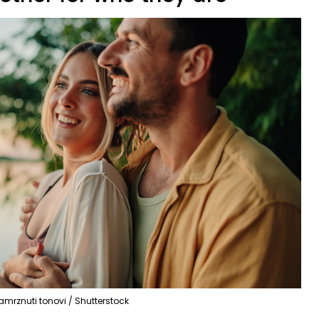
amrznuti tonovi / Shutterstock