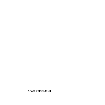
ADVERTISEMENT