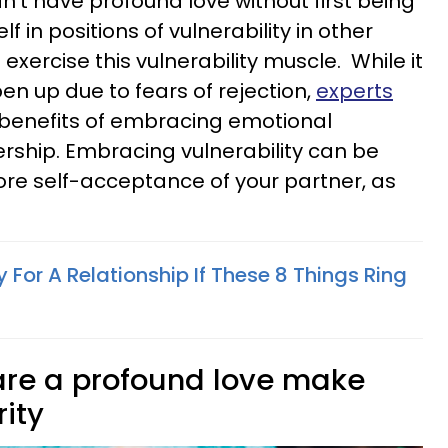
an't have profound love without first being
f in positions of vulnerability in other
p exercise this vulnerability muscle. While it
en up due to fears of rejection,
experts
benefits of embracing emotional
rship. Embracing vulnerability can be
ore self-acceptance of your partner, as
 For A Relationship If These 8 Things Ring
are a profound love make
rity