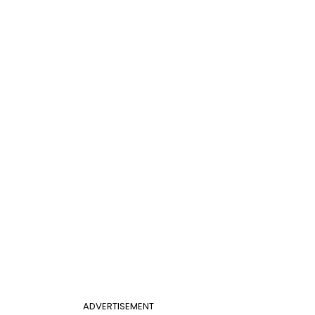
ADVERTISEMENT