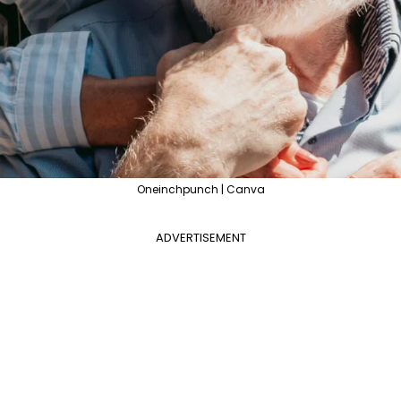
Oneinchpunch | Canva
ADVERTISEMENT