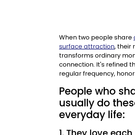
When two people share
surface attraction
, their
transforms ordinary mom
connection. It's refined 
regular frequency, hono
People who sha
usually do thes
everyday life:
1. They love each