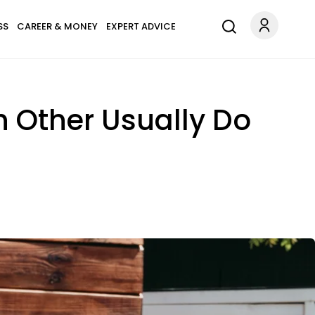
SS
CAREER & MONEY
EXPERT ADVICE
 Other Usually Do