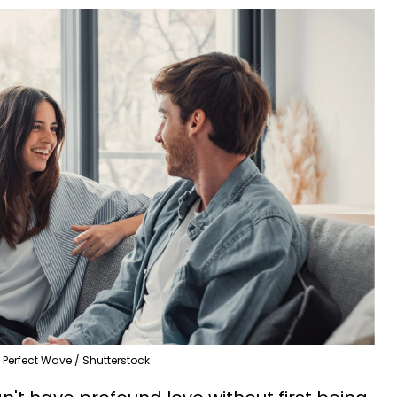
Perfect Wave / Shutterstock