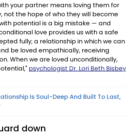
ith your partner means loving them for
, not the hope of who they will become
 with potential is a big mistake — and
onditional love provides us with a safe
ted fully; a relationship in which we can
and be loved empathically, receiving
n. When we are loved unconditionally,
otential,"
psychologist Dr. Lori Beth Bisbey
lationship Is Soul-Deep And Built To Last,
y
 guard down