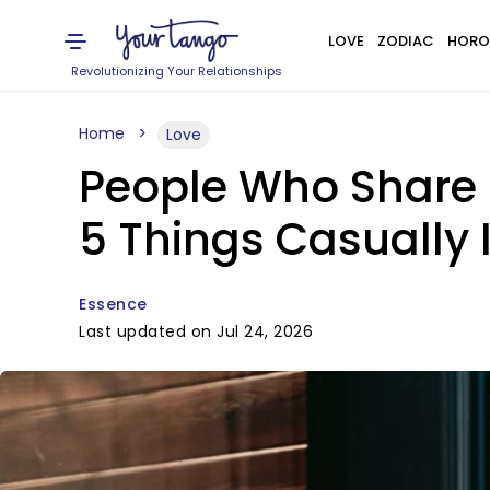
LOVE
ZODIAC
HORO
Revolutionizing Your Relationships
Home
Love
People Who Share 
5 Things Casually I
Essence
Last updated on Jul 24, 2026