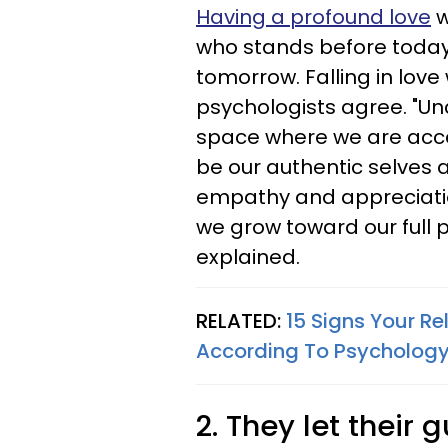
Having a profound love
w
who stands before today
tomorrow. Falling in love
psychologists agree. "Unc
space where we are accep
be our authentic selves 
empathy and appreciatio
we grow toward our full p
explained.
RELATED:
15 Signs Your Re
According To Psycholog
2. They let their