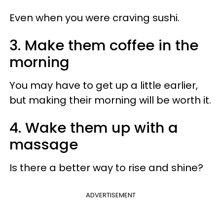
Even when you were craving sushi.
3. Make them coffee in the
morning
You may have to get up a little earlier,
but making their morning will be worth it.
4. Wake them up with a
massage
Is there a better way to rise and shine?
ADVERTISEMENT