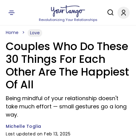
Revolutionizing Your Relationships
Home
Love
Couples Who Do These
30 Things For Each
Other Are The Happiest
Of All
Being mindful of your relationship doesn't
take much effort — small gestures go a long
way.
Michelle Toglia
Last updated on Feb 13, 2025