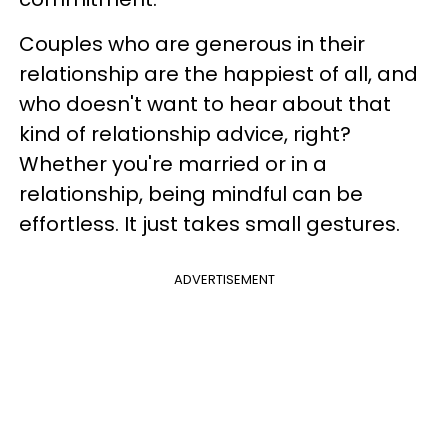
Couples who are generous in their
relationship are the happiest of all, and
who doesn't want to hear about that
kind of relationship advice, right?
Whether you're married or in a
relationship, being mindful can be
effortless. It just takes small gestures.
ADVERTISEMENT