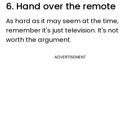
6. Hand over the remote
As hard as it may seem at the time,
remember it's just television. It's not
worth the argument.
ADVERTISEMENT