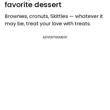
favorite dessert
Brownies, cronuts, Skittles — whatever it
may be, treat your love with treats.
ADVERTISEMENT