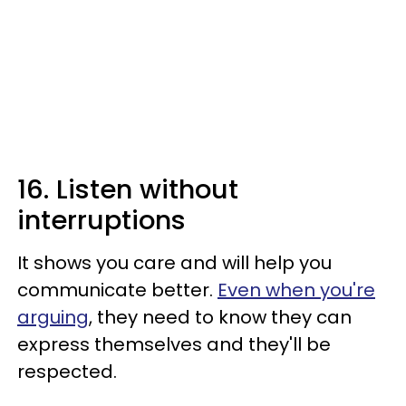
16. Listen without
interruptions
It shows you care and will help you
communicate better.
Even when you're
arguing
, they need to know they can
express themselves and they'll be
respected.