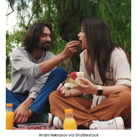
Andrii Nekrasov via Shutterstock