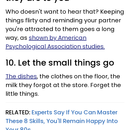
Who doesn't want to hear that? Keeping
things flirty and reminding your partner
you're attracted to them goes a long
way, as
shown by American
Psychological Association studies.
10. Let the small things go
The dishes
, the clothes on the floor, the
milk they forgot at the store. Forget the
little things.
RELATED:
Experts Say If You Can Master
These 8 Skills, You'll Remain Happy Into
Your 80s