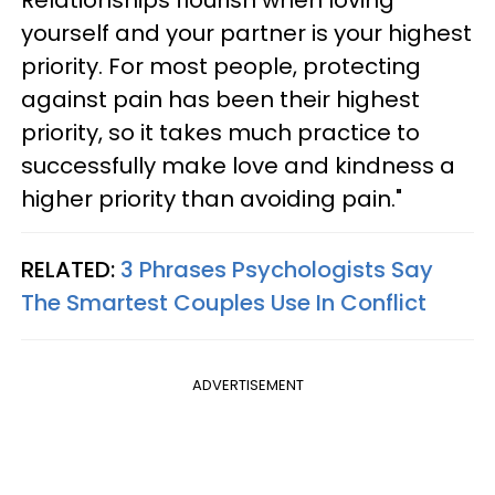
yourself and your partner is your highest
priority. For most people, protecting
against pain has been their highest
priority, so it takes much practice to
successfully make love and kindness a
higher priority than avoiding pain."
RELATED:
3 Phrases Psychologists Say
The Smartest Couples Use In Conflict
ADVERTISEMENT