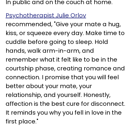
In public and on the couch at home.
Psychotherapist Julie Orlov
recommended, "Give your mate a hug,
kiss, or squeeze every day. Make time to
cuddle before going to sleep. Hold
hands, walk arm-in-arm, and
remember what it felt like to be in the
courtship phase, creating romance and
connection. I promise that you will feel
better about your mate, your
relationship, and yourself. Honestly,
affection is the best cure for disconnect.
It reminds you why you fell in love in the
first place."