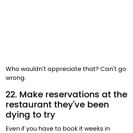
Who wouldn't appreciate that? Can't go
wrong.
22. Make reservations at the
restaurant they've been
dying to try
Even if you have to book it weeks in