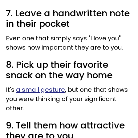
7. Leave a handwritten note
in their pocket
Even one that simply says "I love you"
shows how important they are to you.
8. Pick up their favorite
snack on the way home
It's
a small gesture
, but one that shows
you were thinking of your significant
other.
9. Tell them how attractive
they are to you