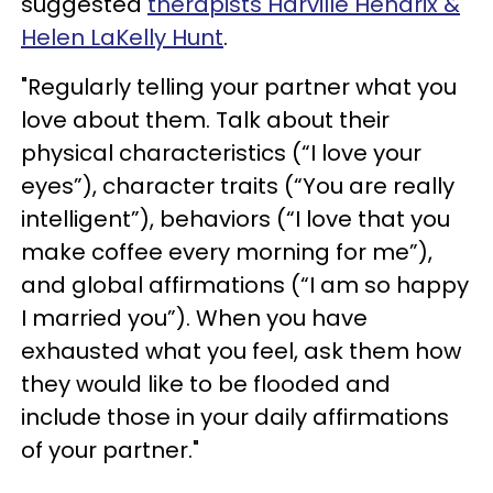
suggested
therapists Harville Hendrix &
Helen LaKelly Hunt
.
"Regularly telling your partner what you
love about them. Talk about their
physical characteristics (“I love your
eyes”), character traits (“You are really
intelligent”), behaviors (“I love that you
make coffee every morning for me”),
and global affirmations (“I am so happy
I married you”). When you have
exhausted what you feel, ask them how
they would like to be flooded and
include those in your daily affirmations
of your partner."