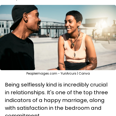
Peopleimages.com - YuriArcurs | Canva
Being selflessly kind is incredibly crucial
in relationships. It's one of the top three
indicators of a happy marriage, along
with satisfaction in the bedroom and
commitment.