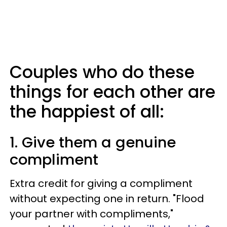
Couples who do these
things for each other are
the happiest of all:
1. Give them a genuine
compliment
Extra credit for giving a compliment
without expecting one in return. "Flood
your partner with compliments,"