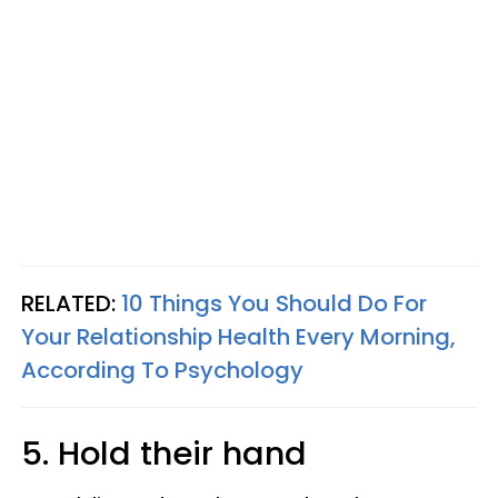
RELATED:
10 Things You Should Do For
Your Relationship Health Every Morning,
According To Psychology
5. Hold their hand