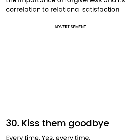
correlation to relational satisfaction.
ADVERTISEMENT
30. Kiss them goodbye
Every time. Yes, every time.