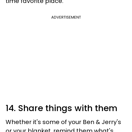
time favorite place.
ADVERTISEMENT
14. Share things with them
Whether it's some of your Ben & Jerry's
or your blanket, remind them what's