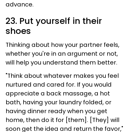
advance.
23. Put yourself in their
shoes
Thinking about how your partner feels,
whether you're in an argument or not,
will help you understand them better.
"Think about whatever makes you feel
nurtured and cared for. If you would
appreciate a back massage, a hot
bath, having your laundry folded, or
having dinner ready when you get
home, then do it for [them]. [They] will
soon get the idea and return the favor,"