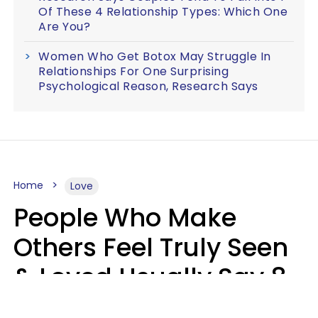
Of These 4 Relationship Types: Which One
Are You?
Women Who Get Botox May Struggle In
Relationships For One Surprising
Psychological Reason, Research Says
Home
Love
People Who Make
Others Feel Truly Seen
& Loved Usually Say 8
Phrases In Casual