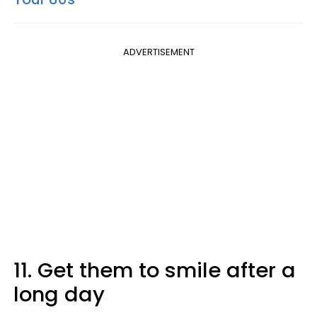
ADVERTISEMENT
11. Get them to smile after a
long day