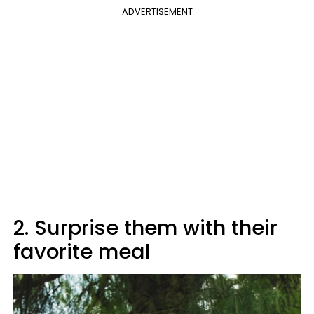
ADVERTISEMENT
2. Surprise them with their
favorite meal