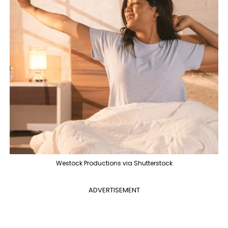
Westock Productions via Shutterstock
ADVERTISEMENT