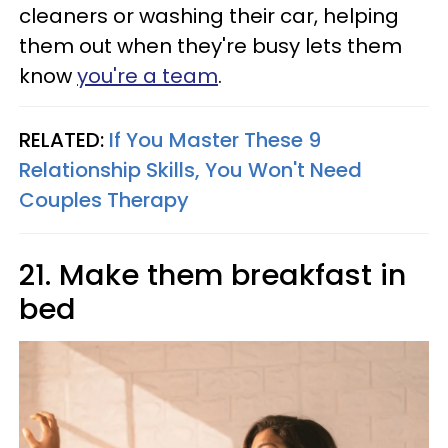
cleaners or washing their car, helping
them out when they're busy lets them
know
you're a team
.
RELATED:
If You Master These 9
Relationship Skills, You Won't Need
Couples Therapy
21. Make them breakfast in
bed