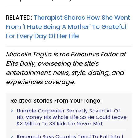
RELATED:
Therapist Shares How She Went
From 'I Hate Being A Mother' To Grateful
For Every Day Of Her Life
Michelle Toglia is the Executive Editor at
Elite Daily, overseeing the site's
entertainment, news, style, dating, and
experiences coverage.
Related Stories From YourTango:
Humble Carpenter Secretly Saved All Of
His Money His Whole Life So He Could Leave
$3 Million To 33 Kids He Never Met
Research Says Couples Tend To Fall Into 1