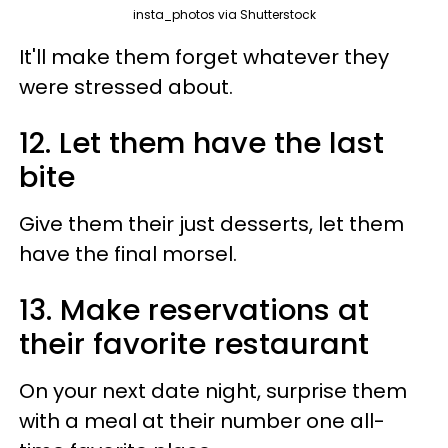
insta_photos via Shutterstock
It'll make them forget whatever they
were stressed about.
12. Let them have the last
bite
Give them their just desserts, let them
have the final morsel.
13. Make reservations at
their favorite restaurant
On your next date night, surprise them
with a meal at their number one all-