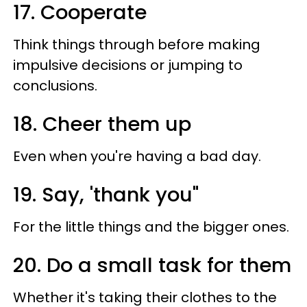
17. Cooperate
Think things through before making
impulsive decisions or jumping to
conclusions.
18. Cheer them up
Even when you're having a bad day.
19. Say, 'thank you"
For the little things and the bigger ones.
20. Do a small task for them
Whether it's taking their clothes to the