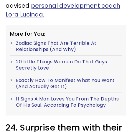
advised
personal development coach
Lora Lucinda.
More for You:
Zodiac Signs That Are Terrible At
Relationships (And Why)
20 Little Things Women Do That Guys
Secretly Love
Exactly How To Manifest What You Want
(And Actually Get It)
11 Signs A Man Loves You From The Depths
Of His Soul, According To Psychology
24. Surprise them with their