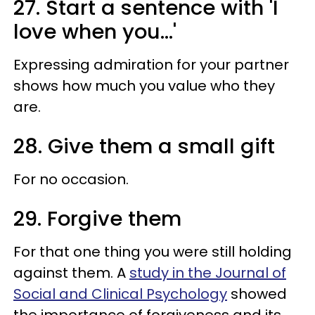
27. Start a sentence with 'I
love when you...'
Expressing admiration for your partner
shows how much you value who they
are.
28. Give them a small gift
For no occasion.
29. Forgive them
For that one thing you were still holding
against them. A
study in the Journal of
Social and Clinical Psychology
showed
the importance of forgiveness and its