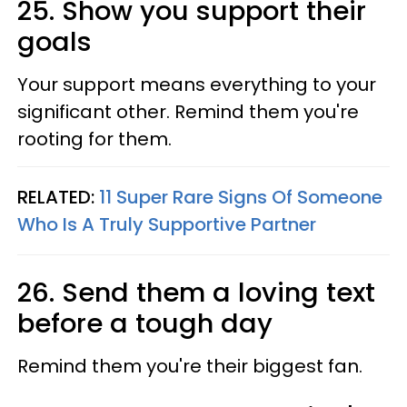
25. Show you support their
goals
Your support means everything to your
significant other. Remind them you're
rooting for them.
RELATED:
11 Super Rare Signs Of Someone
Who Is A Truly Supportive Partner
26. Send them a loving text
before a tough day
Remind them you're their biggest fan.