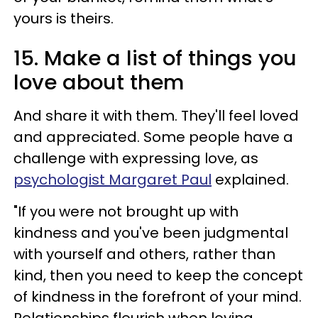
yours is theirs.
15. Make a list of things you
love about them
And share it with them. They'll feel loved
and appreciated. Some people have a
challenge with expressing love, as
psychologist Margaret Paul
explained.
"If you were not brought up with
kindness and you've been judgmental
with yourself and others, rather than
kind, then you need to keep the concept
of kindness in the forefront of your mind.
Relationships flourish when loving