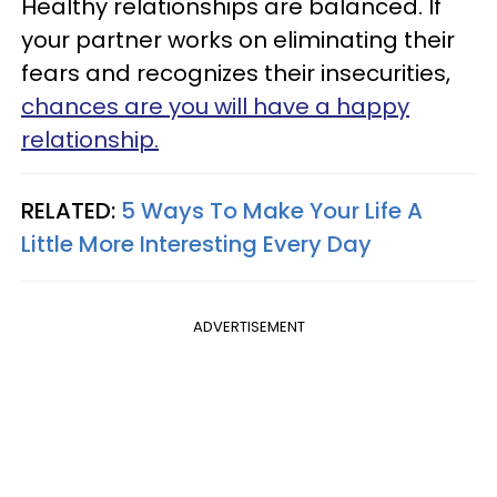
Healthy relationships are balanced. If
your partner works on eliminating their
fears and recognizes their insecurities,
chances are you will have a happy
relationship.
RELATED:
5 Ways To Make Your Life A
Little More Interesting Every Day
ADVERTISEMENT