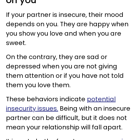
on you
If your partner is insecure, their mood
depends on you. They are happy when
you show you love and when you are
sweet.
On the contrary, they are sad or
depressed when you are not giving
them attention or if you have not told
them you love them.
These behaviors indicate
potential
insecurity issues.
Being with an insecure
partner can be difficult, but it does not
mean your relationship will fall apart.