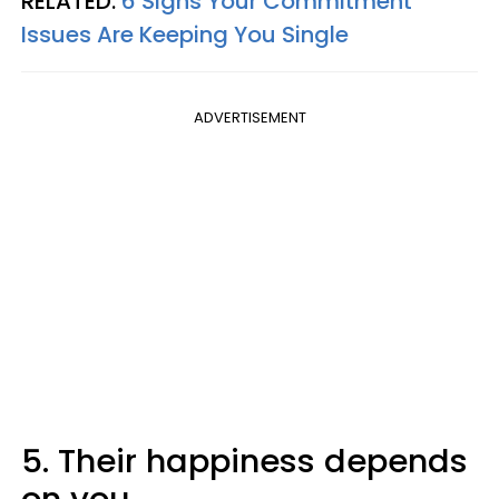
RELATED:
6 Signs Your Commitment
Issues Are Keeping You Single
ADVERTISEMENT
5. Their happiness depends