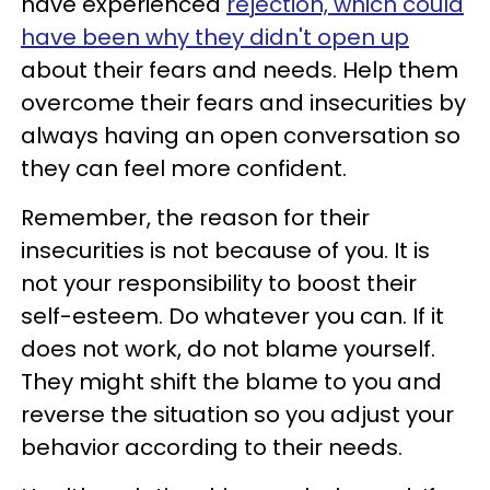
have experienced
rejection, which could
have been why they didn't open up
about their fears and needs. Help them
overcome their fears and insecurities by
always having an open conversation so
they can feel more confident.
Remember, the reason for their
insecurities is not because of you. It is
not your responsibility to boost their
self-esteem. Do whatever you can. If it
does not work, do not blame yourself.
They might shift the blame to you and
reverse the situation so you adjust your
behavior according to their needs.