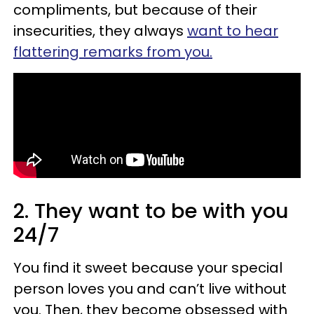
compliments, but because of their
insecurities, they always
want to hear
flattering remarks from you.
2. They want to be with you
24/7
You find it sweet because your special
person loves you and can’t live without
you. Then, they become obsessed with