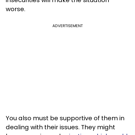
insecurities will make the situation
worse.
ADVERTISEMENT
You also must be supportive of them in
dealing with their issues. They might