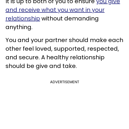
It is up to both of you to ensure
you give
and receive what you want in your
relationship
without demanding
anything.
You and your partner should make each
other feel loved, supported, respected,
and secure. A healthy relationship
should be give and take.
ADVERTISEMENT