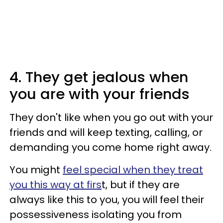
4. They get jealous when
you are with your friends
They don't like when you go out with your
friends and will keep texting, calling, or
demanding you come home right away.
You might
feel special when they treat
you this way at firs
t, but if they are
always like this to you, you will feel their
possessiveness isolating you from