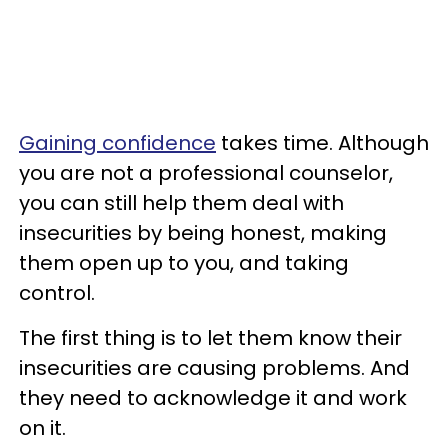
Gaining confidence
takes time. Although
you are not a professional counselor,
you can still help them deal with
insecurities by being honest, making
them open up to you, and taking
control.
The first thing is to let them know their
insecurities are causing problems. And
they need to acknowledge it and work
on it.