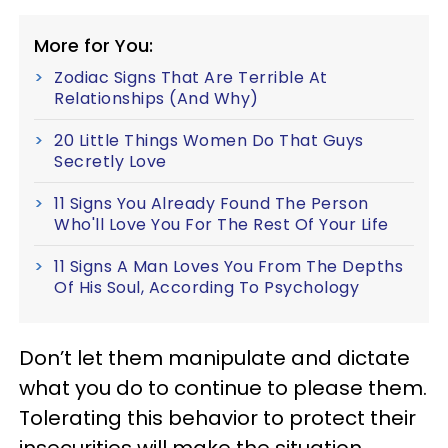
More for You:
Zodiac Signs That Are Terrible At
Relationships (And Why)
20 Little Things Women Do That Guys
Secretly Love
11 Signs You Already Found The Person
Who'll Love You For The Rest Of Your Life
11 Signs A Man Loves You From The Depths
Of His Soul, According To Psychology
Don’t let them manipulate and dictate
what you do to continue to please them.
Tolerating this behavior to protect their