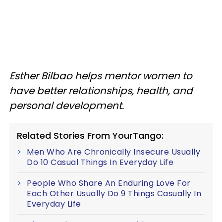
Esther Bilbao helps mentor women to
have better relationships, health, and
personal development.
Related Stories From YourTango:
Men Who Are Chronically Insecure Usually
Do 10 Casual Things In Everyday Life
People Who Share An Enduring Love For
Each Other Usually Do 9 Things Casually In
Everyday Life