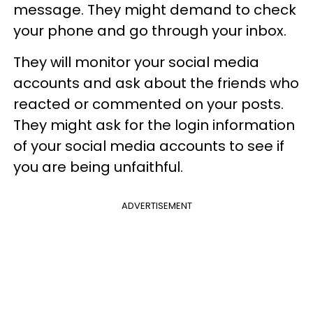
message. They might demand to check
your phone and go through your inbox.
They will monitor your social media
accounts and ask about the friends who
reacted or commented on your posts.
They might ask for the login information
of your social media accounts to see if
you are being unfaithful.
ADVERTISEMENT