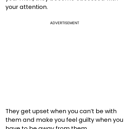
your attention.
ADVERTISEMENT
They get upset when you can’t be with
them and make you feel guilty when you
have to be away from them.