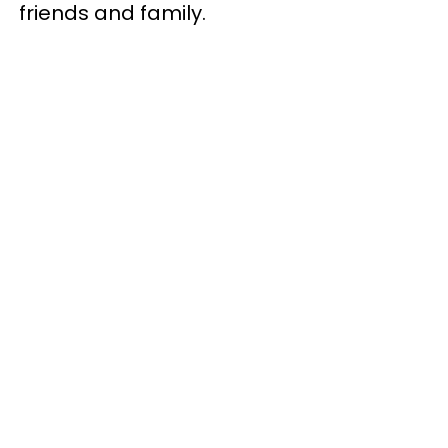
friends and family.