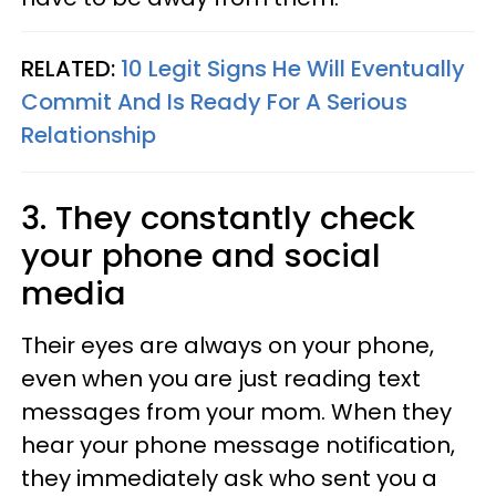
RELATED:
10 Legit Signs He Will Eventually
Commit And Is Ready For A Serious
Relationship
3. They constantly check
your phone and social
media
Their eyes are always on your phone,
even when you are just reading text
messages from your mom. When they
hear your phone message notification,
they immediately ask who sent you a