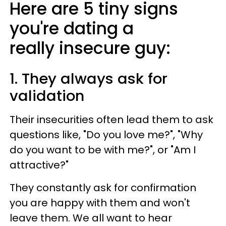
Here are 5 tiny signs
you're dating a
really insecure guy:
1. They always ask for
validation
Their insecurities often lead them to ask
questions like, "Do you love me?", "Why
do you want to be with me?", or "Am I
attractive?"
They constantly ask for confirmation
you are happy with them and won't
leave them. We all want to hear