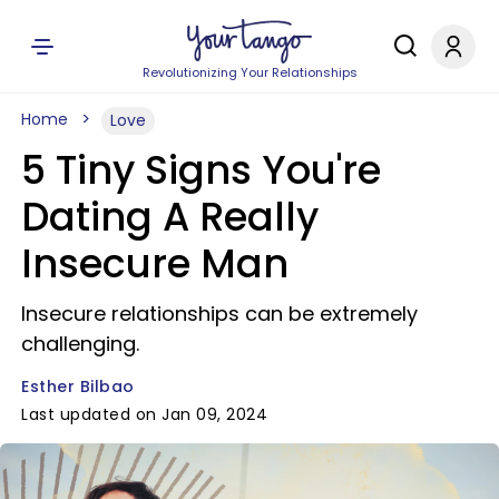
Revolutionizing Your Relationships
Home
Love
5 Tiny Signs You're
Dating A Really
Insecure Man
Insecure relationships can be extremely
challenging.
Esther Bilbao
Last updated on Jan 09, 2024