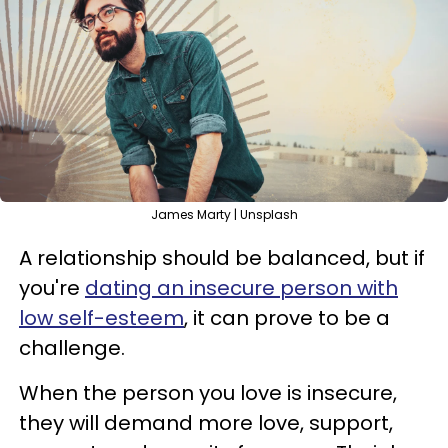
James Marty | Unsplash
A relationship should be balanced, but if
you're
dating an insecure person with
low self-esteem
, it can prove to be a
challenge.
When the person you love is insecure,
they will demand more love, support,