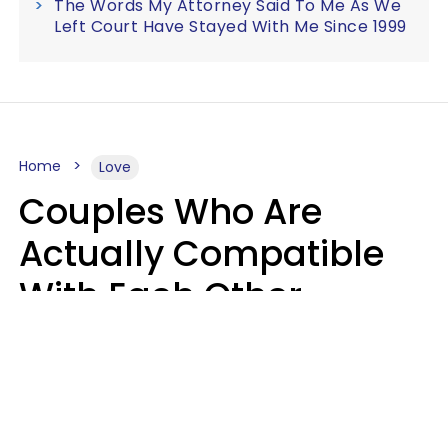
The Words My Attorney Said To Me As We
Left Court Have Stayed With Me Since 1999
Home
Love
Couples Who Are
Actually Compatible
With Each Other
Almost Always Agree
On 5 Core Values
Kim Olver