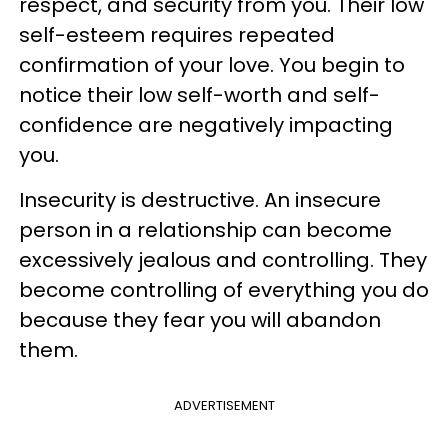
respect, and security from you. Their low
self-esteem requires repeated
confirmation of your love. You begin to
notice their low self-worth and self-
confidence are negatively impacting
you.
Insecurity is destructive. An insecure
person in a relationship can become
excessively jealous and controlling. They
become controlling of everything you do
because they fear you will abandon
them.
ADVERTISEMENT