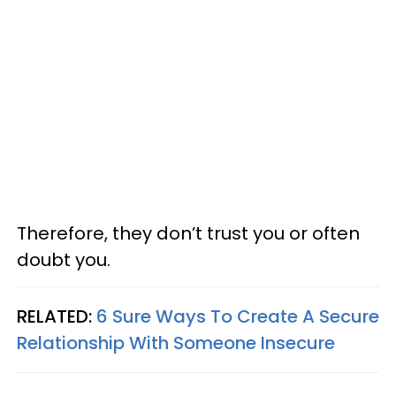
Therefore, they don’t trust you or often
doubt you.
RELATED:
6 Sure Ways To Create A Secure
Relationship With Someone Insecure