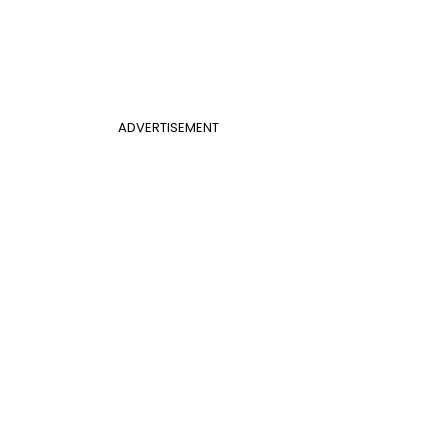
ADVERTISEMENT