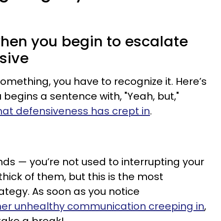
 when you begin to escalate
sive
mething, you have to recognize it. Here’s
u begins a sentence with, "Yeah, but,"
hat defensiveness has crept in
.
unds — you’re not used to interrupting your
thick of them, but this is the most
rategy. As soon as you notice
her unhealthy communication creeping in
,