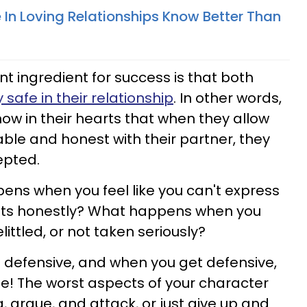
 In Loving Relationships Know Better Than
t ingredient for success is that both
 safe in their relationship
. In other words,
ow in their hearts that when they allow
ble and honest with their partner, they
epted.
pens when you feel like you can't express
hts honestly? What happens when you
belittled, or not taken seriously?
 defensive, and when you get defensive,
se! The worst aspects of your character
 argue, and attack, or just give up and