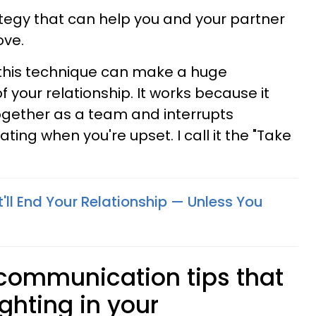
rategy that can help you and your partner
ove.
 this technique can make a huge
of your relationship. It works because it
ogether as a team and interrupts
ting when you're upset. I call it the "Take
'll End Your Relationship — Unless You
 communication tips that
ighting in your