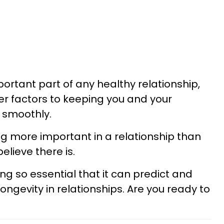
rtant part of any healthy relationship,
her factors to keeping you and your
g smoothly.
ng more important in a relationship than
lieve there is.
ing so essential that it can predict and
ngevity in relationships. Are you ready to