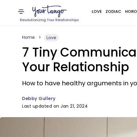
LOVE
ZODIAC
HORO
Revolutionizing Your Relationships
Home
Love
7 Tiny Communicati
Your Relationship
How to have healthy arguments in you
Debby Gullery
Last updated on Jan 21, 2024