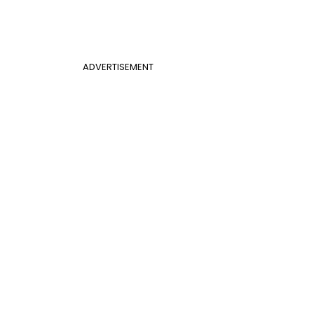
ADVERTISEMENT