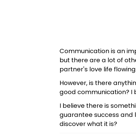
Communication is an impo
but there are a lot of ot
partner's love life flowin
However, is there anythi
good communication? I be
I believe there is someth
guarantee success and lo
discover what it is?