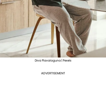
Diva Plavalaguna | Pexels
ADVERTISEMENT