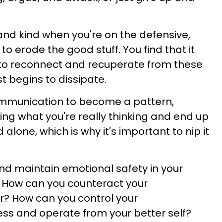
 and kind when you're on the defensive,
to erode the good stuff. You find that it
to reconnect and recuperate from these
t begins to dissipate.
communication to become a pattern,
ying what you're really thinking and end up
alone, which is why it's important to nip it
nd maintain emotional safety in your
? How can you counteract your
? How can you control your
ss and operate from your better self?