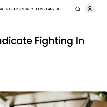
SS
CAREER & MONEY
EXPERT ADVICE
dicate Fighting In