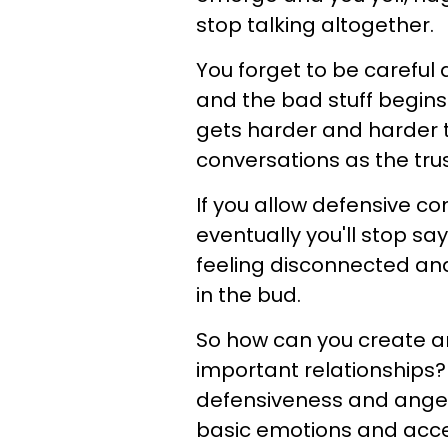
stop talking altogether.
You forget to be careful
and the bad stuff begins 
gets harder and harder 
conversations as the trus
If you allow defensive 
eventually you'll stop sa
feeling disconnected and 
in the bud.
So how can you create a
important relationships
defensiveness and anger
basic emotions and acce