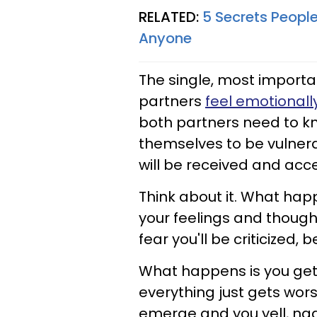
RELATED:
5 Secrets People
Anyone
The single, most importan
partners
feel emotionally
both partners need to kn
themselves to be vulnera
will be received and acc
Think about it. What hap
your feelings and thoug
fear you'll be criticized, 
What happens is you get
everything just gets wor
emerge and you yell, nag,