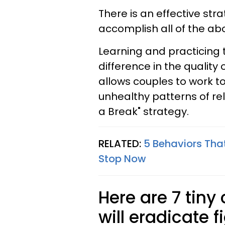
There is an effective st
accomplish all of the ab
Learning and practicing
difference in the quality 
allows couples to work t
unhealthy patterns of rela
a Break" strategy.
RELATED:
5 Behaviors That
Stop Now
Here are 7 tiny
will eradicate f