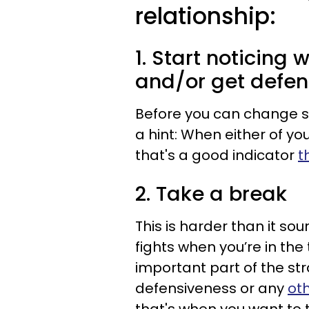
relationship:
1. Start noticing
and/or get defen
Before you can change so
a hint: When either of yo
that's a good indicator
t
2. Take a break
This is harder than it so
fights when you’re in the 
important part of the st
defensiveness or any
ot