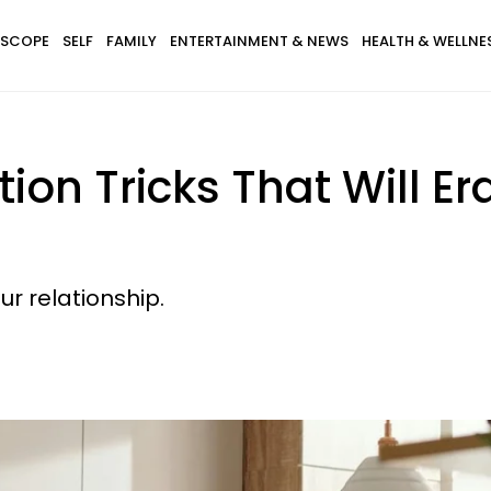
SCOPE
SELF
FAMILY
ENTERTAINMENT & NEWS
HEALTH & WELLNE
on Tricks That Will Era
r relationship.