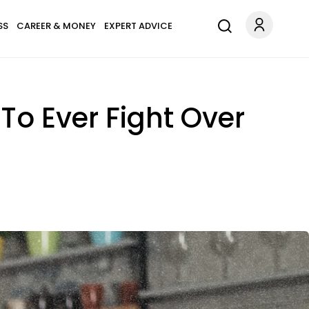
SS
CAREER & MONEY
EXPERT ADVICE
To Ever Fight Over