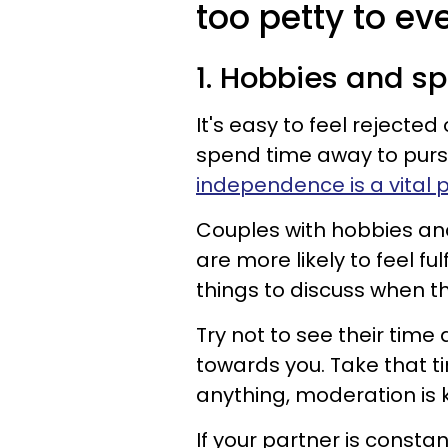
too petty to eve
1. Hobbies and s
It's easy to feel rejecte
spend time away to pursu
independence is a vital p
Couples with hobbies and 
are more likely to feel fu
things to discuss when th
Try not to see their time 
towards you. Take that ti
anything, moderation is 
If your partner is constan