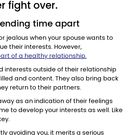
r fight over.
pending time apart
d or jealous when your spouse wants to
e their interests. However,
art of a healthy relationship.
interests outside of their relationship
lfilled and content. They also bring back
ey return to their partners.
away as an indication of their feelings
me to develop your interests as well. Like
key.
tly avoiding you, it merits a serious