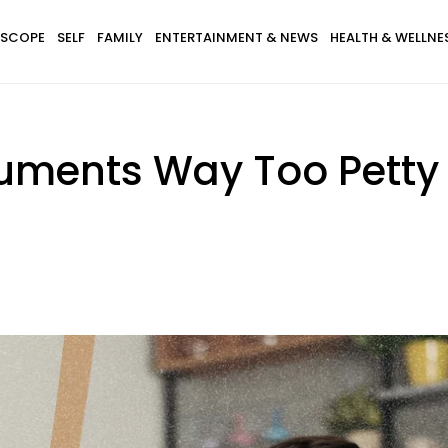
SCOPE
SELF
FAMILY
ENTERTAINMENT & NEWS
HEALTH & WELLNE
uments Way Too Petty 