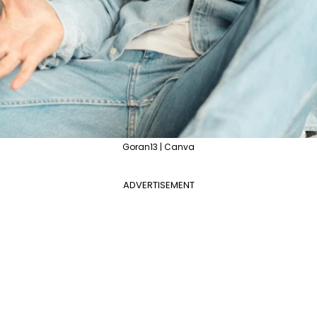
Goran13 | Canva
ADVERTISEMENT