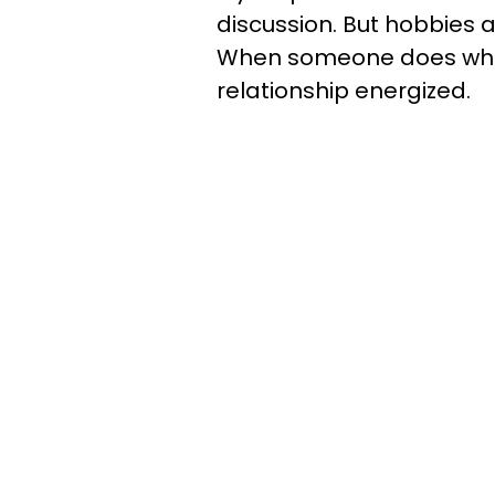
discussion. But hobbies 
When someone does what
relationship energized.