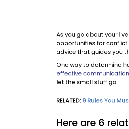
As you go about your liv
opportunities for conflic
advice that guides you thr
One way to determine hap
effective communication
let the small stuff go.
RELATED:
9 Rules You Mus
Here are 6 rel