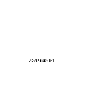
ADVERTISEMENT