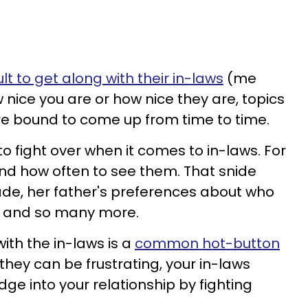
ult to get along with their in-laws
(me
 nice you are or how nice they are, topics
re bound to come up from time to time.
o fight over when it comes to in-laws. For
nd how often to see them. That snide
e, her father's preferences about who
g, and so many more.
ith the in-laws is a
common hot-button
they can be frustrating, your in-laws
dge into your relationship by fighting