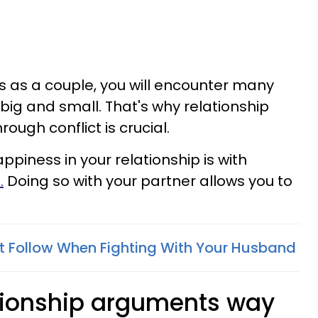
es as a couple, you will encounter many
t big and small. That's why relationship
ough conflict is crucial.
piness in your relationship is with
.
Doing so with your partner allows you to
t Follow When Fighting With Your Husband
ationship arguments way