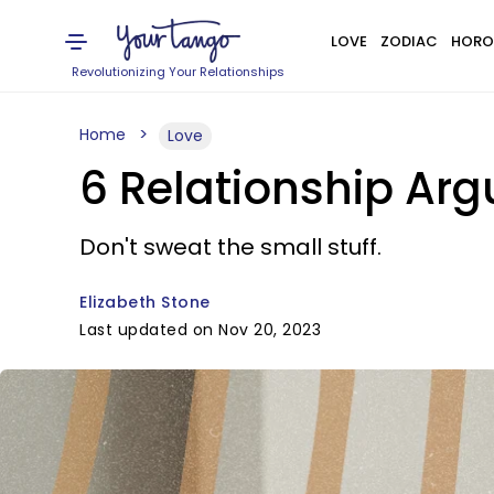
LOVE
ZODIAC
HORO
Revolutionizing Your Relationships
Home
Love
6 Relationship Arg
Don't sweat the small stuff.
Elizabeth Stone
Last updated on Nov 20, 2023