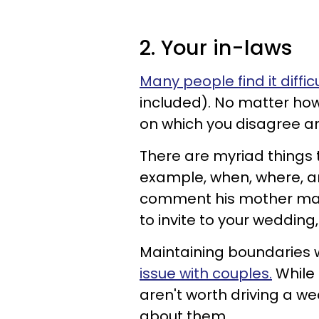
2. Your in-laws
Many people find it diffic
included). No matter how
on which you disagree a
There are myriad things t
example, when, where, a
comment his mother mad
to invite to your weddin
Maintaining boundaries w
issue with couples.
While 
aren't worth driving a we
about them.