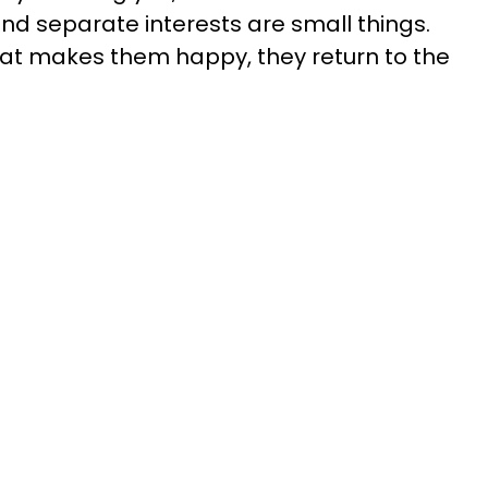
and separate interests are small things.
 makes them happy, they return to the