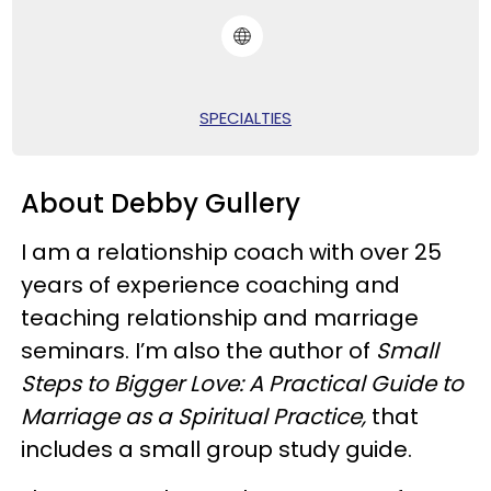
SPECIALTIES
About Debby Gullery
I am a relationship coach with over 25
years of experience coaching and
teaching relationship and marriage
seminars. I’m also the author of
Small
Steps to Bigger Love: A Practical Guide to
Marriage as a Spiritual Practice,
that
includes a small group study guide.