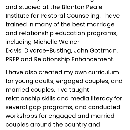
and studied at the Blanton Peale
Institute for Pastoral Counseling. I have
trained in many of the best marriage
and relationship education programs,
including Michelle Weiner
Davis' Divorce-Busting, John Gottman,
PREP and Relationship Enhancement.
I have also created my own curriculum
for young adults, engaged couples, and
married couples. I’ve taught
relationship skills and media literacy for
several gap programs, and conducted
workshops for engaged and married
couples around the country and