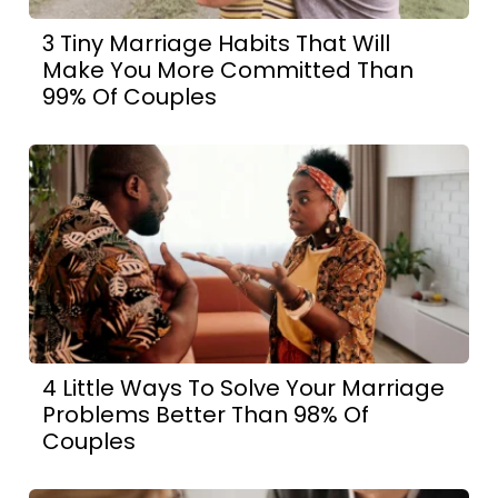
3 Tiny Marriage Habits That Will
Make You More Committed Than
99% Of Couples
4 Little Ways To Solve Your Marriage
Problems Better Than 98% Of
Couples