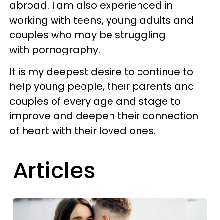
abroad. I am also experienced in
working with teens, young adults and
couples who may be struggling
with pornography.
It is my deepest desire to continue to
help young people, their parents and
couples of every age and stage to
improve and deepen their connection
of heart with their loved ones.
Articles