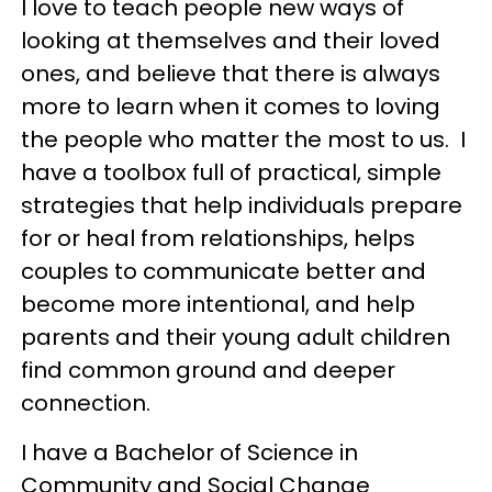
I love to teach people new ways of
looking at themselves and their loved
ones, and believe that there is always
more to learn when it comes to loving
the people who matter the most to us. I
have a toolbox full of practical, simple
strategies that help individuals prepare
for or heal from relationships, helps
couples to communicate better and
become more intentional, and help
parents and their young adult children
find common ground and deeper
connection.
I have a Bachelor of Science in
Community and Social Change