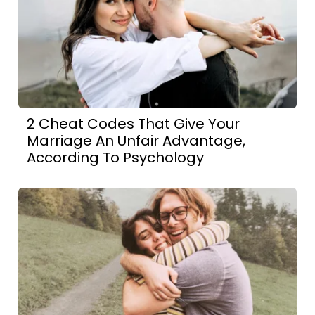
2 Cheat Codes That Give Your
Marriage An Unfair Advantage,
According To Psychology