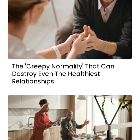
The 'Creepy Normality' That Can
Destroy Even The Healthiest
Relationships