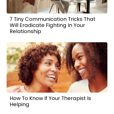
7 Tiny Communication Tricks That
Will Eradicate Fighting In Your
Relationship
How To Know If Your Therapist Is
Helping