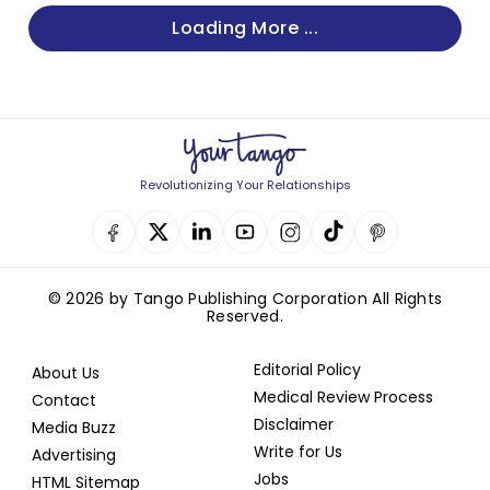
Loading More ...
Revolutionizing Your Relationships
© 2026 by Tango Publishing Corporation All Rights
Reserved.
Editorial Policy
About Us
Medical Review Process
Contact
Disclaimer
Media Buzz
Write for Us
Advertising
Jobs
HTML Sitemap