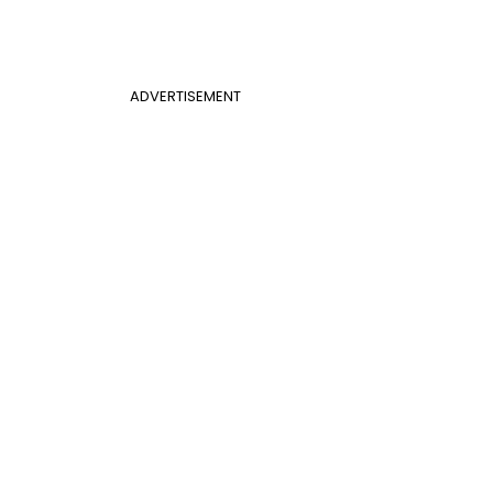
ADVERTISEMENT