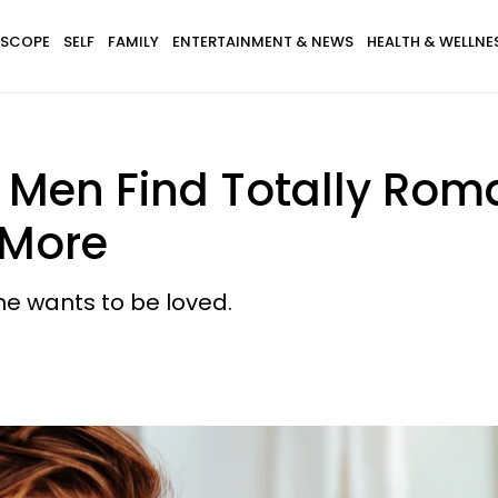
SCOPE
SELF
FAMILY
ENTERTAINMENT & NEWS
HEALTH & WELLNE
s Men Find Totally Rom
More
he wants to be loved.