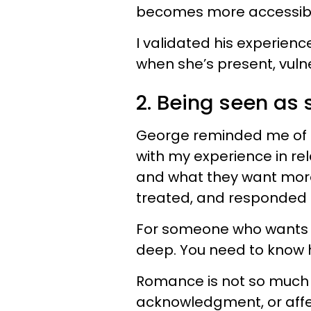
becomes more accessible
I validated his experien
when she’s present, vuln
2. Being seen as 
George reminded me of a
with my experience in re
and what they want more 
treated, and responded to
For someone who wants t
deep. You need to know 
Romance is not so much 
acknowledgment, or affe