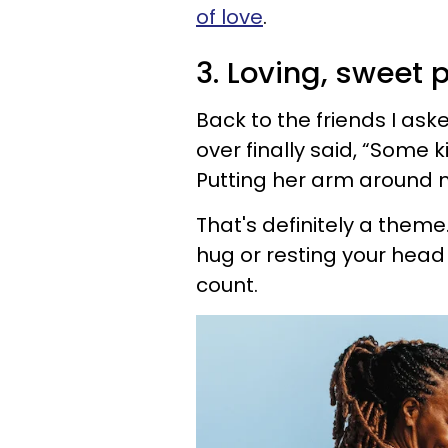
of love
.
3. Loving, sweet 
Back to the friends I ask
over finally said, “Some 
Putting her arm around 
That's definitely a theme.
hug or resting your head o
count.