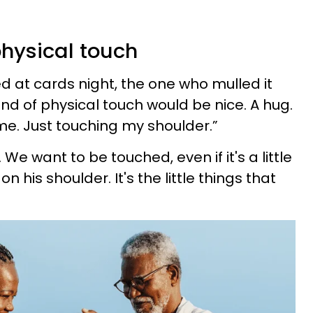
physical touch
ed at cards night, the one who mulled it
kind of physical touch would be nice. A hug.
me. Just touching my shoulder.”
 We want to be touched, even if it's a little
n his shoulder. It's the little things that