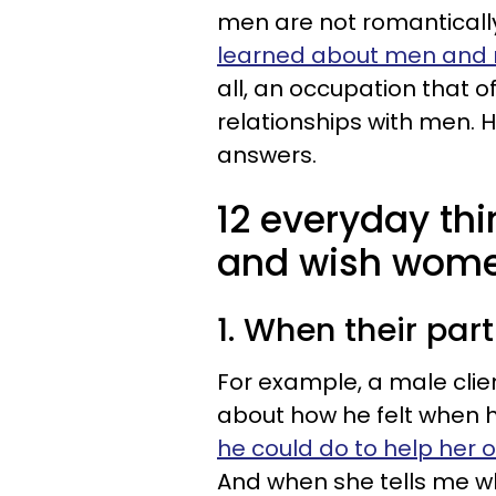
men are not romantically 
learned about men and
all, an occupation that 
relationships with men. 
answers.
12 everyday th
and wish wom
1. When their par
For example, a male clien
about how he felt when h
he could do to help her o
And when she tells me wh