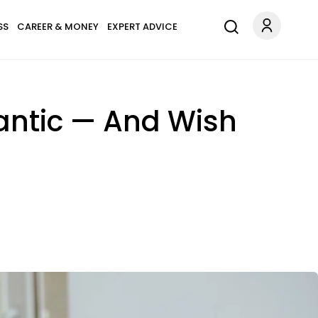
SS
CAREER & MONEY
EXPERT ADVICE
antic — And Wish