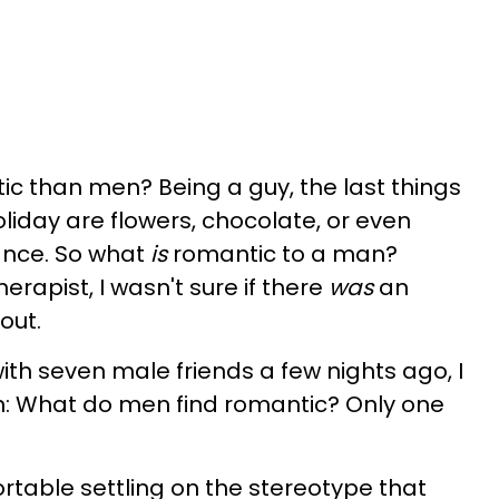
 than men? Being a guy, the last things
liday are flowers, chocolate, or even
mance. So what
is
romantic to a man?
rapist, I wasn't sure if there
was
an
 out.
ith seven male friends a few nights ago, I
n: What do men find romantic? Only one
rtable settling on the stereotype that