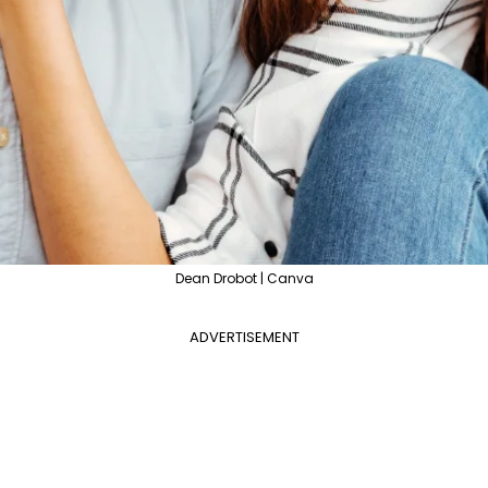
Dean Drobot | Canva
ADVERTISEMENT