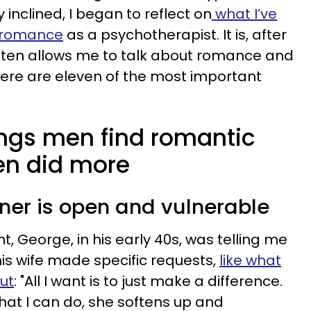
inclined, I began to reflect on
what I’ve
 romance
as a psychotherapist. It is, after
often allows me to talk about romance and
Here are eleven of the most important
ings men find romantic
en did more
tner is open and vulnerable
t, George, in his early 40s, was telling me
is wife made specific requests,
like what
ut
: "All I want is to just make a difference.
at I can do, she softens up and