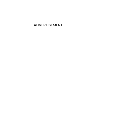
ADVERTISEMENT