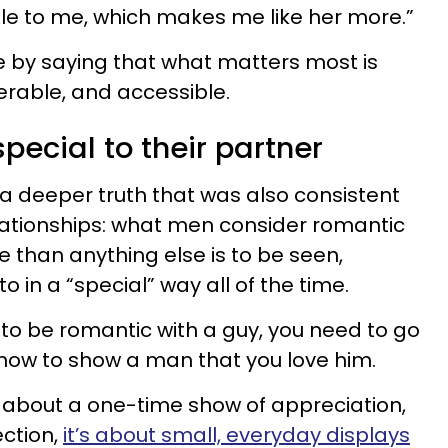
 to me, which makes me like her more.”
ce by saying that what matters most is
erable, and accessible.
special to their partner
 deeper truth that was also consistent
lationships: what men consider romantic
than anything else is to be seen,
 in a “special” way all of the time.
o be romantic with a guy, you need to go
how to show a man that you love him.
about a one-time show of appreciation,
ction,
it’s about small, everyday displays