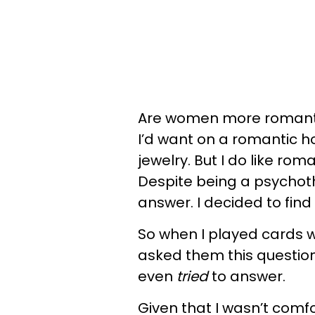
Are women more romantic
I’d want on a romantic ho
jewelry. But I do like ro
Despite being a psychothe
answer. I decided to find
So when I played cards w
asked them this questio
even
tried
to answer.
Given that I wasn’t comfo