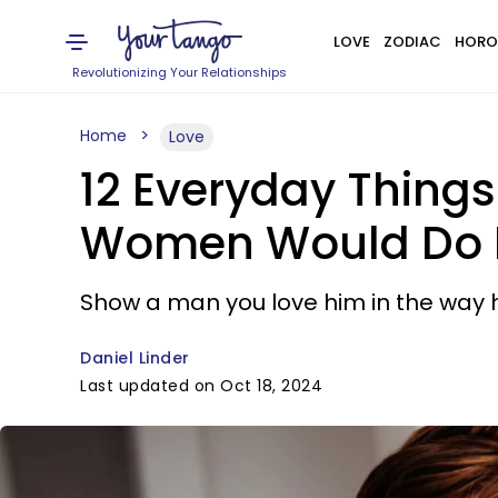
LOVE
ZODIAC
HORO
Revolutionizing Your Relationships
Home
Love
12 Everyday Thing
Women Would Do 
Show a man you love him in the way 
Daniel Linder
Last updated on Oct 18, 2024