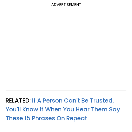
ADVERTISEMENT
RELATED:
If A Person Can't Be Trusted,
You'll Know It When You Hear Them Say
These 15 Phrases On Repeat