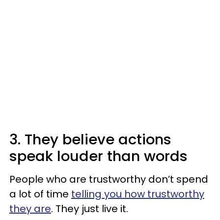
3. They believe actions
speak louder than words
People who are trustworthy don’t spend
a lot of time
telling you how trustworthy
they are
. They just live it.