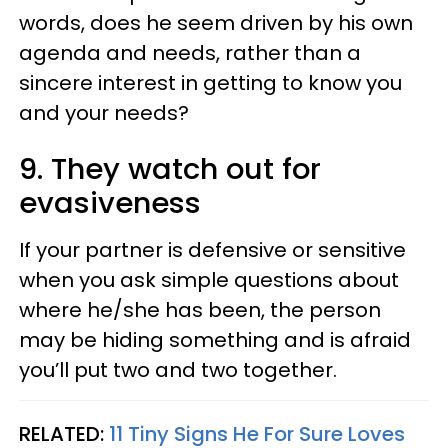
words, does he seem driven by his own
agenda and needs, rather than a
sincere interest in getting to know you
and your needs?
9. They watch out for
evasiveness
If your partner is defensive or sensitive
when you ask simple questions about
where he/she has been, the person
may be hiding something and is afraid
you’ll put two and two together.
RELATED:
11 Tiny Signs He For Sure Loves