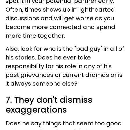
spot it in your potential partner early.
Often, times shows up in lighthearted
discussions and will get worse as you
become more connected and spend
more time together.
Also, look for who is the "bad guy" in all of
his stories. Does he ever take
responsibility for his role in any of his
past grievances or current dramas or is
it always someone else?
7. They don't dismiss
exaggerations
Does he say things that seem too good