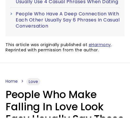
Usually Use 4 Casual Phrases When Dating
People Who Have A Deep Connection With
Each Other Usually Say 6 Phrases In Casual
Conversation
This article was originally published at
eHarmony
.
Reprinted with permission from the author.
Home
Love
People Who Make
Falling In Love Look
Easy Usually Say These