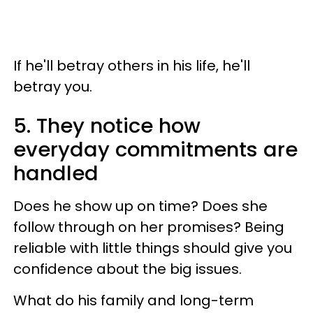
If he'll betray others in his life, he'll
betray you.
5. They notice how
everyday commitments are
handled
Does he show up on time? Does she
follow through on her promises? Being
reliable with little things should give you
confidence about the big issues.
What do his family and long-term