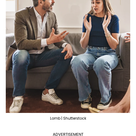
Lomb | Shutterstock
ADVERTISEMENT