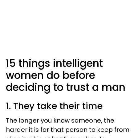
15 things intelligent
women do before
deciding to trust a man
1. They take their time
The longer you know someone, the
harder it is for that person to keep from