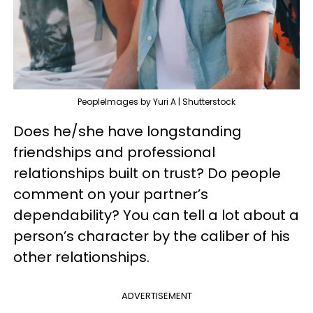
PeopleImages by Yuri A | Shutterstock
Does he/she have longstanding
friendships and professional
relationships built on trust? Do people
comment on your partner’s
dependability? You can tell a lot about a
person’s character by the caliber of his
other relationships.
ADVERTISEMENT