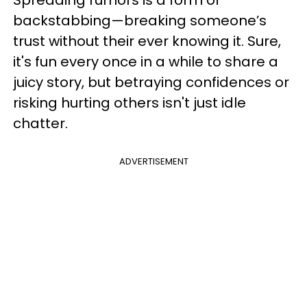
Spreading rumors is a form of
backstabbing—breaking someone’s
trust without their ever knowing it. Sure,
it's fun every once in a while to share a
juicy story, but betraying confidences or
risking hurting others isn't just idle
chatter.
ADVERTISEMENT