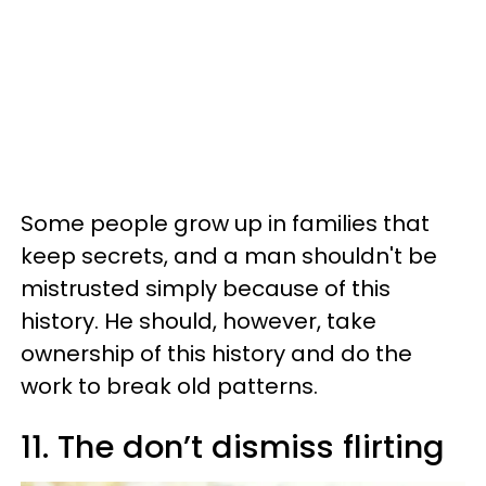
Some people grow up in families that
keep secrets, and a man shouldn't be
mistrusted simply because of this
history. He should, however, take
ownership of this history and do the
work to break old patterns.
11. The don’t dismiss flirting