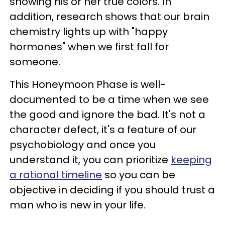
showing his or her true colors. In
addition, research shows that our brain
chemistry lights up with "happy
hormones" when we first fall for
someone.
This Honeymoon Phase is well-
documented to be a time when we see
the good and ignore the bad. It's not a
character defect, it's a feature of our
psychobiology and once you
understand it, you can prioritize
keeping
a rational timeline
so you can be
objective in deciding if you should trust a
man who is new in your life.