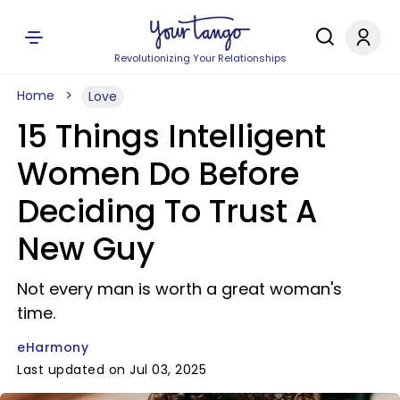
Revolutionizing Your Relationships
Home
Love
15 Things Intelligent
Women Do Before
Deciding To Trust A
New Guy
Not every man is worth a great woman's
time.
eHarmony
Last updated on Jul 03, 2025