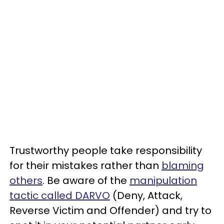
Trustworthy people take responsibility
for their mistakes rather than
blaming
others
. Be aware of the
manipulation
tactic called DARVO
(Deny, Attack,
Reverse Victim and Offender) and try to