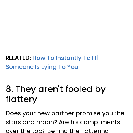
RELATED:
How To Instantly Tell If
Someone Is Lying To You
8. They aren't fooled by
flattery
Does your new partner promise you the
stars and moon? Are his compliments
over the top? Behind the flattering