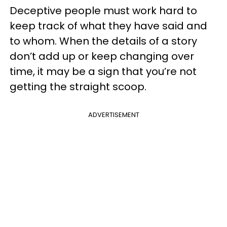
Deceptive people must work hard to
keep track of what they have said and
to whom. When the details of a story
don’t add up or keep changing over
time, it may be a sign that you’re not
getting the straight scoop.
ADVERTISEMENT