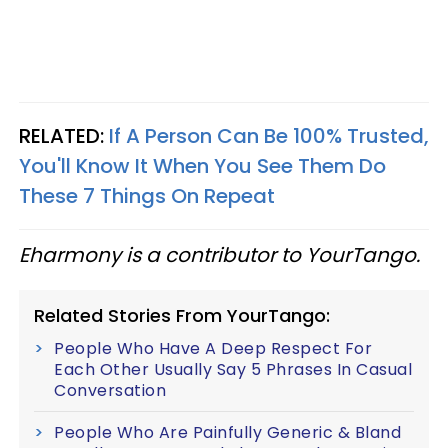
RELATED:
If A Person Can Be 100% Trusted,
You'll Know It When You See Them Do
These 7 Things On Repeat
Eharmony is a contributor to YourTango.
Related Stories From YourTango:
People Who Have A Deep Respect For
Each Other Usually Say 5 Phrases In Casual
Conversation
People Who Are Painfully Generic & Bland