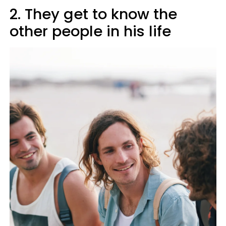
2. They get to know the
other people in his life