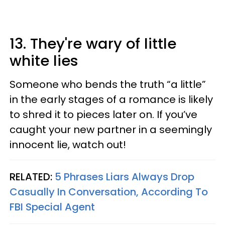
13. They're wary of little
white lies
Someone who bends the truth “a little”
in the early stages of a romance is likely
to shred it to pieces later on. If you’ve
caught your new partner in a seemingly
innocent lie, watch out!
RELATED:
5 Phrases Liars Always Drop
Casually In Conversation, According To
FBI Special Agent