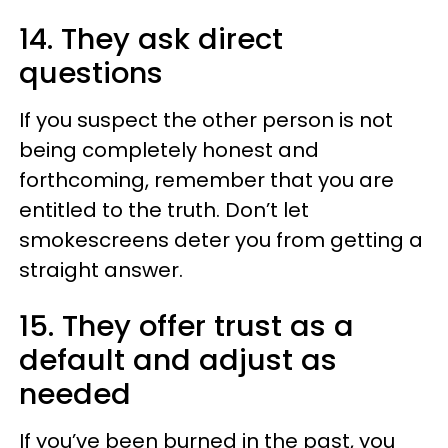
14. They ask direct
questions
If you suspect the other person is not
being completely honest and
forthcoming, remember that you are
entitled to the truth. Don’t let
smokescreens deter you from getting a
straight answer.
15. They offer trust as a
default and adjust as
needed
If you’ve been burned in the past, you