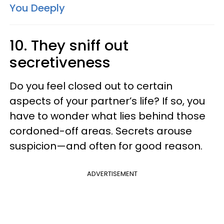
You Deeply
10. They sniff out
secretiveness
Do you feel closed out to certain
aspects of your partner’s life? If so, you
have to wonder what lies behind those
cordoned-off areas. Secrets arouse
suspicion—and often for good reason.
ADVERTISEMENT