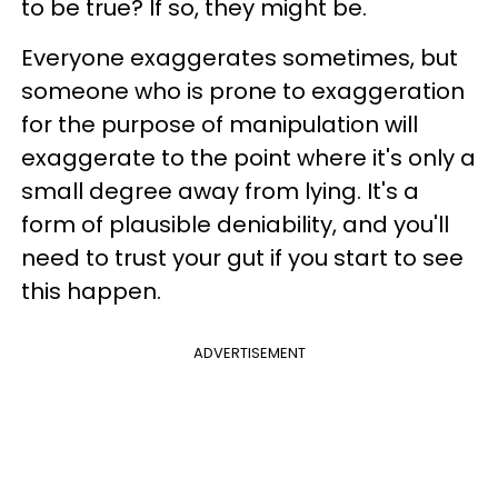
to be true? If so, they might be.
Everyone exaggerates sometimes, but
someone who is prone to exaggeration
for the purpose of manipulation will
exaggerate to the point where it's only a
small degree away from lying. It's a
form of plausible deniability, and you'll
need to trust your gut if you start to see
this happen.
ADVERTISEMENT