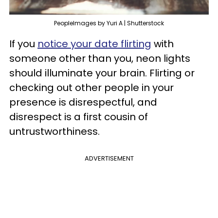
PeopleImages by Yuri A | Shutterstock
If you
notice your date flirting
with
someone other than you, neon lights
should illuminate your brain. Flirting or
checking out other people in your
presence is disrespectful, and
disrespect is a first cousin of
untrustworthiness.
ADVERTISEMENT