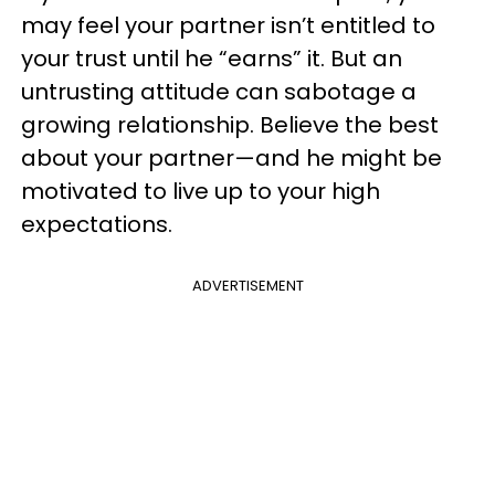
may feel your partner isn’t entitled to
your trust until he “earns” it. But an
untrusting attitude can sabotage a
growing relationship. Believe the best
about your partner—and he might be
motivated to live up to your high
expectations.
ADVERTISEMENT