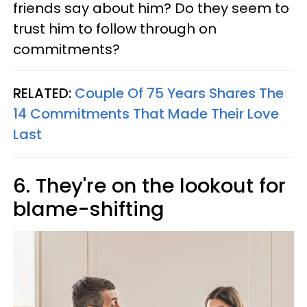
friends say about him? Do they seem to
trust him to follow through on
commitments?
RELATED:
Couple Of 75 Years Shares The
14 Commitments That Made Their Love
Last
6. They're on the lookout for
blame-shifting