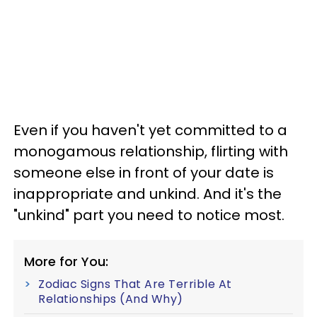
Even if you haven't yet committed to a
monogamous relationship, flirting with
someone else in front of your date is
inappropriate and unkind. And it's the
"unkind" part you need to notice most.
More for You:
Zodiac Signs That Are Terrible At
Relationships (And Why)