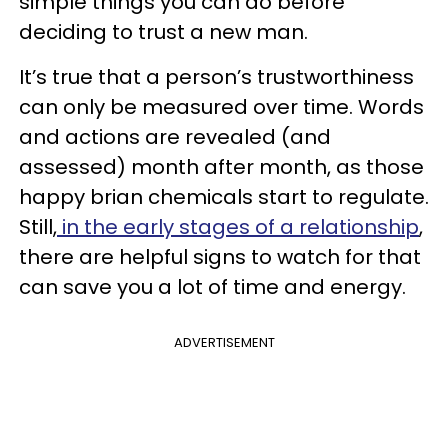
simple things you can do before
deciding to trust a new man.
It’s true that a person’s trustworthiness
can only be measured over time. Words
and actions are revealed (and
assessed) month after month, as those
happy brian chemicals start to regulate.
Still,
in the early stages of a relationship
,
there are helpful signs to watch for that
can save you a lot of time and energy.
ADVERTISEMENT