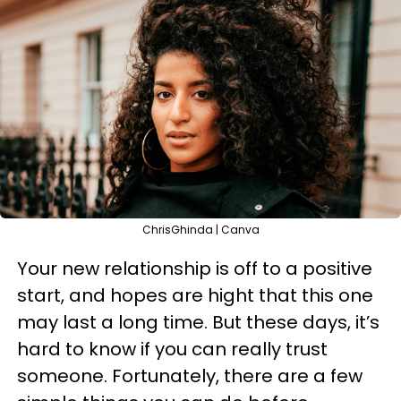
ChrisGhinda | Canva
Your new relationship is off to a positive
start, and hopes are hight that this one
may last a long time. But these days, it’s
hard to know if you can really trust
someone. Fortunately, there are a few