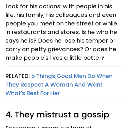
Look for his actions: with people in his
life, his family, his colleagues and even
people you meet on the street or while
in restaurants and stores. Is he who he
says he is? Does he lose his temper or
carry on petty grievances? Or does he
make people's lives a little better?
RELATED:
5 Things Good Men Do When
They Respect A Woman And Want
What's Best For Her
4. They mistrust a gossip