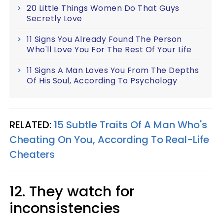
20 Little Things Women Do That Guys
Secretly Love
11 Signs You Already Found The Person
Who'll Love You For The Rest Of Your Life
11 Signs A Man Loves You From The Depths
Of His Soul, According To Psychology
RELATED:
15 Subtle Traits Of A Man Who's
Cheating On You, According To Real-Life
Cheaters
12. They watch for
inconsistencies