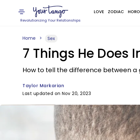
LOVE
ZODIAC
HORO
Revolutionizing Your Relationships
Home
Sex
7 Things He Does 
How to tell the difference between a 
Taylor Markarian
Last updated on Nov 20, 2023