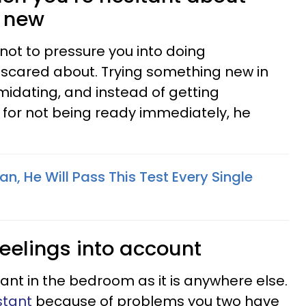
g new
ot to pressure you into doing
scared about. Trying something new in
idating, and instead of getting
 for not being ready immediately, he
an, He Will Pass This Test Every Single
feelings into account
ant in the bedroom as it is anywhere else.
stant
because of problems you two have