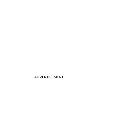
ADVERTISEMENT