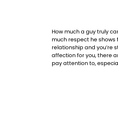
How much a guy truly ca
much respect he shows for
relationship and you’re st
affection for you, there 
pay attention to, especia