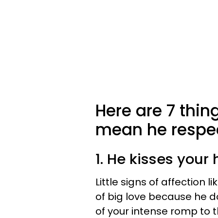
Here are 7 thin
mean he respec
1. He kisses your
Little signs of affection li
of big love because he do
of your intense romp to t