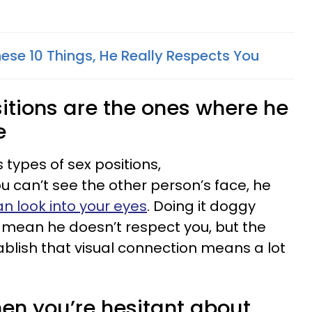
ese 10 Things, He Really Respects You
ositions are the ones where he
e
 types of sex positions,
u can’t see the other person’s face, he
n look into your eyes
. Doing it doggy
y mean he doesn’t respect you, but the
blish that visual connection means a lot
hen you’re hesitant about