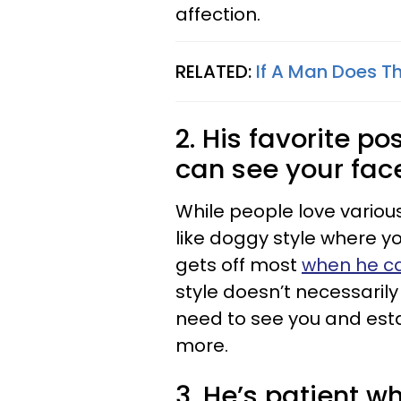
affection.
RELATED:
If A Man Does Th
2. His favorite p
can see your fac
While people love various
like doggy style where yo
gets off most
when he ca
style doesn’t necessaril
need to see you and esta
more.
3. He’s patient w