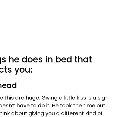
gs he does in bed that
ts you:
 head
ke this are huge. Giving a little kiss is a sign
esn’t have to do it. He took the time out
hink about giving you a different kind of