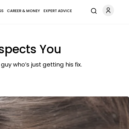
SS
CAREER & MONEY
EXPERT ADVICE
espects You
y who’s just getting his fix.