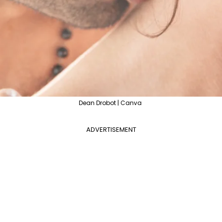
Dean Drobot | Canva
ADVERTISEMENT