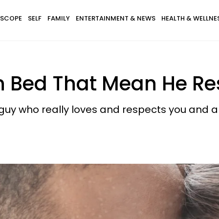
SCOPE
SELF
FAMILY
ENTERTAINMENT & NEWS
HEALTH & WELLNE
In Bed That Mean He R
guy who really loves and respects you and a gu