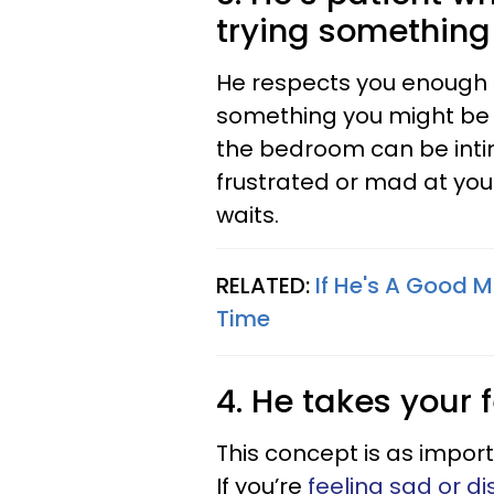
trying somethin
He respects you enough n
something you might be 
the bedroom can be intim
frustrated or mad at you
waits.
RELATED:
If He's A Good M
Time
4. He takes your 
This concept is as import
If you’re
feeling sad or di