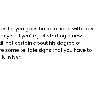
res for you goes hand in hand with how
 you. If you’re just starting a new
ill not certain about his degree of
are some telltale signs that you have to
lly in bed.