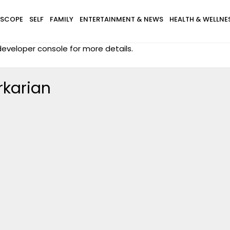
SCOPE
SELF
FAMILY
ENTERTAINMENT & NEWS
HEALTH & WELLNE
eveloper console for more details.
rkarian