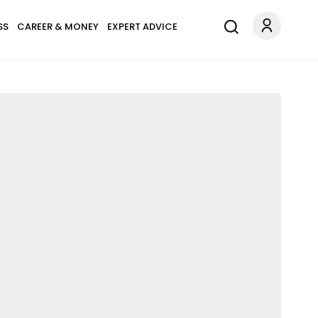
SS
CAREER & MONEY
EXPERT ADVICE