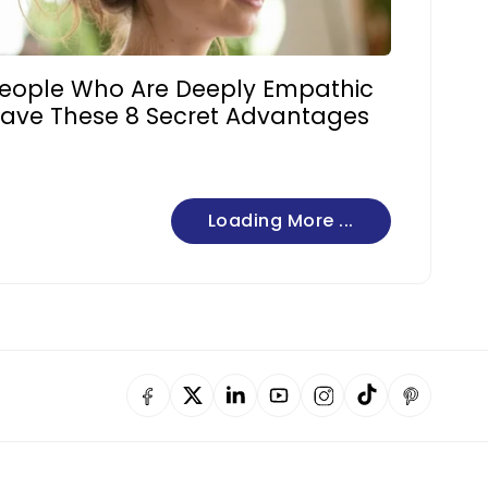
eople Who Are Deeply Empathic
ave These 8 Secret Advantages
Loading More ...