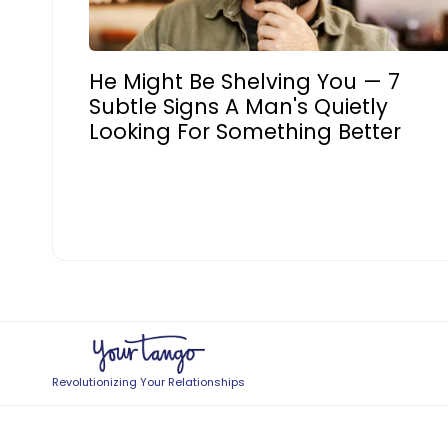
He Might Be Shelving You — 7
Subtle Signs A Man's Quietly
Looking For Something Better
Revolutionizing Your Relationships