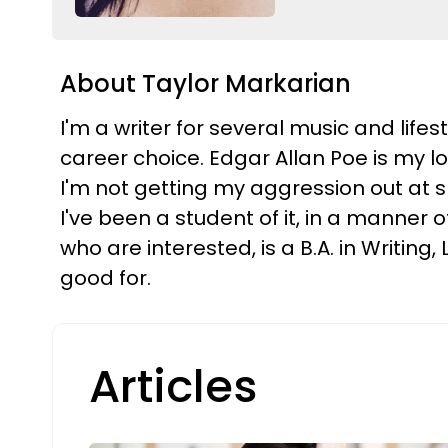
About Taylor Markarian
I'm a writer for several music and life
career choice. Edgar Allan Poe is my l
I'm not getting my aggression out at 
I've been a student of it, in a manner 
who are interested, is a B.A. in Writin
good for.
Articles