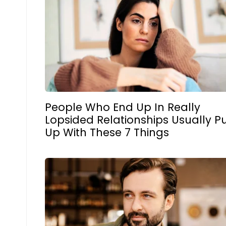
People Who End Up In Really
Lopsided Relationships Usually P
Up With These 7 Things