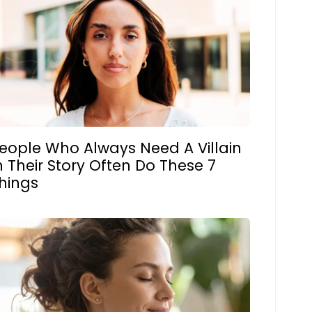
eople Who Always Need A Villain
n Their Story Often Do These 7
hings