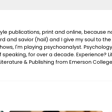
style publications, print and online, because
ord and savior (hail) and I give my soul to 
shows, I'm playing psychoanalyst. Psychology
of speaking, for over a decade. Experience? L
g, Literature & Publishing from Emerson Colleg