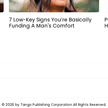
7 Low-Key Signs You’re Basically
P
Funding A Man's Comfort
H
© 2026 by Tango Publishing Corporation All Rights Reserved.