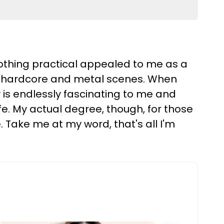
 nothing practical appealed to me as a
the hardcore and metal scenes. When
 is endlessly fascinating to me and
ife. My actual degree, though, for those
e. Take me at my word, that's all I'm