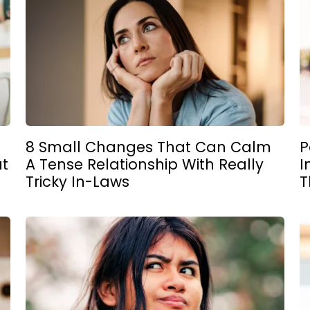
8 Small Changes That Can Calm
P
ut
A Tense Relationship With Really
I
Tricky In-Laws
T