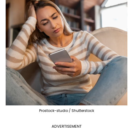
Prostock-studio / Shutterstock
ADVERTISEMENT