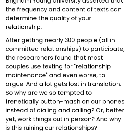
Brigham Young University asserted that
the frequency and content of texts can
determine the quality of your
relationship.
After getting nearly 300 people (all in
committed relationships) to participate,
the researchers found that most
couples use texting for "relationship
maintenance" and even worse, to
argue. And a lot gets lost in translation.
So why are we so tempted to
frenetically button-mash on our phones
instead of dialing and calling? Or, better
yet, work things out in person? And why
is this ruining our relationships?