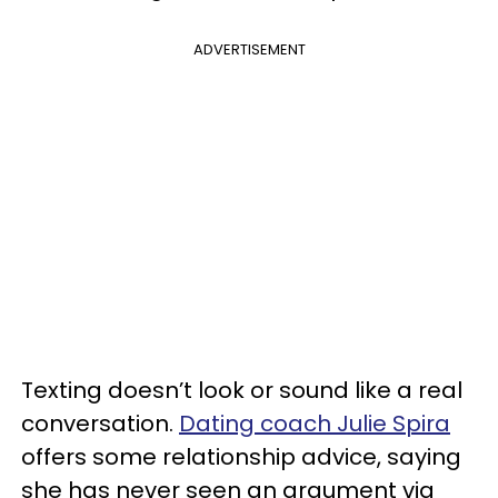
ADVERTISEMENT
Texting doesn’t look or sound like a real
conversation.
Dating coach Julie Spira
offers some relationship advice, saying
she has never seen an argument via