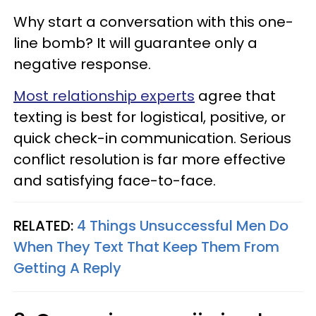
Why start a conversation with this one-
line bomb? It will guarantee only a
negative response.
Most relationship experts
agree that
texting is best for logistical, positive, or
quick check-in communication. Serious
conflict resolution is far more effective
and satisfying face-to-face.
RELATED:
4 Things Unsuccessful Men Do
When They Text That Keep Them From
Getting A Reply