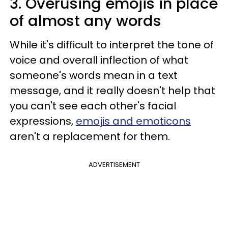
3. Overusing emojis in place
of almost any words
While it's difficult to interpret the tone of
voice and overall inflection of what
someone's words mean in a text
message, and it really doesn't help that
you can't see each other's facial
expressions,
emojis and emoticons
aren't a replacement for them.
ADVERTISEMENT