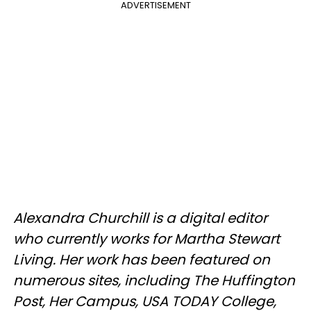
ADVERTISEMENT
Alexandra Churchill is a digital editor
who currently works for Martha Stewart
Living. Her work has been featured on
numerous sites, including The Huffington
Post, Her Campus, USA TODAY College,