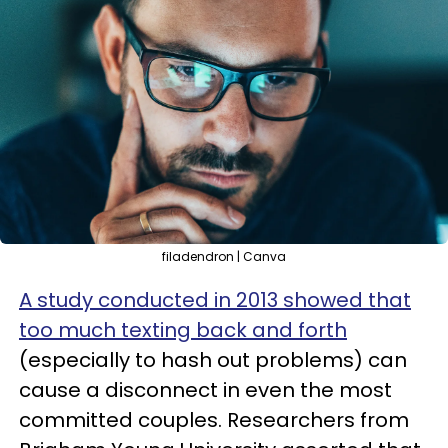
filadendron | Canva
A study conducted in 2013 showed that
too much texting back and forth
(especially to hash out problems) can
cause a disconnect in even the most
committed couples. Researchers from