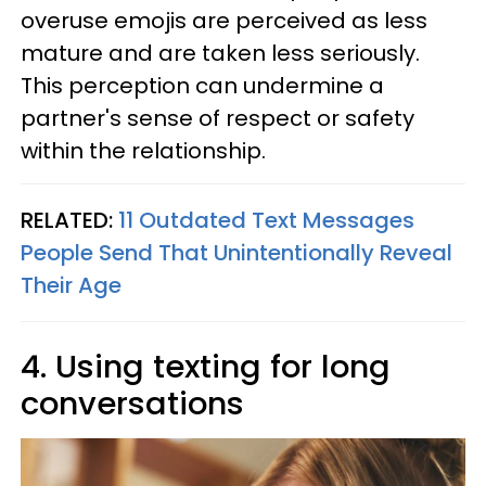
overuse emojis are perceived as less
mature and are taken less seriously.
This perception can undermine a
partner's sense of respect or safety
within the relationship.
RELATED:
11 Outdated Text Messages
People Send That Unintentionally Reveal
Their Age
4. Using texting for long
conversations