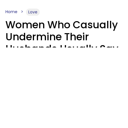
Home
Love
Women Who Casually
Undermine Their
Husbands Usually Say
7 Phrases In Casual
Conversation, Experts
Say
Will Curtis