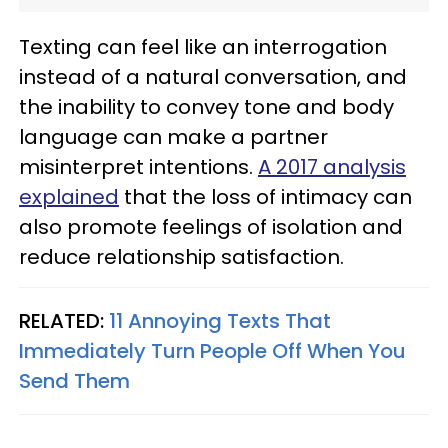
Texting can feel like an interrogation
instead of a natural conversation, and
the inability to convey tone and body
language can make a partner
misinterpret intentions.
A 2017 analysis
explained
that the loss of intimacy can
also promote feelings of isolation and
reduce relationship satisfaction.
RELATED:
11 Annoying Texts That
Immediately Turn People Off When You
Send Them