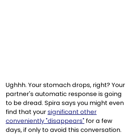
Ughhh. Your stomach drops, right? Your
partner's automatic response is going
to be dread. Spira says you might even
find that your
significant other
conveniently "disappears"
for a few
days, if only to avoid this conversation.