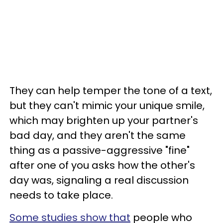
They can help temper the tone of a text,
but they can't mimic your unique smile,
which may brighten up your partner's
bad day, and they aren't the same
thing as a passive-aggressive "fine"
after one of you asks how the other's
day was, signaling a real discussion
needs to take place.
Some studies show that
people who