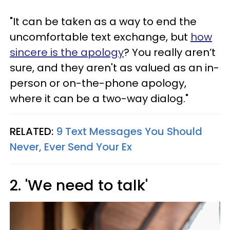
"It can be taken as a way to end the
uncomfortable text exchange, but
how
sincere is the apology
? You really aren’t
sure, and they aren't as valued as an in-
person or on-the-phone apology,
where it can be a two-way dialog."
RELATED:
9 Text Messages You Should
Never, Ever Send Your Ex
2. 'We need to talk'