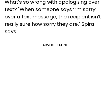
What's so wrong with apologizing over
text? "When someone says ‘I’m sorry’
over a text message, the recipient isn’t
really sure how sorry they are," Spira
says.
ADVERTISEMENT