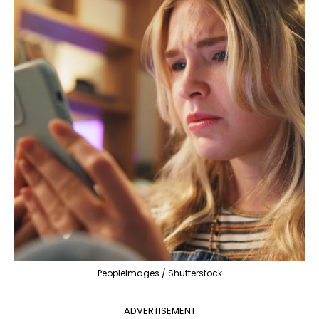
PeopleImages / Shutterstock
ADVERTISEMENT