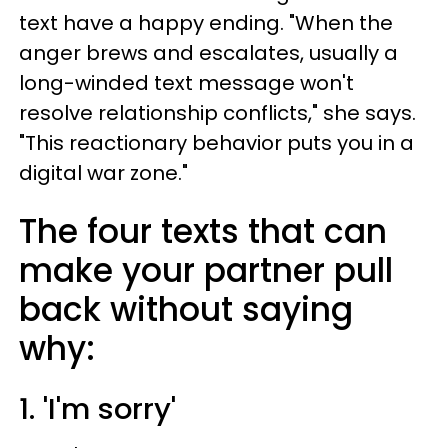
text have a happy ending. "When the
anger brews and escalates, usually a
long-winded text message won't
resolve relationship conflicts," she says.
"This reactionary behavior puts you in a
digital war zone."
The four texts that can
make your partner pull
back without saying
why:
1. 'I'm sorry'