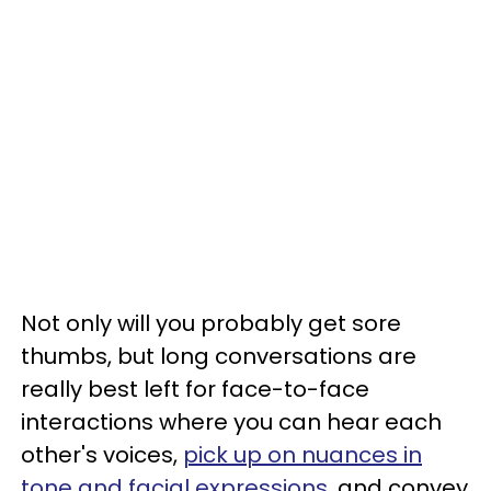
Not only will you probably get sore
thumbs, but long conversations are
really best left for face-to-face
interactions where you can hear each
other's voices,
pick up on nuances in
tone and facial expressions
, and convey