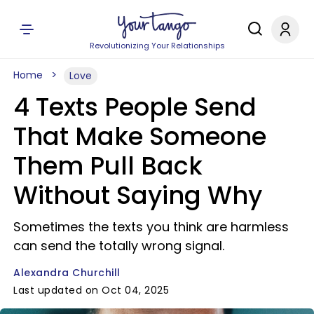
Revolutionizing Your Relationships
Home
Love
4 Texts People Send
That Make Someone
Them Pull Back
Without Saying Why
Sometimes the texts you think are harmless
can send the totally wrong signal.
Alexandra Churchill
Last updated on Oct 04, 2025