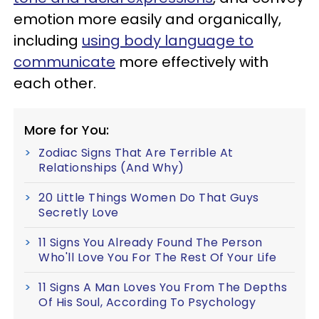
emotion more easily and organically,
including
using body language to
communicate
more effectively with
each other.
More for You:
Zodiac Signs That Are Terrible At
Relationships (And Why)
20 Little Things Women Do That Guys
Secretly Love
11 Signs You Already Found The Person
Who'll Love You For The Rest Of Your Life
11 Signs A Man Loves You From The Depths
Of His Soul, According To Psychology