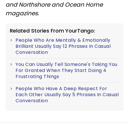
and Northshore and Ocean Home
magazines.
Related Stories From YourTango:
People Who Are Mentally & Emotionally
Brilliant Usually Say 12 Phrases In Casual
Conversation
You Can Usually Tell Someone's Taking You
For Granted When They Start Doing 4
Frustrating Things
People Who Have A Deep Respect For
Each Other Usually Say 5 Phrases In Casual
Conversation