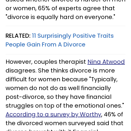
or women, 65% of experts agree that
"divorce is equally hard on everyone."
RELATED:
11 Surprisingly Positive Traits
People Gain From A Divorce
However, couples therapist
Nina Atwood
disagrees. She thinks divorce is more
difficult for women because "Typically,
women do not do as well financially
post-divorce, so they have financial
struggles on top of the emotional ones."
According to a survey by Worthy
, 46% of
the divorced women surveyed said that