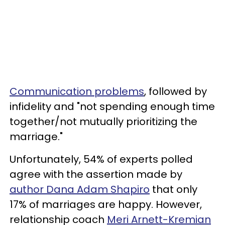
Communication problems
, followed by
infidelity and "not spending enough time
together/not mutually prioritizing the
marriage."
Unfortunately, 54% of experts polled
agree with the assertion made by
author Dana Adam Shapiro
that only
17% of marriages are happy. However,
relationship coach
Meri Arnett-Kremian