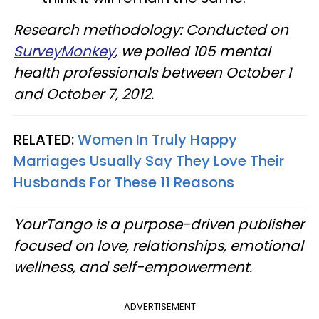
Research methodology: Conducted on
SurveyMonkey
, we polled 105 mental
health professionals between October 1
and October 7, 2012.
RELATED:
Women In Truly Happy
Marriages Usually Say They Love Their
Husbands For These 11 Reasons
YourTango is a purpose-driven publisher
focused on love, relationships, emotional
wellness, and self-empowerment.
ADVERTISEMENT