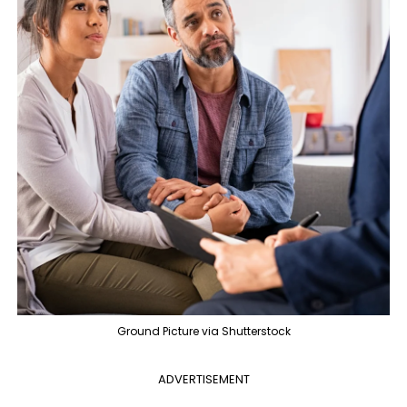
Ground Picture via Shutterstock
ADVERTISEMENT