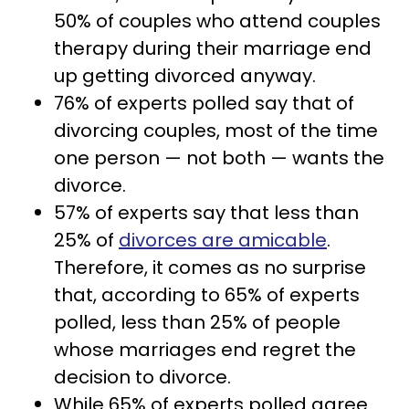
50% of couples who attend couples
therapy during their marriage end
up getting divorced anyway.
76% of experts polled say that of
divorcing couples, most of the time
one person — not both — wants the
divorce.
57% of experts say that less than
25% of
divorces are amicable
.
Therefore, it comes as no surprise
that, according to 65% of experts
polled, less than 25% of people
whose marriages end regret the
decision to divorce.
While 65% of experts polled agree