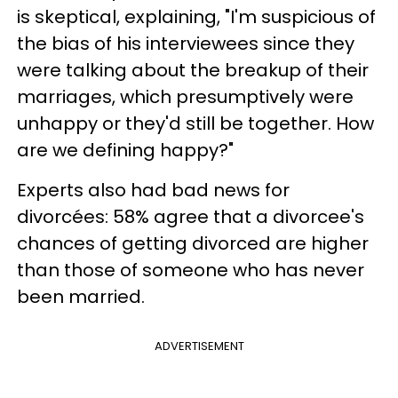
is skeptical, explaining, "I'm suspicious of
the bias of his interviewees since they
were talking about the breakup of their
marriages, which presumptively were
unhappy or they'd still be together. How
are we defining happy?"
Experts also had bad news for
divorcées: 58% agree that a divorcee's
chances of getting divorced are higher
than those of someone who has never
been married.
ADVERTISEMENT