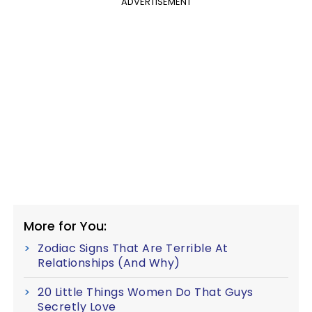
ADVERTISEMENT
More for You:
Zodiac Signs That Are Terrible At
Relationships (And Why)
20 Little Things Women Do That Guys
Secretly Love