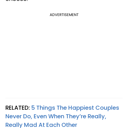
ADVERTISEMENT
RELATED:
5 Things The Happiest Couples
Never Do, Even When They’re Really,
Really Mad At Each Other