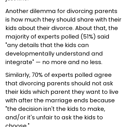
Another dilemma for divorcing parents
is how much they should share with their
kids about their divorce. About that, the
majority of experts polled (51%) said
"any details that the kids can
developmentally understand and
integrate" — no more and no less.
Similarly, 70% of experts polled agree
that divorcing parents should not ask
their kids which parent they want to live
with after the marriage ends because
"the decision isn't the kids to make,
and/or it's unfair to ask the kids to
choose."