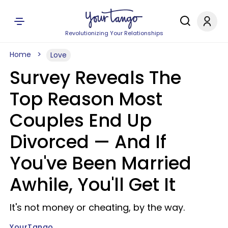
Revolutionizing Your Relationships
Home
Love
Survey Reveals The
Top Reason Most
Couples End Up
Divorced — And If
You've Been Married
Awhile, You'll Get It
It's not money or cheating, by the way.
YourTango