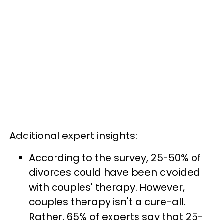
Additional expert insights:
According to the survey, 25-50% of
divorces could have been avoided
with couples' therapy. However,
couples therapy isn't a cure-all.
Rather, 65% of experts say that 25-