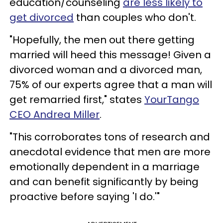
education/counseling
are less likely to
get divorced
than couples who don't.
"Hopefully, the men out there getting
married will heed this message! Given a
divorced woman and a divorced man,
75% of our experts agree that a man will
get remarried first," states
YourTango
CEO Andrea Miller
.
"This corroborates tons of research and
anecdotal evidence that men are more
emotionally dependent in a marriage
and can benefit significantly by being
proactive before saying 'I do.'"