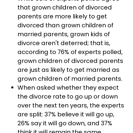
that grown children of divorced
parents are more likely to get
divorced than grown children of
married parents, grown kids of
divorce aren't deterred; that is,
according to 76% of experts polled,
grown children of divorced parents
are just as likely to get married as
grown children of married parents.
When asked whether they expect
the divorce rate to go up or down
over the next ten years, the experts
are split: 37% believe it will go up,
26% say it will go down, and 37%
think it will remain the same.