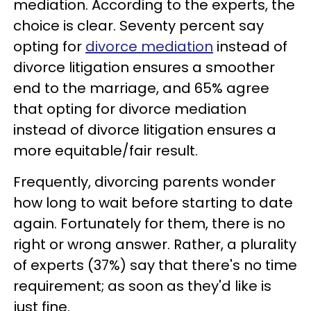
mediation. According to the experts, the
choice is clear. Seventy percent say
opting for
divorce mediation
instead of
divorce litigation ensures a smoother
end to the marriage, and 65% agree
that opting for divorce mediation
instead of divorce litigation ensures a
more equitable/fair result.
Frequently, divorcing parents wonder
how long to wait before starting to date
again. Fortunately for them, there is no
right or wrong answer. Rather, a plurality
of experts (37%) say that there's no time
requirement; as soon as they'd like is
just fine.