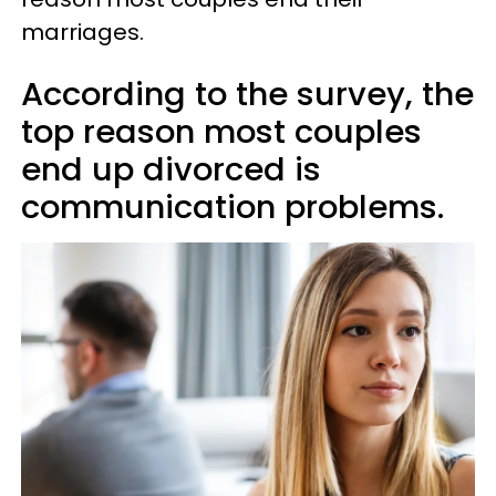
marriages.
According to the survey, the
top reason most couples
end up divorced is
communication problems.