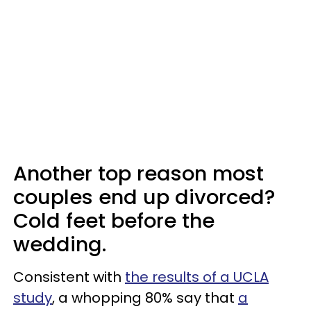
Another top reason most
couples end up divorced?
Cold feet before the
wedding.
Consistent with
the results of a UCLA
study
, a whopping 80% say that
a