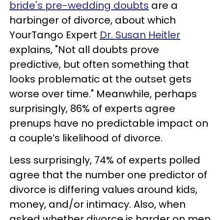
bride's pre-wedding doubts
are a
harbinger of divorce, about which
YourTango Expert
Dr. Susan Heitler
explains, "Not all doubts prove
predictive, but often something that
looks problematic at the outset gets
worse over time." Meanwhile, perhaps
surprisingly, 86% of experts agree
prenups have no predictable impact on
a couple’s likelihood of divorce.
Less surprisingly, 74% of experts polled
agree that the number one predictor of
divorce is differing values around kids,
money, and/or intimacy. Also, when
asked whether divorce is harder on men