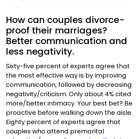
How can couples divorce-
proof their marriages?
Better communication and
less negativity.
Sixty-five percent of experts agree that
the most effective way is by improving
communication, followed by decreasing
negativity/criticism. Only about 4% cited
more/better intimacy. Your best bet? Be
proactive before walking down the aisle.
Eighty percent of experts agree that
couples who attend premarital