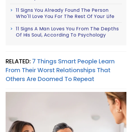
11 Signs You Already Found The Person
Who'll Love You For The Rest Of Your Life
11 Signs A Man Loves You From The Depths
Of His Soul, According To Psychology
RELATED:
7 Things Smart People Learn
From Their Worst Relationships That
Others Are Doomed To Repeat