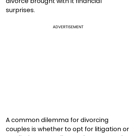
divorce brought with it financial
surprises.
ADVERTISEMENT
A common dilemma for divorcing
couples is whether to opt for litigation or