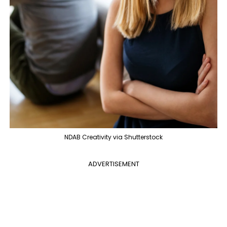
NDAB Creativity via Shutterstock
ADVERTISEMENT