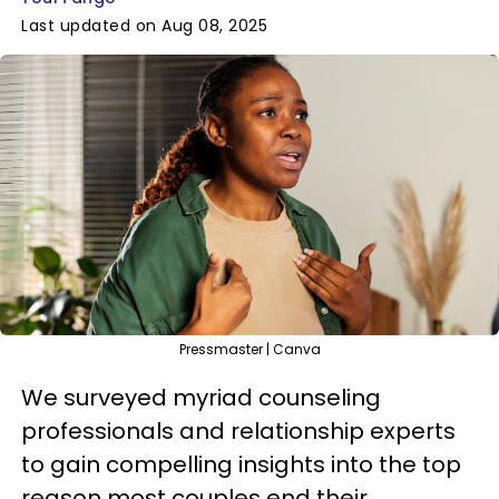
Last updated on Aug 08, 2025
Pressmaster | Canva
We surveyed myriad counseling
professionals and relationship experts
to gain compelling insights into the top
reason most couples end their