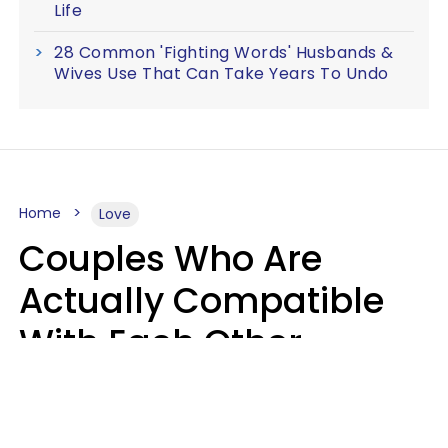
Life
28 Common 'Fighting Words' Husbands &
Wives Use That Can Take Years To Undo
Home
Love
Couples Who Are
Actually Compatible
With Each Other
Almost Always Agree
On 5 Core Values