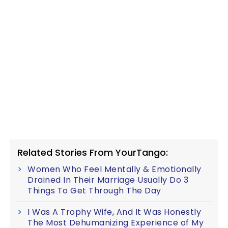
Related Stories From YourTango:
Women Who Feel Mentally & Emotionally
Drained In Their Marriage Usually Do 3
Things To Get Through The Day
I Was A Trophy Wife, And It Was Honestly
The Most Dehumanizing Experience of My