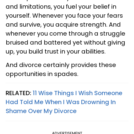
and limitations, you fuel your belief in
yourself. Whenever you face your fears
and survive, you acquire strength. And
whenever you come through a struggle
bruised and battered yet without giving
up, you build trust in your abilities.
And divorce certainly provides these
opportunities in spades.
RELATED:
11 Wise Things I Wish Someone
Had Told Me When I Was Drowning In
Shame Over My Divorce
ADVERTISEMENT