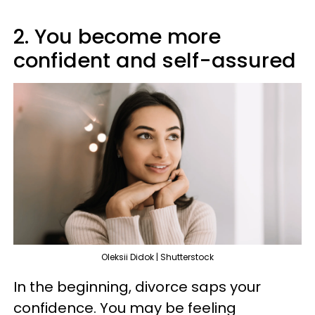
2. You become more
confident and self-assured
Oleksii Didok | Shutterstock
In the beginning, divorce saps your
confidence. You may be feeling