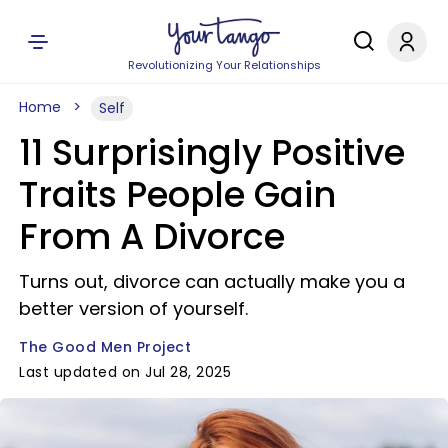
Revolutionizing Your Relationships
Home
Self
11 Surprisingly Positive
Traits People Gain
From A Divorce
Turns out, divorce can actually make you a
better version of yourself.
The Good Men Project
Last updated on Jul 28, 2025