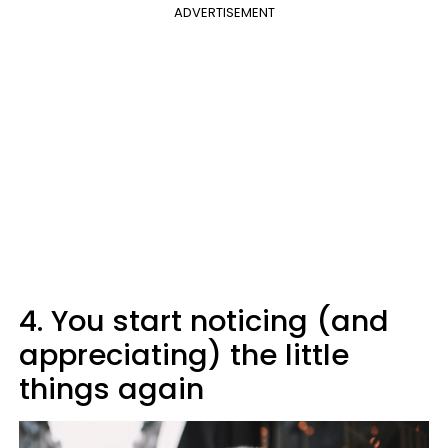
ADVERTISEMENT
4. You start noticing (and
appreciating) the little
things again