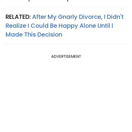
RELATED:
After My Gnarly Divorce, I Didn't
Realize I Could Be Happy Alone Until I
Made This Decision
ADVERTISEMENT