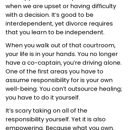
when we are upset or having difficulty
with a decision. It’s good to be
interdependent, yet divorce requires
that you learn to be independent.
When you walk out of that courtroom,
your life is in your hands. You no longer
have a co-captain, you’re driving alone.
One of the first areas you have to
assume responsibility for is your own
well-being. You can’t outsource healing;
you have to do it yourself.
It’s scary taking on all of the
responsibility yourself. Yet it is also
empowering. Because what you own,