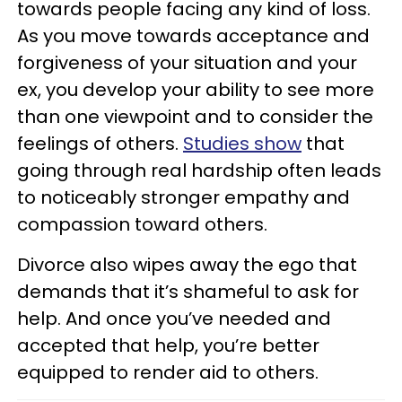
towards people facing any kind of loss.
As you move towards acceptance and
forgiveness of your situation and your
ex, you develop your ability to see more
than one viewpoint and to consider the
feelings of others.
Studies show
that
going through real hardship often leads
to noticeably stronger empathy and
compassion toward others.
Divorce also wipes away the ego that
demands that it’s shameful to ask for
help. And once you’ve needed and
accepted that help, you’re better
equipped to render aid to others.