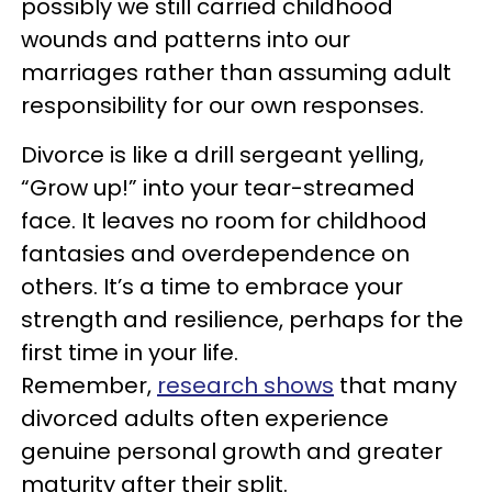
possibly we still carried childhood
wounds and patterns into our
marriages rather than assuming adult
responsibility for our own responses.
Divorce is like a drill sergeant yelling,
“Grow up!” into your tear-streamed
face. It leaves no room for childhood
fantasies and overdependence on
others. It’s a time to embrace your
strength and resilience, perhaps for the
first time in your life.
Remember,
research shows
that many
divorced adults often experience
genuine personal growth and greater
maturity after their split.