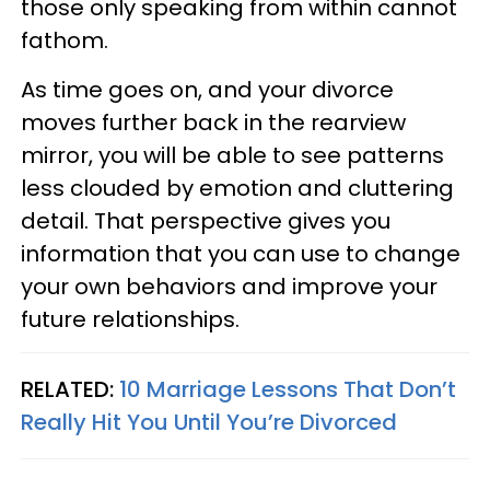
those only speaking from within cannot
fathom.
As time goes on, and your divorce
moves further back in the rearview
mirror, you will be able to see patterns
less clouded by emotion and cluttering
detail. That perspective gives you
information that you can use to change
your own behaviors and improve your
future relationships.
RELATED:
10 Marriage Lessons That Don’t
Really Hit You Until You’re Divorced