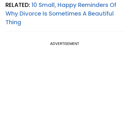
RELATED:
10 Small, Happy Reminders Of
Why Divorce Is Sometimes A Beautiful
Thing
ADVERTISEMENT