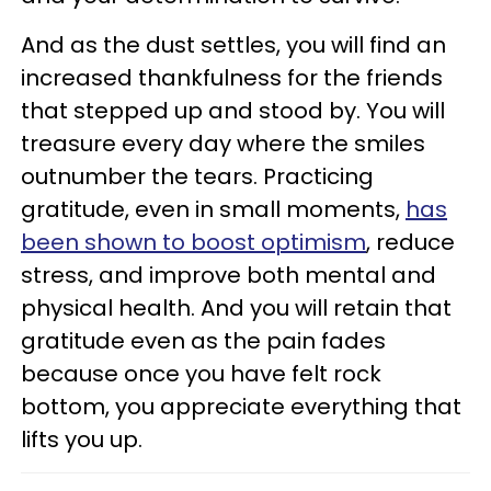
And as the dust settles, you will find an
increased thankfulness for the friends
that stepped up and stood by. You will
treasure every day where the smiles
outnumber the tears. Practicing
gratitude, even in small moments,
has
been shown to boost optimism
, reduce
stress, and improve both mental and
physical health. And you will retain that
gratitude even as the pain fades
because once you have felt rock
bottom, you appreciate everything that
lifts you up.