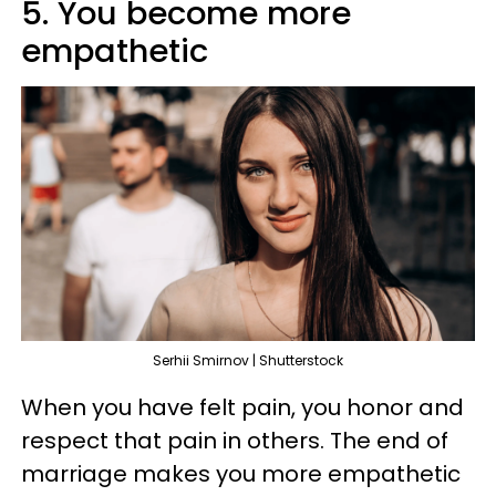
5. You become more
empathetic
Serhii Smirnov | Shutterstock
When you have felt pain, you honor and
respect that pain in others. The end of
marriage makes you more empathetic