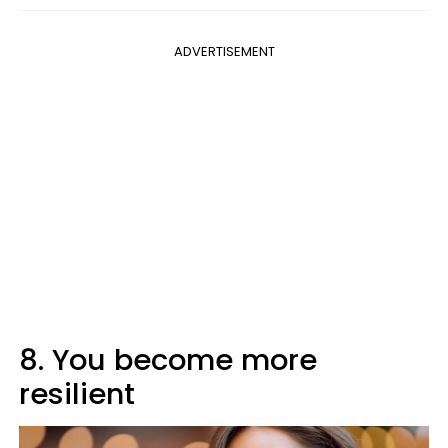
ADVERTISEMENT
8. You become more
resilient