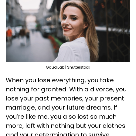
GaudiLab | Shutterstock
When you lose everything, you take
nothing for granted. With a divorce, you
lose your past memories, your present
marriage, and your future dreams. If
you’re like me, you also lost so much
more, left with nothing but your clothes
and your determination to survive.