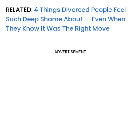
RELATED:
4 Things Divorced People Feel
Such Deep Shame About — Even When
They Know It Was The Right Move
ADVERTISEMENT