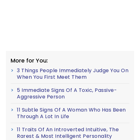
More for You:
3 Things People Immediately Judge You On
When You First Meet Them
5 Immediate Signs Of A Toxic, Passive-
Aggressive Person
11 Subtle Signs Of A Woman Who Has Been
Through A Lot In Life
11 Traits Of An Introverted Intuitive, The
Rarest & Most Intelligent Personality