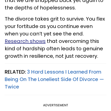
that we are snapped back yet again to
the depths of hopelessness.
The divorce takes grit to survive. You flex
your fortitude as you continue even
when you can’t yet see the end.
Research shows
that overcoming this
kind of hardship often leads to genuine
growth in resilience, not just recovery.
RELATED:
3 Hard Lessons I Learned From
Being On The Loneliest Side Of Divorce —
Twice
ADVERTISEMENT