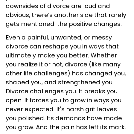
downsides of divorce are loud and
obvious, there’s another side that rarely
gets mentioned: the positive changes.
Even a painful, unwanted, or messy
divorce can reshape you in ways that
ultimately make you better. Whether
you realize it or not, divorce (like many
other life challenges) has changed you,
shaped you, and strengthened you.
Divorce challenges you. It breaks you
open. It forces you to grow in ways you
never expected. It's harsh grit leaves
you polished. Its demands have made
you grow. And the pain has left its mark.