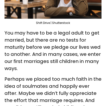
Shift Drive | Shutterstock
You may have to be a legal adult to get
married, but there are no tests for
maturity before we pledge our lives wed
to another. And in many cases, we enter
our first marriages still children in many
ways.
Perhaps we placed too much faith in the
idea of soulmates and happily ever
after. Maybe we didn’t fully appreciate
the effort that marriage requires. And