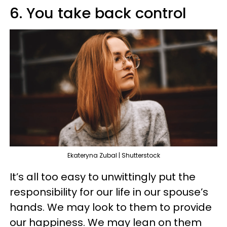
6. You take back control
Ekateryna Zubal | Shutterstock
It’s all too easy to unwittingly put the
responsibility for our life in our spouse’s
hands. We may look to them to provide
our happiness. We may lean on them