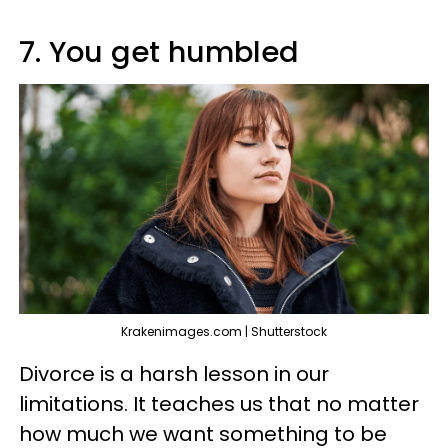
7. You get humbled
Krakenimages.com | Shutterstock
Divorce is a harsh lesson in our
limitations. It teaches us that no matter
how much we want something to be