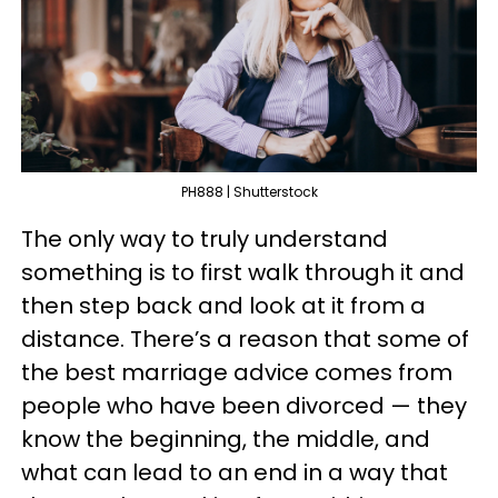
PH888 | Shutterstock
The only way to truly understand
something is to first walk through it and
then step back and look at it from a
distance. There’s a reason that some of
the best marriage advice comes from
people who have been divorced — they
know the beginning, the middle, and
what can lead to an end in a way that