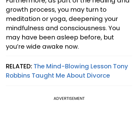
Furthermore, as part of the healing and
growth process, you may turn to
meditation or yoga, deepening your
mindfulness and consciousness. You
may have been asleep before, but
you’re wide awake now.
RELATED:
The Mind-Blowing Lesson Tony
Robbins Taught Me About Divorce
ADVERTISEMENT