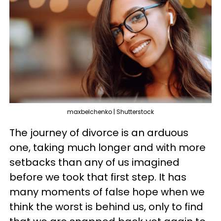
maxbelchenko | Shutterstock
The journey of divorce is an arduous
one, taking much longer and with more
setbacks than any of us imagined
before we took that first step. It has
many moments of false hope when we
think the worst is behind us, only to find