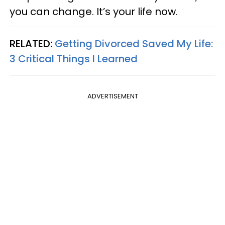
you can change. It’s your life now.
RELATED:
Getting Divorced Saved My Life:
3 Critical Things I Learned
ADVERTISEMENT