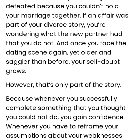
defeated because you couldn’t hold
your marriage together. If an affair was
part of your divorce story, you’re
wondering what the new partner had
that you do not. And once you face the
dating scene again, yet older and
saggier than before, your self-doubt
grows.
However, that’s only part of the story.
Because whenever you successfully
complete something that you thought
you could not do, you gain confidence.
Whenever you have to reframe your
assumptions about your weaknesses