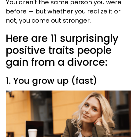
You aren’t the same person you were
before — but whether you realize it or
not, you come out stronger.
Here are 11 surprisingly
positive traits people
gain from a divorce:
1. You grow up (fast)