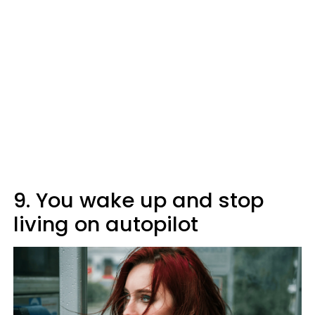
9. You wake up and stop
living on autopilot