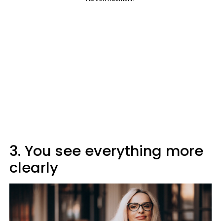
3. You see everything more
clearly