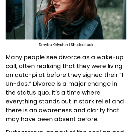
Dmytro Khlystun | Shutterstock
Many people see divorce as a wake-up
call, often realizing that they were living
on auto-pilot before they signed their “I
Un-dos.” Divorce is a major change in
the status quo. It’s a time where
everything stands out in stark relief and
there is an awareness and clarity that
may have been absent before.