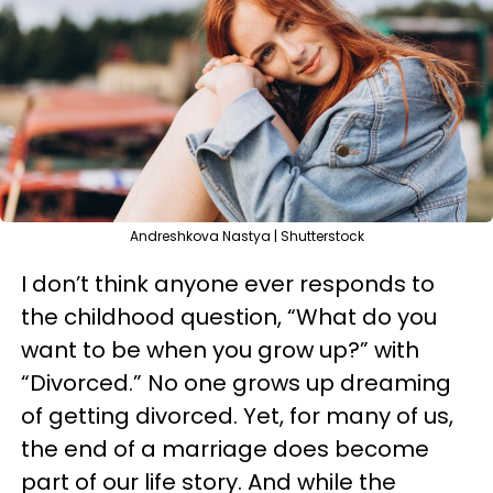
Andreshkova Nastya | Shutterstock
I don’t think anyone ever responds to
the childhood question, “What do you
want to be when you grow up?” with
“Divorced.” No one grows up dreaming
of getting divorced. Yet, for many of us,
the end of a marriage does become
part of our life story. And while the