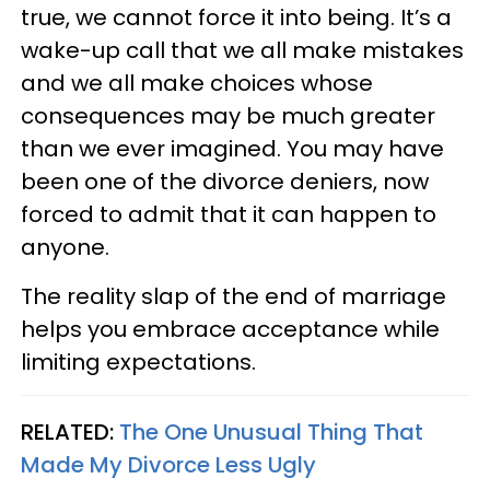
true, we cannot force it into being. It’s a
wake-up call that we all make mistakes
and we all make choices whose
consequences may be much greater
than we ever imagined. You may have
been one of the divorce deniers, now
forced to admit that it can happen to
anyone.
The reality slap of the end of marriage
helps you embrace acceptance while
limiting expectations.
RELATED:
The One Unusual Thing That
Made My Divorce Less Ugly