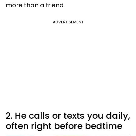
more than a friend.
ADVERTISEMENT
2. He calls or texts you daily,
often right before bedtime