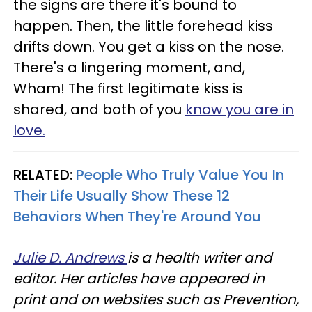
the signs are there it's bound to
happen. Then, the little forehead kiss
drifts down. You get a kiss on the nose.
There's a lingering moment, and,
Wham! The first legitimate kiss is
shared, and both of you
know you are in
love.
RELATED:
People Who Truly Value You In
Their Life Usually Show These 12
Behaviors When They're Around You
Julie D. Andrews
is a health writer and
editor. Her articles have appeared in
print and on websites such as Prevention,