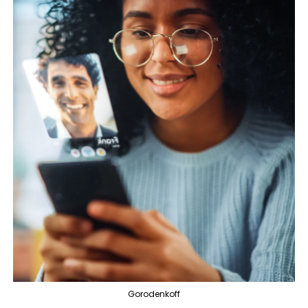
Gorodenkoff