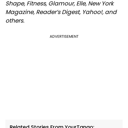
Shape, Fitness, Glamour, Elle, New York
Magazine, Reader’s Digest, Yahoo!, and
others.
ADVERTISEMENT
Related Stories From YourTango: