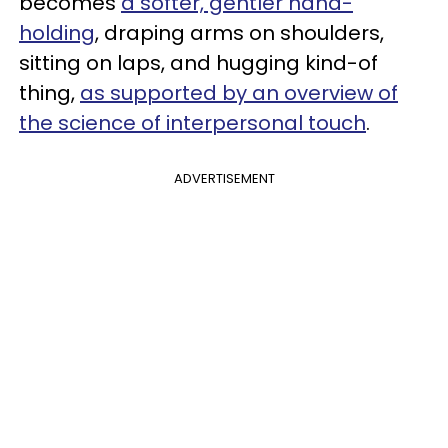
becomes
a softer, gentler hand-
holding
, draping arms on shoulders,
sitting on laps, and hugging kind-of
thing,
as supported by an overview of
the science of interpersonal touch
.
ADVERTISEMENT