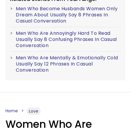
Men Who Become Husbands Women Only
Dream About Usually Say 8 Phrases In
Casual Conversation
Men Who Are Annoyingly Hard To Read
Usually Say 8 Confusing Phrases In Casual
Conversation
Men Who Are Mentally & Emotionally Cold
Usually Say 12 Phrases In Casual
Conversation
Home
Love
Women Who Are