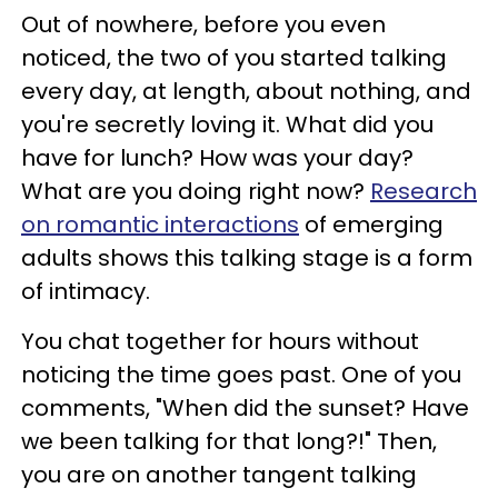
Out of nowhere, before you even
noticed, the two of you started talking
every day, at length, about nothing, and
you're secretly loving it. What did you
have for lunch? How was your day?
What are you doing right now?
Research
on romantic interactions
of emerging
adults shows this talking stage is a form
of intimacy.
You chat together for hours without
noticing the time goes past. One of you
comments, "When did the sunset? Have
we been talking for that long?!" Then,
you are on another tangent talking