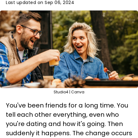
Last updated on Sep 06, 2024
Studio4 | Canva
You've been friends for a long time. You
tell each other everything, even who
you're dating and how it's going. Then
suddenly it happens. The change occurs