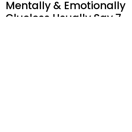
Mentally & Emotionally
Clueless Usually Say 7
Phrases In Casual
Conversation
Ronnie Ann Ryan