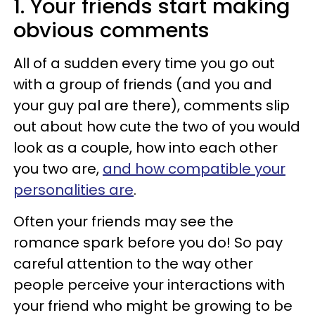
1. Your friends start making
obvious comments
All of a sudden every time you go out
with a group of friends (and you and
your guy pal are there), comments slip
out about how cute the two of you would
look as a couple, how into each other
you two are,
and how compatible your
personalities are
.
Often your friends may see the
romance spark before you do! So pay
careful attention to the way other
people perceive your interactions with
your friend who might be growing to be