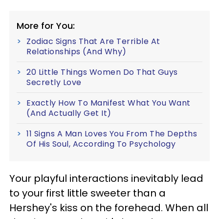
More for You:
Zodiac Signs That Are Terrible At
Relationships (And Why)
20 Little Things Women Do That Guys
Secretly Love
Exactly How To Manifest What You Want
(And Actually Get It)
11 Signs A Man Loves You From The Depths
Of His Soul, According To Psychology
Your playful interactions inevitably lead
to your first little sweeter than a
Hershey's kiss on the forehead. When all