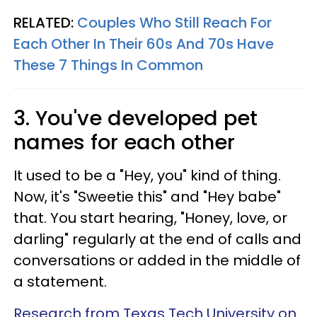
RELATED:
Couples Who Still Reach For
Each Other In Their 60s And 70s Have
These 7 Things In Common
3. You've developed pet
names for each other
It used to be a "Hey, you" kind of thing.
Now, it's "Sweetie this" and "Hey babe"
that. You start hearing, "Honey, love, or
darling" regularly at the end of calls and
conversations or added in the middle of
a statement.
Research from Texas Tech University on