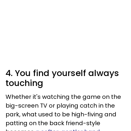
4. You find yourself always
touching
Whether it's watching the game on the
big-screen TV or playing catch in the
park, what used to be high-fiving and
patting on the back friend-style