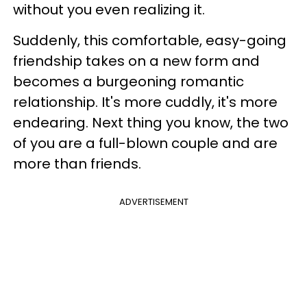
without you even realizing it.
Suddenly, this comfortable, easy-going
friendship takes on a new form and
becomes a burgeoning romantic
relationship. It's more cuddly, it's more
endearing. Next thing you know, the two
of you are a full-blown couple and are
more than friends.
ADVERTISEMENT