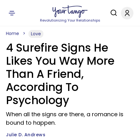
Revolutionizing Your Relationships
Home
Love
4 Surefire Signs He
Likes You Way More
Than A Friend,
According To
Psychology
When all the signs are there, a romance is
bound to happen.
Julie D. Andrews