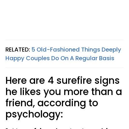
RELATED:
5 Old-Fashioned Things Deeply
Happy Couples Do On A Regular Basis
Here are 4 surefire signs
he likes you more than a
friend, according to
psychology: