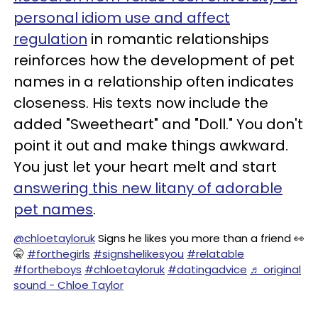
personal idiom use and affect
regulation
in romantic relationships
reinforces how the development of pet
names in a relationship often indicates
closeness. His texts now include the
added "Sweetheart" and "Doll." You don't
point it out and make things awkward.
You just let your heart melt and start
answering this new litany of adorable
pet names
.
@chloetayloruk
Signs he likes you more than a friend 👀
🤫
#forthegirls
#signshelikesyou
#relatable
#fortheboys
#chloetayloruk
#datingadvice
♬ original
sound - Chloe Taylor