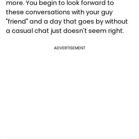
more. You begin to look forward to
these conversations with your guy
"friend" and a day that goes by without
a casual chat just doesn't seem right.
ADVERTISEMENT